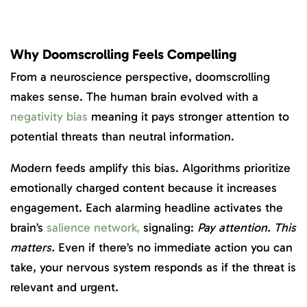
Why Doomscrolling Feels Compelling
From a neuroscience perspective, doomscrolling
makes sense. The human brain evolved with a
negativity bias
meaning it pays stronger attention to
potential threats than neutral information.
Modern feeds amplify this bias. Algorithms prioritize
emotionally charged content because it increases
engagement. Each alarming headline activates the
brain’s
s
alience network,
signaling:
Pay attention. This
matters.
Even if there’s no immediate action you can
take, your nervous system responds as if the threat is
relevant and urgent.