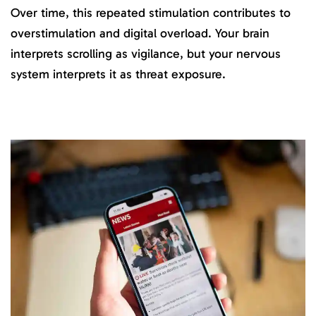
Over time, this repeated stimulation contributes to
overstimulation and digital overload. Your brain
interprets scrolling as vigilance, but your nervous
system interprets it as threat exposure.