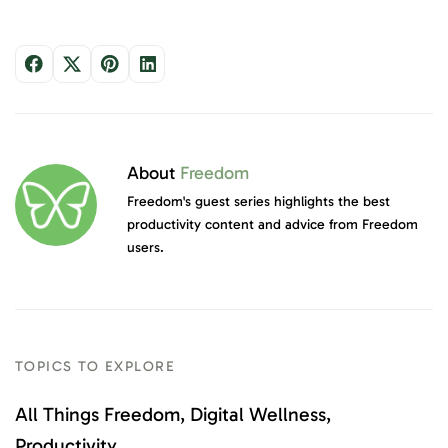
About
Freedom
Freedom's guest series highlights the best
productivity content and advice from Freedom
users.
TOPICS TO EXPLORE
All Things Freedom
Digital Wellness
Productivity