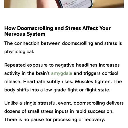
How Doomscrolling and Stress Affect Your
Nervous System
The connection between doomscrolling and stress is
physiological.
Repeated exposure to negative headlines increases
activity in the brain’s
amygdala
and triggers cortisol
release. Heart rate subtly rises. Muscles tighten. The
body shifts into a low grade fight or flight state.
Unlike a single stressful event, doomscrolling delivers
dozens of small stress inputs in rapid succession.
There is no pause for processing or recovery.