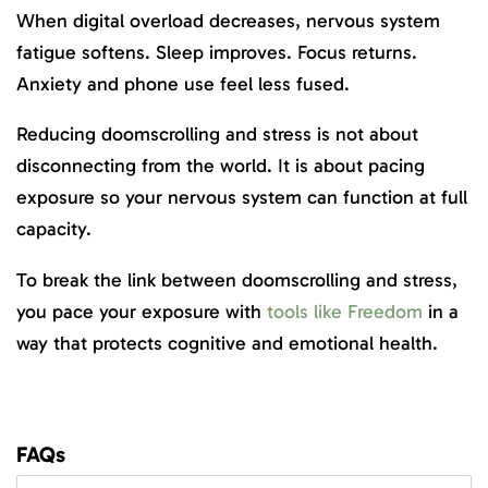
When digital overload decreases, nervous system
fatigue softens. Sleep improves. Focus returns.
Anxiety and phone use feel less fused.
Reducing doomscrolling and stress is not about
disconnecting from the world. It is about pacing
exposure so your nervous system can function at full
capacity.
To break the link between doomscrolling and stress,
you pace your exposure with
tools like Freedom
in a
way that protects cognitive and emotional health.
FAQs