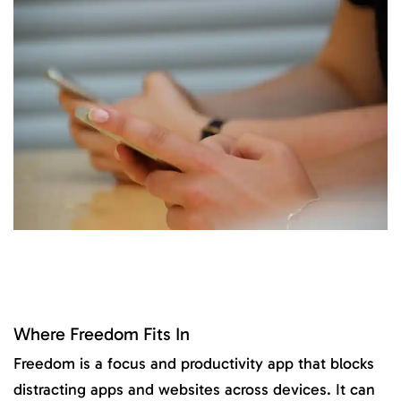
Where Freedom Fits In
Freedom is a focus and productivity app that blocks
distracting apps and websites across devices. It can