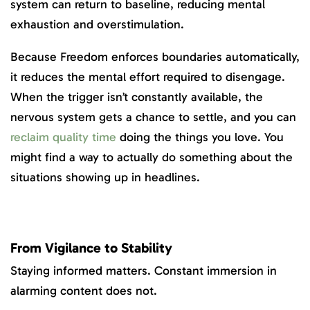
system can return to baseline, reducing mental
exhaustion and overstimulation.
Because Freedom enforces boundaries automatically,
it reduces the mental effort required to disengage.
When the trigger isn’t constantly available, the
nervous system gets a chance to settle, and you can
reclaim quality time
doing the things you love. You
might find a way to actually do something
about the
situations showing up in headlines.
From Vigilance to Stability
Staying informed matters. Constant immersion in
alarming content does not.