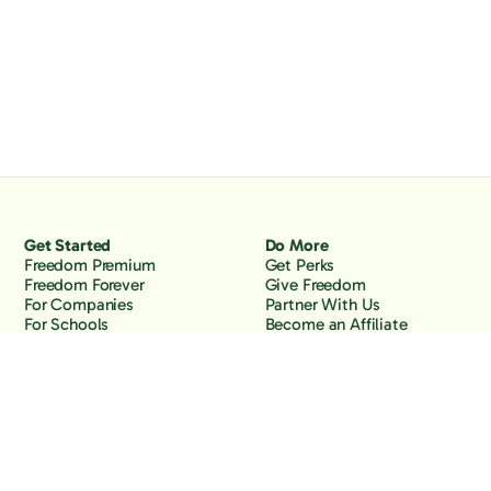
Get Started
Do More
Freedom Premium
Get Perks
Freedom Forever
Give Freedom
For Companies
Partner With Us
For Schools
Become an Affiliate
Why Freedom
Resources
Features
Learn
Support
Company