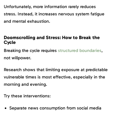
Unfortunately, more information rarely reduces
stress. Instead, it increases nervous system fatigue
and mental exhaustion.
Doomscrolling and Stress: How to Break the
Cycle
Breaking the cycle requires
structured boundaries
,
not willpower.
Research shows that limiting exposure at predictable
vulnerable times is most effective, especially in the
morning and evening.
Try these interventions:
Separate news consumption from social media