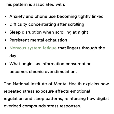
This pattern is associated with:
Anxiety and phone use becoming tightly linked
Difficulty concentrating after scrolling
Sleep disruption when scrolling at night
Persistent mental exhaustion
Nervous system fatigue
that lingers through the
day
What begins as information consumption
becomes chronic overstimulation.
The National Institute of Mental Health explains how
repeated stress exposure affects emotional
regulation and sleep patterns, reinforcing how digital
overload compounds stress responses.