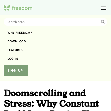
WHY FREEDOM?
DOWNLOAD
FEATURES
LOG IN
SIGN UP
Doomscrolling and
Stress: Why Constant