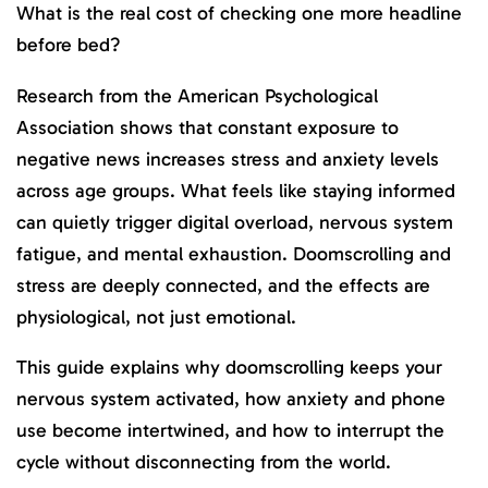
What is the real cost of checking one more headline
before bed?
Research from the American Psychological
Association shows that constant exposure to
negative news increases stress and anxiety levels
across age groups. What feels like staying informed
can quietly trigger digital overload, nervous system
fatigue, and mental exhaustion. Doomscrolling and
stress are deeply connected, and the effects are
physiological, not just emotional.
This guide explains why doomscrolling keeps your
nervous system activated, how anxiety and phone
use become intertwined, and how to interrupt the
cycle without disconnecting from the world.