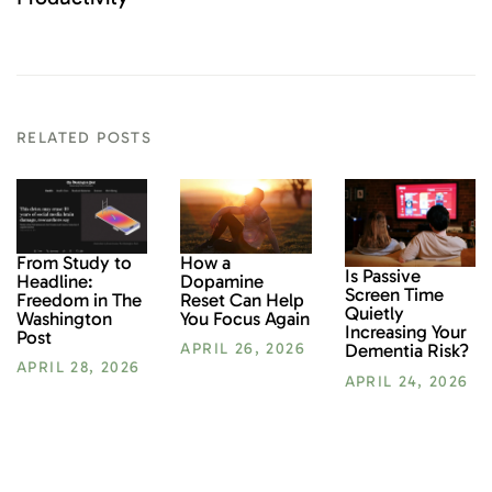
RELATED POSTS
From Study to
How a
Is Passive
Headline:
Dopamine
Screen Time
Freedom in The
Reset Can Help
Quietly
Washington
You Focus Again
Increasing Your
Post
Dementia Risk?
APRIL 26, 2026
APRIL 28, 2026
APRIL 24, 2026