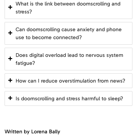
What is the link between doomscrolling and
stress?
Can doomscrolling cause anxiety and phone
use to become connected?
Does digital overload lead to nervous system
fatigue?
How can I reduce overstimulation from news?
Is doomscrolling and stress harmful to sleep?
Written by Lorena Bally