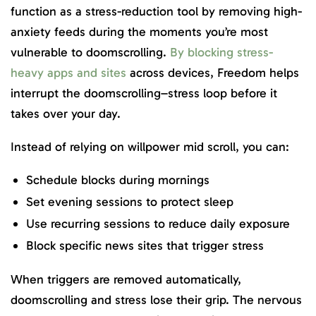
function as a stress-reduction tool by removing high-
anxiety feeds during the moments you’re most
vulnerable to doomscrolling.
By blocking stress-
heavy apps and sites
across devices, Freedom helps
interrupt the doomscrolling–stress loop before it
takes over your day.
Instead of relying on willpower mid scroll, you can:
Schedule blocks during mornings
Set evening sessions to protect sleep
Use recurring sessions to reduce daily exposure
Block specific news sites that trigger stress
When triggers are removed automatically,
doomscrolling and stress lose their grip. The nervous