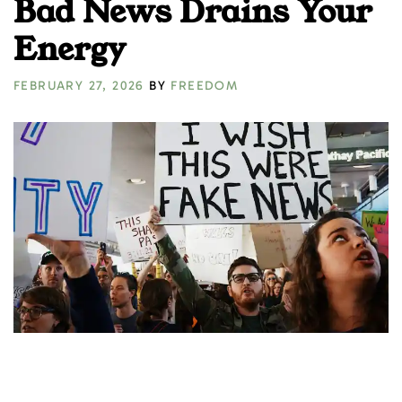
Bad News Drains Your
Energy
FEBRUARY 27, 2026
BY
FREEDOM