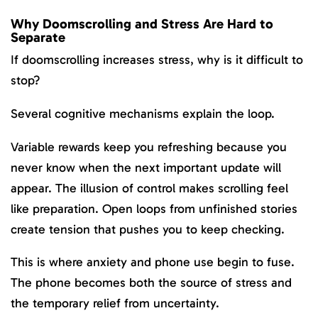
Why Doomscrolling and Stress Are Hard to
Separate
If doomscrolling increases stress, why is it difficult to
stop?
Several cognitive mechanisms explain the loop.
Variable rewards keep you refreshing because you
never know when the next important update will
appear. The illusion of control makes scrolling feel
like preparation. Open loops from unfinished stories
create tension that pushes you to keep checking.
This is where anxiety and phone use begin to fuse.
The phone becomes both the source of stress and
the temporary relief from uncertainty.