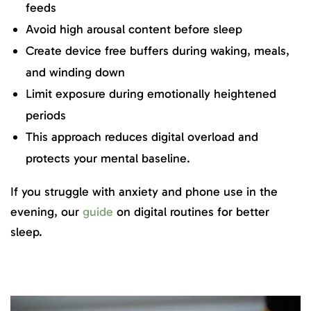
feeds
Avoid high arousal content before sleep
Create device free buffers during waking, meals,
and winding down
Limit exposure during emotionally heightened
periods
This approach reduces digital overload and
protects your mental baseline.
If you struggle with anxiety and phone use in the
evening, our
guide
on digital routines for better
sleep.