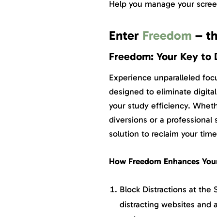
Help you manage your screen
Enter
Freedom
– th
Freedom: Your Key to 
Experience unparalleled foc
designed to eliminate digita
your study efficiency. Wheth
diversions or a professional 
solution to reclaim your time
How Freedom Enhances Your
Block Distractions at the
distracting websites and 