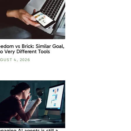
eedom vs Brick: Similar Goal,
o Very Different Tools
GUST 4, 2026
naging AI agents is still a