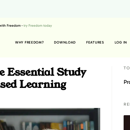
 with Freedom -
try Freedom today
WHY FREEDOM?
DOWNLOAD
FEATURES
LOG IN
 Essential Study
TO
used Learning
Pr
RE