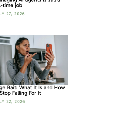
ll-time job
LY 27, 2026
ge Bait: What It Is and How
 Stop Falling For It
LY 22, 2026