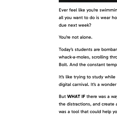
Ever feel like you’re swimmi
all you want to do is wear ho
due next week?
You’re not alone.
Today’s students are bombard
whack-a-moles, scrolling thr
Bolt. And the constant tempt
It’s like trying to study whil
digital carnival. It’s a wonde
But
WHAT IF
there was a way
the distractions, and create
was a tool that could help y