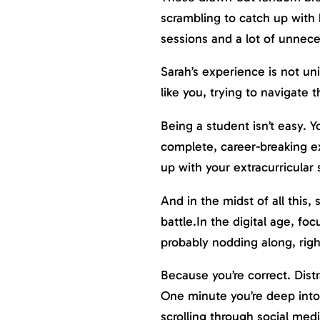
scrambling to catch up with 
sessions and a lot of unnece
Sarah’s experience is not uni
like you, trying to navigate 
Being a student isn’t easy. 
complete, career-breaking e
up with your extracurricular 
And in the midst of all this,
battle.In the digital age, f
probably nodding along, rig
Because you’re correct. Dist
One minute you’re deep into
scrolling through social med