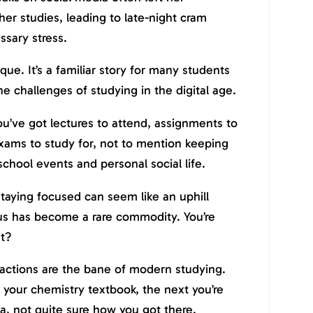
her studies, leading to late-night cram
ssary stress.
que. It’s a familiar story for many students
the challenges of studying in the digital age.
You’ve got lectures to attend, assignments to
xams to study for, not to mention keeping
school events and personal social life.
 staying focused can seem like an uphill
ocus has become a rare commodity. You’re
ht?
ractions are the bane of modern studying.
 your chemistry textbook, the next you’re
ia, not quite sure how you got there.