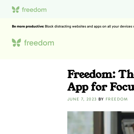
Be more productive:
Block distracting websites and apps on all your devices
Freedom: The
App for Foc
JUNE 7, 2023
BY
FREEDOM