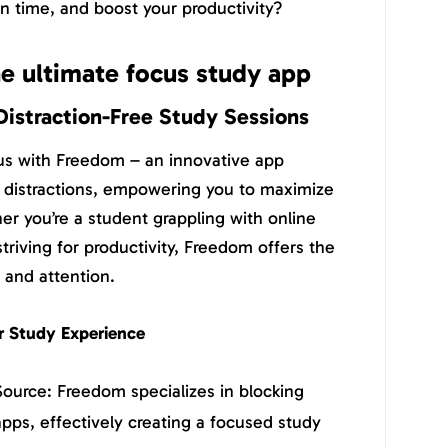
 time, and boost your productivity?
e ultimate focus study app
Distraction-Free Study Sessions
us with Freedom – an innovative app
l distractions, empowering you to maximize
er you’re a student grappling with online
striving for productivity, Freedom offers the
 and attention.
 Study Experience
 Source: Freedom specializes in blocking
apps, effectively creating a focused study