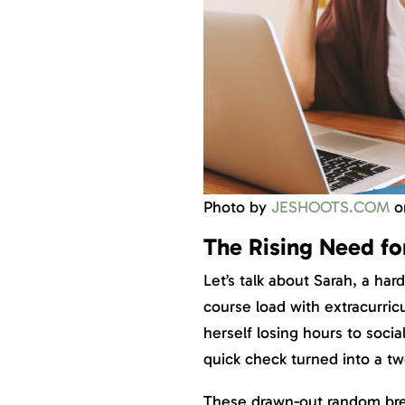
Photo by
JESHOOTS.COM
o
The Rising Need for
Let’s talk about Sarah, a ha
course load with extracurricu
herself losing hours to soci
quick check turned into a tw
These drawn-out random brea