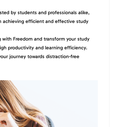
sted by students and professionals alike,
n achieving efficient and effective study
 with Freedom and transform your study
igh productivity and learning efficiency.
ur journey towards distraction-free