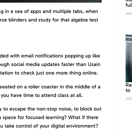
fu
ng in a sea of apps and multiple tabs, when
JU
rse blinders and study for that algebra test
ed with email notifications popping up like
ough social media updates faster than Usain
ation to check just one more thing online.
Ra
e seated on a roller coaster in the middle of a
to
r you have time to attend class at all.
JU
 to escape the non-stop noise, to block out
 a space for focused learning? What if there
ou take control of your digital environment?