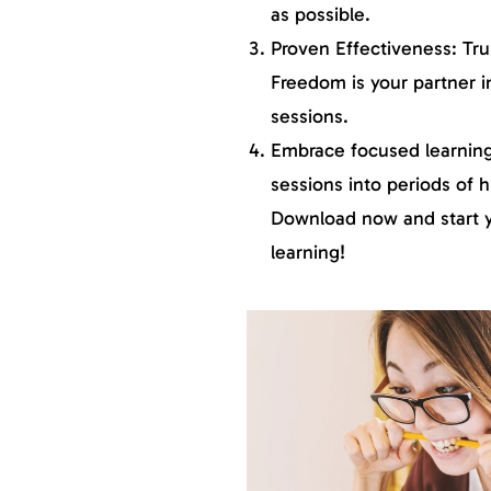
as possible.
Proven Effectiveness: Tru
Freedom is your partner i
sessions.
Embrace focused learning
sessions into periods of h
Download now and start yo
learning!