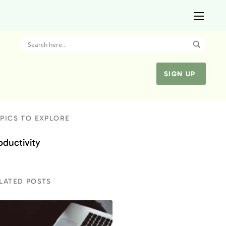
SIGN UP
PICS TO EXPLORE
oductivity
LATED POSTS