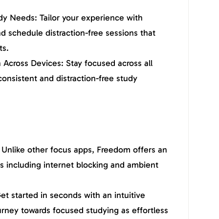
dy Needs: Tailor your experience with
d schedule distraction-free sessions that
ts.
Across Devices: Stay focused across all
consistent and distraction-free study
Unlike other focus apps, Freedom offers an
es including internet blocking and ambient
et started in seconds with an intuitive
urney towards focused studying as effortless