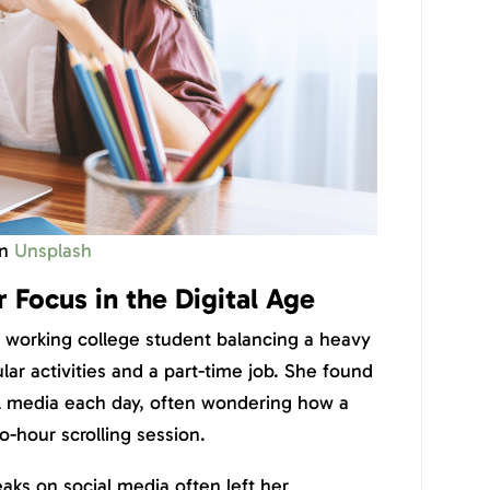
n
Unsplash
 Focus in the Digital Age
rd working college student balancing a heavy
lar activities and a part-time job. She found
al media each day, often wondering how a
o-hour scrolling session.
ks on social media often left her