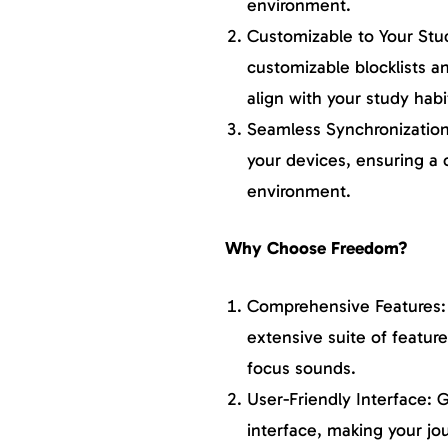
environment.
Customizable to Your Stu
customizable blocklists an
align with your study habi
Seamless Synchronization 
your devices, ensuring a 
environment.
Why Choose Freedom?
Comprehensive Features: 
extensive suite of featur
focus sounds.
User-Friendly Interface: G
interface, making your jo