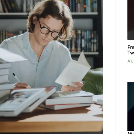
Fr
Tw
AU
Ma