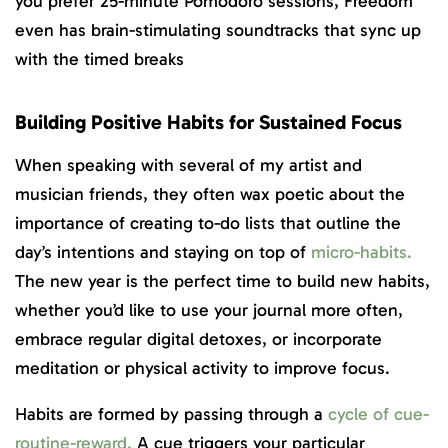
you prefer 25-minute Pomodoro sessions, Freedom
even has brain-stimulating soundtracks that sync up
with the timed breaks
Building Positive Habits for Sustained Focus
When speaking with several of my artist and
musician friends, they often wax poetic about the
importance of creating to-do lists that outline the
day’s intentions and staying on top of
micro-habits.
The new year is the perfect time to build new habits,
whether you’d like to use your journal more often,
embrace regular digital detoxes, or incorporate
meditation or physical activity to improve focus.
Habits are formed by passing through a
cycle of cue-
routine-reward.
A cue triggers your particular