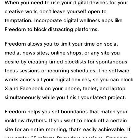
When you need to use your digital devices for your
creative work, don’t leave yourself open to
temptation. Incorporate digital wellness apps like
Freedom to block distracting platforms.
Freedom allows you to limit your time on social
media, news sites, online shops, or any site you
desire by creating timed blocklists for spontaneous
focus sessions or recurring schedules. The software
works across all your digital devices, so you can block
X and Facebook on your phone, tablet, and laptop
simultaneously while you finish your latest project.
Freedom helps you set boundaries that match your
rockflow rhythms. If you want to block off a certain
site for an entire morning, that’s easily achievable. If