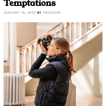
Temptations
JANUARY 16, 2025
BY
FREEDOM