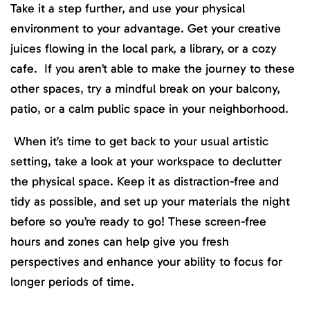
Take it a step further, and use your physical
environment to your advantage. Get your creative
juices flowing in the local park, a library, or a cozy
cafe. If you aren’t able to make the journey to these
other spaces, try a mindful break on your balcony,
patio, or a calm public space in your neighborhood.
When it’s time to get back to your usual artistic
setting, take a look at your workspace to declutter
the physical space. Keep it as distraction-free and
tidy as possible, and set up your materials the night
before so you’re ready to go! These screen-free
hours and zones can help give you fresh
perspectives and enhance your ability to focus for
longer periods of time.