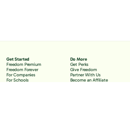
Get Started
Do More
Freedom Premium
Get Perks
Freedom Forever
Give Freedom
For Companies
Partner With Us
For Schools
Become an Affiliate
Why Freedom
Resources
Features
Learn
Support
Company
Contact Us
About Us
Downloads
Blog