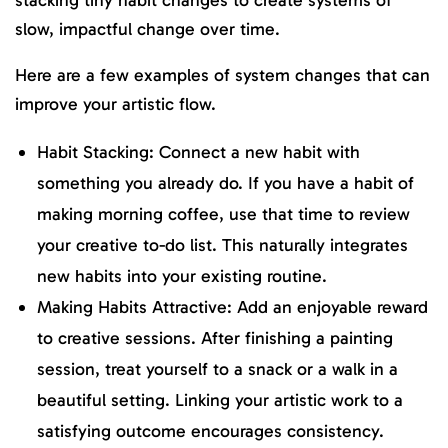
slow, impactful change over time.
Here are a few examples of system changes that can
improve your artistic flow.
Habit Stacking: Connect a new habit with
something you already do. If you have a habit of
making morning coffee, use that time to review
your creative to-do list. This naturally integrates
new habits into your existing routine.
Making Habits Attractive: Add an enjoyable reward
to creative sessions. After finishing a painting
session, treat yourself to a snack or a walk in a
beautiful setting. Linking your artistic work to a
satisfying outcome encourages consistency.