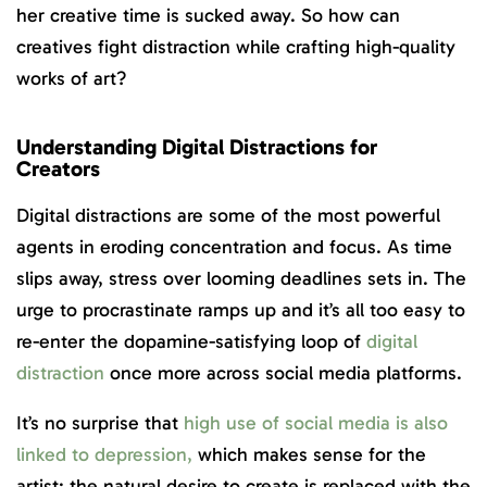
her creative time is sucked away. So how can
creatives fight distraction while crafting high-quality
works of art?
Understanding Digital Distractions for
Creators
Digital distractions are some of the most powerful
agents in eroding concentration and focus. As time
slips away, stress over looming deadlines sets in. The
urge to procrastinate ramps up and it’s all too easy to
re-enter the dopamine-satisfying loop of
digital
distraction
once more across social media platforms.
It’s no surprise that
high use of social media is also
linked to depression,
which makes sense for the
artist: the natural desire to create is replaced with the