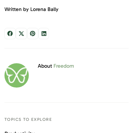
Written by Lorena Bally
About
Freedom
TOPICS TO EXPLORE