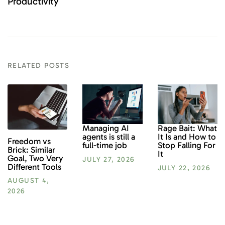
Productivity
RELATED POSTS
Rage Bait: What
Managing AI
It Is and How to
agents is still a
Freedom vs
Stop Falling For
full-time job
Brick: Similar
It
Goal, Two Very
JULY 27, 2026
Different Tools
JULY 22, 2026
AUGUST 4,
2026