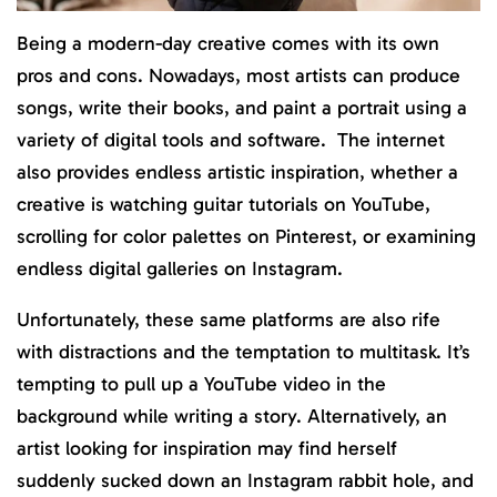
Being a modern-day creative comes with its own
pros and cons. Nowadays, most artists can produce
songs, write their books, and paint a portrait using a
variety of digital tools and software. The internet
also provides endless artistic inspiration, whether a
creative is watching guitar tutorials on YouTube,
scrolling for color palettes on Pinterest, or examining
endless digital galleries on Instagram.
Unfortunately, these same platforms are also rife
with distractions and the temptation to multitask. It’s
tempting to pull up a YouTube video in the
background while writing a story. Alternatively, an
artist looking for inspiration may find herself
suddenly sucked down an Instagram rabbit hole, and