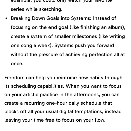
series while sketching.
Breaking Down Goals into Systems: Instead of
focusing on the end goal (like finishing an album),
create a system of smaller milestones (like writing
one song a week). Systems push you forward
without the pressure of achieving perfection all at
once.
Freedom can help you reinforce new habits through
its scheduling capabilities. When you want to focus
on your artistic practice in the afternoons, you can
create a recurring one-hour daily schedule that
blocks off all your usual digital temptations, instead
leaving your time free to focus on your flow.