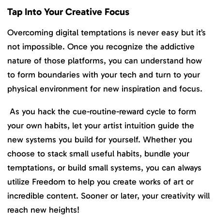
Tap Into Your Creative Focus
Overcoming digital temptations is never easy but it’s
not impossible. Once you recognize the addictive
nature of those platforms, you can understand how
to form boundaries with your tech and turn to your
physical environment for new inspiration and focus.
As you hack the cue-routine-reward cycle to form
your own habits, let your artist intuition guide the
new systems you build for yourself. Whether you
choose to stack small useful habits, bundle your
temptations, or build small systems, you can always
utilize Freedom to help you create works of art or
incredible content. Sooner or later, your creativity will
reach new heights!