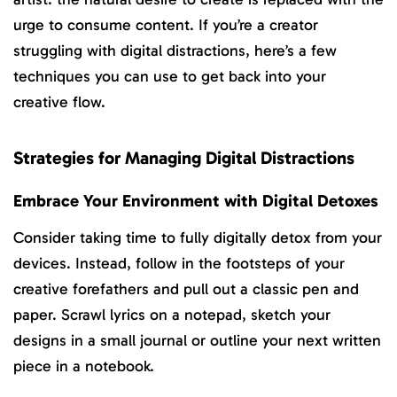
urge to consume content. If you’re a creator
struggling with digital distractions, here’s a few
techniques you can use to get back into your
creative flow.
Strategies for Managing Digital Distractions
Embrace Your Environment with Digital Detoxes
Consider taking time to fully digitally detox from your
devices. Instead, follow in the footsteps of your
creative forefathers and pull out a classic pen and
paper. Scrawl lyrics on a notepad, sketch your
designs in a small journal or outline your next written
piece in a notebook.