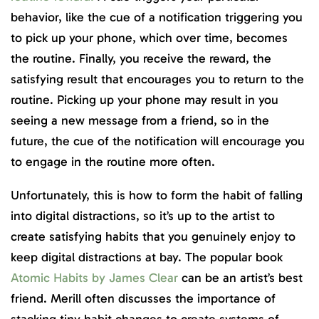
behavior, like the cue of a notification triggering you
to pick up your phone, which over time, becomes
the routine. Finally, you receive the reward, the
satisfying result that encourages you to return to the
routine. Picking up your phone may result in you
seeing a new message from a friend, so in the
future, the cue of the notification will encourage you
to engage in the routine more often.
Unfortunately, this is how to form the habit of falling
into digital distractions, so it’s up to the artist to
create satisfying habits that you genuinely enjoy to
keep digital distractions at bay. The popular book
Atomic Habits by James Clear
can be an artist’s best
friend. Merill often discusses the importance of
stacking tiny habit changes to create systems of