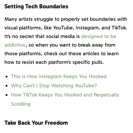
Setting Tech Boundaries
Many artists struggle to properly set boundaries with
visual platforms, like YouTube, Instagram, and TikTok.
It’s no secret that social media is
designed to be
addictive
, so when you want to break away from
those platforms, check out these articles to learn
how to resist each platform’s specific pulls.
This is How Instagram Keeps You Hooked
Why Can’t I Stop Watching YouTube?
How TikTok Keeps You Hooked and Perpetually
Scrolling
Take Back Your Freedom