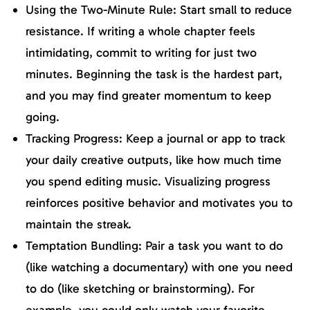
Using the Two-Minute Rule: Start small to reduce
resistance. If writing a whole chapter feels
intimidating, commit to writing for just two
minutes. Beginning the task is the hardest part,
and you may find greater momentum to keep
going.
Tracking Progress: Keep a journal or app to track
your daily creative outputs, like how much time
you spend editing music. Visualizing progress
reinforces positive behavior and motivates you to
maintain the streak.
Temptation Bundling: Pair a task you want to do
(like watching a documentary) with one you need
to do (like sketching or brainstorming). For
example, you could only watch your favorite