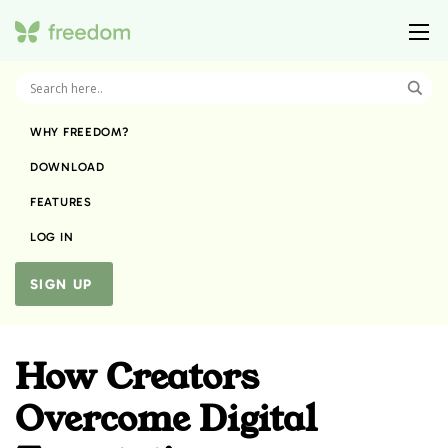
WHY FREEDOM?
DOWNLOAD
FEATURES
LOG IN
SIGN UP
How Creators
Overcome Digital