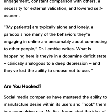
engagement, constant comparison with others, a
necessity for external validation, and lowered self-
esteem.
“[My patients] are typically alone and lonely, a
paradox since many of the behaviors they’re
engaging in online are presumably about connecting
to other people,” Dr. Lembke writes. What is
happening here is they’re in a dopamine deficit state
– clinically analogous to a deep depression – and
they’ve lost the ability to choose not to use. “
Are You Hooked?
Social media companies have mastered the ability to
manufacture desire within its users and “hook” them
into compulsive use. Mr. Eyal formulated the idea of