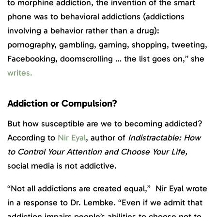
to morphine addiction, the invention of the smart
phone was to behavioral addictions (addictions
involving a behavior rather than a drug):
pornography, gambling, gaming, shopping, tweeting,
Facebooking, doomscrolling … the list goes on,” she
writes.
Addiction or Compulsion?
But how susceptible are we to becoming addicted?
According to
Nir Eyal
, author of
Indistractable: How
to Control Your Attention and Choose Your Life,
social media is not addictive.
“Not all addictions are created equal,” Nir Eyal wrote
in a response to Dr. Lembke. “Even if we admit that
addiction impairs people’s abilities to choose not to