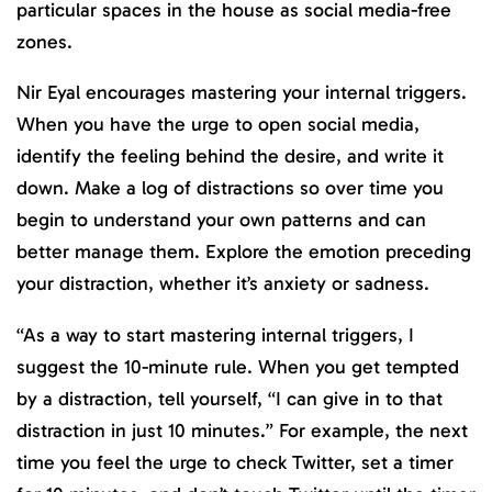
particular spaces in the house as social media-free
zones.
Nir Eyal encourages mastering your internal triggers.
When you have the urge to open social media,
identify the feeling behind the desire, and write it
down. Make a log of distractions so over time you
begin to understand your own patterns and can
better manage them. Explore the emotion preceding
your distraction, whether it’s anxiety or sadness.
“As a way to start mastering internal triggers, I
suggest the 10-minute rule. When you get tempted
by a distraction, tell yourself, “I can give in to that
distraction in just 10 minutes.” For example, the next
time you feel the urge to check Twitter, set a timer