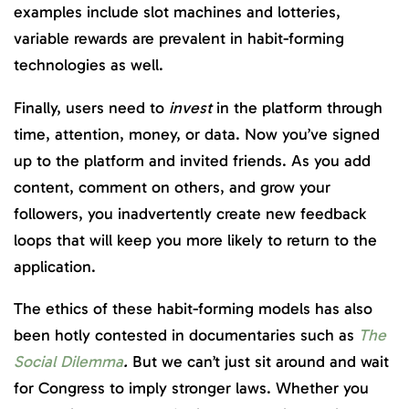
examples include slot machines and lotteries,
variable rewards are prevalent in habit-forming
technologies as well.
Finally, users need to
invest
in the platform through
time, attention, money, or data. Now you’ve signed
up to the platform and invited friends. As you add
content, comment on others, and grow your
followers, you inadvertently create new feedback
loops that will keep you more likely to return to the
application.
The ethics of these habit-forming models has also
been hotly contested in documentaries such as
The
Social Dilemma
.
But we can’t just sit around and wait
for Congress to imply stronger laws. Whether you