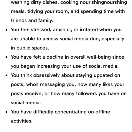
washing dirty dishes, cooking nourishingnourshing
meals, tidying your room, and spending time with
friends and family.
You feel stressed, anxious, or irritated when you
are unable to access social media due, especially
in public spaces.
You have felt a decline in overall well-being since
you began increasing your use of social media.
You think obsessively about staying updated on
posts, who’s messaging you, how many likes your
posts receive, or how many followers you have on
social media.
You have difficulty concentrating on offline
activities.