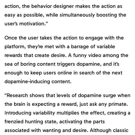
action, the behavior designer makes the action as
easy as possible, while simultaneously boosting the
user’s motivation.”
Once the user takes the action to engage with the
platform, they’re met with a barrage of variable
rewards that create desire. A funny video among the
sea of boring content triggers dopamine, and it’s
enough to keep users online in search of the next
dopamine-inducing content.
“Research shows that levels of dopamine surge when
the brain is expecting a reward, just ask any primate.
Introducing variability multiplies the effect, creating a
frenzied hunting state, activating the parts
associated with wanting and desire. Although classic