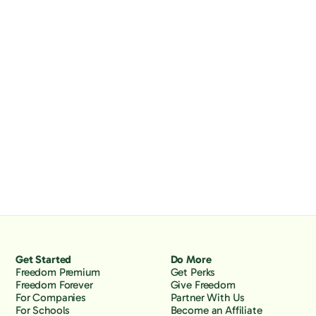
Get Started
Do More
Freedom Premium
Get Perks
Freedom Forever
Give Freedom
For Companies
Partner With Us
For Schools
Become an Affiliate