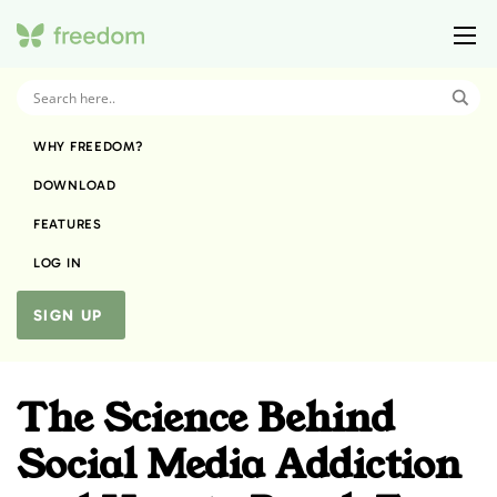
WHY FREEDOM?
DOWNLOAD
FEATURES
LOG IN
SIGN UP
The Science Behind
Social Media Addiction