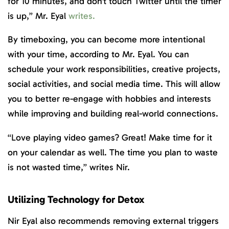
for 10 minutes, and don’t touch Twitter until the timer
is up,” Mr. Eyal
writes.
By timeboxing, you can become more intentional
with your time, according to Mr. Eyal. You can
schedule your work responsibilities, creative projects,
social activities, and social media time. This will allow
you to better re-engage with hobbies and interests
while improving and building real-world connections.
“Love playing video games? Great! Make time for it
on your calendar as well. The time you plan to waste
is not wasted time,” writes Nir.
Utilizing Technology for Detox
Nir Eyal also recommends removing external triggers