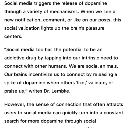
Social media triggers the release of dopamine
through a variety of mechanisms. When we see a
new notification, comment, or like on our posts, this
social validation lights up the brain’s pleasure
centers.
“Social media too has the potential to be an
addictive drug by tapping into our intrinsic need to
connect with other humans. We are social animals.
Our brains incentivize us to connect by releasing a
spike of dopamine when others ‘like,’ validate, or
praise us,” writes Dr. Lembke.
However, the sense of connection that often attracts
users to social media can quickly turn into a constant
search for more dopamine through social