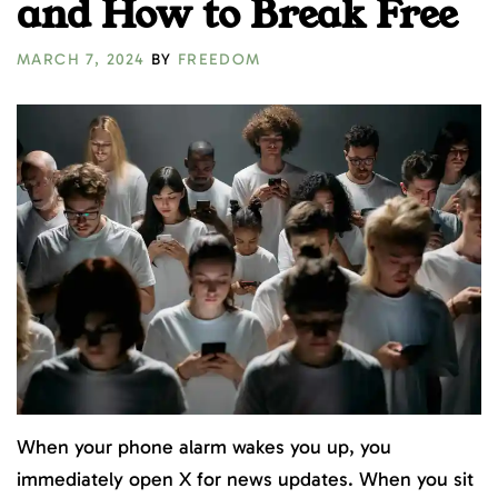
and How to Break Free
MARCH 7, 2024
BY
FREEDOM
When your phone alarm wakes you up, you
immediately open X for news updates. When you sit