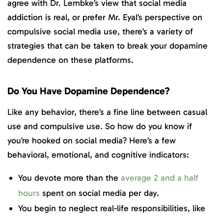
agree with Dr. Lembke’s view that social media
addiction is real, or prefer Mr. Eyal’s perspective on
compulsive social media use, there’s a variety of
strategies that can be taken to break your dopamine
dependence on these platforms.
Do You Have Dopamine Dependence?
Like any behavior, there’s a fine line between casual
use and compulsive use. So how do you know if
you’re hooked on social media? Here’s a few
behavioral, emotional, and cognitive indicators:
You devote more than the
average 2 and a half
hours
spent on social media per day.
You begin to neglect real-life responsibilities, like