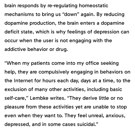
brain responds by re-regulating homeostatic
mechanisms to bring us “down” again. By reducing
dopamine production, the brain enters a dopamine
deficit state, which is why feelings of depression can
occur when the user is not engaging with the
addictive behavior or drug.
“When my patients come into my office seeking
help, they are compulsively engaging in behaviors on
the Internet for hours each day, days at a time, to the
exclusion of many other activities, including basic
self-care,” Lembke writes. “They derive little or no
pleasure from these activities yet are unable to stop
even when they want to. They feel unreal, anxious,
depressed, and in some cases suicidal.”