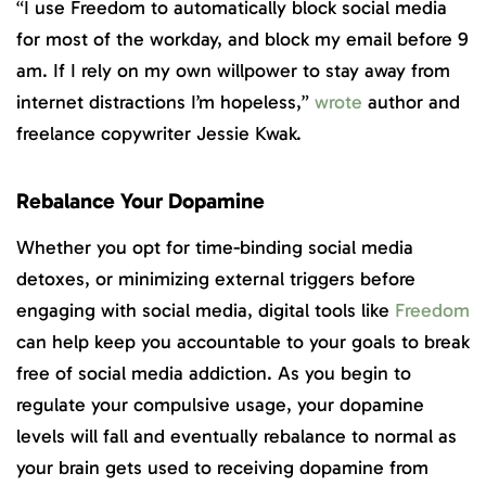
“I use Freedom to automatically block social media
for most of the workday, and block my email before 9
am. If I rely on my own willpower to stay away from
internet distractions I’m hopeless,”
wrote
author and
freelance copywriter Jessie Kwak.
Rebalance Your Dopamine
Whether you opt for time-binding social media
detoxes, or minimizing external triggers before
engaging with social media, digital tools like
Freedom
can help keep you accountable to your goals to break
free of social media addiction. As you begin to
regulate your compulsive usage, your dopamine
levels will fall and eventually rebalance to normal as
your brain gets used to receiving dopamine from