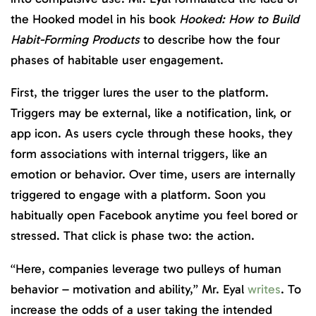
the Hooked model in his book
Hooked: How to Build
Habit-Forming Products
to describe how the four
phases of habitable user engagement.
First, the trigger lures the user to the platform.
Triggers may be external, like a notification, link, or
app icon. As users cycle through these hooks, they
form associations with internal triggers, like an
emotion or behavior. Over time, users are internally
triggered to engage with a platform. Soon you
habitually open Facebook anytime you feel bored or
stressed. That click is phase two: the action.
“Here, companies leverage two pulleys of human
behavior – motivation and ability,” Mr. Eyal
writes
. To
increase the odds of a user taking the intended