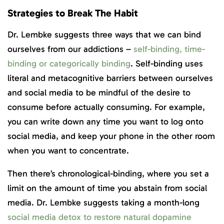
Strategies to Break The Habit
Dr. Lembke suggests three ways that we can bind
ourselves from our addictions –
self-binding, time-
binding or categorically binding
. Self-binding uses
literal and metacognitive barriers between ourselves
and social media to be mindful of the desire to
consume before actually consuming. For example,
you can write down any time you want to log onto
social media, and keep your phone in the other room
when you want to concentrate.
Then there’s chronological-binding, where you set a
limit on the amount of time you abstain from social
media. Dr. Lembke suggests taking a month-long
social media detox to restore natural dopamine