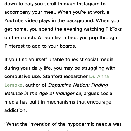
down to eat, you scroll through Instagram to
accompany your meal. When you’re at work, a
YouTube video plays in the background. When you
get home, you spend the evening watching TikToks
on the couch. As you lay in bed, you pop through
Pinterest to add to your boards.
If you find yourself unable to resist social media
during your daily life, you may be struggling with
compulsive use. Stanford researcher
Dr. Anna
Lembke
, author of
Dopamine Nation: Finding
Balance in the Age of Indulgence,
argues social
media has built-in mechanisms that encourage
addiction.
“What the invention of the hypodermic needle was