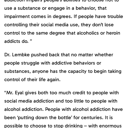
use a substance or engage in a behavior, that
impairment comes in degrees. If people have trouble
controlling their social media use, they don’t lose
control to the same degree that alcoholics or heroin
addicts do. ”
Dr. Lembke pushed back that no matter whether
people struggle with addictive behaviors or
substances, anyone has the capacity to begin taking
control of their life again.
“Mr. Eyal gives both too much credit to people with
social media addiction and too little to people with
alcohol addiction. People with alcohol addiction have
been ‘putting down the bottle’ for centuries. It is
possible to choose to stop drinking – with enormous