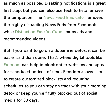
as much as possible. Disabling notifications is a great
first step, but you can also use tech to help remove
the temptation. The
News Feed Eradicator
removes
the highly distracting News Feds from Facebook,
while
Distraction Free YouTube
scrubs ads and
recommended videos.
But if you want to go on a dopamine detox, it can be
easier said than done. That’s where digital tools like
Freedom
can help to block entire websites and apps
for scheduled periods of time. Freedom allows users
to create customized blocklists and recurring
schedules so you can stay on track with your morning
detox or keep yourself fully blocked out of social
media for 30 days.