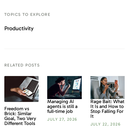
TOPICS TO EXPLORE
Productivity
RELATED POSTS
Rage Bait: What
Managing AI
It Is and How to
agents is still a
Freedom vs
Stop Falling For
full-time job
Brick: Similar
It
Goal, Two Very
JULY 27, 2026
Different Tools
JULY 22, 2026