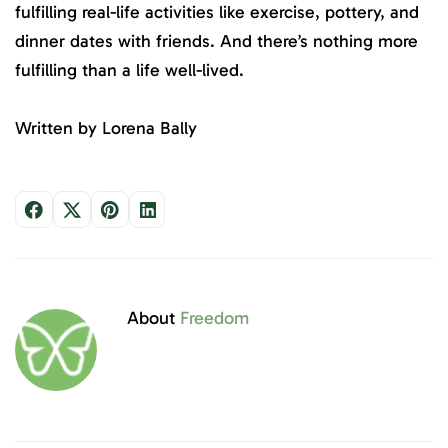
fulfilling real-life activities like exercise, pottery, and
dinner dates with friends. And there’s nothing more
fulfilling than a life well-lived.
Written by Lorena Bally
About
Freedom