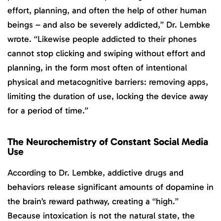
effort, planning, and often the help of other human
beings – and also be severely addicted,” Dr. Lembke
wrote. “Likewise people addicted to their phones
cannot stop clicking and swiping without effort and
planning, in the form most often of intentional
physical and metacognitive barriers: removing apps,
limiting the duration of use, locking the device away
for a period of time.”
The Neurochemistry of Constant Social Media
Use
According to Dr. Lembke, addictive drugs and
behaviors release significant amounts of dopamine in
the brain’s reward pathway, creating a “high.”
Because intoxication is not the natural state, the