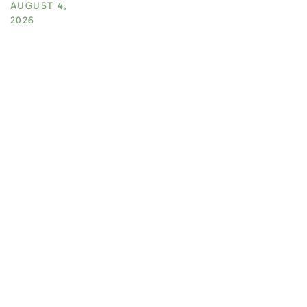
AUGUST 4,
2026