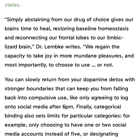
states.
“Simply abstaining from our drug of choice gives our
brains time to heal, restoring baseline homeostasis
and reconnecting our frontal lobes to our limbic-
lizard brain,” Dr. Lembke writes. “We regain the
capacity to take joy in more mundane pleasures, and
most importantly, to choose to use … or not.
You can slowly return from your dopamine detox with
stronger boundaries that can keep you from falling
back into compulsive use, like only agreeing to log
onto social media after 6pm. Finally, categorical
binding also sets limits for particular categories: for
example, only choosing to have one or two social
media accounts instead of five, or designating