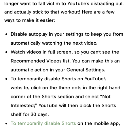
longer want to fall victim to YouTube’s distracting pull
and actually stick to that workout! Here are a few
ways to make it easier:
Disable autoplay in your settings to keep you from
automatically watching the next video.
Watch videos in full screen, so you can’t see the
Recommended Videos list. You can make this an
automatic action in your General Settings.
To temporarily disable Shorts on YouTube’s
website, click on the three dots in the right hand
corner of the Shorts section and select “Not
Interested;” YouTube will then block the Shorts
shelf for 30 days.
To temporarily disable Shorts
on the mobile app,