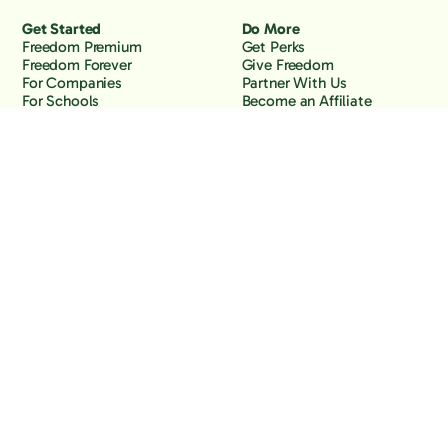
Get Started
Do More
Freedom Premium
Get Perks
Freedom Forever
Give Freedom
For Companies
Partner With Us
For Schools
Become an Affiliate
Why Freedom
Resources
Features
Learn
Support
Company
Contact Us
About Us
Downloads
Blog
Knowledge Base
Podcast
Troubleshooting
Careers
How to Block YouTube
Press
How to Block TikTok
How to Block X (Twitter)
How to Block Facebook
How to Block Instagram