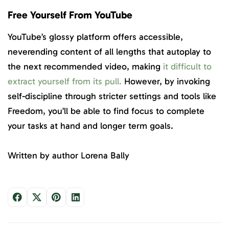
Free Yourself From YouTube
YouTube’s glossy platform offers accessible,
neverending content of all lengths that autoplay to
the next recommended video, making
it difficult to
extract yourself from its pull.
However, by invoking
self-discipline through stricter settings and tools like
Freedom, you’ll be able to find focus to complete
your tasks at hand and longer term goals.
Written by author Lorena Bally