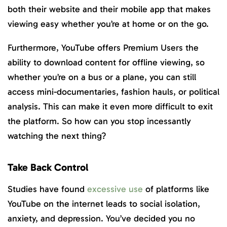
both their website and their mobile app that makes
viewing easy whether you’re at home or on the go.
Furthermore, YouTube offers Premium Users the
ability to download content for offline viewing, so
whether you’re on a bus or a plane, you can still
access mini-documentaries, fashion hauls, or political
analysis. This can make it even more difficult to exit
the platform. So how can you stop incessantly
watching the next thing?
Take Back Control
Studies have found
excessive use
of platforms like
YouTube on the internet leads to social isolation,
anxiety, and depression. You’ve decided you no