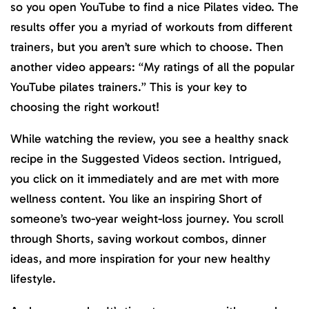
so you open YouTube to find a nice Pilates video. The
results offer you a myriad of workouts from different
trainers, but you aren’t sure which to choose. Then
another video appears: “My ratings of all the popular
YouTube pilates trainers.” This is your key to
choosing the right workout!
While watching the review, you see a healthy snack
recipe in the Suggested Videos section. Intrigued,
you click on it immediately and are met with more
wellness content. You like an inspiring Short of
someone’s two-year weight-loss journey. You scroll
through Shorts, saving workout combos, dinner
ideas, and more inspiration for your new healthy
lifestyle.