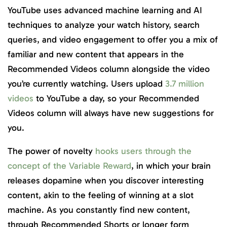
YouTube uses advanced machine learning and AI
techniques to analyze your watch history, search
queries, and video engagement to offer you a mix of
familiar and new content that appears in the
Recommended Videos column alongside the video
you’re currently watching. Users upload
3.7 million
videos
to YouTube a day, so your Recommended
Videos column will always have new suggestions for
you.
The power of novelty
hooks users through the
concept of the Variable Reward
, in which your brain
releases dopamine when you discover interesting
content, akin to the feeling of winning at a slot
machine. As you constantly find new content,
through Recommended Shorts or longer form