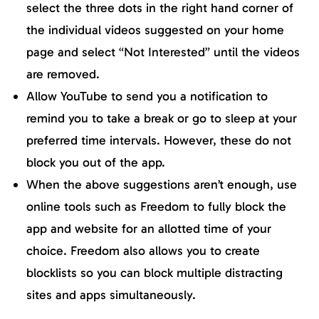
select the three dots in the right hand corner of
the individual videos suggested on your home
page and select “Not Interested” until the videos
are removed.
Allow YouTube to send you a notification to
remind you to take a break or go to sleep at your
preferred time intervals. However, these do not
block you out of the app.
When the above suggestions aren’t enough, use
online tools such as Freedom to fully block the
app and website for an allotted time of your
choice. Freedom also allows you to create
blocklists so you can block multiple distracting
sites and apps simultaneously.