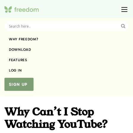
WHY FREEDOM?
DOWNLOAD
FEATURES
LOG IN
SIGN UP
Why Can’t I Stop
Watching YouTube?