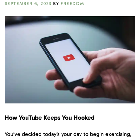
SEPTEMBER 6, 2023
BY
FREEDOM
How YouTube Keeps You Hooked
You’ve decided today’s your day to begin exercising,