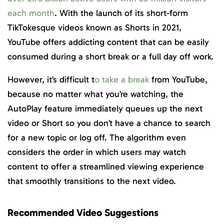
each month
. With the launch of its short-form
TikTokesque videos known as Shorts in 2021,
YouTube offers addicting content that can be easily
consumed during a short break or a full day off work.
However, it’s difficult t
o take a break
from YouTube,
because no matter what you’re watching, the
AutoPlay feature immediately queues up the next
video or Short so you don’t have a chance to search
for a new topic or log off. The algorithm even
considers the order in which users may watch
content to offer a streamlined viewing experience
that smoothly transitions to the next video.
Recommended Video Suggestions