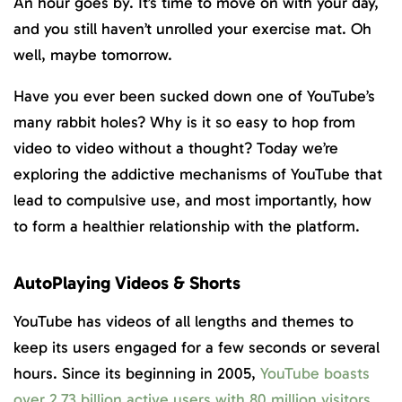
An hour goes by. It’s time to move on with your day,
and you still haven’t unrolled your exercise mat. Oh
well, maybe tomorrow.
Have you ever been sucked down one of YouTube’s
many rabbit holes? Why is it so easy to hop from
video to video without a thought? Today we’re
exploring the addictive mechanisms of YouTube that
lead to compulsive use, and most importantly, how
to form a healthier relationship with the platform.
AutoPlaying Videos & Shorts
YouTube has videos of all lengths and themes to
keep its users engaged for a few seconds or several
hours. Since its beginning in 2005,
YouTube boasts
over 2.73 billion active users with 80 million visitors