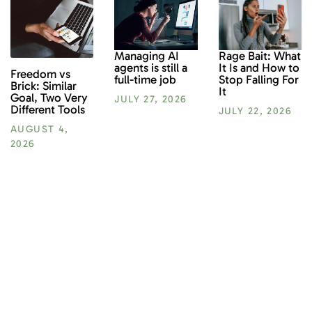
Rage Bait: What
Managing AI
It Is and How to
agents is still a
Freedom vs
Stop Falling For
full-time job
Brick: Similar
It
Goal, Two Very
JULY 27, 2026
Different Tools
JULY 22, 2026
AUGUST 4,
2026