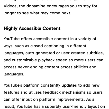
Videos, the dopamine encourages you to stay for
longer to see what may come next.
Highly Accessible Content
YouTube offers accessible content in a variety of
ways, such as closed-captioning in different
languages, auto-generated or user-created subtitles,
and customizable playback speed so more users can
access never-ending content across abilities and
languages.
YouTube’s platform constantly updates to add new
features and utilizes feedback mechanisms so users
can offer input on platform improvements. As a
result, YouTube has a superbly user-friendly layout on