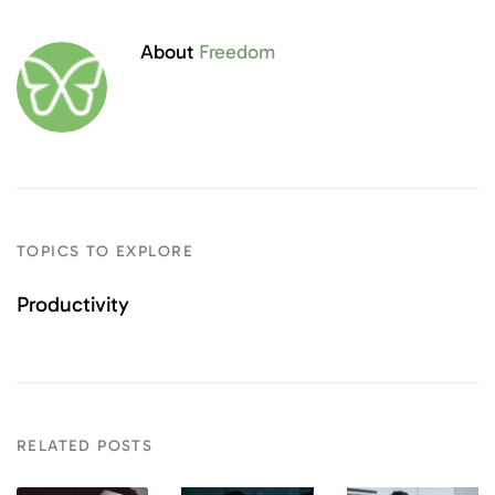
About
Freedom
TOPICS TO EXPLORE
Productivity
RELATED POSTS