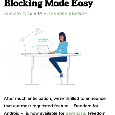
Blocking Made Easy
JANUARY 7, 2019
BY
ALEXANDRA DEMPSEY
After much anticipation, we’re thrilled to announce
that our most-requested feature – Freedom for
Android – is now available for
download
. Freedom