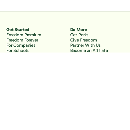
Get Started
Do More
Freedom Premium
Get Perks
Freedom Forever
Give Freedom
For Companies
Partner With Us
For Schools
Become an Affiliate
Why Freedom
Resources
Features
Learn
Support
Company
Contact Us
About Us
Downloads
Blog
Knowledge Base
Podcast
Troubleshooting
Careers
How to Block YouTube
Press
How to Block TikTok
How to Block X (Twitter)