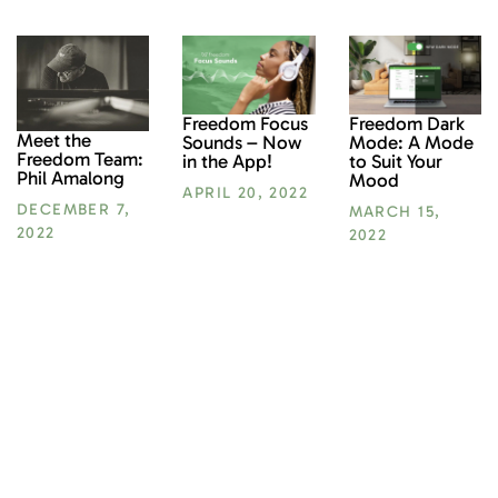
Freedom Focus
Freedom Dark
Meet the
Sounds – Now
Mode: A Mode
Freedom Team:
in the App!
to Suit Your
Phil Amalong
Mood
APRIL 20, 2022
DECEMBER 7,
MARCH 15,
2022
2022