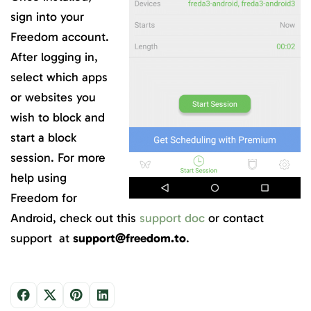
sign into your
Freedom account.
After logging in,
select which apps
or websites you
wish to block and
start a block
session. For more
help using
Freedom for
Android, check out this
support doc
or contact
support at
support@freedom.to
.