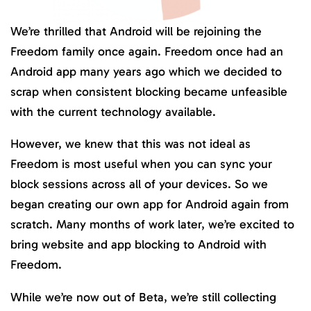
We’re thrilled that Android will be rejoining the
Freedom family once again. Freedom once had an
Android app many years ago which we decided to
scrap when consistent blocking became unfeasible
with the current technology available.
However, we knew that this was not ideal as
Freedom is most useful when you can sync your
block sessions across all of your devices. So we
began creating our own app for Android again from
scratch. Many months of work later, we’re excited to
bring website and app blocking to Android with
Freedom.
While we’re now out of Beta, we’re still collecting