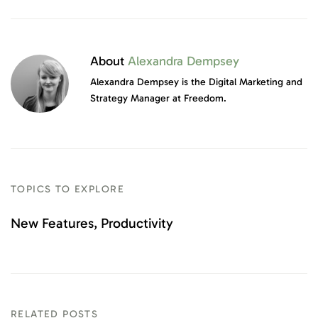
About
Alexandra Dempsey
Alexandra Dempsey is the Digital Marketing and
Strategy Manager at Freedom.
TOPICS TO EXPLORE
New Features
Productivity
RELATED POSTS