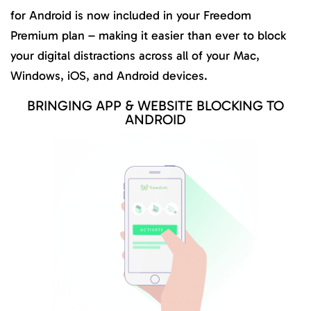
for Android is now included in your Freedom
Premium plan – making it easier than ever to block
your digital distractions across all of your Mac,
Windows, iOS, and Android devices.
BRINGING APP & WEBSITE BLOCKING TO
ANDROID