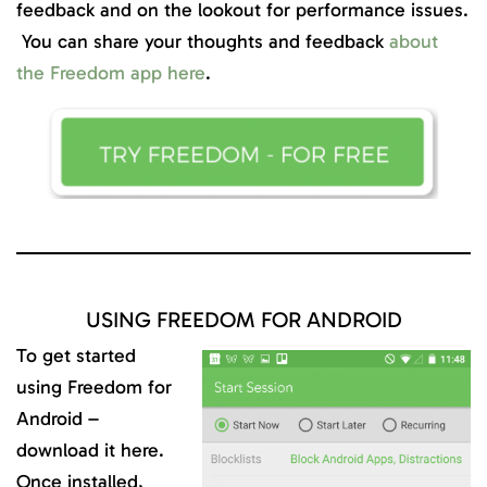
feedback and on the lookout for performance issues.
You can share your thoughts and feedback
about
the Freedom app here
.
USING FREEDOM FOR ANDROID
To get started
using Freedom for
Android –
download it here.
Once installed,