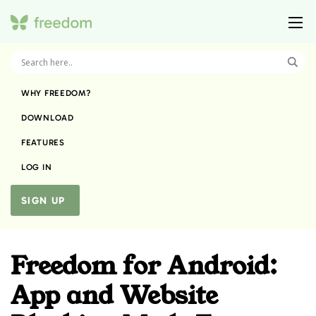
WHY FREEDOM?
DOWNLOAD
FEATURES
LOG IN
SIGN UP
Freedom for Android:
App and Website