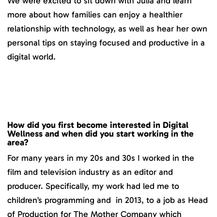
We were excited to sit down with Julia and learn
more about how families can enjoy a healthier
relationship with technology, as well as hear her own
personal tips on staying focused and productive in a
digital world.
How did you first become interested in Digital
Wellness and when did you start working in the
area?
For many years in my 20s and 30s I worked in the
film and television industry as an editor and
producer. Specifically, my work had led me to
children’s programming and in 2013, to a job as Head
of Production for The Mother Company which