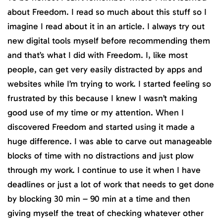
about Freedom. I read so much about this stuff so I
imagine I read about it in an article. I always try out
new digital tools myself before recommending them
and that’s what I did with Freedom. I, like most
people, can get very easily distracted by apps and
websites while I’m trying to work. I started feeling so
frustrated by this because I knew I wasn’t making
good use of my time or my attention. When I
discovered Freedom and started using it made a
huge difference. I was able to carve out manageable
blocks of time with no distractions and just plow
through my work. I continue to use it when I have
deadlines or just a lot of work that needs to get done
by blocking 30 min – 90 min at a time and then
giving myself the treat of checking whatever other