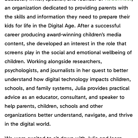
an organization dedicated to providing parents with
the skills and information they need to prepare their
kids for life in the Digital Age. After a successful
career producing award-winning children’s media
content, she developed an interest in the role that
screens play in the social and emotional wellbeing of
children. Working alongside researchers,
psychologists, and journalists in her quest to better
understand how digital technology impacts children,
schools, and family systems, Julia provides practical
advice as an educator, consultant, and speaker to
help parents, children, schools and other
organizations better understand, navigate, and thrive
in the digital world.