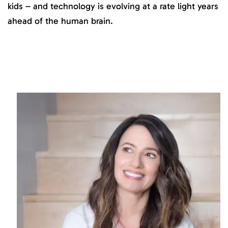
kids – and technology is evolving at a rate light years
ahead of the human brain.