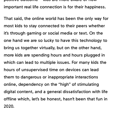
important real life connection is for their happiness.
That said, the online world has been the only way for
most kids to stay connected to their peers whether
it’s through gaming or social media or text. On the
one hand we are so lucky to have this technology to
bring us together virtually, but on the other hand,
more kids are spending hours and hours plugged in
which can lead to multiple issues. For many kids the
hours of unsupervised time on devices can lead
them to dangerous or inappropriate interactions
online, dependency on the “high” of stimulating
digital content, and a general dissatisfaction with life
offline which, let’s be honest, hasn’t been that fun in
2020.