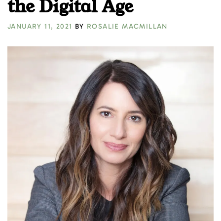
the Digital Age
JANUARY 11, 2021
BY
ROSALIE MACMILLAN