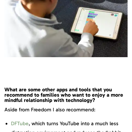
What are some other apps and tools that you
recommend to families who want to enjoy a more
mindful relationship with technology?
Aside from Freedom I also recommend:
DFTube
, which turns YouTube into a much less