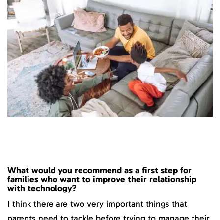
What would you recommend as a first step for
families who want to improve their relationship
with technology?
I think there are two very important things that
parents need to tackle before trying to manage their