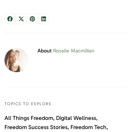
About
Rosalie Macmillan
TOPICS TO EXPLORE
All Things Freedom
Digital Wellness
Freedom Success Stories
Freedom Tech