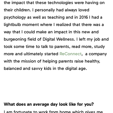
the impact that these technologies were having on
their children. I personally had always loved
psychology as well as teaching and in 2016 I had a
lightbulb moment where I realized that there was a
way that I could make an impact in this new and
burgeoning field of Digital Wellness. I left my job and
took some time to talk to parents, read more, study
more and ultimately started
ReConnect
, a company
with the mission of helping parents raise healthy,
balanced and savvy kids in the digital age.
What does an average day look like for you?
I am fortunate to work from home which gives me