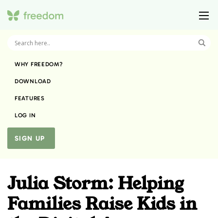
WHY FREEDOM?
DOWNLOAD
FEATURES
LOG IN
SIGN UP
Julia Storm: Helping
Families Raise Kids in