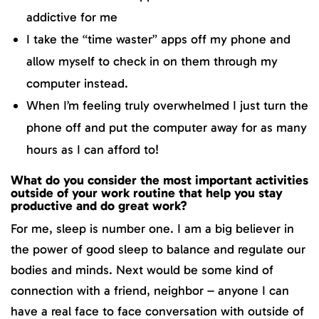
addictive for me
I take the “time waster” apps off my phone and
allow myself to check in on them through my
computer instead.
When I’m feeling truly overwhelmed I just turn the
phone off and put the computer away for as many
hours as I can afford to!
What do you consider the most important activities
outside of your work routine that help you stay
productive and do great work?
For me, sleep is number one. I am a big believer in
the power of good sleep to balance and regulate our
bodies and minds. Next would be some kind of
connection with a friend, neighbor – anyone I can
have a real face to face conversation with outside of