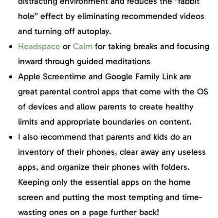
distracting environment and reduces the “rabbit
hole” effect by eliminating recommended videos
and turning off autoplay.
Headspace
or
Calm
for taking breaks and focusing
inward through guided meditations
Apple Screentime and Google Family Link are
great parental control apps that come with the OS
of devices and allow parents to create healthy
limits and appropriate boundaries on content.
I also recommend that parents and kids do an
inventory of their phones, clear away any useless
apps, and organize their phones with folders.
Keeping only the essential apps on the home
screen and putting the most tempting and time-
wasting ones on a page further back!