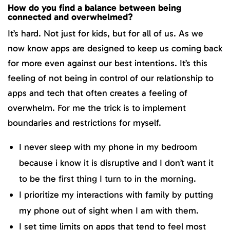
How do you find a balance between being
connected and overwhelmed?
It’s hard. Not just for kids, but for all of us. As we
now know apps are designed to keep us coming back
for more even against our best intentions. It’s this
feeling of not being in control of our relationship to
apps and tech that often creates a feeling of
overwhelm. For me the trick is to implement
boundaries and restrictions for myself.
I never sleep with my phone in my bedroom
because i know it is disruptive and I don’t want it
to be the first thing I turn to in the morning.
I prioritize my interactions with family by putting
my phone out of sight when I am with them.
I set time limits on apps that tend to feel most