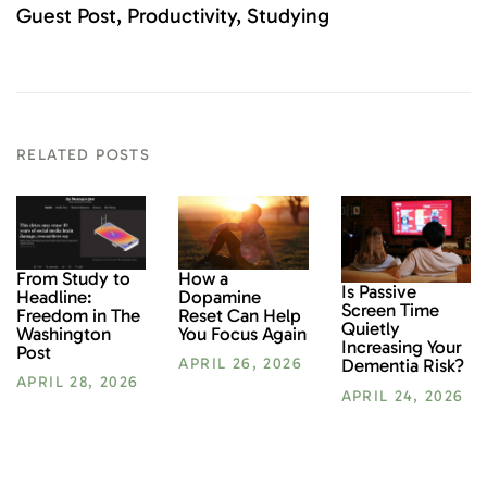
Guest Post
Productivity
Studying
RELATED POSTS
From Study to
How a
Is Passive
Headline:
Dopamine
Screen Time
Freedom in The
Reset Can Help
Quietly
Washington
You Focus Again
Increasing Your
Post
Dementia Risk?
APRIL 26, 2026
APRIL 28, 2026
APRIL 24, 2026