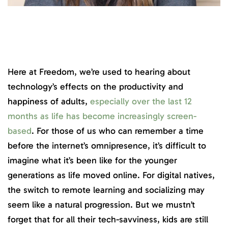
Here at Freedom, we’re used to hearing about
technology’s effects on the productivity and
happiness of adults,
especially over the last 12
months as life has become increasingly screen-
based
. For those of us who can remember a time
before the internet’s omnipresence, it’s difficult to
imagine what it’s been like for the younger
generations as life moved online. For digital natives,
the switch to remote learning and socializing may
seem like a natural progression. But we mustn’t
forget that for all their tech-savviness, kids are still