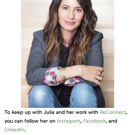
To keep up with Julia and her work with
ReConnect
,
you can follow her on
Instagram
,
Facebook
, and
LinkedIn
.