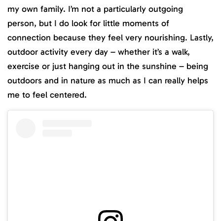
my own family. I’m not a particularly outgoing
person, but I do look for little moments of
connection because they feel very nourishing. Lastly,
outdoor activity every day – whether it’s a walk,
exercise or just hanging out in the sunshine – being
outdoors and in nature as much as I can really helps
me to feel centered.