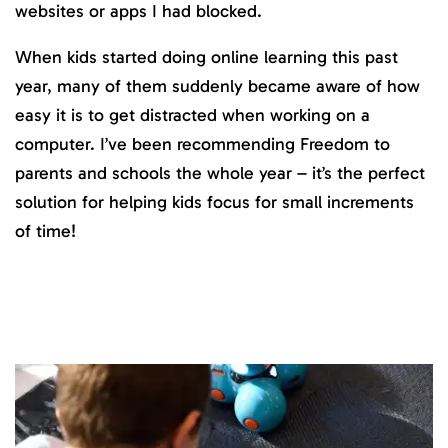
websites or apps I had blocked.
When kids started doing online learning this past
year, many of them suddenly became aware of how
easy it is to get distracted when working on a
computer. I’ve been recommending Freedom to
parents and schools the whole year – it’s the perfect
solution for helping kids focus for small increments
of time!