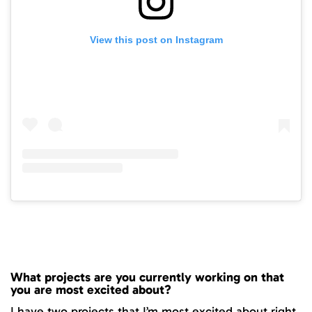
View this post on Instagram
What projects are you currently working on that
you are most excited about?
I have two projects that I’m most excited about right