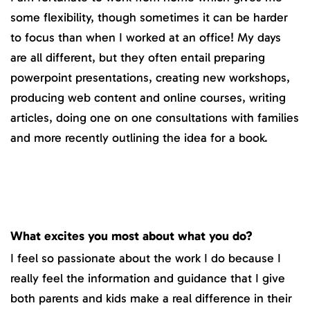
some flexibility, though sometimes it can be harder
to focus than when I worked at an office! My days
are all different, but they often entail preparing
powerpoint presentations, creating new workshops,
producing web content and online courses, writing
articles, doing one on one consultations with families
and more recently outlining the idea for a book.
What excites you most about what you do?
I feel so passionate about the work I do because I
really feel the information and guidance that I give
both parents and kids make a real difference in their