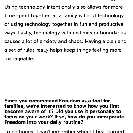
Using technology intentionally also allows for more
time spent together as a family without technology
or using technology together in fun and productive
ways. Lastly, technology with no limits or boundaries
causes a lot of anxiety and chaos. Having a plan and
a set of rules really helps keep things feeling more
manageable.
Since you recommend Freedom as a tool for
families, we’re interested to know how you first
become aware of it? Did you use it personally to
focus on your work? If so, how do you incorporate
Freedom into your daily routine?
To be honest I can’t remember where I first learned