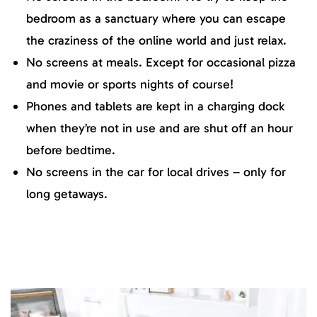
bedroom as a sanctuary where you can escape
the craziness of the online world and just relax.
No screens at meals. Except for occasional pizza
and movie or sports nights of course!
Phones and tablets are kept in a charging dock
when they’re not in use and are shut off an hour
before bedtime.
No screens in the car for local drives – only for
long getaways.