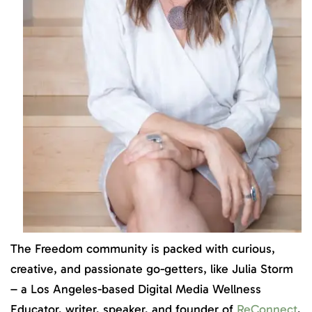
The Freedom community is packed with curious,
creative, and passionate go-getters, like Julia Storm
– a Los Angeles-based Digital Media Wellness
Educator, writer, speaker, and founder of
ReConnect
,