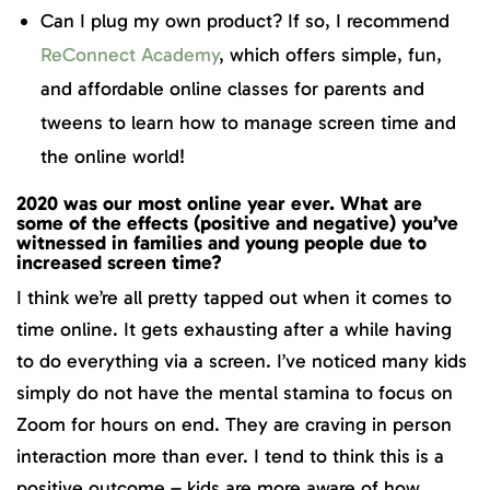
Can I plug my own product? If so, I recommend
ReConnect Academy
, which offers simple, fun,
and affordable online classes for parents and
tweens to learn how to manage screen time and
the online world!
2020 was our most online year ever. What are
some of the effects (positive and negative) you’ve
witnessed in families and young people due to
increased screen time?
I think we’re all pretty tapped out when it comes to
time online. It gets exhausting after a while having
to do everything via a screen. I’ve noticed many kids
simply do not have the mental stamina to focus on
Zoom for hours on end. They are craving in person
interaction more than ever. I tend to think this is a
positive outcome – kids are more aware of how