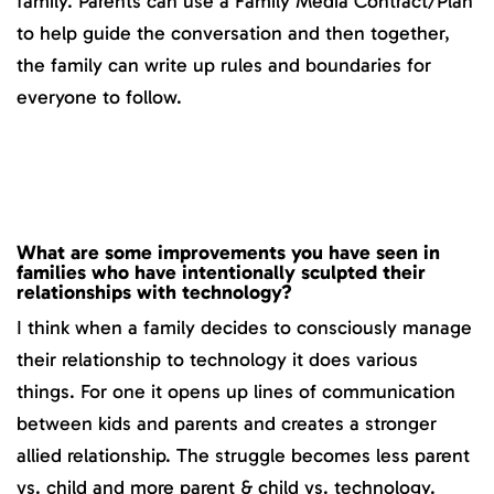
family. Parents can use a Family Media Contract/Plan
to help guide the conversation and then together,
the family can write up rules and boundaries for
everyone to follow.
What are some improvements you have seen in
families who have intentionally sculpted their
relationships with technology?
I think when a family decides to consciously manage
their relationship to technology it does various
things. For one it opens up lines of communication
between kids and parents and creates a stronger
allied relationship. The struggle becomes less parent
vs. child and more parent & child vs. technology.