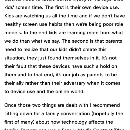
kids’ screen time. The first is their own device use.
Kids are watching us all the time and if we don’t have
healthy screen use habits then we’re being poor role
models. In the end kids are learning more from what
we do than what we say. The second is that parents
need to realize that our kids didn’t create this
situation, they just found themselves in it. It’s not
their fault that these devices have such a hold on
them and to that end, it’s our job as parents to be
their ally rather than their adversary when it comes
to device use and the online world.
Once those two things are dealt with I recommend
sitting down for a family conversation (hopefully the
first of many) about how technology affects the