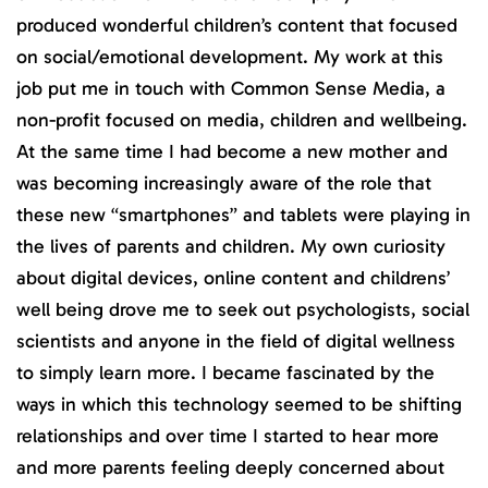
produced wonderful children’s content that focused
on social/emotional development. My work at this
job put me in touch with Common Sense Media, a
non-profit focused on media, children and wellbeing.
At the same time I had become a new mother and
was becoming increasingly aware of the role that
these new “smartphones” and tablets were playing in
the lives of parents and children. My own curiosity
about digital devices, online content and childrens’
well being drove me to seek out psychologists, social
scientists and anyone in the field of digital wellness
to simply learn more. I became fascinated by the
ways in which this technology seemed to be shifting
relationships and over time I started to hear more
and more parents feeling deeply concerned about