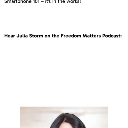
Smartphone 101 – it’s in the works!
Hear Julia Storm on the Freedom Matters Podcast: