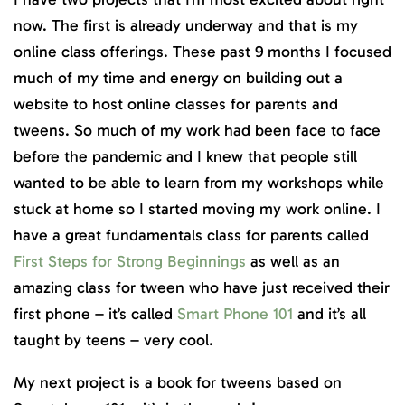
now. The first is already underway and that is my
online class offerings. These past 9 months I focused
much of my time and energy on building out a
website to host online classes for parents and
tweens. So much of my work had been face to face
before the pandemic and I knew that people still
wanted to be able to learn from my workshops while
stuck at home so I started moving my work online. I
have a great fundamentals class for parents called
First Steps for Strong Beginnings
as well as an
amazing class for tween who have just received their
first phone – it’s called
Smart Phone 101
and it’s all
taught by teens – very cool.
My next project is a book for tweens based on