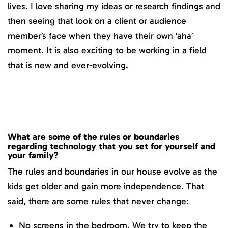
lives. I love sharing my ideas or research findings and
then seeing that look on a client or audience
member’s face when they have their own ‘aha’
moment. It is also exciting to be working in a field
that is new and ever-evolving.
What are some of the rules or boundaries
regarding technology that you set for yourself and
your family?
The rules and boundaries in our house evolve as the
kids get older and gain more independence. That
said, there are some rules that never change:
No screens in the bedroom. We try to keep the