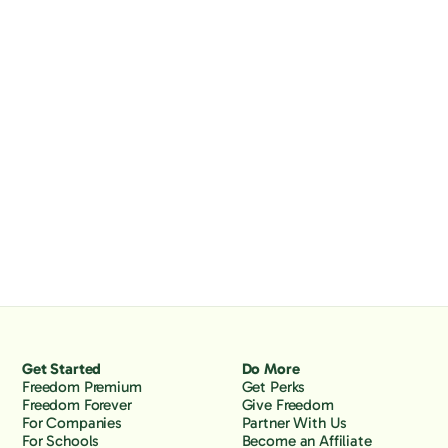
Get Started
Do More
Freedom Premium
Get Perks
Freedom Forever
Give Freedom
For Companies
Partner With Us
For Schools
Become an Affiliate