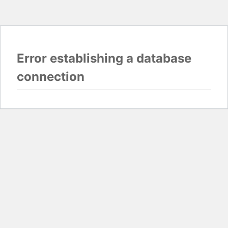
Error establishing a database
connection