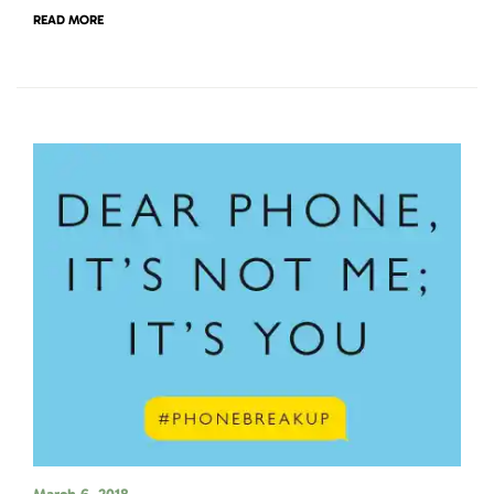
READ MORE