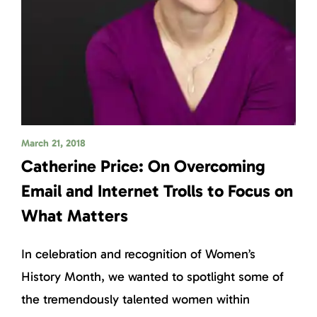
March 21, 2018
Catherine Price: On Overcoming
Email and Internet Trolls to Focus on
What Matters
In celebration and recognition of Women’s
History Month, we wanted to spotlight some of
the tremendously talented women within