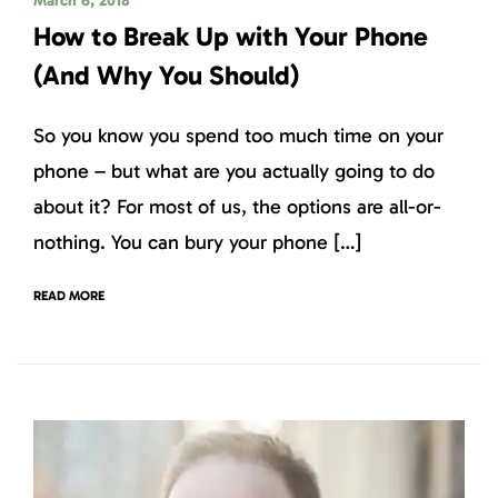
March 6, 2018
How to Break Up with Your Phone
(And Why You Should)
So you know you spend too much time on your
phone – but what are you actually going to do
about it? For most of us, the options are all-or-
nothing. You can bury your phone […]
READ MORE