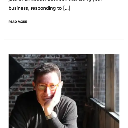
business, responding to […]
READ MORE