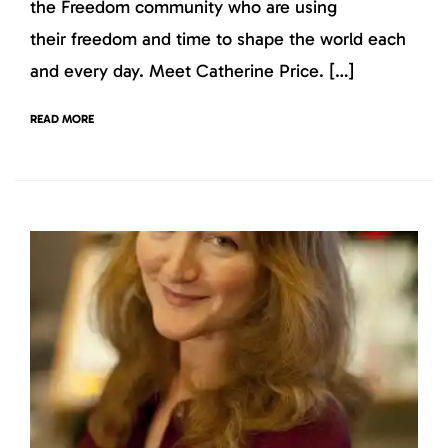
the Freedom community who are using
their freedom and time to shape the world each
and every day. Meet Catherine Price. […]
READ MORE