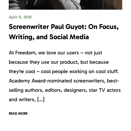
April 5, 2018
Screenwriter Paul Guyot: On Focus,
Writing, and Social Media
At Freedom, we love our users – not just
because they use our product, but because
they’re cool – cool people working on cool stuff.
Academy Award-nominated screenwriters, best-
selling authors, editors, designers, star TV actors
and writers, […]
READ MORE