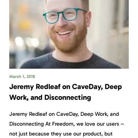
March 1, 2018
Jeremy Redleaf on CaveDay, Deep
Work, and Disconnecting
Jeremy Redleaf on CaveDay, Deep Work, and
Disconnecting At Freedom, we love our users –
not just because they use our product, but