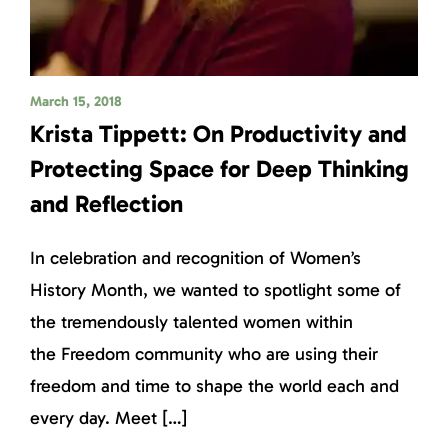
March 15, 2018
Krista Tippett: On Productivity and
Protecting Space for Deep Thinking
and Reflection
In celebration and recognition of Women’s
History Month, we wanted to spotlight some of
the tremendously talented women within
the Freedom community who are using their
freedom and time to shape the world each and
every day. Meet […]