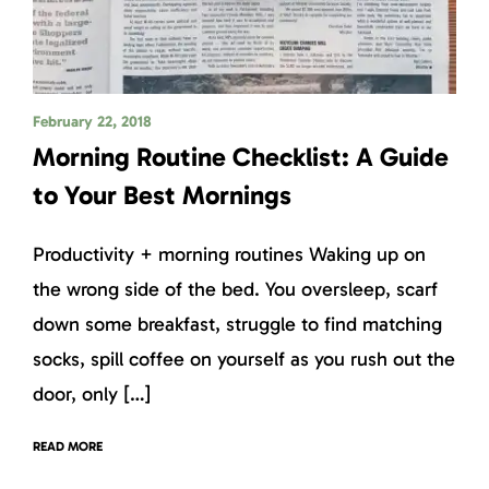
February 22, 2018
Morning Routine Checklist: A Guide
to Your Best Mornings
Productivity + morning routines Waking up on
the wrong side of the bed. You oversleep, scarf
down some breakfast, struggle to find matching
socks, spill coffee on yourself as you rush out the
door, only […]
READ MORE