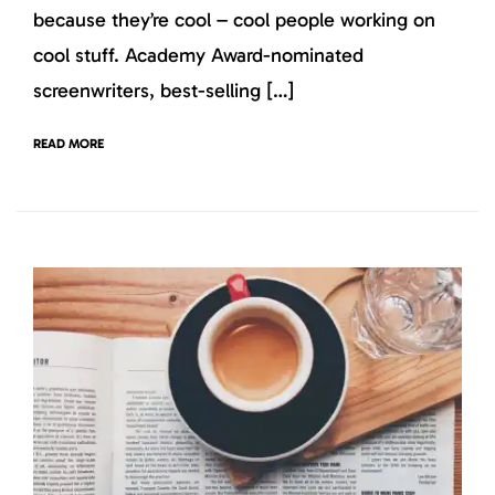
because they’re cool – cool people working on
cool stuff. Academy Award-nominated
screenwriters, best-selling […]
READ MORE