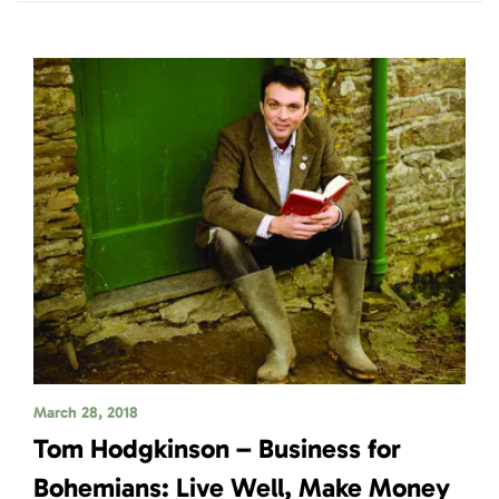
March 28, 2018
Tom Hodgkinson – Business for
Bohemians: Live Well, Make Money