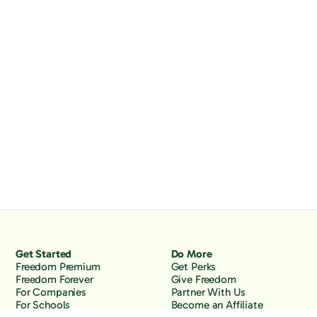
Get Started
Do More
Freedom Premium
Get Perks
Freedom Forever
Give Freedom
For Companies
Partner With Us
For Schools
Become an Affiliate