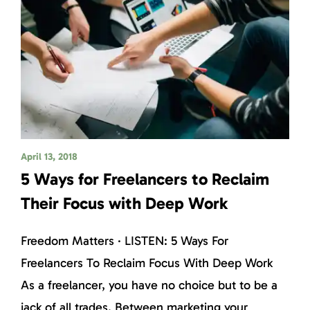
April 13, 2018
5 Ways for Freelancers to Reclaim
Their Focus with Deep Work
Freedom Matters · LISTEN: 5 Ways For
Freelancers To Reclaim Focus With Deep Work
As a freelancer, you have no choice but to be a
jack of all trades. Between marketing your