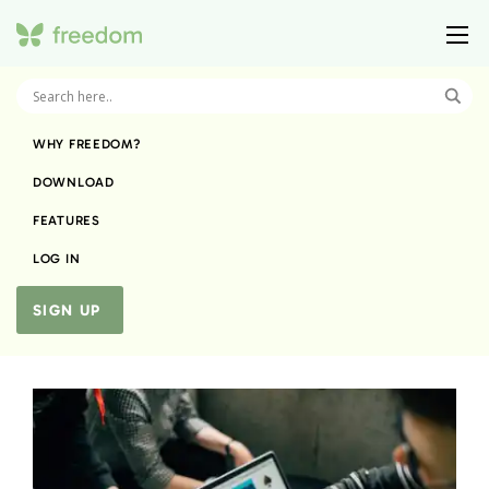
WHY FREEDOM?
DOWNLOAD
FEATURES
LOG IN
SIGN UP