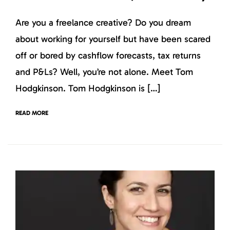
Are you a freelance creative? Do you dream
about working for yourself but have been scared
off or bored by cashflow forecasts, tax returns
and P&Ls? Well, you’re not alone. Meet Tom
Hodgkinson. Tom Hodgkinson is […]
READ MORE