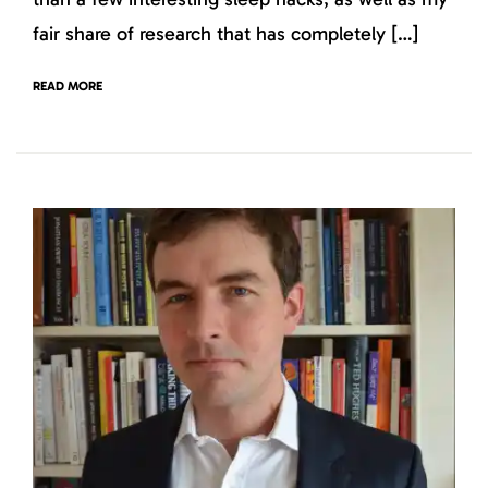
fair share of research that has completely […]
READ MORE