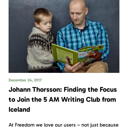
December 24, 2017
Johann Thorsson: Finding the Focus
to Join the 5 AM Writing Club from
Iceland
At Freedom we love our users – not just because