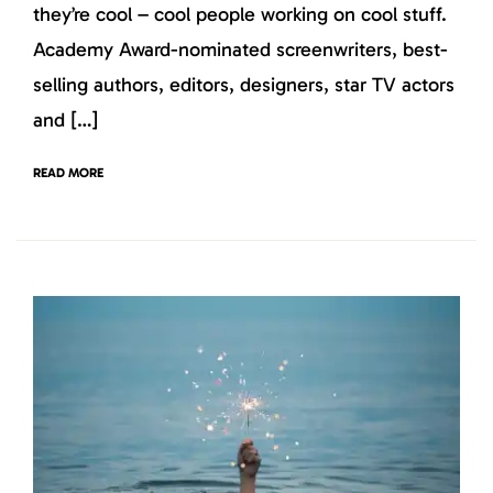
they’re cool – cool people working on cool stuff.
Academy Award-nominated screenwriters, best-
selling authors, editors, designers, star TV actors
and […]
READ MORE