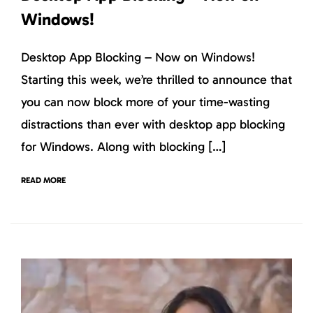
Windows!
Desktop App Blocking – Now on Windows!
Starting this week, we’re thrilled to announce that
you can now block more of your time-wasting
distractions than ever with desktop app blocking
for Windows. Along with blocking […]
READ MORE