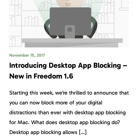
November 15, 2017
Introducing Desktop App Blocking –
New in Freedom 1.6
Starting this week, we’re thrilled to announce that
you can now block more of your digital
distractions than ever with desktop app blocking
for Mac. What does desktop app blocking do?
Desktop app blocking allows […]