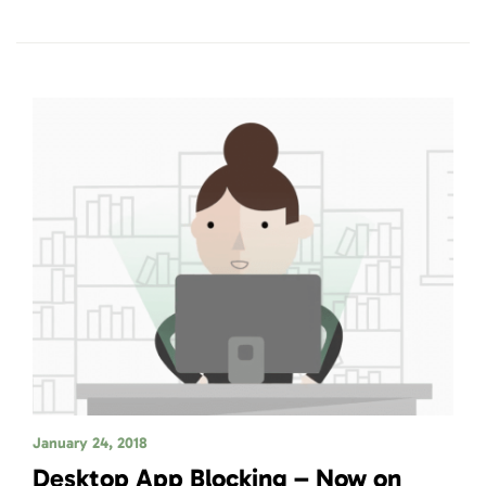
January 24, 2018
Desktop App Blocking – Now on