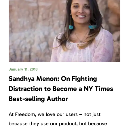
January 11, 2018
Sandhya Menon: On Fighting
Distraction to Become a NY Times
Best-selling Author
At Freedom, we love our users – not just
because they use our product, but because