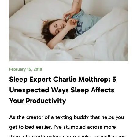
February 15, 2018
Sleep Expert Charlie Molthrop: 5
Unexpected Ways Sleep Affects
Your Productivity
As the creator of a texting buddy that helps you
get to bed earlier, I’ve stumbled across more
than a few interesting sleep hacks, as well as my