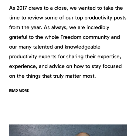
As 2017 draws to a close, we wanted to take the
time to review some of our top productivity posts
from the year. As always, we are incredibly
grateful to the whole Freedom community and
our many talented and knowledgeable
productivity experts for sharing their expertise,
experience, and advice on how to stay focused
on the things that truly matter most.
READ MORE