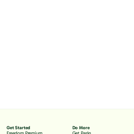
Get Started
Do More
Freedom Premium
Get Perks