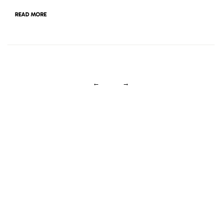
READ MORE
←
→