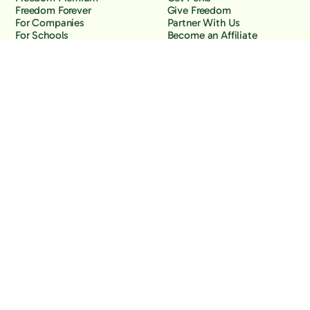
Freedom Forever
Give Freedom
For Companies
Partner With Us
For Schools
Become an Affiliate
Why Freedom
Resources
Features
Learn
Support
Company
Contact Us
About Us
Downloads
Blog
Knowledge Base
Podcast
Troubleshooting
Careers
How to Block YouTube
Press
How to Block TikTok
How to Block X (Twitter)
How to Block Facebook
How to Block Instagram
Back to the top
Copyright Freedom, 2026