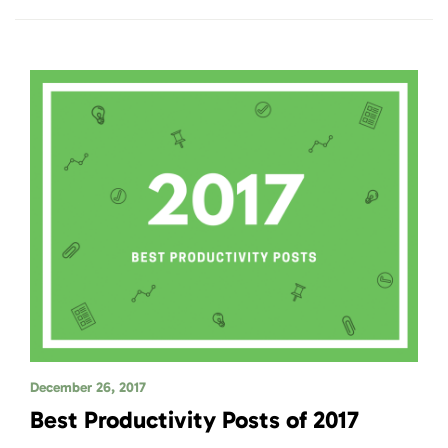
December 26, 2017
Best Productivity Posts of 2017