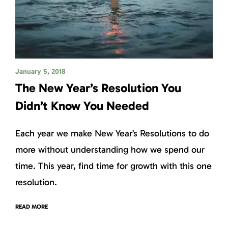
January 5, 2018
The New Year’s Resolution You
Didn’t Know You Needed
Each year we make New Year’s Resolutions to do
more without understanding how we spend our
time. This year, find time for growth with this one
resolution.
READ MORE