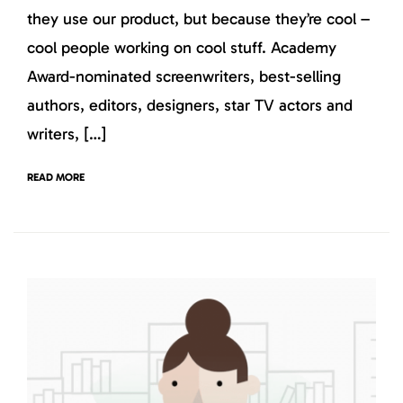
they use our product, but because they’re cool –
cool people working on cool stuff. Academy
Award-nominated screenwriters, best-selling
authors, editors, designers, star TV actors and
writers, […]
READ MORE