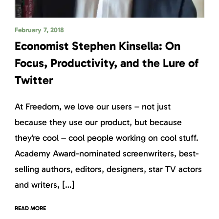
February 7, 2018
Economist Stephen Kinsella: On
Focus, Productivity, and the Lure of
Twitter
At Freedom, we love our users – not just
because they use our product, but because
they’re cool – cool people working on cool stuff.
Academy Award-nominated screenwriters, best-
selling authors, editors, designers, star TV actors
and writers, […]
READ MORE