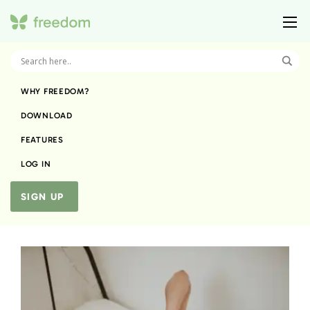
WHY FREEDOM?
DOWNLOAD
FEATURES
LOG IN
SIGN UP