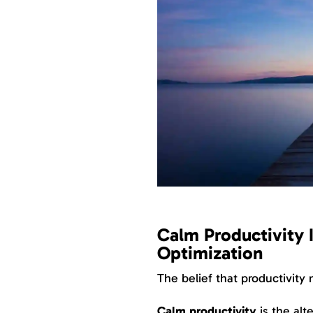
Calm Productivity 
Optimization
The belief that productivity
Calm productivity
is the alt