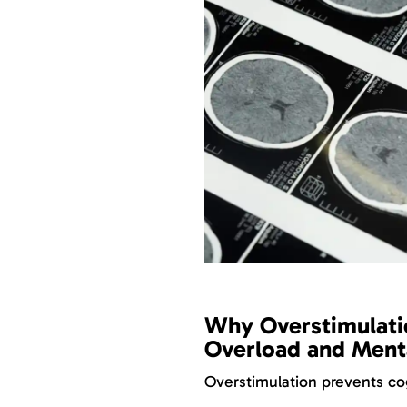
Why Overstimulati
Overload and Menta
Overstimulation prevents cog