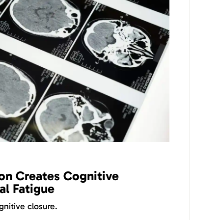
on Creates Cognitive
l Fatigue
nitive closure.