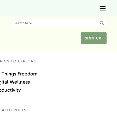
SIGN UP
PICS TO EXPLORE
l Things Freedom
gital Wellness
oductivity
LATED POSTS