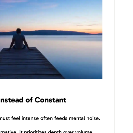
Instead of Constant
 must feel intense often feeds mental noise.
ernative. It prioritizes depth over volume,