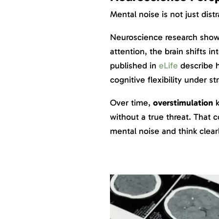
Mental noise is not just distr
Neuroscience research show
attention, the brain shifts i
published in
eLife
describe 
cognitive flexibility under str
Over time,
overstimulation
k
without a true threat. That c
mental noise and think clearl