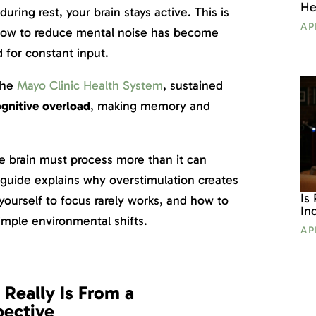
He
uring rest, your brain stays active. This is
AP
 how to reduce mental noise has become
 for constant input.
the
Mayo Clinic Health System
, sustained
gnitive overload
, making memory and
e brain must process more than it can
 guide explains why overstimulation creates
Is
yourself to focus rarely works, and how to
In
imple environmental shifts.
AP
Really Is From a
pective