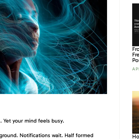
Fr
Fr
Po
AP
 Yet your mind feels busy.
ground. Notifications wait. Half formed
Ho