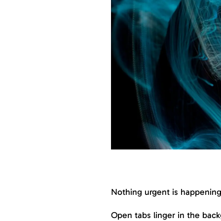
Nothing urgent is happening.
Open tabs linger in the back