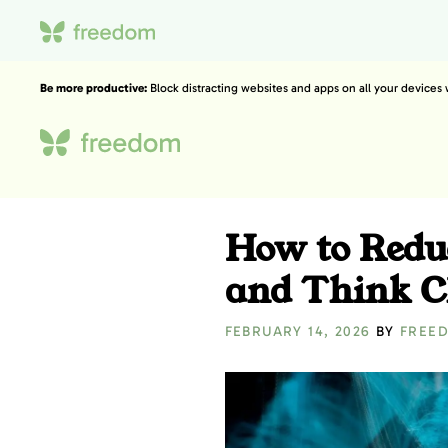
Be more productive:
Block distracting websites and apps on all your devices
How to Redu
and Think C
FEBRUARY 14, 2026
BY
FREE