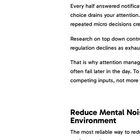
Every half answered notific
choice drains your attention
repeated micro decisions cr
Research on top down contr
regulation declines as exhaus
That is why attention manag
often fail later in the day.
competing inputs, not more 
Reduce Mental Noi
Environment
The most reliable way to re