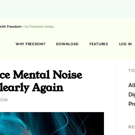
 with Freedom -
try Freedom today
WHY FREEDOM?
DOWNLOAD
FEATURES
LOG IN
ce Mental Noise
TO
learly Again
Al
Di
DOM
Pr
RE