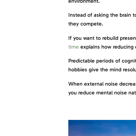
environment.
Instead of asking the brain 
they compete.
If you want to rebuild prese
time
explains how reducing d
Predictable periods of cognit
hobbies give the mind resolu
When external noise decreas
you reduce mental noise natu