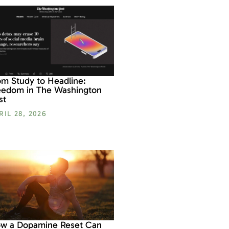
om Study to Headline:
eedom in The Washington
st
RIL 28, 2026
w a Dopamine Reset Can