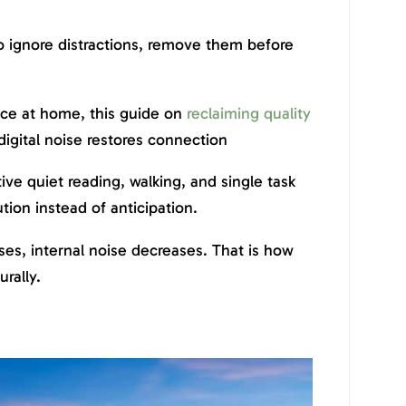
to ignore distractions, remove them before
nce at home, this guide on
reclaiming quality
igital noise restores connection
ive quiet reading, walking, and single task
tion instead of anticipation.
es, internal noise decreases. That is how
rally.