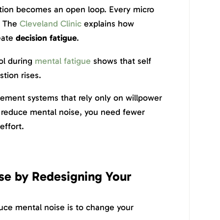
ation becomes an open loop. Every micro
. The
Cleveland Clinic
explains how
eate
decision fatigue
.
ol during
mental fatigue
shows that self
tion rises.
ement systems that rely only on willpower
 To reduce mental noise, you need fewer
effort.
se by Redesigning Your
duce mental noise is to change your