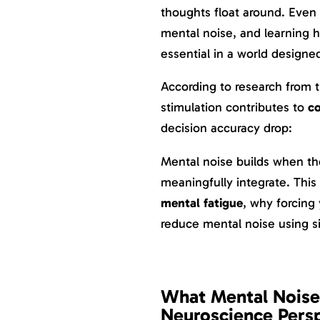
thoughts float around. Even d
mental noise, and learning
essential in a world designed
According to research from 
stimulation contributes to
co
decision accuracy drop:
Mental noise builds when th
meaningfully integrate. This
mental fatigue
, why forcing 
reduce mental noise using s
What Mental Noise 
Neuroscience Pers