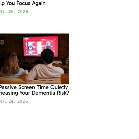
lp You Focus Again
RIL 26, 2026
 Passive Screen Time Quietly
creasing Your Dementia Risk?
RIL 24, 2026