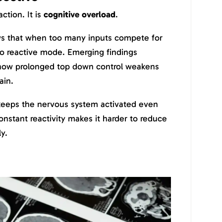
action. It is
cognitive overload
.
s that when too many inputs compete for
nto reactive mode. Emerging findings
how prolonged top down control weakens
ain.
eeps the nervous system activated even
onstant reactivity makes it harder to reduce
y.