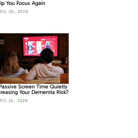
lp You Focus Again
RIL 26, 2026
 Passive Screen Time Quietly
creasing Your Dementia Risk?
RIL 24, 2026