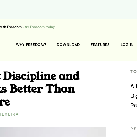
 with Freedom -
try Freedom today
WHY FREEDOM?
DOWNLOAD
FEATURES
LOG IN
 Discipline and
TO
s Better Than
Al
Di
re
Pr
TEXEIRA
RE