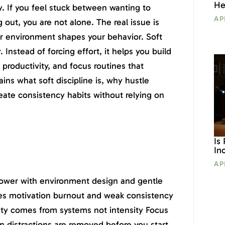
He
y. If you feel stuck between wanting to
AP
 out, you are not alone. The real issue is
ur environment shapes your behavior. Soft
. Instead of forcing effort, it helps you build
 productivity, and focus routines that
ains what soft discipline is, why hustle
reate consistency habits without relying on
Is
In
AP
lpower with environment design and gentle
ives motivation burnout and weak consistency
ity comes from systems not intensity Focus
 distractions are removed before you start