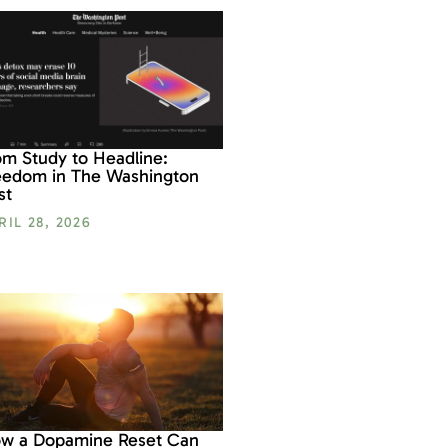
om Study to Headline:
eedom in The Washington
st
RIL 28, 2026
w a Dopamine Reset Can