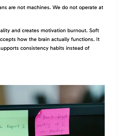
ans are not machines. We do not operate at
eality and creates motivation burnout. Soft
ccepts how the brain actually functions. It
 supports consistency habits instead of