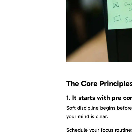
The Core Principles
1.
It starts with pre 
Soft discipline begins befor
your mind is clear.
Schedule your focus routine