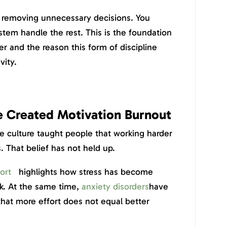
by removing unnecessary decisions. You
tem handle the rest. This is the foundation
er and the reason this form of discipline
vity.
e Created Motivation Burnout
tle culture taught people that working harder
s. That belief has not held up.
ort
highlights how stress has become
k. At the same time,
anxiety disorders
have
that more effort does not equal better