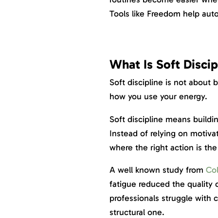
Tools like Freedom help auto
What Is Soft Discip
Soft discipline is not about 
how you use your energy.
Soft discipline means buildi
Instead of relying on motiva
where the right action is the
A well known study from
Col
fatigue reduced the quality o
professionals struggle with co
structural one.