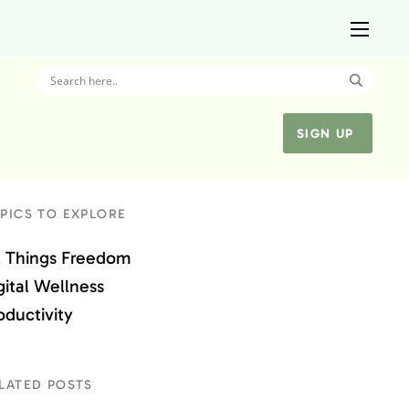
SIGN UP
PICS TO EXPLORE
l Things Freedom
gital Wellness
oductivity
LATED POSTS