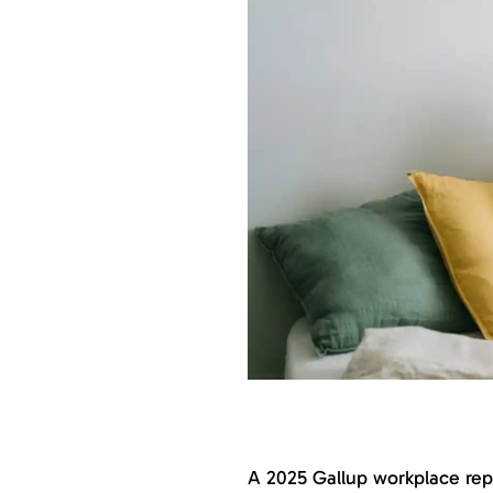
A 2025 Gallup workplace rep