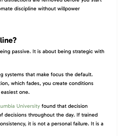
mate discipline without willpower
line?
being passive. It is about being strategic with
ng systems that make focus the default.
tion, which fades, you create conditions
 easiest one.
umbia University
found that decision
f decisions throughout the day. If trained
nsistency, it is not a personal failure. It is a