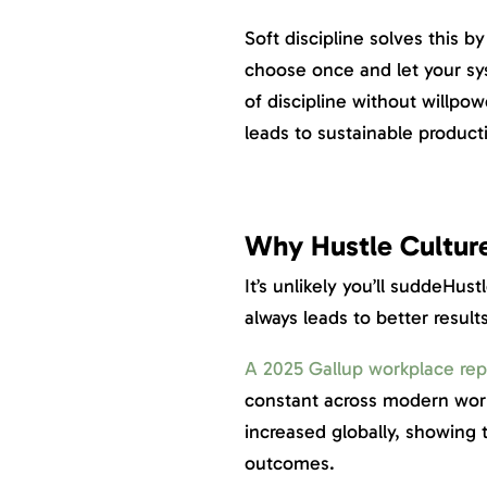
Soft discipline solves this 
choose once and let your sys
of discipline without willpow
leads to sustainable producti
Why Hustle Cultur
It’s unlikely you’ll suddeHus
always leads to better result
A 2025 Gallup workplace rep
constant across modern wor
increased globally, showing 
outcomes.