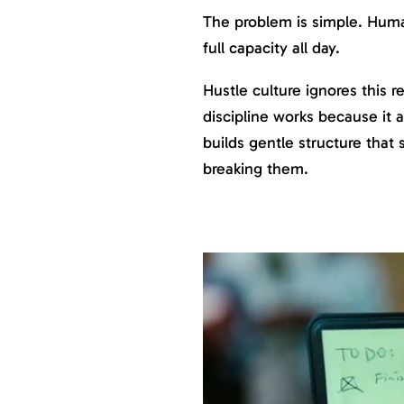
The problem is simple. Hum
full capacity all day.
Hustle culture ignores this r
discipline works because it a
builds gentle structure that
breaking them.