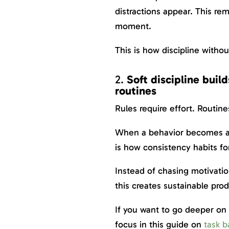
distractions appear. This re
moment.
This is how discipline witho
2.
Soft discipline buil
routines
Rules require effort. Routine
When a behavior becomes auto
is how consistency habits fo
Instead of chasing motivatio
this creates sustainable prod
If you want to go deeper on 
focus in this guide on
task b