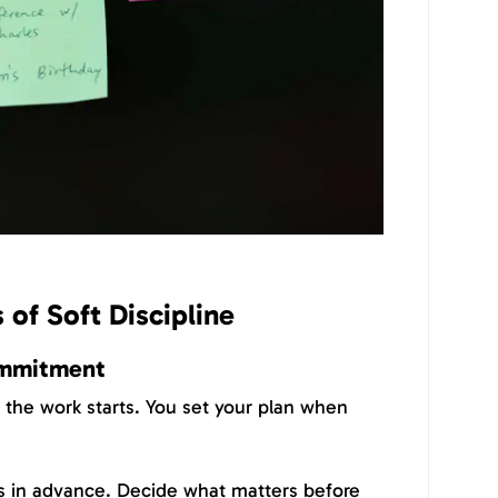
 of Soft Discipline
commitment
e the work starts. You set your plan when
s in advance. Decide what matters before