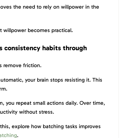
moves the need to rely on willpower in the
ut willpower becomes practical.
ds consistency habits through
s remove friction.
matic, your brain stops resisting it. This
rm.
n, you repeat small actions daily. Over time,
uctivity without stress.
this, explore how batching tasks improves
atching
.