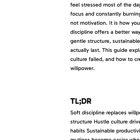
feel stressed most of the da
focus and constantly burning
not motivation. It is how yo
discipline offers a better way
gentle structure, sustainable
actually last. This guide expl
culture failed, and how to c
willpower.
TL;DR
Soft discipline replaces wil
structure Hustle culture dr
habits Sustainable productiv
routines become easier when