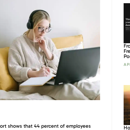
Fr
Fr
Po
AP
ort shows that 44 percent of employees
Ho