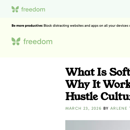
Be more productive:
Block distracting websites and apps on all your devices
What Is Soft
Why It Work
Hustle Cultu
MARCH 23, 2026
BY
ARLENE 