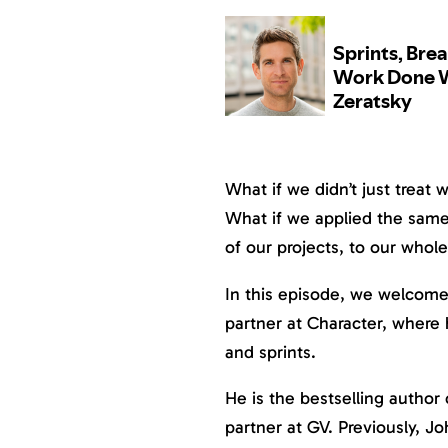
What if we didn’t just treat w
What if we applied the same 
of our projects, to our whole 
In this episode, we welcome
partner at Character, where 
and sprints.
He is the bestselling author
partner at GV. Previously, J