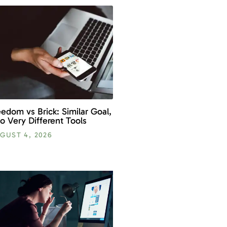
eedom vs Brick: Similar Goal,
o Very Different Tools
GUST 4, 2026