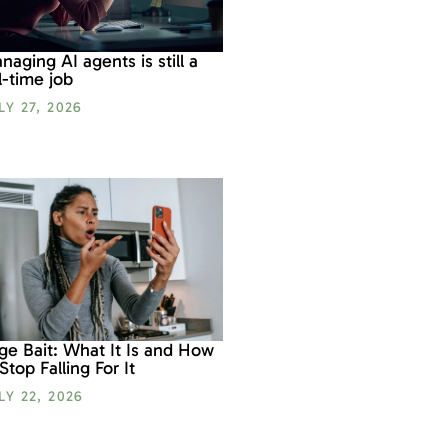
naging AI agents is still a
ll-time job
LY 27, 2026
ge Bait: What It Is and How
 Stop Falling For It
LY 22, 2026