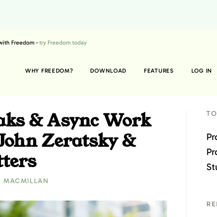
 with Freedom -
try Freedom today
WHY FREEDOM?
DOWNLOAD
FEATURES
LOG IN
eaks & Async Work
TO
 John Zeratsky &
Pr
Pr
ters
St
E MACMILLAN
RE