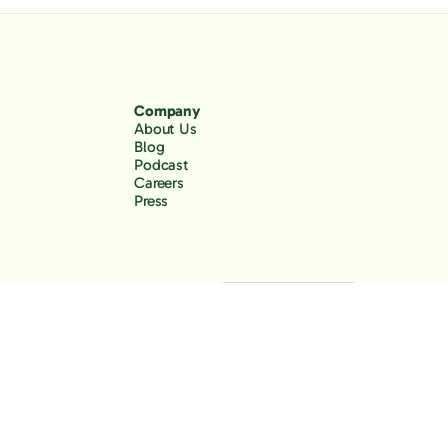
Company
About Us
Blog
Podcast
Careers
Press
Back to the top
Privacy Policy
Terms of Use