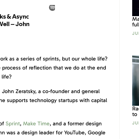
Ma
fu
JU
ork as a series of sprints, but our whole life?
process of reflection that we do at the end
life?
 John Zeratsky, a co-founder and general
he supports technology startups with capital
Ra
to
 of
Sprint
,
Make Time
, and a former design
JU
ohn was a design leader for YouTube, Google