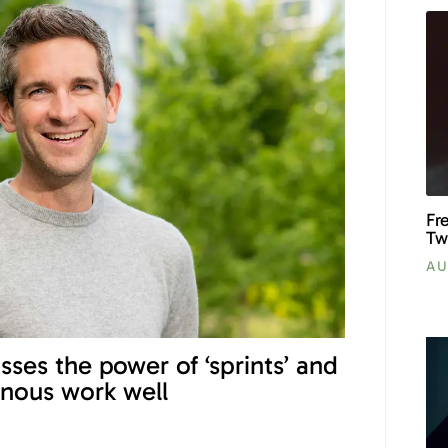
Fr
Tw
AU
sses the power of ‘sprints’ and
nous work well