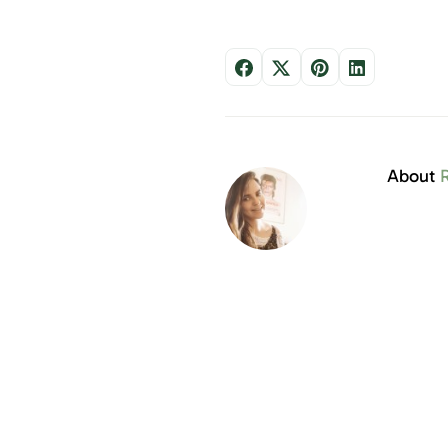
About
R