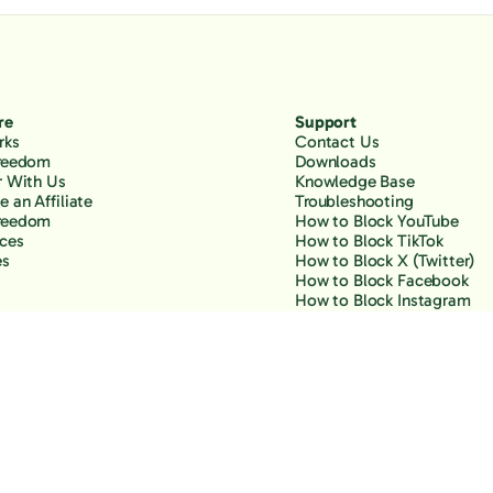
re
Support
rks
Contact Us
Freedom
Downloads
r With Us
Knowledge Base
 an Affiliate
Troubleshooting
reedom
How to Block YouTube
ces
How to Block TikTok
es
How to Block X (Twitter)
How to Block Facebook
How to Block Instagram