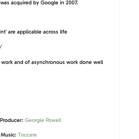
was acquired by Google in 2007.
nt’ are applicable across life
e’
of work and of asynchronous work done well
 Producer:
Georgie Powell
Music:
Toccare