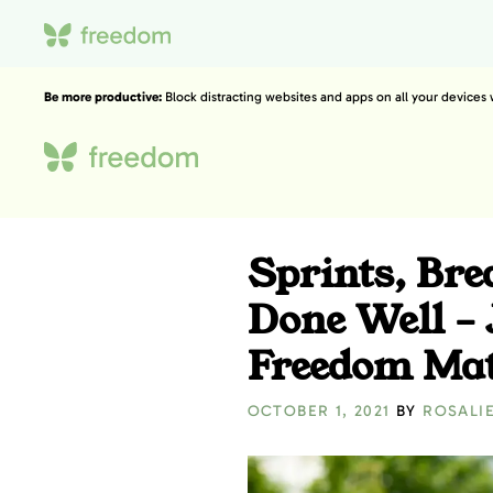
Be more productive:
Block distracting websites and apps on all your devices
Sprints, Br
Done Well –
Freedom Mat
OCTOBER 1, 2021
BY
ROSALI