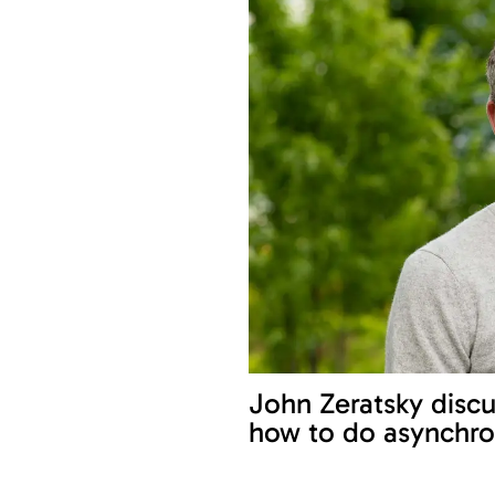
John Zeratsky discu
how to do asynchro