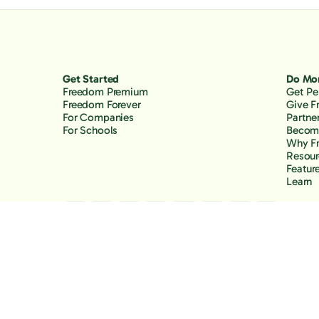
Get Started
Do Mo
Freedom Premium
Get Pe
Freedom Forever
Give 
For Companies
Partne
For Schools
Become
Why F
Resour
Featur
Learn
Copyright Freedom, 2026