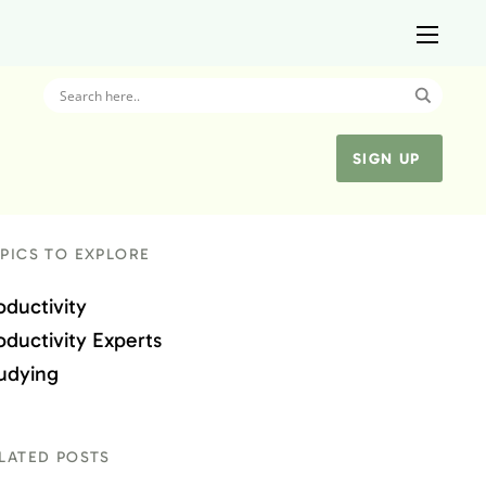
SIGN UP
PICS TO EXPLORE
oductivity
oductivity Experts
udying
LATED POSTS