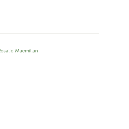
osalie Macmillan