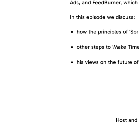
Ads, and FeedBurner, which 
In this episode we discuss:
how the principles of ‘Spri
other steps to ‘Make Tim
his views on the future 
Host and