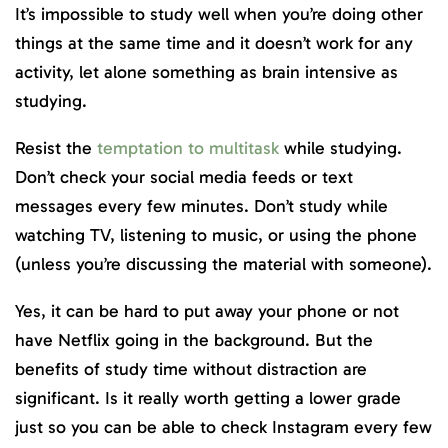
It’s impossible to study well when you’re doing other
things at the same time and it doesn’t work for any
activity, let alone something as brain intensive as
studying.
Resist the
temptation to multitask
while studying.
Don’t check your social media feeds or text
messages every few minutes. Don’t study while
watching TV, listening to music, or using the phone
(unless you’re discussing the material with someone).
Yes, it can be hard to put away your phone or not
have Netflix going in the background. But the
benefits of study time without distraction are
significant. Is it really worth getting a lower grade
just so you can be able to check Instagram every few