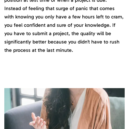
Instead of feeling that surge of panic that comes
with knowing you only have a few hours left to cram,
you feel confident and sure of your knowledge. If
you have to submit a project, the quality will be
significantly better because you didn’t have to rush
the process at the last minute.