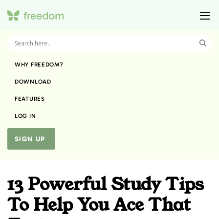
WHY FREEDOM?
DOWNLOAD
FEATURES
LOG IN
SIGN UP
13 Powerful Study Tips
To Help You Ace That