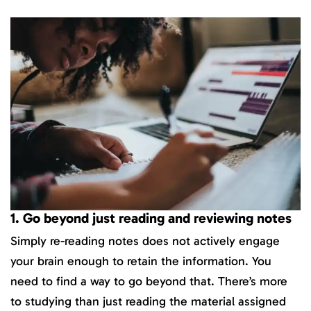
1. Go beyond just reading and reviewing notes
Simply re-reading notes does not actively engage
your brain enough to retain the information. You
need to find a way to go beyond that. There’s more
to studying than just reading the material assigned