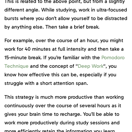
This is related to the above point, but from a slightly
different angle. While studying, work in ultra-focused
bursts where you don’t allow yourself to be distracted
by anything else. Then take a brief break.
For example, over the course of an hour, you might
work for 40 minutes at full intensity and then take a
15-minute break. If you’re familiar with the
Pomodoro
Technique
and the concept of “
Deep Work
“, you
know how effective this can be, especially if you
struggle with a short attention span.
This strategy is much more productive than working
continuously over the course of several hours as it
gives your brain time to recharge. You’ll be able to
work more productively during study sessions and
more efficiently retain the information you learn.