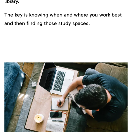
library.
The key is knowing when and where you work best
and then finding those study spaces.