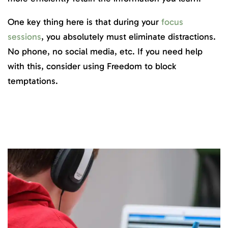
One key thing here is that during your
focus
sessions
, you absolutely must eliminate distractions.
No phone, no social media, etc. If you need help
with this, consider using Freedom to block
temptations.