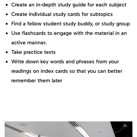
Create an in-depth study guide for each subject
Create individual study cards for subtopics
Find a fellow student study buddy, or study group
Use flashcards to engage with the material in an
active manner.
Take practice tests
Write down key words and phrases from your
readings on index cards so that you can better
remember them later