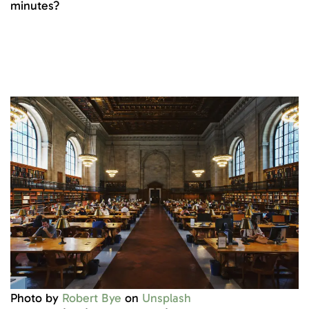
minutes?
Photo by
Robert Bye
on
Unsplash