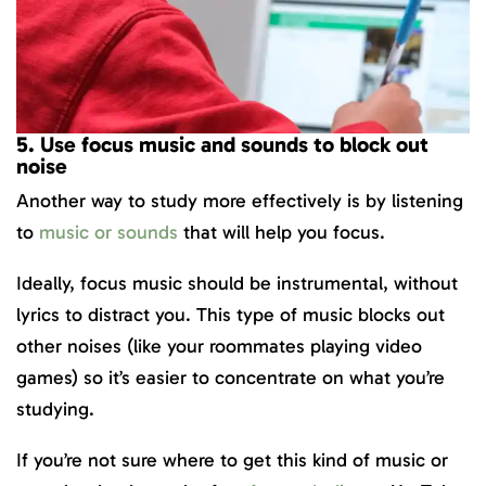
5. Use focus music and sounds to block out
noise
Another way to study more effectively is by listening
to
music or sounds
that will help you focus.
Ideally, focus music should be instrumental, without
lyrics to distract you. This type of music blocks out
other noises (like your roommates playing video
games) so it’s easier to concentrate on what you’re
studying.
If you’re not sure where to get this kind of music or