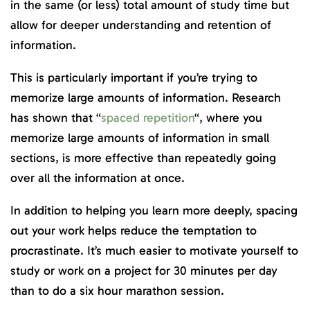
in the same (or less) total amount of study time but
allow for deeper understanding and retention of
information.
This is particularly important if you’re trying to
memorize large amounts of information. Research
has shown that “
spaced repetition
“, where you
memorize large amounts of information in small
sections, is more effective than repeatedly going
over all the information at once.
In addition to helping you learn more deeply, spacing
out your work helps reduce the temptation to
procrastinate. It’s much easier to motivate yourself to
study or work on a project for 30 minutes per day
than to do a six hour marathon session.