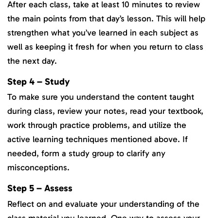
After each class, take at least 10 minutes to review
the main points from that day’s lesson. This will help
strengthen what you’ve learned in each subject as
well as keeping it fresh for when you return to class
the next day.
Step 4 – Study
To make sure you understand the content taught
during class, review your notes, read your textbook,
work through practice problems, and utilize the
active learning techniques mentioned above. If
needed, form a study group to clarify any
misconceptions.
Step 5 – Assess
Reflect on and evaluate your understanding of the
class material you learned. One way to assess your