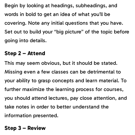
Begin by looking at headings, subheadings, and
words in bold to get an idea of what you’ll be
covering. Note any initial questions that you have.
Set out to build your “big picture” of the topic before
going into details.
Step 2 – Attend
This may seem obvious, but it should be stated.
Missing even a few classes can be detrimental to
your ability to grasp concepts and learn material. To
further maximize the learning process for courses,
you should attend lectures, pay close attention, and
take notes in order to better understand the
information presented.
Step 3 – Review