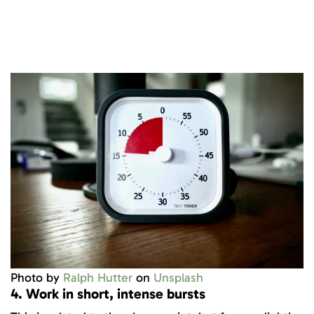
Photo by
Ralph Hutter
on
Unsplash
4. Work in short, intense bursts