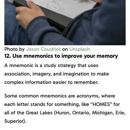
Photo by
Jason Coudriet
on
Unsplash
12. Use mnemonics to improve your memory
A mnemonic is a study strategy that uses
association, imagery, and imagination to make
complex information easier to remember.
Some common mnemonics are acronyms, where
each letter stands for something, like “HOMES” for
all of the Great Lakes (Huron, Ontario, Michigan, Erie,
Superior).