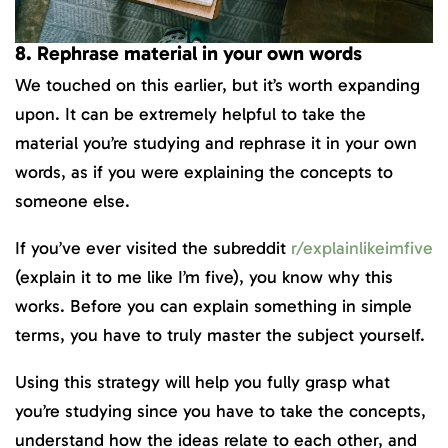
8. Rephrase material in your own words
We touched on this earlier, but it’s worth expanding
upon. It can be extremely helpful to take the
material you’re studying and rephrase it in your own
words, as if you were explaining the concepts to
someone else.
If you’ve ever visited the subreddit
r/explainlikeimfive
(explain it to me like I’m five), you know why this
works. Before you can explain something in simple
terms, you have to truly master the subject yourself.
Using this strategy will help you fully grasp what
you’re studying since you have to take the concepts,
understand how the ideas relate to each other, and