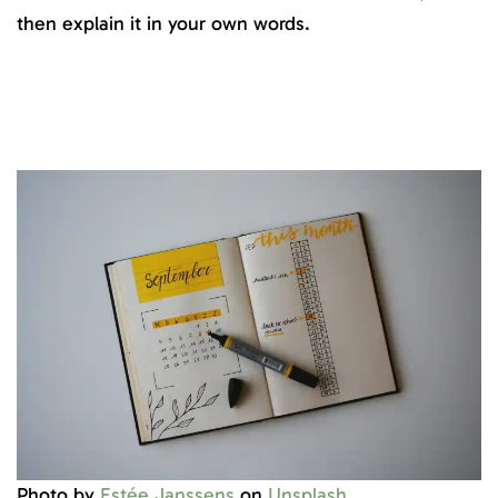
then explain it in your own words.
Photo by
Estée Janssens
on
Unsplash