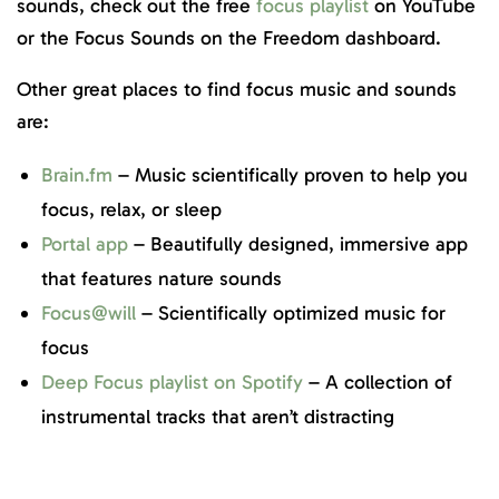
sounds, check out the free
focus playlist
on YouTube
or the Focus Sounds on the Freedom dashboard.
Other great places to find focus music and sounds
are:
Brain.fm
– Music scientifically proven to help you
focus, relax, or sleep
Portal app
– Beautifully designed, immersive app
that features nature sounds
Focus@will
– Scientifically optimized music for
focus
Deep Focus playlist on Spotify
– A collection of
instrumental tracks that aren’t distracting