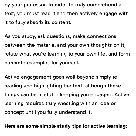
by your professor. In order to truly comprehend a
text, you must read it and then actively engage with
it to fully absorb its content.
As you study, ask questions, make connections
between the material and your own thoughts on it,
relate what you’re learning to your own life, and form
concrete examples for yourself.
Active engagement goes well beyond simply re-
reading and highlighting the text, although these
things can be useful in keeping you engaged. Active
learning requires truly wrestling with an idea or
concept until you fully understand it.
Here are some simple study tips for active learning: