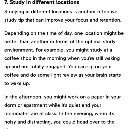
7. Study in different locations
Studying in different locations is another effective
study tip that can improve your focus and retention.
Depending on the time of day, one location might be
better than another in terms of the optimal study
environment. For example, you might study at a
coffee shop in the morning when you’re still waking
up and not totally engaged. You can sip on your
coffee and do some light review as your brain starts
to wake up.
In the afternoon, you might work on a paper in your
dorm or apartment while it’s quiet and your
roommates are at class. In the evening, when it’s
noisy and distracting, you could head over to the