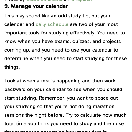
9. Manage your calendar
This may sound like an odd study tip, but your
calendar and
daily schedule
are two of your most
important tools for studying effectively. You need to
know when you have exams, quizzes, and projects
coming up, and you need to use your calendar to
determine when you need to start studying for these
things.
Look at when a test is happening and then work
backward on your calendar to see when you should
start studying. Remember, you want to space out
your studying so that you’re not doing marathon
sessions the night before. Try to calculate how much
total time you think you need to study and then use
that number to determine how many days in