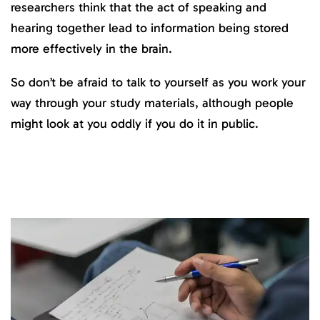
researchers think that the act of speaking and
hearing together lead to information being stored
more effectively in the brain.
So don’t be afraid to talk to yourself as you work your
way through your study materials, although people
might look at you oddly if you do it in public.