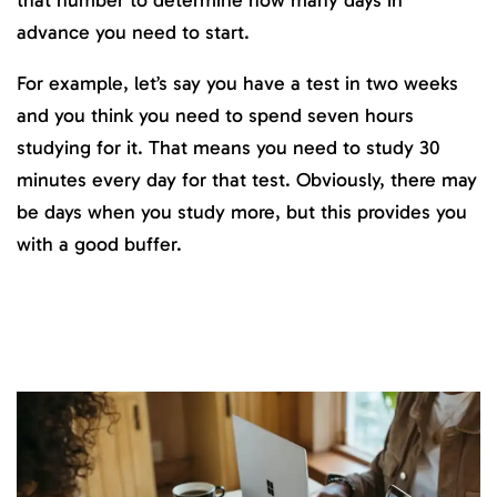
advance you need to start.
For example, let’s say you have a test in two weeks
and you think you need to spend seven hours
studying for it. That means you need to study 30
minutes every day for that test. Obviously, there may
be days when you study more, but this provides you
with a good buffer.