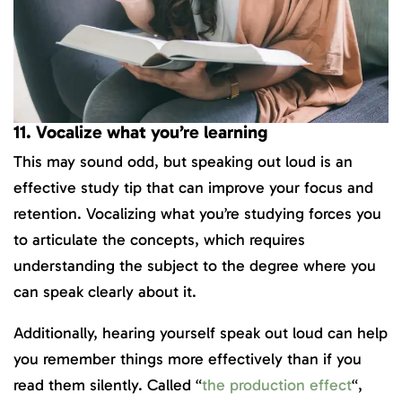
11. Vocalize what you’re learning
This may sound odd, but speaking out loud is an
effective study tip that can improve your focus and
retention. Vocalizing what you’re studying forces you
to articulate the concepts, which requires
understanding the subject to the degree where you
can speak clearly about it.
Additionally, hearing yourself speak out loud can help
you remember things more effectively than if you
read them silently. Called “
the production effect
“,