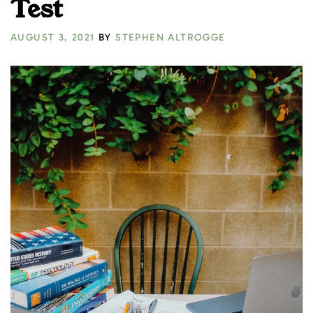
Test
AUGUST 3, 2021
BY
STEPHEN ALTROGGE