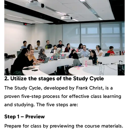
2. Utilize the stages of the Study Cycle
The Study Cycle, developed by Frank Christ, is a
proven five-step process for effective class learning
and studying. The five steps are:
Step 1 – Preview
Prepare for class by previewing the course materials.