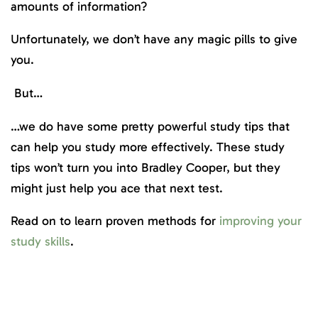
amounts of information?
Unfortunately, we don’t have any magic pills to give
you.
But…
…we do have some pretty powerful study tips that
can help you study more effectively. These study
tips won’t turn you into Bradley Cooper, but they
might just help you ace that next test.
Read on to learn proven methods for
improving your
study skills
.