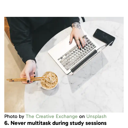
Photo by
The Creative Exchange
on
Unsplash
6. Never multitask during study sessions