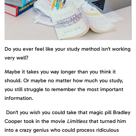
Do you ever feel like your study method isn’t working
very well?
Maybe it takes you way longer than you think it
should. Or maybe no matter how much you study,
you still struggle to remember the most important
information.
Don’t you wish you could take that magic pill Bradley
Cooper took in the movie
Limitless
that turned him
into a crazy genius who could process ridiculous