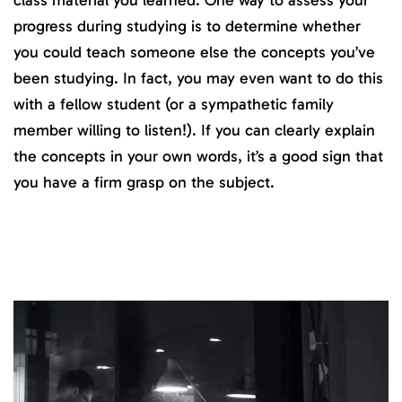
progress during studying is to determine whether
you could teach someone else the concepts you’ve
been studying. In fact, you may even want to do this
with a fellow student (or a sympathetic family
member willing to listen!). If you can clearly explain
the concepts in your own words, it’s a good sign that
you have a firm grasp on the subject.