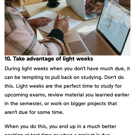
10. Take advantage of light weeks
During light weeks when you don’t have much due, it
can be tempting to pull back on studying. Don’t do
this. Light weeks are the perfect time to study for
upcoming exams, review material you learned earlier
in the semester, or work on bigger projects that
aren’t due for some time.
When you do this, you end up in a much better
position at test time or when a project is due.