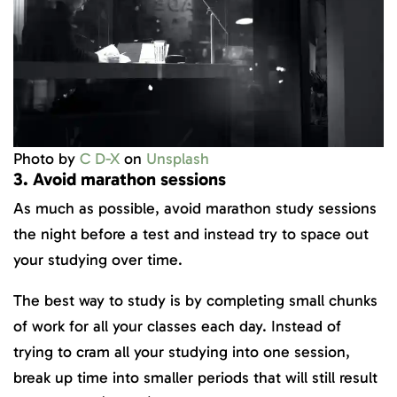
Photo by
C D-X
on
Unsplash
3. Avoid marathon sessions
As much as possible, avoid marathon study sessions
the night before a test and instead try to space out
your studying over time.
The best way to study is by completing small chunks
of work for all your classes each day. Instead of
trying to cram all your studying into one session,
break up time into smaller periods that will still result