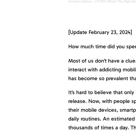
Freedom Matters
·
LISTEN: What’s The Right A
[Update February 23, 2024]
How much time did you spen
Most of us don’t have a clue
interact with addicting mob
has become so prevalent tha
It’s hard to believe that onl
release. Now, with people s
their mobile devices, smart
daily routines. An estimated
thousands of times a day. Th