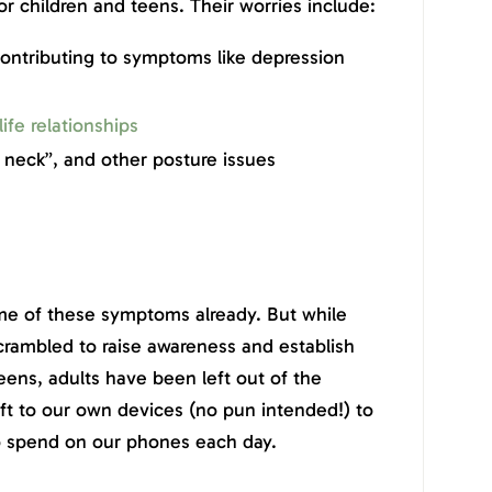
 children and teens. Their worries include:
ontributing to symptoms like depression
life relationships
 neck”, and other posture issues
me of these symptoms already. But while
rambled to raise awareness and establish
eens, adults have been left out of the
ft to our own devices (no pun intended!) to
o spend on our phones each day.