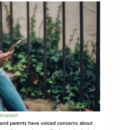
Unsplash
 and parents have voiced concerns about