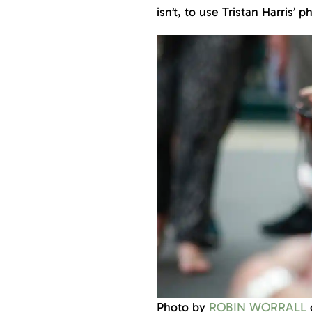
isn’t, to use Tristan Harris’ p
Photo by
ROBIN WORRALL