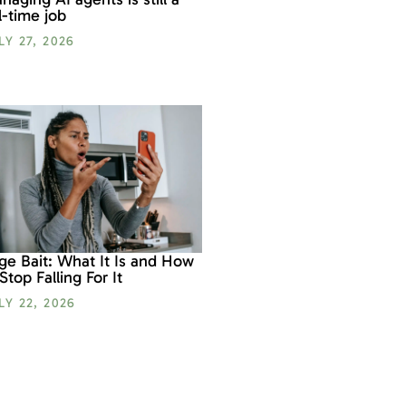
ll-time job
LY 27, 2026
ge Bait: What It Is and How
 Stop Falling For It
LY 22, 2026