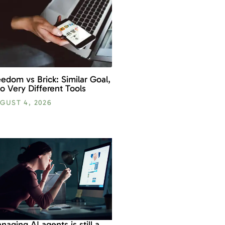
eedom vs Brick: Similar Goal,
o Very Different Tools
GUST 4, 2026
naging AI agents is still a