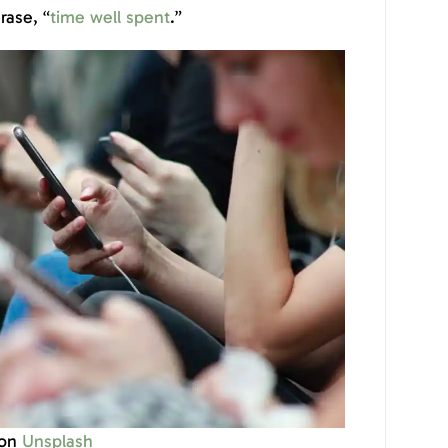
hrase, “
time well spent
.”
on
Unsplash