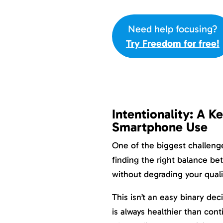
Need help focusing?
Try Freedom for free!
Intentionality: A K
Smartphone Use
One of the biggest challeng
finding the right balance b
without degrading your qualit
This isn’t an easy binary dec
is always healthier than con