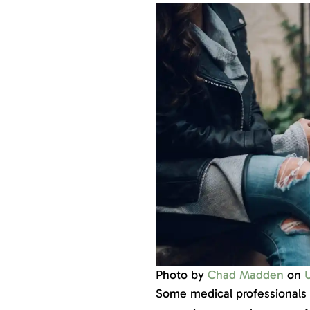
Photo by
Chad Madden
on
Some medical professionals