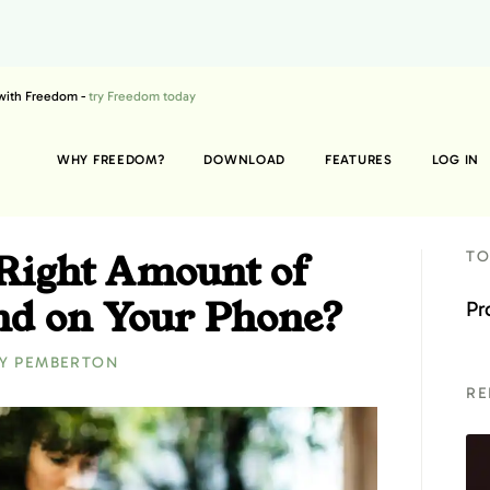
 with Freedom -
try Freedom today
WHY FREEDOM?
DOWNLOAD
FEATURES
LOG IN
 Right Amount of
TO
nd on Your Phone?
Pr
Y PEMBERTON
RE