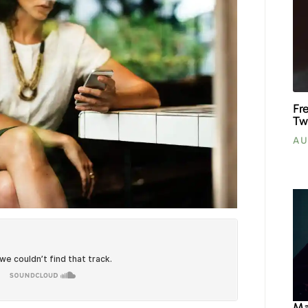
Fr
Tw
AU
Ma