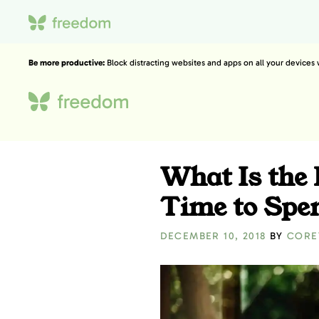
Be more productive:
Block distracting websites and apps on all your devices
What Is the
Time to Spe
DECEMBER 10, 2018
BY
CORE