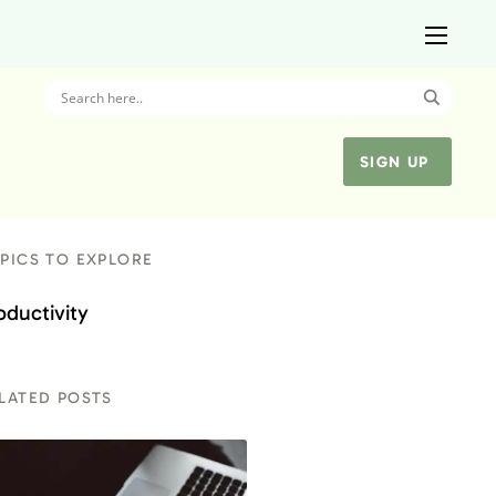
SIGN UP
PICS TO EXPLORE
oductivity
LATED POSTS