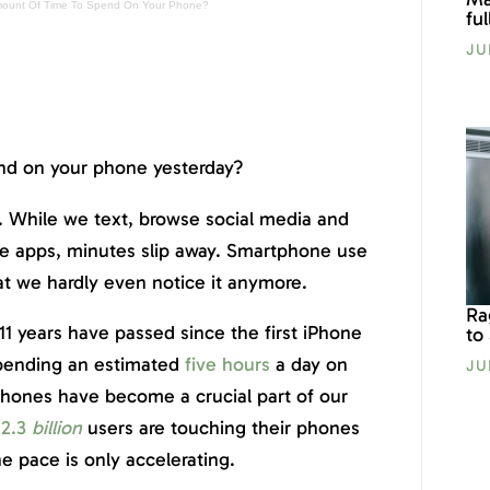
mount Of Time To Spend On Your Phone?
fu
JU
d on your phone yesterday?
. While we text, browse social media and
ile apps, minutes slip away. Smartphone use
t we hardly even notice it anymore.
Ra
y 11 years have passed since the first iPhone
to
pending an estimated
five hours
a day on
JU
phones have become a crucial part of our
2.3
billion
users are touching their phones
e pace is only accelerating.