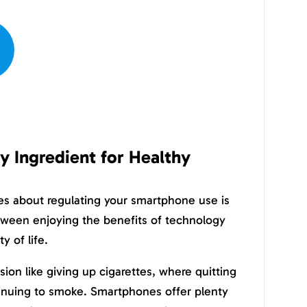
ey Ingredient for Healthy
es about regulating your smartphone use is
etween enjoying the benefits of technology
y of life.
ision like giving up cigarettes, where quitting
tinuing to smoke. Smartphones offer plenty