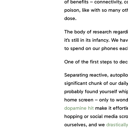
of benefits – connectivity, 
poison, like with so many oth
dose.
The body of research regard
it’s still in its infancy. We 
to spend on our phones eac
One of the first steps to de
Separating reactive, autopil
significant chunk of our dai
probably found yourself whi
home screen – only to wonder 
dopamine hit
make it effortl
hopping or social media scrol
ourselves, and we
drasticall