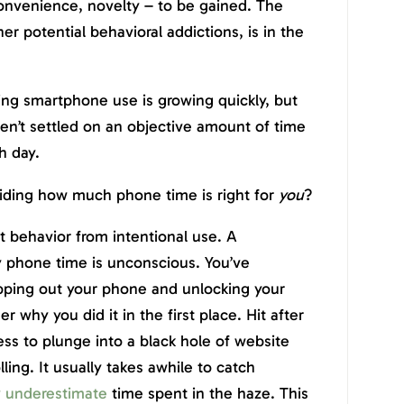
convenience, novelty – to be gained. The
er potential behavioral addictions, is in the
ing smartphone use is growing quickly, but
haven’t settled on an objective amount of time
h day.
ciding how much phone time is right for
you
?
ot behavior from intentional use. A
ly phone time is unconscious. You’ve
pping out your phone and unlocking your
why you did it in the first place. Hit after
ess to plunge into a black hole of website
ling. It usually takes awhile to catch
y underestimate
time spent in the haze. This