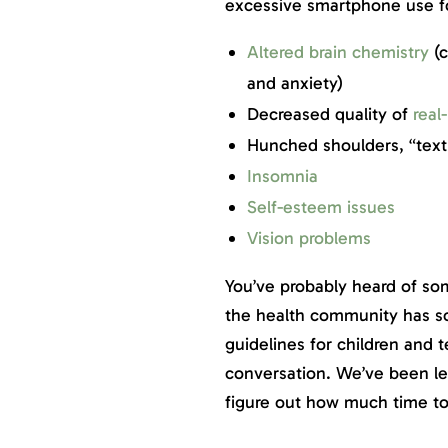
excessive smartphone use for
Altered brain chemistry
(c
and anxiety)
Decreased quality of
real-
Hunched shoulders, “text
Insomnia
Self-esteem issues
Vision problems
You’ve probably heard of so
the health community has sc
guidelines for children and t
conversation. We’ve been le
figure out how much time t