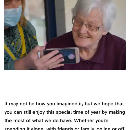
It may not be how you imagined it, but we hope that
you can still enjoy this special time of year by making
the most of what we do have. Whether you’re
spending it alone, with friends or family, online or off,