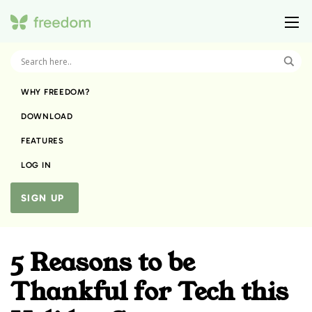
WHY FREEDOM?
DOWNLOAD
FEATURES
LOG IN
SIGN UP
5 Reasons to be
Thankful for Tech this