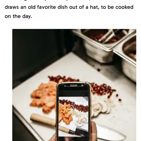
draws an old favorite dish out of a hat, to be cooked
on the day.