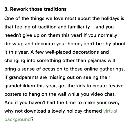
3. Rework those traditions
One of the things we love most about the holidays is
that feeling of tradition and familiarity – and you
needn’t give up on them this year! If you normally
dress up and decorate your home, don’t be shy about
it this year. A few well-placed decorations and
changing into something other than pajamas will
bring a sense of occasion to those online gatherings.
If grandparents are missing out on seeing their
grandchildren this year, get the kids to create festive
posters to hang on the wall while you video chat.
And if you haven’t had the time to make your own,
why not download a lovely holiday-themed
virtual
background
?