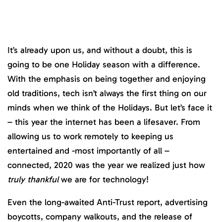
It’s already upon us, and without a doubt, this is
going to be one Holiday season with a difference.
With the emphasis on being together and enjoying
old traditions, tech isn’t always the first thing on our
minds when we think of the Holidays. But let’s face it
– this year the internet has been a lifesaver. From
allowing us to work remotely to keeping us
entertained and -most importantly of all –
connected, 2020 was the year we realized just how
truly thankful
we are for technology!
Even the long-awaited Anti-Trust report, advertising
boycotts, company walkouts, and the release of