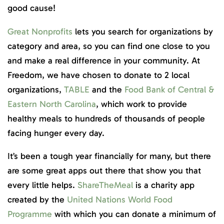
good cause!
Great Nonprofits
lets you search for organizations by
category and area, so you can find one close to you
and make a real difference in your community. At
Freedom, we have chosen to donate to 2 local
organizations,
TABLE
and the
Food Bank of Central &
Eastern North Carolina
, which work to provide
healthy meals to hundreds of thousands of people
facing hunger every day.
It’s been a tough year financially for many, but there
are some great apps out there that show you that
every little helps.
ShareTheMeal
is a charity app
created by the
United Nations World Food
Programme
with which you can donate a minimum of