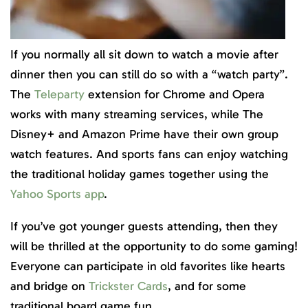
If you normally all sit down to watch a movie after
dinner then you can still do so with a “watch party”.
The
Teleparty
extension for Chrome and Opera
works with many streaming services, while The
Disney+ and Amazon Prime have their own group
watch features. And sports fans can enjoy watching
the traditional holiday games together using the
Yahoo Sports app
.
If you’ve got younger guests attending, then they
will be thrilled at the opportunity to do some gaming!
Everyone can participate in old favorites like hearts
and bridge on
Trickster Cards
, and for some
traditional board game fun.