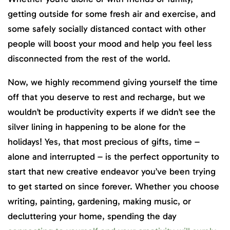
getting outside for some fresh air and exercise, and
some safely socially distanced contact with other
people will boost your mood and help you feel less
disconnected from the rest of the world.
Now, we highly recommend giving yourself the time
off that you deserve to rest and recharge, but we
wouldn’t be productivity experts if we didn’t see the
silver lining in happening to be alone for the
holidays! Yes, that most precious of gifts, time –
alone and interrupted – is the perfect opportunity to
start that new creative endeavor you’ve been trying
to get started on since forever. Whether you choose
writing, painting, gardening, making music, or
decluttering your home, spending the day