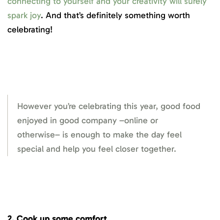
connecting to yourself and your creativity will surely
spark joy
. And that’s definitely something worth
celebrating!
However you’re celebrating this year, good food
enjoyed in good company –online or
otherwise– is enough to make the day feel
special and help you feel closer together.
2. Cook up some comfort