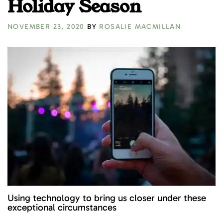
Holiday Season
NOVEMBER 23, 2020
BY
ROSALIE MACMILLAN
Using technology to bring us closer under these
exceptional circumstances