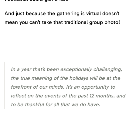
And just because the gathering is virtual doesn’t
mean you can’t take that traditional group photo!
In a year that’s been exceptionally challenging,
the true meaning of the holidays will be at the
forefront of our minds. It’s an opportunity to
reflect on the events of the past 12 months, and
to be thankful for all that we do have.