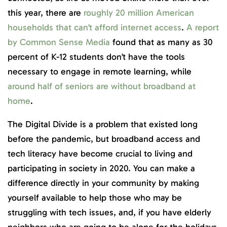
this year, there are
roughly 20 million American
households that can’t afford internet access
.
A report
by Common Sense Media
found that as many as 30
percent of K-12 students don’t have the tools
necessary to engage in remote learning, while
around half of seniors are without broadband at
home
.
The Digital Divide is a problem that existed long
before the pandemic, but broadband access and
tech literacy have become crucial to living and
participating in society in 2020. You can make a
difference directly in your community by making
yourself available to help those who may be
struggling with tech issues, and, if you have elderly