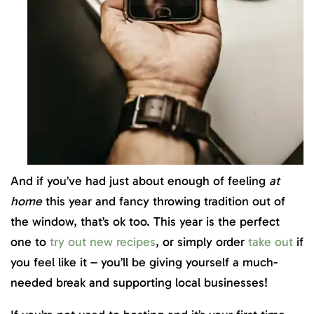
And if you’ve had just about enough of feeling
at
home
this year and fancy throwing tradition out of
the window, that’s ok too. This year is the perfect
one to
try out new recipes
, or simply order
take out
if
you feel like it – you’ll be giving yourself a much-
needed break and supporting local businesses!