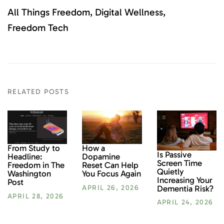
All Things Freedom
Digital Wellness
Freedom Tech
RELATED POSTS
From Study to
How a
Is Passive
Headline:
Dopamine
Screen Time
Freedom in The
Reset Can Help
Quietly
Washington
You Focus Again
Increasing Your
Post
Dementia Risk?
APRIL 26, 2026
APRIL 28, 2026
APRIL 24, 2026