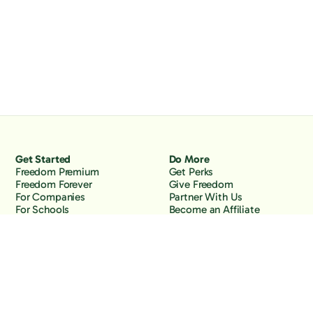
Get Started
Do More
Freedom Premium
Get Perks
Freedom Forever
Give Freedom
For Companies
Partner With Us
For Schools
Become an Affiliate
Why Freedom
Resources
Features
Learn
Support
Company