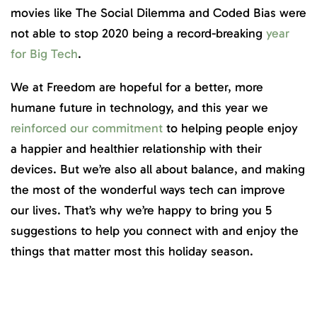
movies like The Social Dilemma and Coded Bias were
not able to stop 2020 being a record-breaking
year
for Big Tech
.
We at Freedom are hopeful for a better, more
humane future in technology, and this year we
reinforced our commitment
to helping people enjoy
a happier and healthier relationship with their
devices. But we’re also all about balance, and making
the most of the wonderful ways tech can improve
our lives. That’s why we’re happy to bring you 5
suggestions to help you connect with and enjoy the
things that matter most this holiday season.