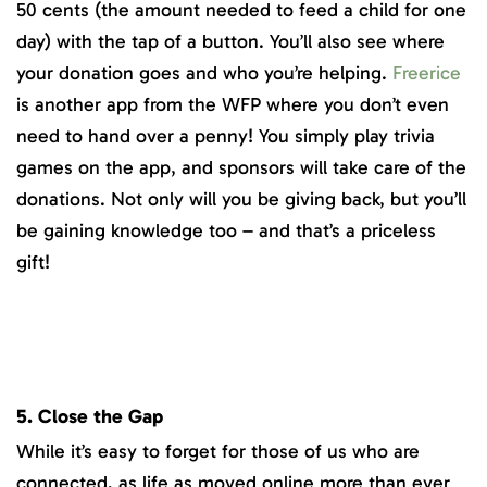
50 cents (the amount needed to feed a child for one
day) with the tap of a button. You’ll also see where
your donation goes and who you’re helping.
Freerice
is another app from the WFP where you don’t even
need to hand over a penny! You simply play trivia
games on the app, and sponsors will take care of the
donations. Not only will you be giving back, but you’ll
be gaining knowledge too – and that’s a priceless
gift!
5. Close the Gap
While it’s easy to forget for those of us who are
connected, as life as moved online more than ever