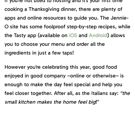
If you’re not used to hosting and it’s your first time
cooking a Thanksgiving dinner, there are plenty of
apps and online resources to guide you. The Jennie-
O site has some foolproof step-by-step recipes, while
the Tasty app (available on
iOS
and
Android
) allows
you to choose your menu and order all the
ingredients in just a few taps!
However you’re celebrating this year, good food
enjoyed in good company –online or otherwise– is
enough to make the day feel special and help you
feel closer together. After all, as the Italians say:
“the
small kitchen makes the home feel big
!”