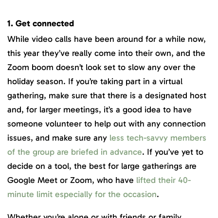
1. Get connected
While video calls have been around for a while now,
this year they’ve really come into their own, and the
Zoom boom doesn’t look set to slow any over the
holiday season. If you’re taking part in a virtual
gathering, make sure that there is a designated host
and, for larger meetings, it’s a good idea to have
someone volunteer to help out with any connection
issues, and make sure any
less tech-savvy members
of the group are briefed in advance
. If you’ve yet to
decide on a tool, the best for large gatherings are
Google Meet or Zoom, who have
lifted their 40-
minute limit especially for the occasion
.
Whether you’re alone or with friends or family,