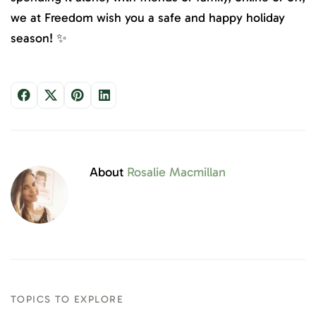
we at Freedom wish you a safe and happy holiday
season! ✨
About
Rosalie Macmillan
TOPICS TO EXPLORE