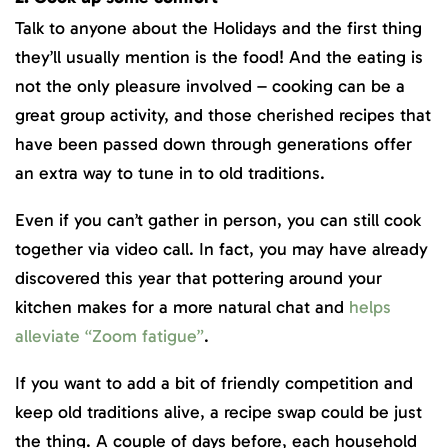
Talk to anyone about the Holidays and the first thing
they’ll usually mention is the food! And the eating is
not the only pleasure involved – cooking can be a
great group activity, and those cherished recipes that
have been passed down through generations offer
an extra way to tune in to old traditions.
Even if you can’t gather in person, you can still cook
together via video call. In fact, you may have already
discovered this year that pottering around your
kitchen makes for a more natural chat and
helps
alleviate “Zoom fatigue”
.
If you want to add a bit of friendly competition and
keep old traditions alive, a recipe swap could be just
the thing. A couple of days before, each household