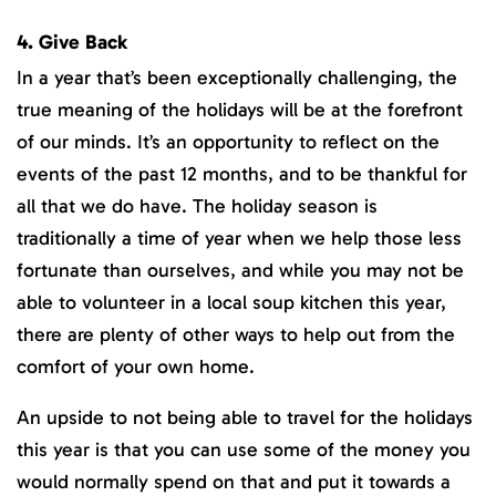
4. Give Back
In a year that’s been exceptionally challenging, the
true meaning of the holidays will be at the forefront
of our minds. It’s an opportunity to reflect on the
events of the past 12 months, and to be thankful for
all that we do have. The holiday season is
traditionally a time of year when we help those less
fortunate than ourselves, and while you may not be
able to volunteer in a local soup kitchen this year,
there are plenty of other ways to help out from the
comfort of your own home.
An upside to not being able to travel for the holidays
this year is that you can use some of the money you
would normally spend on that and put it towards a