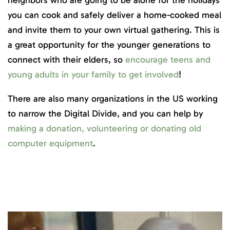
neighbors who are going to be alone for the holidays
you can cook and safely deliver a home-cooked meal
and invite them to your own virtual gathering. This is
a great opportunity for the younger generations to
connect with their elders, so
encourage teens and
young adults in your family to get involved
!
There are also many organizations in the US working
to narrow the Digital Divide, and you can help by
making a donation, volunteering or donating old
computer equipment
.