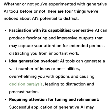
Whether or not you’ve experimented with generative
AI tools before or not, here are four things we’ve
noticed about AI’s potential to distract.
Fascination with its capabilities:
Generative AI can
produce fascinating and impressive outputs that
may capture your attention for extended periods,
distracting you from important work.
Idea generation overload:
AI tools can generate a
vast number of ideas or possibilities,
overwhelming you with options and causing
decision paralysis
, leading to distraction and
procrastination.
Requiring attention for tuning and refinement:
Successful application of generative AI may