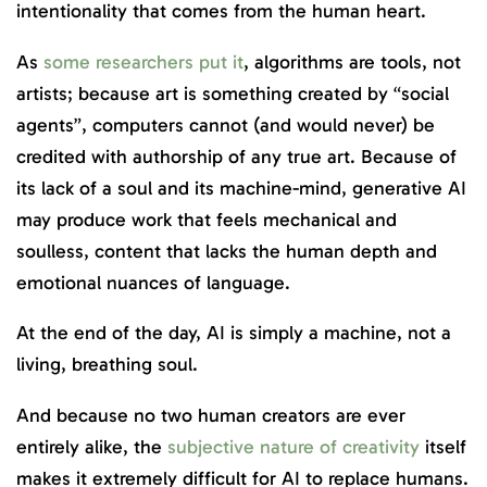
intentionality that comes from the human heart.
As
some researchers put it
, algorithms are tools, not
artists; because art is something created by “social
agents”, computers cannot (and would never) be
credited with authorship of any true art. Because of
its lack of a soul and its machine-mind, generative AI
may produce work that feels mechanical and
soulless, content that lacks the human depth and
emotional nuances of language.
At the end of the day, AI is simply a machine, not a
living, breathing soul.
And because no two human creators are ever
entirely alike, the
subjective nature of creativity
itself
makes it extremely difficult for AI to replace humans.