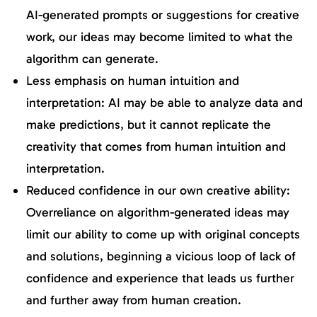
AI-generated prompts or suggestions for creative
work, our ideas may become limited to what the
algorithm can generate.
Less emphasis on human intuition and
interpretation: AI may be able to analyze data and
make predictions, but it cannot replicate the
creativity that comes from human intuition and
interpretation.
Reduced confidence in our own creative ability:
Overreliance on algorithm-generated ideas may
limit our ability to come up with original concepts
and solutions, beginning a vicious loop of lack of
confidence and experience that leads us further
and further away from human creation.