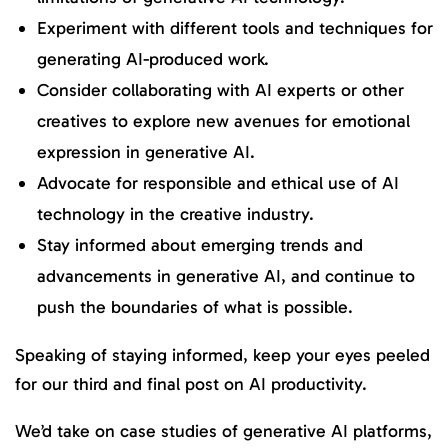
Experiment with different tools and techniques for
generating AI-produced work.
Consider collaborating with AI experts or other
creatives to explore new avenues for emotional
expression in generative AI.
Advocate for responsible and ethical use of AI
technology in the creative industry.
Stay informed about emerging trends and
advancements in generative AI, and continue to
push the boundaries of what is possible.
Speaking of staying informed, keep your eyes peeled
for our third and final post on AI productivity.
We’d take on case studies of generative AI platforms,