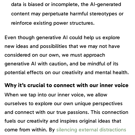
data is biased or incomplete, the AI-generated
content may perpetuate harmful stereotypes or
reinforce existing power structures.
Even though generative AI could help us explore
new ideas and possibilities that we may not have
considered on our own, we must approach
generative AI with caution, and be mindful of its
potential effects on our creativity and mental health.
Why it’s crucial to connect with our inner voice
When we tap into our inner voice, we allow
ourselves to explore our own unique perspectives
and connect with our true passions. This connection
fuels our creativity and inspires original ideas that
come from within. By
silencing external distractions