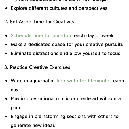
Explore different cultures and perspectives
2. Set Aside Time for Creativity
Schedule time for boredom
each day or week
Make a dedicated space for your creative pursuits
Eliminate distractions and allow yourself to focus
3. Practice Creative Exercises
Write in a journal or
free-write for 10 minutes
each
day
Play improvisational music or create art without a
plan
Engage in brainstorming sessions with others to
generate new ideas