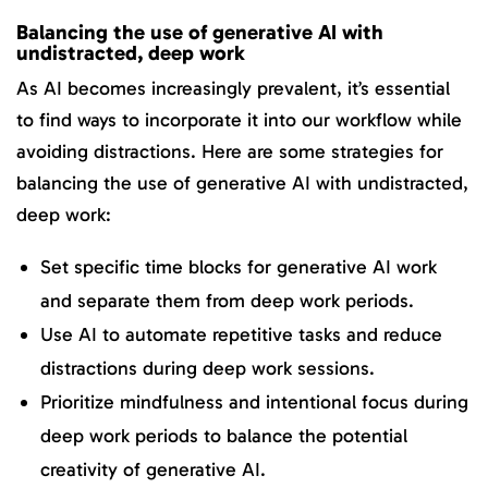
Balancing the use of generative AI with
undistracted, deep work
As AI becomes increasingly prevalent, it’s essential
to find ways to incorporate it into our workflow while
avoiding distractions. Here are some strategies for
balancing the use of generative AI with undistracted,
deep work:
Set specific time blocks for generative AI work
and separate them from deep work periods.
Use AI to automate repetitive tasks and reduce
distractions during deep work sessions.
Prioritize mindfulness and intentional focus during
deep work periods to balance the potential
creativity of generative AI.