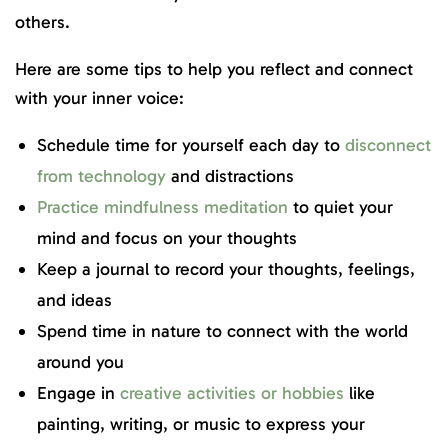
others.
Here are some tips to help you reflect and connect
with your inner voice:
Schedule time for yourself each day to
disconnect
from technology
and distractions
Practice mindfulness meditation
to quiet your
mind and focus on your thoughts
Keep a journal to record your thoughts, feelings,
and ideas
Spend time in nature to connect with the world
around you
Engage in
creative activities or hobbies
like
painting, writing, or music to express your