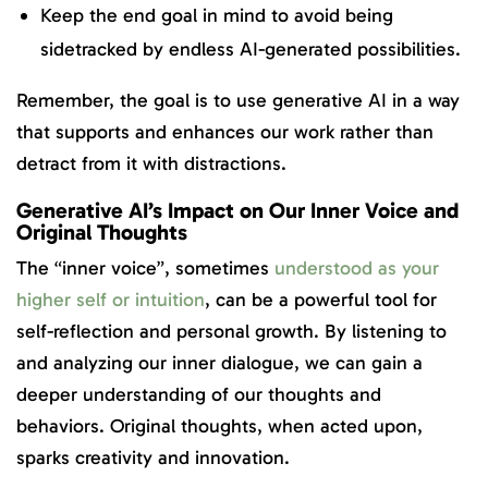
Keep the end goal in mind to avoid being
sidetracked by endless AI-generated possibilities.
Remember, the goal is to use generative AI in a way
that supports and enhances our work rather than
detract from it with distractions.
Generative AI’s Impact on Our Inner Voice and
Original Thoughts
The “inner voice”, sometimes
understood as your
higher self or intuition
, can be a powerful tool for
self-reflection and personal growth. By listening to
and analyzing our inner dialogue, we can gain a
deeper understanding of our thoughts and
behaviors. Original thoughts, when acted upon,
sparks creativity and innovation.