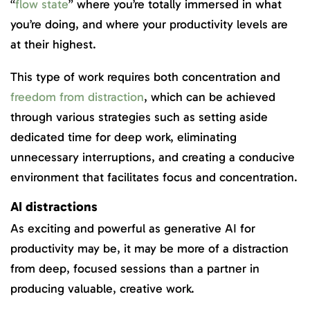
“
flow state
” where you’re totally immersed in what
you’re doing, and where your productivity levels are
at their highest.
This type of work requires both concentration and
freedom from distraction
, which can be achieved
through various strategies such as setting aside
dedicated time for deep work, eliminating
unnecessary interruptions, and creating a conducive
environment that facilitates focus and concentration.
AI distractions
As exciting and powerful as generative AI for
productivity may be, it may be more of a distraction
from deep, focused sessions than a partner in
producing valuable, creative work.