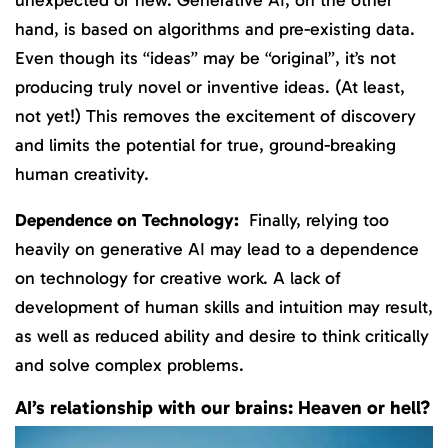
hand, is based on algorithms and pre-existing data.
Even though its “ideas” may be “original”, it’s not
producing truly novel or inventive ideas. (At least,
not yet!) This removes the excitement of discovery
and limits the potential for true, ground-breaking
human creativity.
Dependence on Technology:
Finally, relying too
heavily on generative AI may lead to a dependence
on technology for creative work. A lack of
development of human skills and intuition may result,
as well as reduced ability and desire to think critically
and solve complex problems.
AI’s relationship with our brains: Heaven or hell?