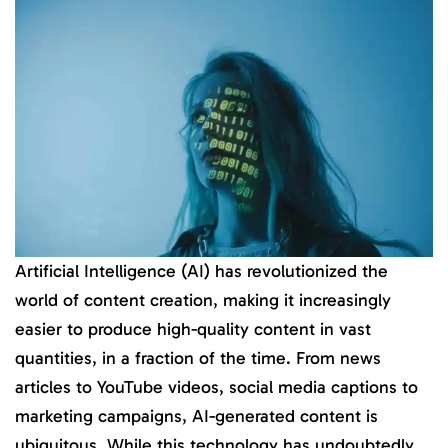
Artificial Intelligence (AI) has revolutionized the
world of content creation, making it increasingly
easier to produce high-quality content in vast
quantities, in a fraction of the time. From news
articles to YouTube videos, social media captions to
marketing campaigns, AI-generated content is
ubiquitous. While this technology has undoubtedly