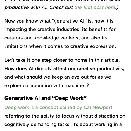
productive with AI. Check out
the
first post here
.)
Now you know what “generative AI” is, how it is
impacting the creative industries, its benefits for
creators and knowledge workers, and also its
limitations when it comes to creative expression.
Let’s take it one step closer to home in this article.
How does AI directly affect our creative productivity,
and what should we keep an eye out for as we
explore collaboration with machines?
Generative AI and “Deep Work”
Deep work is a concept coined by Cal Newport
referring to the ability to focus without distraction on
cognitively demanding tasks. It’s about working in a