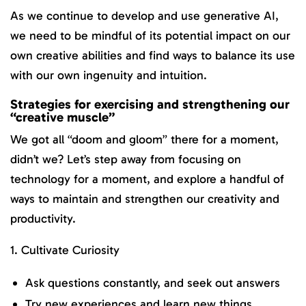
As we continue to develop and use generative AI,
we need to be mindful of its potential impact on our
own creative abilities and find ways to balance its use
with our own ingenuity and intuition.
Strategies for exercising and strengthening our
“creative muscle”
We got all “doom and gloom” there for a moment,
didn’t we? Let’s step away from focusing on
technology for a moment, and explore a handful of
ways to maintain and strengthen our creativity and
productivity.
1. Cultivate Curiosity
Ask questions constantly, and seek out answers
Try new experiences and learn new things