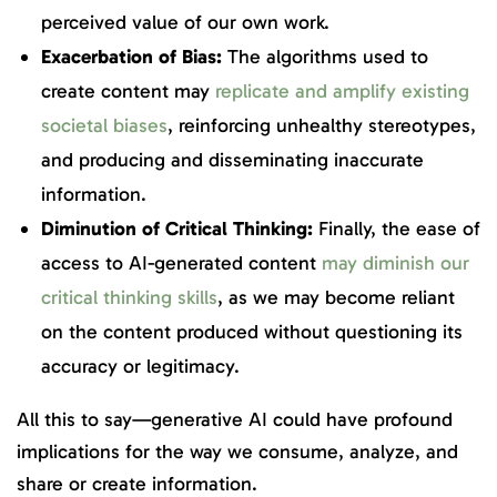
perceived value of our own work.
Exacerbation of Bias:
The algorithms used to
create content may
replicate and amplify existing
societal biases
, reinforcing unhealthy stereotypes,
and producing and disseminating inaccurate
information.
Diminution of Critical Thinking:
Finally, the ease of
access to AI-generated content
may diminish our
critical thinking skills
, as we may become reliant
on the content produced without questioning its
accuracy or legitimacy.
All this to say—generative AI could have profound
implications for the way we consume, analyze, and
share or create information.