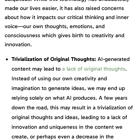
made our lives easier, it has also raised concerns
about how it impacts our critical thinking and inner
voice—our own thoughts, emotions, and
consciousness which gives birth to creativity and
innovation.
Trivialization of Original Thoughts:
AI-generated
content may lead to
a lack of original thoughts
.
Instead of using our own creativity and
imagination to generate ideas, we may end up
relying solely on what AI produces. A few years
down the road, this may result in a trivialization of
original thoughts and ideas, leading to a lack of
innovation and uniqueness in the content we
create, or perhaps even a decrease in the