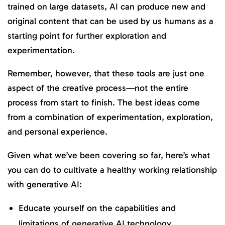
trained on large datasets, AI can produce new and
original content that can be used by us humans as a
starting point for further exploration and
experimentation.
Remember, however, that these tools are just one
aspect of the creative process—not the entire
process from start to finish. The best ideas come
from a combination of experimentation, exploration,
and personal experience.
Given what we’ve been covering so far, here’s what
you can do to cultivate a healthy working relationship
with generative AI:
Educate yourself on the capabilities and
limitations of generative AI technology.