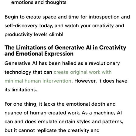
emotions and thoughts
Begin to create space and time for introspection and
self-discovery today, and watch your creativity and
productivity levels climb!
The Limitations of Generative AI in Creativity
and Emotional Expression
Generative AI has been hailed as a revolutionary
technology that can
create original work with
minimal human intervention
. However, it does have
its limitations.
For one thing, it lacks the emotional depth and
nuance of human-created work. As a machine, AI
can and does emulate certain styles and patterns,
but it cannot replicate the creativity and