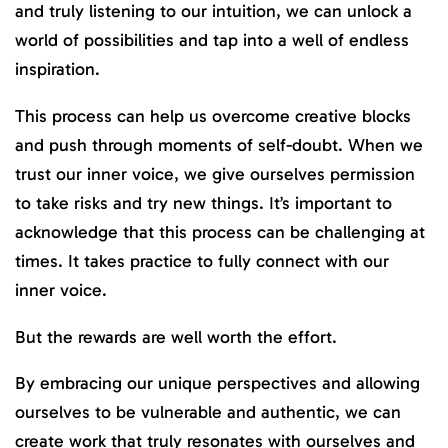
and truly listening to our intuition, we can unlock a
world of possibilities and tap into a well of endless
inspiration.
This process can help us overcome creative blocks
and push through moments of self-doubt. When we
trust our inner voice, we give ourselves permission
to take risks and try new things. It’s important to
acknowledge that this process can be challenging at
times. It takes practice to fully connect with our
inner voice.
But the rewards are well worth the effort.
By embracing our unique perspectives and allowing
ourselves to be vulnerable and authentic, we can
create work that truly resonates with ourselves and