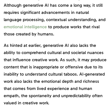
Although generative AI has come a long way, it still
requires significant advancements in natural
language processing, contextual understanding, and
emotional intelligence
to produce works that rival
those created by humans.
As hinted at earlier, generative AI also lacks the
ability to comprehend cultural and societal nuances
that influence creative work. As such, it may produce
content that is inappropriate or offensive due to its
inability to understand cultural taboos. AI-generated
work also lacks the emotional depth and richness
that comes from lived experience and human
empath, the spontaneity and unpredictability often
valued in creative work.