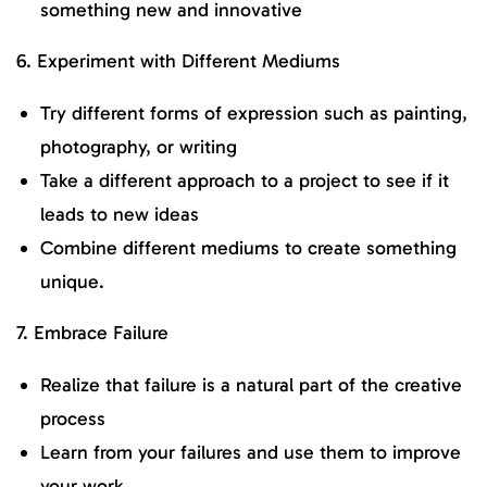
something new and innovative
6. Experiment with Different Mediums
Try different forms of expression such as painting,
photography, or writing
Take a different approach to a project to see if it
leads to new ideas
Combine different mediums to create something
unique.
7. Embrace Failure
Realize that failure is a natural part of the creative
process
Learn from your failures and use them to improve
your work