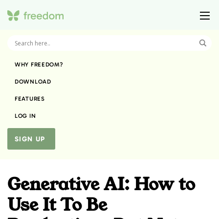
WHY FREEDOM?
DOWNLOAD
FEATURES
LOG IN
SIGN UP
Generative AI: How to
Use It To Be