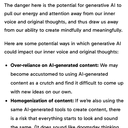
The danger here is the potential for generative AI to
pull our energy and attention away from our inner
voice and original thoughts, and thus draw us away
from our ability to create mindfully and meaningfully.
Here are some potential ways in which generative AI
could impact our inner voice and original thoughts:
Over-reliance on AI-generated content:
We may
become accustomed to using AI-generated
content as a crutch and find it difficult to come up
with new ideas on our own.
Homogenization of content:
If we’re also using the
same AI-generated tools to create content, there
is a risk that everything starts to look and sound
the same. (It does sound like doomsday thinking,