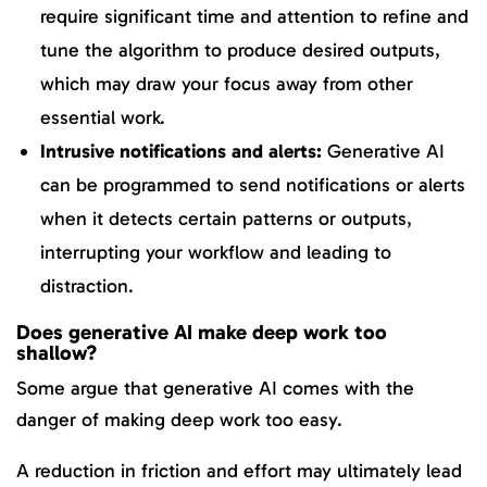
require significant time and attention to refine and
tune the algorithm to produce desired outputs,
which may draw your focus away from other
essential work.
Intrusive notifications and alerts:
Generative AI
can be programmed to send notifications or alerts
when it detects certain patterns or outputs,
interrupting your workflow and leading to
distraction.
Does generative AI make deep work too
shallow?
Some argue that generative AI comes with the
danger of making deep work too easy.
A reduction in friction and effort may ultimately lead