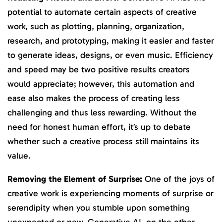
potential to automate certain aspects of creative
work, such as plotting, planning, organization,
research, and prototyping, making it easier and faster
to generate ideas, designs, or even music. Efficiency
and speed may be two positive results creators
would appreciate; however, this automation and
ease also makes the process of creating less
challenging and thus less rewarding. Without the
need for honest human effort, it’s up to debate
whether such a creative process still maintains its
value.
Removing the Element of Surprise:
One of the joys of
creative work is experiencing moments of surprise or
serendipity when you stumble upon something
unexpected or new. Generative AI, on the other