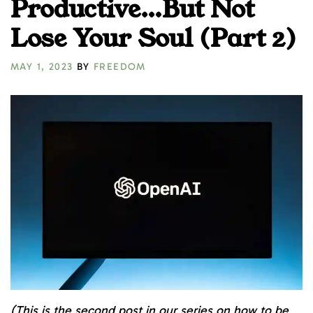
Productive…But Not
Lose Your Soul (Part 2)
MAY 1, 2023
BY
FREEDOM
(This is the second post in our series on how to be