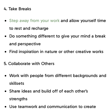
4. Take Breaks
Step away from your work
and allow yourself time
to rest and recharge
Do something different to give your mind a break
and perspective
Find inspiration in nature or other creative works
5. Collaborate with Others
Work with people from different backgrounds and
skillsets
Share ideas and build off of each other’s
strengths
Use teamwork and communication to create