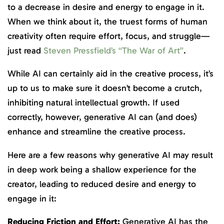
to a decrease in desire and energy to engage in it.
When we think about it, the truest forms of human
creativity often require effort, focus, and struggle—
just read
Steven Pressfield’s “The War of Art”
.
While AI can certainly aid in the creative process, it’s
up to us to make sure it doesn’t become a crutch,
inhibiting natural intellectual growth. If used
correctly, however, generative AI can (and does)
enhance and streamline the creative process.
Here are a few reasons why generative AI may result
in deep work being a shallow experience for the
creator, leading to reduced desire and energy to
engage in it:
Reducing Friction and Effort:
Generative AI has the