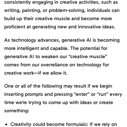
consistently engaging in creative activities, such as
writing, painting, or problem-solving, individuals can
build up their creative muscle and become more
proficient at generating new and innovative ideas.
As technology advances, generative AI is becoming
more intelligent and capable. The potential for
generative AI to weaken our “creative muscle”
comes from our overreliance on technology for
creative work—if we allow it.
One or all of the following may result if we begin
inserting prompts and pressing “enter” or “run” every
time we’re trying to come up with ideas or create
something:
Creativity could become formulaic: If we rely on