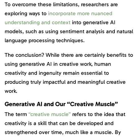
To overcome these limitations, researchers are
exploring ways to
incorporate more nuanced
understanding and context
into generative AI
models, such as using sentiment analysis and natural
language processing techniques.
The conclusion? While there are certainly benefits to
using generative AI in creative work, human
creativity and ingenuity remain essential to
producing truly impactful and meaningful creative
work.
Generative AI and Our “Creative Muscle”
The term
“creative muscle”
refers to the idea that
creativity is a skill that can be developed and
strengthened over time, much like a muscle. By