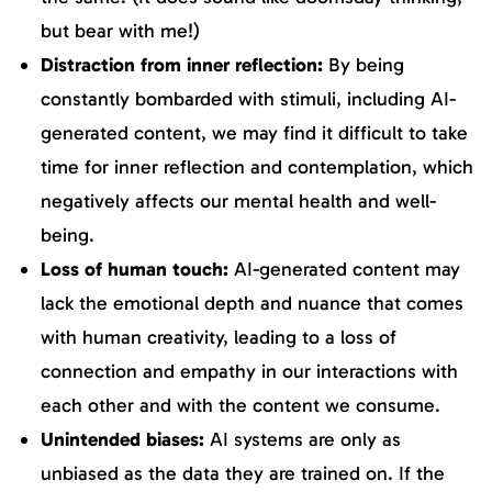
but bear with me!)
Distraction from inner reflection:
By being
constantly bombarded with stimuli, including AI-
generated content, we may find it difficult to take
time for inner reflection and contemplation, which
negatively affects our mental health and well-
being.
Loss of human touch:
AI-generated content may
lack the emotional depth and nuance that comes
with human creativity, leading to a loss of
connection and empathy in our interactions with
each other and with the content we consume.
Unintended biases:
AI systems are only as
unbiased as the data they are trained on. If the