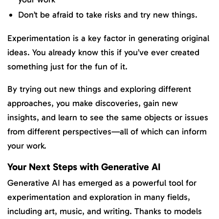
Don’t be afraid to take risks and try new things.
Experimentation is a key factor in generating original
ideas. You already know this if you’ve ever created
something just for the fun of it.
By trying out new things and exploring different
approaches, you make discoveries, gain new
insights, and learn to see the same objects or issues
from different perspectives—all of which can inform
your work.
Your Next Steps with Generative AI
Generative AI has emerged as a powerful tool for
experimentation and exploration in many fields,
including art, music, and writing. Thanks to models