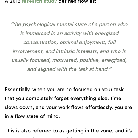
A 2016
research study
defines flow as:
“the psychological mental state of a person who
is immersed in an activity with energized
concentration, optimal enjoyment, full
involvement, and intrinsic interests, and who is
usually focused, motivated, positive, energized,
and aligned with the task at hand.”
Essentially, when you are so focused on your task
that you completely forget everything else, time
slows down, and your work flows effortlessly, you are
in a flow state of mind.
This is also referred to as getting in the zone, and it’s