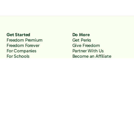
Get Started
Do More
Freedom Premium
Get Perks
Freedom Forever
Give Freedom
For Companies
Partner With Us
For Schools
Become an Affiliate
Why Freedom
Resources
Features
Learn
Support
Company
Contact Us
About Us
Downloads
Blog
Knowledge Base
Podcast
Troubleshooting
Careers
How to Block YouTube
Press
How to Block TikTok