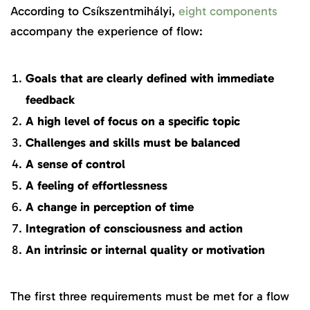
According to Csíkszentmihályi,
eight components
accompany the experience of flow:
Goals that are clearly defined with immediate
feedback
A high level of focus on a specific topic
Challenges and skills must be balanced
A sense of control
A feeling of effortlessness
A change in perception of time
Integration of consciousness and action
An intrinsic or internal quality or motivation
The first three requirements must be met for a flow