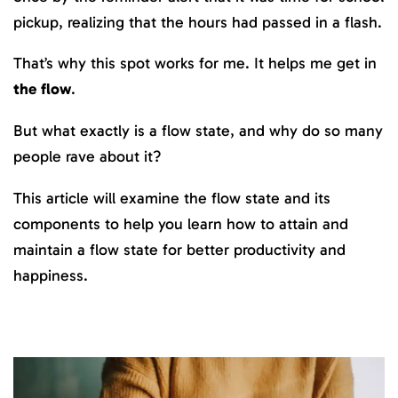
pickup, realizing that the hours had passed in a flash.
That’s why this spot works for me. It helps me get in
the flow
.
But what exactly is a flow state, and why do so many
people rave about it?
This article will examine the flow state and its
components to help you learn how to attain and
maintain a flow state for better productivity and
happiness.