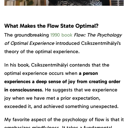
What Makes the Flow State Optimal?
The groundbreaking
1990 book
Flow: The Psychology
of Optimal Experience
introduced Csíkszentmihályi’s
theory of the optimal experience.
In his book, Csíkszentmihályi contends that the
optimal experience occurs when
a person
experiences a deep sense of joy from creating order
in consciousness
. He suggests that we experience
joy when we have met a prior expectation,
exceeded it, and achieved something unexpected.
My favorite aspect of the psychology of flow is that it
emphasizes mindfulness. It takes a fundamental