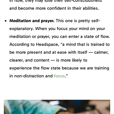
in flow, they may lose their self-consciousness
and become more confident in their abilities.
Meditation and prayer.
This one is pretty self-
explanatory. When you focus your mind on your
meditation or prayer, you can enter a state of flow.
According to Headspace, “a mind that is trained to
be more present and at ease with itself — calmer,
clearer, and content — is more likely to
experience the flow state because we are training
in non-distraction and
focus
.”