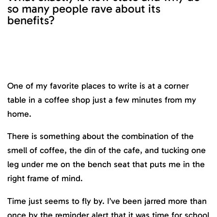
so many people rave about its
benefits?
One of my favorite places to write is at a corner
table in a coffee shop just a few minutes from my
home.
There is something about the combination of the
smell of coffee, the din of the cafe, and tucking one
leg under me on the bench seat that puts me in the
right frame of mind.
Time just seems to fly by. I’ve been jarred more than
once by the reminder alert that it was time for school