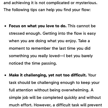
and achieving it is not complicated or mysterious.
The following tips can help you find your flow:
Focus on what you love to do.
This cannot be
stressed enough. Getting into the flow is easy
when you are doing what you enjoy. Take a
moment to remember the last time you did
something you really loved—I bet you barely
noticed the time passing.
Make it challenging, yet not too difficult.
Your
task should be challenging enough to keep your
full attention without being overwhelming. A
simple job will be completed quickly and without
much effort. However, a difficult task will prevent