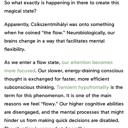
So what exactly is happening in there to create this
magical state?
Apparently, Csíkszentmihályi was onto something
when he coined “the flow.” Neurobiologically, our
brains change in a way that facilitates mental
flexibility.
As we enter a flow state,
our attention becomes
more focused
. Our slower, energy-draining conscious
thought is exchanged for faster, more efficient
subconscious thinking.
Transient hypofrontality
is the
term for this phenomenon. It is one of the main
reasons we feel “flowy.” Our higher cognitive abilities
are disengaged, and the mental processes that might
hinder us from making quick decisions are disabled.