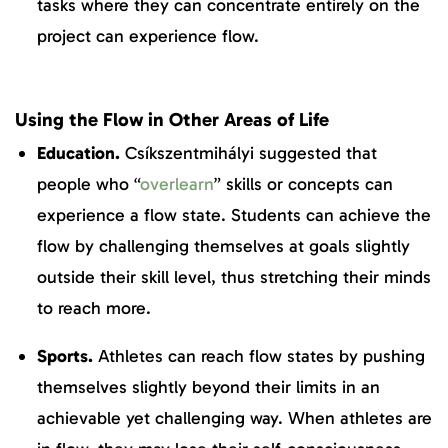
tasks where they can concentrate entirely on the
project can experience flow.
Using the Flow in Other Areas of Life
Education.
Csíkszentmihályi suggested that
people who “
overlearn
” skills or concepts can
experience a flow state. Students can achieve the
flow by challenging themselves at goals slightly
outside their skill level, thus stretching their minds
to reach more.
Sports.
Athletes can reach flow states by pushing
themselves slightly beyond their limits in an
achievable yet challenging way. When athletes are