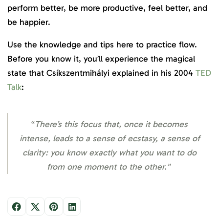
perform better, be more productive, feel better, and
be happier.
Use the knowledge and tips here to practice flow.
Before you know it, you’ll experience the magical
state that Csíkszentmihályi explained in his 2004
TED
Talk
:
“
There’s this focus that, once it becomes
intense, leads to a sense of ecstasy, a sense of
clarity: you know exactly what you want to do
from one moment to the other.”