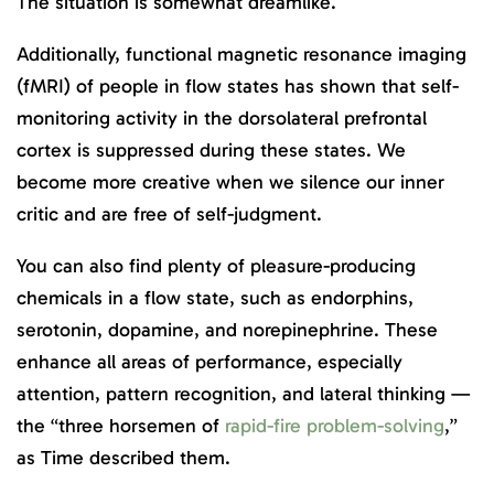
The situation is somewhat dreamlike.
Additionally, functional magnetic resonance imaging
(fMRI) of people in flow states has shown that self-
monitoring activity in the dorsolateral prefrontal
cortex is suppressed during these states. We
become more creative when we silence our inner
critic and are free of self-judgment.
You can also find plenty of pleasure-producing
chemicals in a flow state, such as endorphins,
serotonin, dopamine, and norepinephrine. These
enhance all areas of performance, especially
attention, pattern recognition, and lateral thinking —
the “three horsemen of
rapid-fire problem-solving
,”
as Time described them.