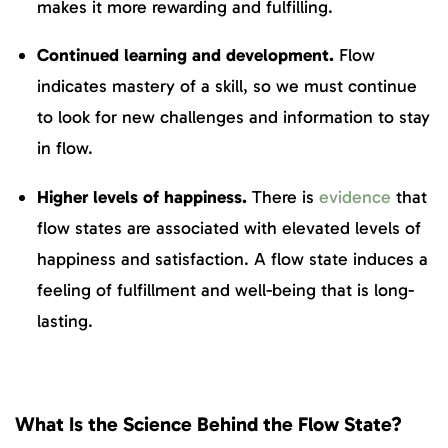
makes it more rewarding and fulfilling.
Continued learning and development.
Flow
indicates mastery of a skill, so we must continue
to look for new challenges and information to stay
in flow.
Higher levels of happiness.
There is
evidence
that
flow states are associated with elevated levels of
happiness and satisfaction. A flow state induces a
feeling of fulfillment and well-being that is long-
lasting.
What Is the Science Behind the Flow State?