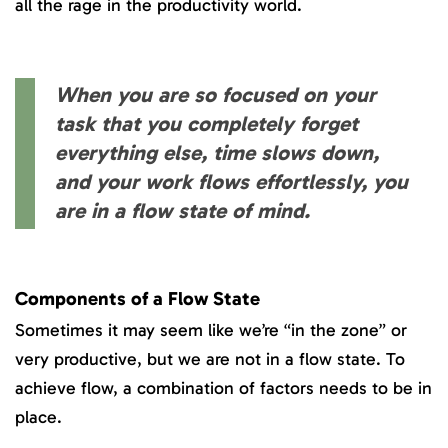
all the rage in the productivity world.
When you are so focused on your
task that you completely forget
everything else, time slows down,
and your work flows effortlessly, you
are in a flow state of mind.
Components of a Flow State
Sometimes it may seem like we’re “in the zone” or
very productive, but we are not in a flow state. To
achieve flow, a combination of factors needs to be in
place.