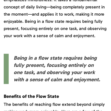
concept of daily living—being completely present in
the moment—and applies it to work, making it more
enjoyable. Being in a flow state requires being fully
present, focusing entirely on one task, and observing
your work with a sense of calm and enjoyment.
Being in a flow state requires being
fully present, focusing entirely on
one task, and observing your work
with a sense of calm and enjoyment.
Benefits of the Flow State
The benefits of reaching flow extend beyond simply