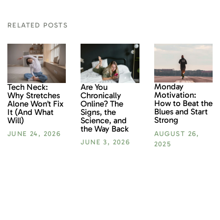
RELATED POSTS
Monday
Tech Neck:
Are You
Motivation:
Why Stretches
Chronically
How to Beat the
Alone Won’t Fix
Online? The
Blues and Start
It (And What
Signs, the
Strong
Will)
Science, and
the Way Back
AUGUST 26,
JUNE 24, 2026
JUNE 3, 2026
2025