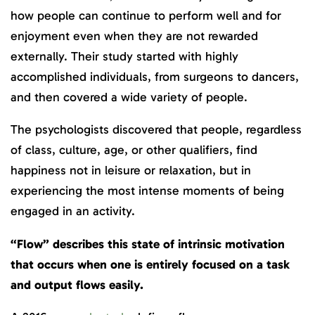
how people can continue to perform well and for
enjoyment even when they are not rewarded
externally. Their study started with highly
accomplished individuals, from surgeons to dancers,
and then covered a wide variety of people.
The psychologists discovered that people, regardless
of class, culture, age, or other qualifiers, find
happiness not in leisure or relaxation, but in
experiencing the most intense moments of being
engaged in an activity.
“Flow” describes this state of intrinsic motivation
that occurs when one is entirely focused on a task
and output flows easily.