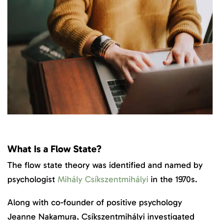
What Is a Flow State?
The flow state theory was identified and named by
psychologist
Mihály Csíkszentmihályi
in the 1970s.
Along with co-founder of positive psychology
Jeanne Nakamura, Csíkszentmihályi investigated