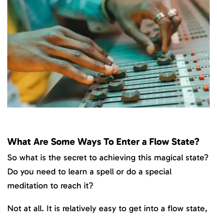
What Are Some Ways To Enter a Flow State?
So what is the secret to achieving this magical state?
Do you need to learn a spell or do a special
meditation to reach it?
Not at all. It is relatively easy to get into a flow state,