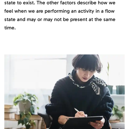
state to exist. The other factors describe how we
feel when we are performing an activity in a flow
state and may or may not be present at the same
time.