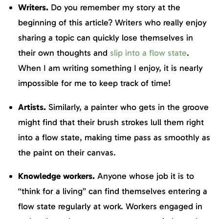
Writers.
Do you remember my story at the
beginning of this article? Writers who really enjoy
sharing a topic can quickly lose themselves in
their own thoughts and
slip into a flow state
.
When I am writing something I enjoy, it is nearly
impossible for me to keep track of time!
Artists.
Similarly, a painter who gets in the groove
might find that their brush strokes lull them right
into a flow state, making time pass as smoothly as
the paint on their canvas.
Knowledge workers.
Anyone whose job it is to
“think for a living” can find themselves entering a
flow state regularly at work. Workers engaged in