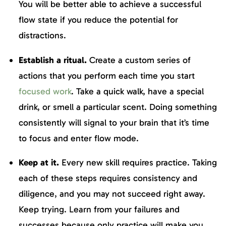
You will be better able to achieve a successful
flow state if you reduce the potential for
distractions.
Establish a ritual.
Create a custom series of
actions that you perform each time you start
focused work
. Take a quick walk, have a special
drink, or smell a particular scent. Doing something
consistently will signal to your brain that it’s time
to focus and enter flow mode.
Keep at it.
Every new skill requires practice. Taking
each of these steps requires consistency and
diligence, and you may not succeed right away.
Keep trying. Learn from your failures and
successes because only practice will make you