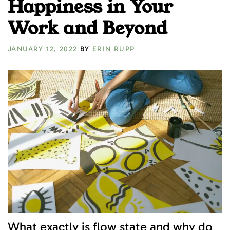
Happiness in Your
Work and Beyond
JANUARY 12, 2022
BY
ERIN RUPP
What exactly is flow state and why do