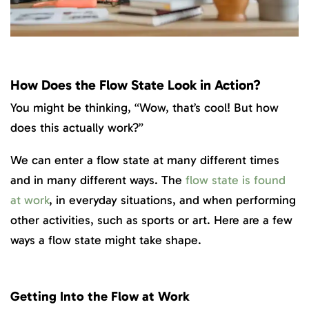
How Does the Flow State Look in Action?
You might be thinking, “Wow, that’s cool! But how
does this actually work?”
We can enter a flow state at many different times
and in many different ways. The
flow state is found
at work
, in everyday situations, and when performing
other activities, such as sports or art. Here are a few
ways a flow state might take shape.
Getting Into the Flow at Work