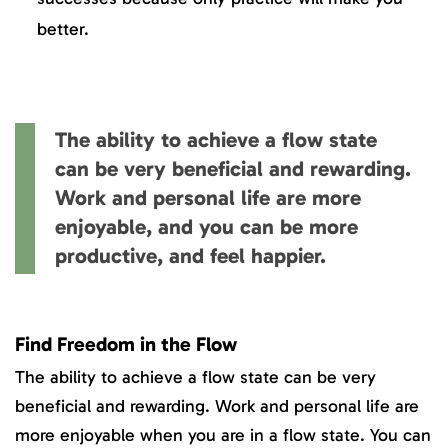
better.
The ability to achieve a flow state
can be very beneficial and rewarding.
Work and personal life are more
enjoyable, and you can be more
productive, and feel happier.
Find Freedom in the Flow
The ability to achieve a flow state can be very
beneficial and rewarding. Work and personal life are
more enjoyable when you are in a flow state. You can