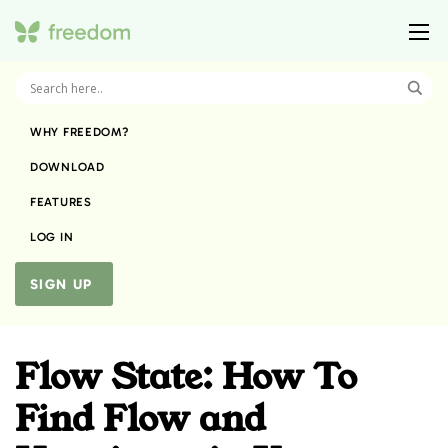
WHY FREEDOM?
DOWNLOAD
FEATURES
LOG IN
SIGN UP
Flow State: How To
Find Flow and