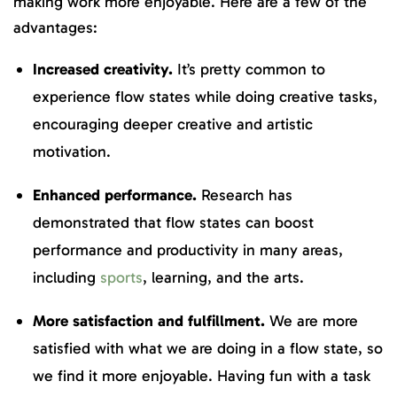
making work more enjoyable. Here are a few of the
advantages:
Increased creativity.
It’s pretty common to
experience flow states while doing creative tasks,
encouraging deeper creative and artistic
motivation.
Enhanced performance.
Research has
demonstrated that flow states can boost
performance and productivity in many areas,
including
sports
, learning, and the arts.
More satisfaction and fulfillment.
We are more
satisfied with what we are doing in a flow state, so
we find it more enjoyable. Having fun with a task