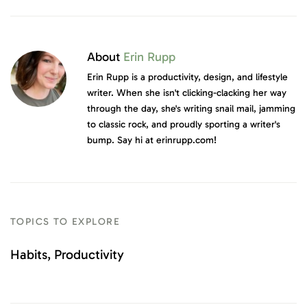
About
Erin Rupp
Erin Rupp is a productivity, design, and lifestyle
writer. When she isn't clicking-clacking her way
through the day, she's writing snail mail, jamming
to classic rock, and proudly sporting a writer's
bump. Say hi at erinrupp.com!
TOPICS TO EXPLORE
Habits
Productivity