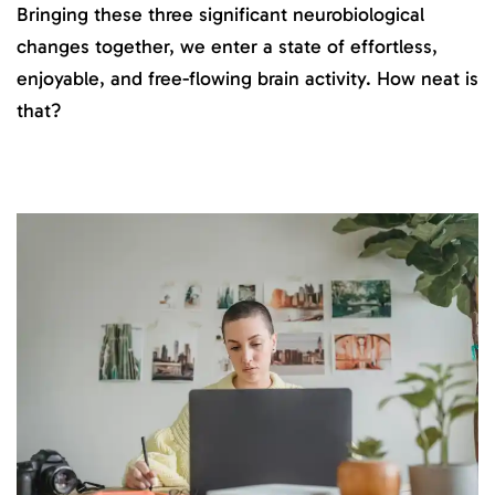
Bringing these three significant neurobiological
changes together, we enter a state of effortless,
enjoyable, and free-flowing brain activity. How neat is
that?