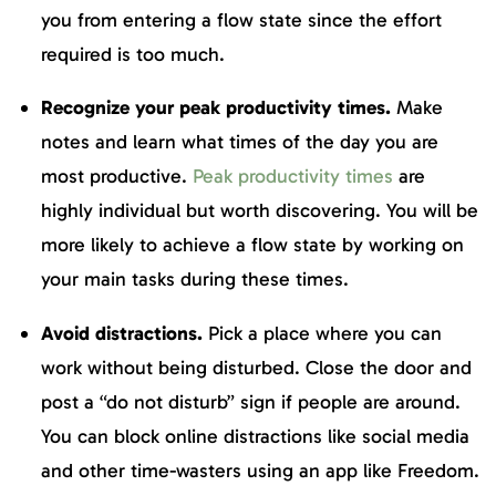
you from entering a flow state since the effort
required is too much.
Recognize your peak productivity times.
Make
notes and learn what times of the day you are
most productive.
Peak productivity times
are
highly individual but worth discovering. You will be
more likely to achieve a flow state by working on
your main tasks during these times.
Avoid distractions.
Pick a place where you can
work without being disturbed. Close the door and
post a “do not disturb” sign if people are around.
You can block online distractions like social media
and other time-wasters using an app like Freedom.