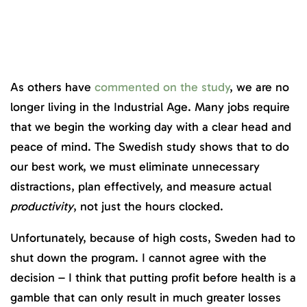
As others have
commented on the study
, we are no
longer living in the Industrial Age. Many jobs require
that we begin the working day with a clear head and
peace of mind. The Swedish study shows that to do
our best work, we must eliminate unnecessary
distractions, plan effectively, and measure actual
productivity
, not just the hours clocked.
Unfortunately, because of high costs, Sweden had to
shut down the program. I cannot agree with the
decision – I think that putting profit before health is a
gamble that can only result in much greater losses