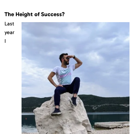
The Height of Success?
Last
year
I