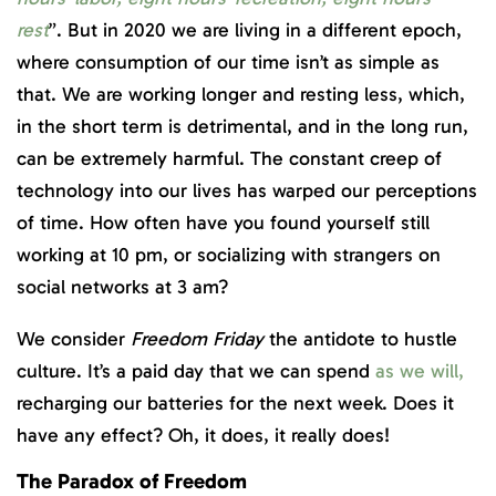
rest
”. But in 2020 we are living in a different epoch,
where consumption of our time isn’t as simple as
that. We are working longer and resting less, which,
in the short term is detrimental, and in the long run,
can be extremely harmful. The constant creep of
technology into our lives has warped our perceptions
of time. How often have you found yourself still
working at 10 pm, or socializing with strangers on
social networks at 3 am?
We consider
Freedom Friday
the antidote to hustle
culture. It’s a paid day that we can spend
as we will,
recharging our batteries for the next week. Does it
have any effect? Oh, it does, it really does!
The Paradox of Freedom