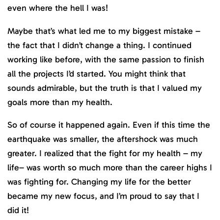
even where the hell I was!
Maybe that’s what led me to my biggest mistake –
the fact that I didn’t change a thing. I continued
working like before, with the same passion to finish
all the projects I’d started. You might think that
sounds admirable, but the truth is that I valued my
goals more than my health.
So of course it happened again. Even if this time the
earthquake was smaller, the aftershock was much
greater. I realized that the fight for my health – my
life– was worth so much more than the career highs I
was fighting for. Changing my life for the better
became my new focus, and I’m proud to say that I
did it!