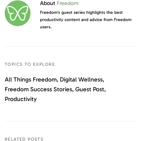
About
Freedom
Freedom's guest series highlights the best
productivity content and advice from Freedom
users.
TOPICS TO EXPLORE
All Things Freedom
Digital Wellness
Freedom Success Stories
Guest Post
Productivity
RELATED POSTS