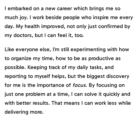
I embarked on a new career which brings me so
much joy. I work beside people who inspire me every
day. My health improved, not only just confirmed by
my doctors, but I can feel it, too.
Like everyone else, I’m still experimenting with how
to organize my time, how to be as productive as
possible. Keeping track of my daily tasks, and
reporting to myself helps, but the biggest discovery
for me is the importance of
focus
. By focusing on
just one problem at a time, I can solve it quickly and
with better results. That means I can work less while
delivering more.