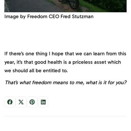
Image by Freedom CEO Fred Stutzman
If there’s one thing I hope that we can learn from this
year, it’s that good health is a priceless asset which
we should all be entitled to.
That’s what freedom means to me, what is it for you?