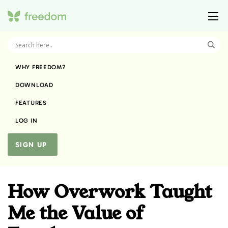
WHY FREEDOM?
DOWNLOAD
FEATURES
LOG IN
SIGN UP
How Overwork Taught
Me the Value of