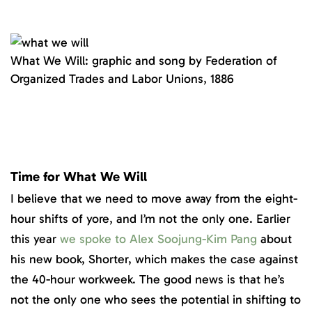
What We Will: graphic and song by Federation of
Organized Trades and Labor Unions, 1886
Time for What We Will
I believe that we need to move away from the eight-
hour shifts of yore, and I’m not the only one. Earlier
this year
we spoke to Alex Soojung-Kim Pang
about
his new book, Shorter, which makes the case against
the 40-hour workweek. The good news is that he’s
not the only one who sees the potential in shifting to