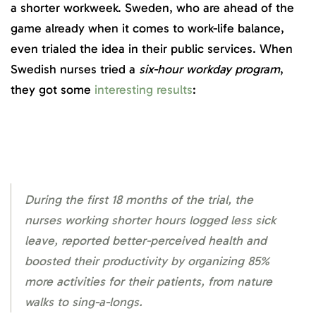
a shorter workweek. Sweden, who are ahead of the
game already when it comes to work-life balance,
even trialed the idea in their public services. When
Swedish nurses tried a
six-hour workday program
,
they got some
interesting results
:
During the first 18 months of the trial, the
nurses working shorter hours logged less sick
leave, reported better-perceived health and
boosted their productivity by organizing 85%
more activities for their patients, from nature
walks to sing-a-longs.