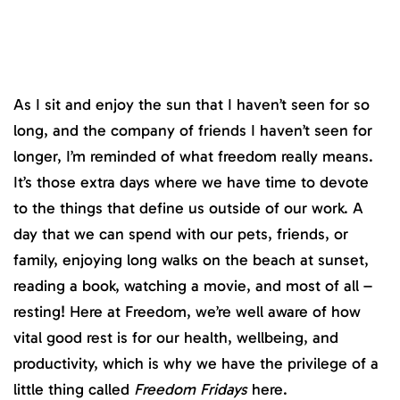
As I sit and enjoy the sun that I haven’t seen for so
long, and the company of friends I haven’t seen for
longer, I’m reminded of what freedom really means.
It’s those extra days where we have time to devote
to the things that define us outside of our work. A
day that we can spend with our pets, friends, or
family, enjoying long walks on the beach at sunset,
reading a book, watching a movie, and most of all –
resting! Here at Freedom, we’re well aware of how
vital good rest is for our health, wellbeing, and
productivity, which is why we have the privilege of a
little thing called
Freedom Fridays
here.