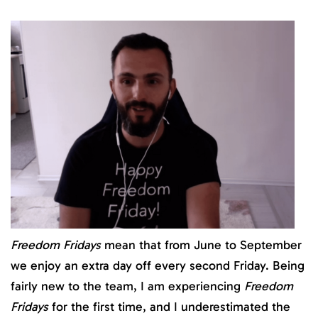
Freedom Fridays
mean that from June to September
we enjoy an extra day off every second Friday. Being
fairly new to the team, I am experiencing
Freedom
Fridays
for the first time, and I underestimated the