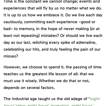
Time is the constant we cannot change; events and
experiences that will fly by us no matter what we do.
It is up to us how we embrace it. Do we live each day
cautiously, committing each experience –good or
bad– to memory, in the hope of never making (or at
least not repeating) mistakes? Or should we live each
day as our last, relishing every spike of adrenaline,
celebrating our hits, and truly feeling the pain of our
misses?
However, we choose to spend it, the passing of time
teaches us the greatest life lesson of all: that we
must use it wisely. Whether we do that or not,
depends on several factors.
The Industrial age taught us the old adage of “
eight
hours’ labor, eight hours’ recreation, eight hours’