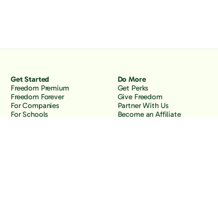
Get Started
Do More
Freedom Premium
Get Perks
Freedom Forever
Give Freedom
For Companies
Partner With Us
For Schools
Become an Affiliate
Why Freedom
Resources
Features
Learn
Support
Company
Contact Us
About Us
Downloads
Blog
Knowledge Base
Podcast
Troubleshooting
Careers