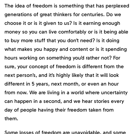
The idea of freedom is something that has perplexed
generations of great thinkers for centuries. Do we
choose it or is it given to us? Is it earning enough
money so you can live comfortably or is it being able
to buy more stuff that you don’t need? Is it doing
what makes you happy and content or is it spending
hours working on something you’d rather not? For
sure, your concept of freedom is different from the
next person’s, and it’s highly likely that it will look
different in 5 years, next month, or even an hour
from now. We are living in a world where uncertainty
can happen in a second, and we hear stories every
day of people having their freedom taken from
them.
Some losses of freedom are unavoidable, and some