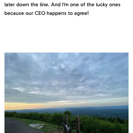
later down the line. And I’m one of the lucky ones
because our CEO happens to agree!