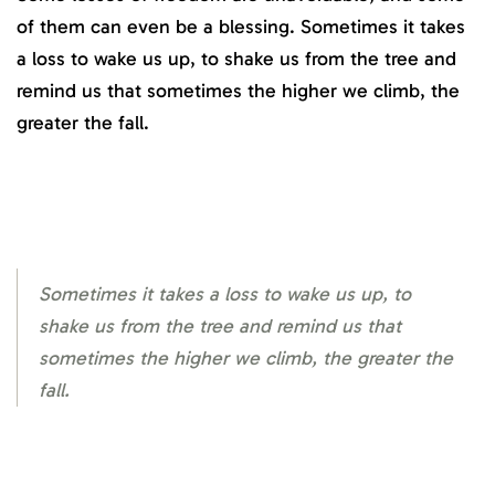
of them can even be a blessing. Sometimes it takes
a loss to wake us up, to shake us from the tree and
remind us that sometimes the higher we climb, the
greater the fall.
Sometimes it takes a loss to wake us up, to
shake us from the tree and remind us that
sometimes the higher we climb, the greater the
fall.