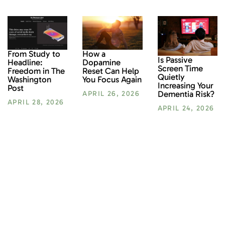
From Study to
How a
Is Passive
Headline:
Dopamine
Screen Time
Freedom in The
Reset Can Help
Quietly
Washington
You Focus Again
Increasing Your
Post
Dementia Risk?
APRIL 26, 2026
APRIL 28, 2026
APRIL 24, 2026