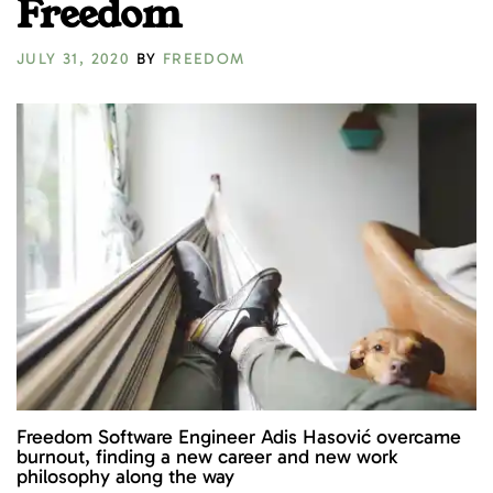
Freedom
JULY 31, 2020
BY
FREEDOM
Freedom Software Engineer Adis Hasović overcame
burnout, finding a new career and new work
philosophy along the way