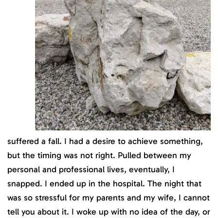
suffered a fall. I had a desire to achieve something,
but the timing was not right. Pulled between my
personal and professional lives, eventually, I
snapped. I ended up in the hospital. The night that
was so stressful for my parents and my wife, I cannot
tell you about it. I woke up with no idea of the day, or