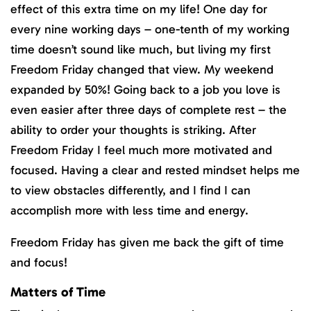
effect of this extra time on my life! One day for
every nine working days – one-tenth of my working
time doesn’t sound like much, but living my first
Freedom Friday changed that view. My weekend
expanded by 50%! Going back to a job you love is
even easier after three days of complete rest – the
ability to order your thoughts is striking. After
Freedom Friday I feel much more motivated and
focused. Having a clear and rested mindset helps me
to view obstacles differently, and I find I can
accomplish more with less time and energy.
Freedom Friday has given me back the gift of time
and focus!
Matters of Time