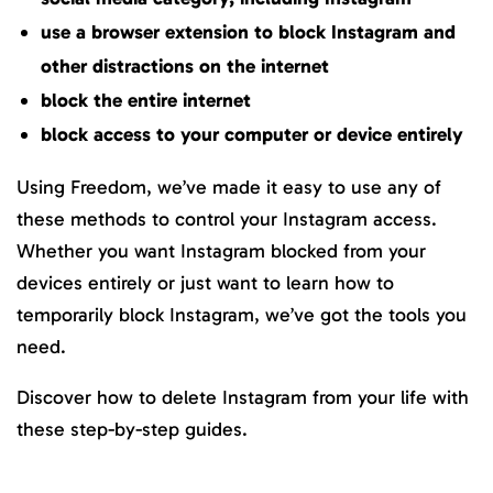
use a browser extension to block Instagram and
other distractions on the internet
block the entire internet
block access to your computer or device entirely
Using Freedom, we’ve made it easy to use any of
these methods to control your Instagram access.
Whether you want Instagram blocked from your
devices entirely or just want to learn how to
temporarily block Instagram, we’ve got the tools you
need.
Discover how to delete Instagram from your life with
these step-by-step guides.