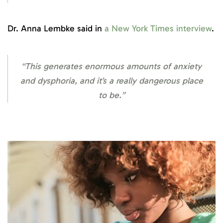
Dr. Anna Lembke said in
a New York Times interview
.
“This generates enormous amounts of anxiety
and dysphoria, and it’s a really dangerous place
to be.”