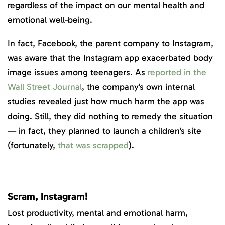
regardless of the impact on our mental health and
emotional well-being.
In fact, Facebook, the parent company to Instagram,
was aware that the Instagram app exacerbated body
image issues among teenagers. As
reported in the
Wall Street Journal
, the company’s own internal
studies revealed just how much harm the app was
doing. Still, they did nothing to remedy the situation
— in fact, they planned to launch a children’s site
(fortunately,
that was scrapped
).
Scram, Instagram!
Lost productivity, mental and emotional harm,