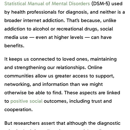
Statistical Manual of Mental Disorders
(DSM-5) used
by health professionals for diagnosis, and neither is a
broader internet addiction. That’s because, unlike
addiction to alcohol or recreational drugs, social
media use — even at higher levels — can have
benefits.
It keeps us connected to loved ones, maintaining
and strengthening our relationships. Online
communities allow us greater access to support,
networking, and information than we might
otherwise be able to find. These aspects are linked
to
positive social
outcomes, including trust and
cooperation.
But researchers assert that although the diagnostic