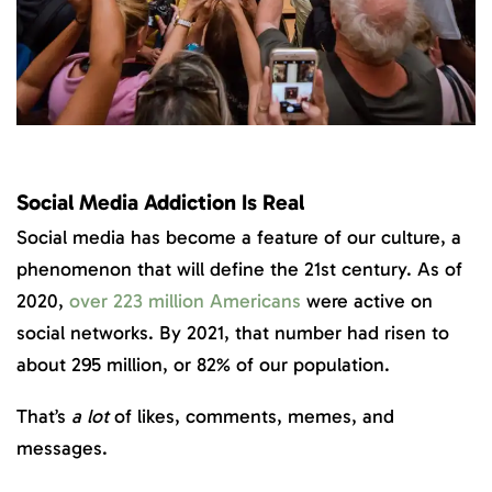
Social Media Addiction Is Real
Social media has become a feature of our culture, a
phenomenon that will define the 21st century. As of
2020,
over 223 million Americans
were active on
social networks. By 2021, that number had risen to
about 295 million, or 82% of our population.
That’s
a lot
of likes, comments, memes, and
messages.