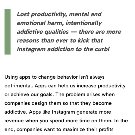
Lost productivity, mental and
emotional harm, intentionally
addictive qualities — there are more
reasons than ever to kick that
Instagram addiction to the curb!
Using apps to change behavior isn’t always
detrimental. Apps can help us increase productivity
or achieve our goals. The problem arises when
companies design them so that they become
addictive. Apps like Instagram generate more
revenue when you spend more time on them. In the
end, companies want to maximize their profits