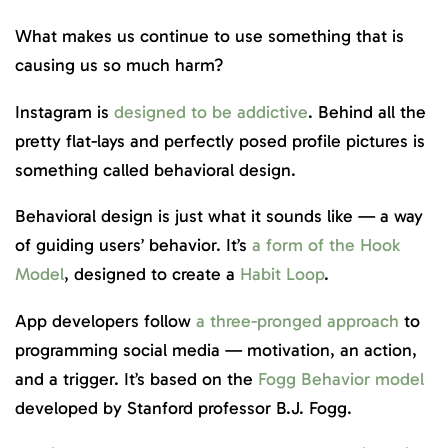
What makes us continue to use something that is
causing us so much harm?
Instagram is
designed to be addictive
. Behind all the
pretty flat-lays and perfectly posed profile pictures is
something called behavioral design.
Behavioral design is just what it sounds like — a way
of guiding users’ behavior. It’s
a form of the Hook
Model
, designed to create a
Habit Loop
.
App developers follow
a three-pronged approach
to
programming social media — motivation, an action,
and a trigger. It’s based on the
Fogg Behavior model
developed by Stanford professor B.J. Fogg.