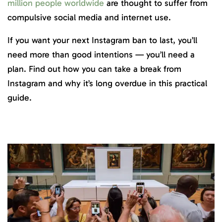
million people worldwide
are thought to suffer from
compulsive social media and internet use.
If you want your next Instagram ban to last, you’ll
need more than good intentions — you’ll need a
plan. Find out how you can take a break from
Instagram and why it’s long overdue in this practical
guide.