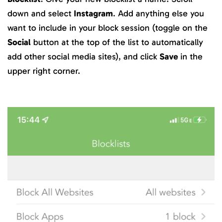
down and select
Instagram
. Add anything else you
want to include in your block session (toggle on the
Social
button at the top of the list to automatically
add other social media sites), and click
Save
in the
upper right corner.