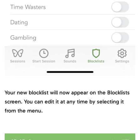
Your new blocklist will now appear on the Blocklists
screen. You can edit it at any time by selecting it
from the menu.