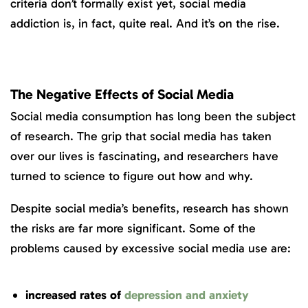
criteria don’t formally exist yet, social media
addiction is, in fact, quite real. And it’s on the rise.
The Negative Effects of Social Media
Social media consumption has long been the subject
of research. The grip that social media has taken
over our lives is fascinating, and researchers have
turned to science to figure out how and why.
Despite social media’s benefits, research has shown
the risks are far more significant. Some of the
problems caused by excessive social media use are:
increased rates of
depression and anxiety