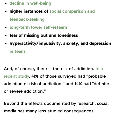
decline in well-being
higher instances of
social comparison and
feedback-seeking
long-term lower self-esteem
fear of missing out and loneliness
hyperactivity/impulsivity, anxiety, and depression
in teens
And, of course, there is the risk of addiction.
In a
recent study
, 41% of those surveyed had “probable
addiction or risk of addiction,” and 14% had “definite
or severe addiction.”
Beyond the effects documented by research, social
media has many less-studied consequences.