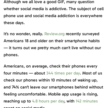
Although we all love a good GIF, many question
whether social media is addictive. The subject of cell
phone use and social media addiction is everywhere
these days.
It’s no wonder, really.
Review.org
recently surveyed
Americans 18 and older on their smartphone habits
— it turns out we pretty much can’t live without our
phones.
Americans, on average, check their phones every
four minutes — about
344 times per day
. Most of us
check our phones within 10 minutes of waking up,
and 74% can’t leave our smartphones behind without
feeling uncomfortable. Mobile app usage is rising,
reaching up to
4.8 hours per day
, with
142 minutes
spent on social media.