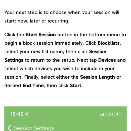
Your next step is to choose when your session will
start: now, later or recurring.
Click the
Start Session
button in the bottom menu to
begin a block session immediately. Click
Blocklists
,
select your new list name, then click
Session
Settings
to return to the setup. Next tap
Devices
and
select which devices you wish to include in your
session. Finally, select either the
Session Length
or
desired
End Time
, then click
Start
.