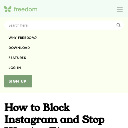
WHY FREEDOM?
DOWNLOAD
FEATURES
LOG IN
SIGN UP
How to Block
Instagram and Stop