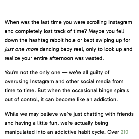
When was the last time you were scrolling Instagram
and completely lost track of time? Maybe you fell
down the hashtag rabbit hole or kept swiping up for
just one more
dancing baby reel, only to look up and
realize your entire afternoon was wasted.
You’re not the only one — we’re all guilty of
overusing Instagram and other social media from
time to time. But when the occasional binge spirals
out of control, it can become like an addiction.
While we may believe we’re just chatting with friends
and having a little fun, we’re actually being
manipulated into an addictive habit cycle. Over
210