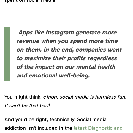
Apps like Instagram generate more
revenue when you spend more time
on them. In the end, companies want
to maximize their profits regardless
of the impact on our mental health
and emotional well-being.
You might think,
c’mon, social media is harmless fun.
It can’t be that bad!
And you’d be right, technically. Social media
addiction isn’t included in the
latest Diagnostic and