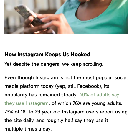
How Instagram Keeps Us Hooked
Yet despite the dangers, we keep scrolling.
Even though Instagram is not the most popular social
media platform today (yep, still Facebook), its
popularity has remained steady.
40% of adults say
they use Instagram
, of which 76% are young adults.
73% of 18- to 29-year-old Instagram users report using
the site daily, and roughly half say they use it
multiple times a day.