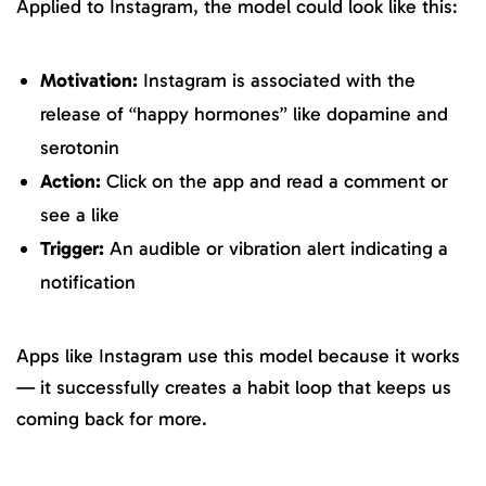
Applied to Instagram, the model could look like this:
Motivation:
Instagram is associated with the
release of “happy hormones” like dopamine and
serotonin
Action:
Click on the app and read a comment or
see a like
Trigger:
An audible or vibration alert indicating a
notification
Apps like Instagram use this model because it works
— it successfully creates a habit loop that keeps us
coming back for more.