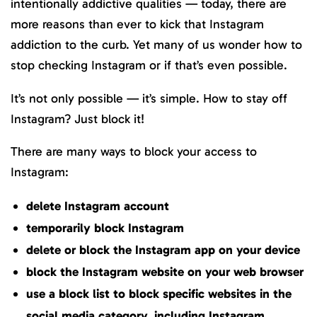
intentionally addictive qualities — today, there are
more reasons than ever to kick that Instagram
addiction to the curb. Yet many of us wonder how to
stop checking Instagram or if that’s even possible.
It’s not only possible — it’s simple. How to stay off
Instagram? Just block it!
There are many ways to block your access to
Instagram:
delete Instagram account
temporarily block Instagram
delete or block the Instagram app on your device
block the Instagram website on your web browser
use a block list to block specific websites in the
social media category, including Instagram