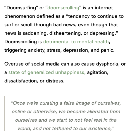
“Doomsurfing” or “
doomscrolling
” is an internet
phenomenon defined as a “tendency to continue to
surf or scroll through bad news, even though that
news is saddening, disheartening, or depressing.”
Doomscrolling is
detrimental to mental health
,
triggering anxiety, stress, depression, and panic.
Overuse of social media can also cause dysphoria, or
a
state of generalized unhappiness,
agitation,
dissatisfaction, or distress.
“Once we’re curating a false image of ourselves,
online or otherwise, we become alienated from
ourselves and we start to not feel real in the
world, and not tethered to our existence,”