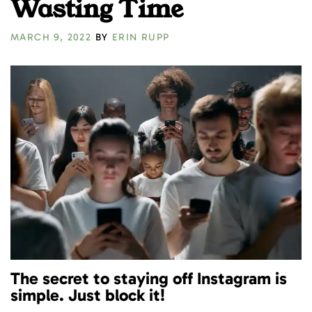
Wasting Time
MARCH 9, 2022
BY
ERIN RUPP
The secret to staying off Instagram is
simple. Just block it!