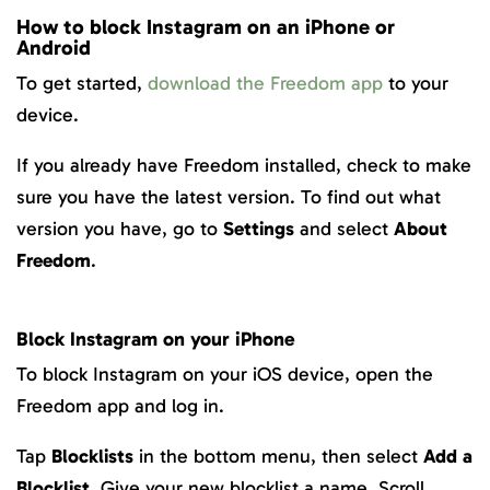
How to block Instagram on an iPhone or
Android
To get started,
download the Freedom app
to your
device.
If you already have Freedom installed, check to make
sure you have the latest version. To find out what
version you have, go to
Settings
and select
About
Freedom
.
Block Instagram on your iPhone
To block Instagram on your iOS device, open the
Freedom app and log in.
Tap
Blocklists
in the bottom menu, then select
Add a
Blocklist
. Give your new blocklist a name. Scroll