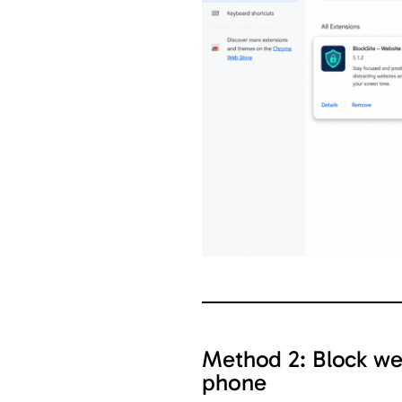
Method 2: Block we
phone