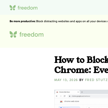
Be more productive:
Block distracting websites and apps on all your devices
How to Bloc
Chrome: Eve
MAY 13, 2026
BY
FRED STUT