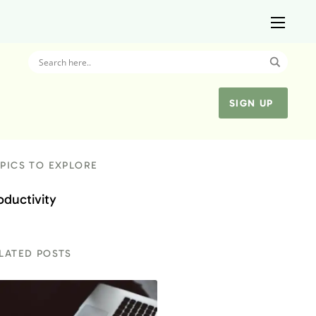
SIGN UP
PICS TO EXPLORE
oductivity
LATED POSTS