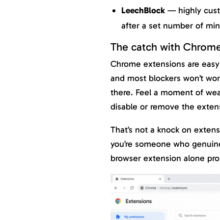
LeechBlock
— highly custo
after a set number of mi
The catch with Chrome
Chrome extensions are easy
and most blockers won’t wor
there. Feel a moment of wea
disable or remove the extens
That’s not a knock on extensi
you’re someone who genuinely
browser extension alone pro