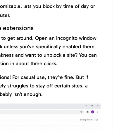
mizable, lets you block by time of day or
nutes
 extensions
 to get around. Open an incognito window
k unless you’ve specifically enabled them
kness and want to unblock a site? You can
ion in about three clicks.
ons! For casual use, they’re fine. But if
 struggles to stay off certain sites, a
bably isn’t enough.