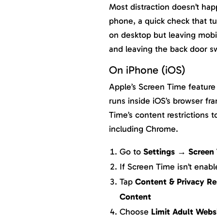
Most distraction doesn’t ha
phone, a quick check that t
on desktop but leaving mobil
and leaving the back door s
On iPhone (iOS)
Apple’s Screen Time feature 
runs inside iOS’s browser f
Time’s content restrictions t
including Chrome.
Go to
Settings → Screen
If Screen Time isn’t enab
Tap
Content & Privacy Re
Content
Choose
Limit Adult Webs