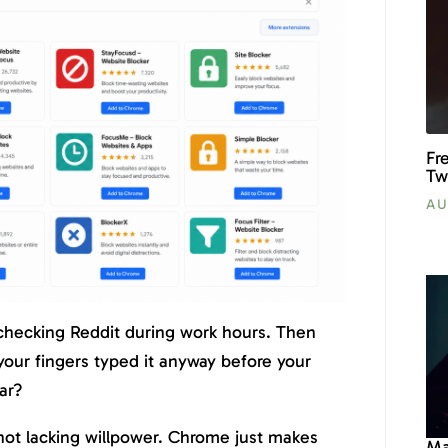
Fr
Tw
AU
 checking Reddit during work hours. Then
our fingers typed it anyway before your
ar?
 not lacking willpower. Chrome just makes
Ma