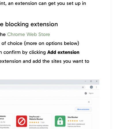
int, an extension can get you set up in
e blocking extension
the
Chrome Web Store
n of choice (more on options below)
n confirm by clicking
Add extension
extension and add the sites you want to