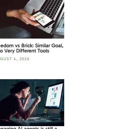
eedom vs Brick: Similar Goal,
o Very Different Tools
GUST 4, 2026
naging AI agents is still a