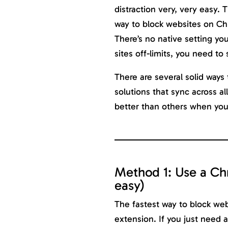
distraction very, very easy. T
way to block websites on Chr
There’s no native setting yo
sites off-limits, you need to
There are several solid ways t
solutions that sync across a
better than others when your
Method 1: Use a Ch
easy)
The fastest way to block we
extension. If you just need a