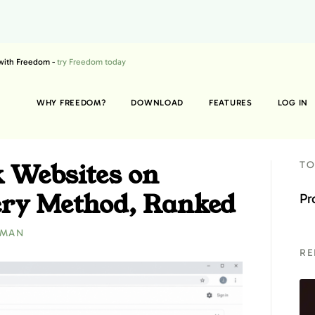
 with Freedom -
try Freedom today
WHY FREEDOM?
DOWNLOAD
FEATURES
LOG IN
k Websites on
TO
ry Method, Ranked
Pr
ZMAN
RE