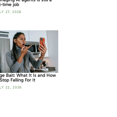
ll-time job
LY 27, 2026
ge Bait: What It Is and How
 Stop Falling For It
LY 22, 2026