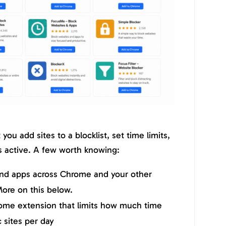
you add sites to a blocklist, set time limits,
s active. A few worth knowing:
and apps across Chrome and your other
ore on this below.
ome extension that limits how much time
 sites per day