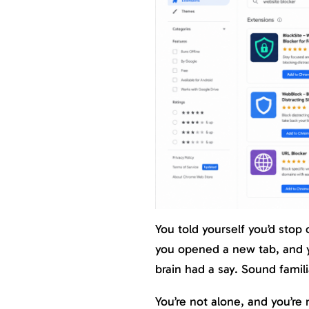
You told yourself you’d stop
you opened a new tab, and y
brain had a say. Sound famili
You’re not alone, and you’re