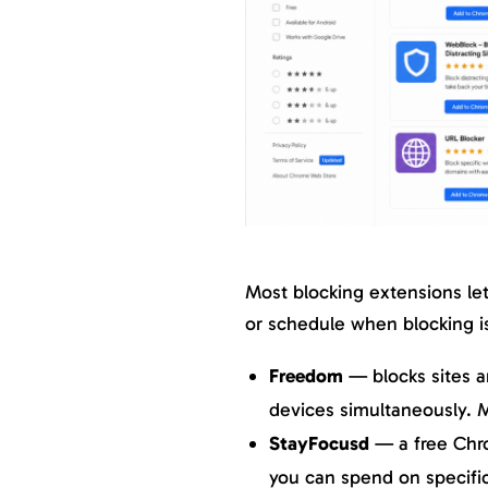
Most blocking extensions let 
or schedule when blocking i
Freedom
— blocks sites 
devices simultaneously. M
StayFocusd
— a free Chr
you can spend on specific