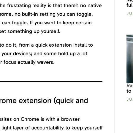
fu
he frustrating reality is that there’s no native
ome, no built-in setting you can toggle.
JU
u can toggle. If you want to keep certain
 set something up yourself.
o do it, from a quick extension install to
ll your devices; and some hold up a lot
 focus actually wavers.
Ra
to
rome extension (quick and
JU
bsites on Chrome is with a browser
 light layer of accountability to keep yourself