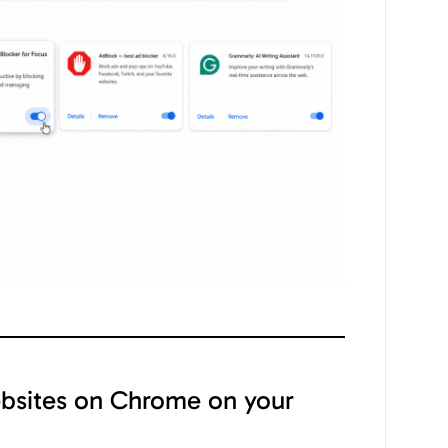
bsites on Chrome on your