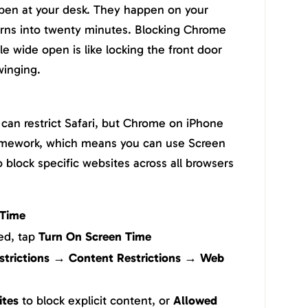
ppen at your desk. They happen on your
urns into twenty minutes. Blocking Chrome
e wide open is like locking the front door
winging.
can restrict Safari, but Chrome on iPhone
ramework, which means you can use Screen
o block specific websites across all browsers
 Time
led, tap
Turn On Screen Time
strictions → Content Restrictions → Web
ites
to block explicit content, or
Allowed