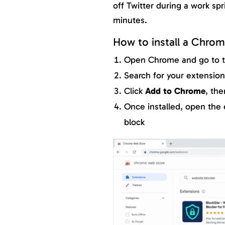
off Twitter during a work spr
minutes.
How to install a Chrom
Open Chrome and go to 
Search for your extensio
Click
Add to Chrome
, the
Once installed, open the 
block