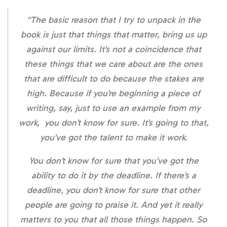
“The basic reason that I try to unpack in the
book is just that things that matter, bring us up
against our limits. It’s not a coincidence that
these things that we care about are the ones
that are difficult to do because the stakes are
high. Because if you’re beginning a piece of
writing, say, just to use an example from my
work, you don’t know for sure. It’s going to that,
you’ve got the talent to make it work.
You don’t know for sure that you’ve got the
ability to do it by the deadline. If there’s a
deadline, you don’t know for sure that other
people are going to praise it. And yet it really
matters to you that all those things happen. So