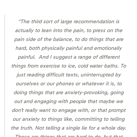
“The third sort of large recommendation is
actually to lean into the pain, to press on the
pain side of the balance, to do things that are
hard, both physically painful and emotionally
painful. And I suggest a range of different
things from exercise to ice, cold water baths. To
just reading difficult texts, uninterrupted by
ourselves or our phones or whatever it is, to
doing things that are anxiety-provoking, going
out and engaging with people that maybe we
don’t really want to engage with, or that prompt
our anxiety to things like, committing to telling
the truth. Not telling a single lie for a whole day.
These are things that are hard to do, but that