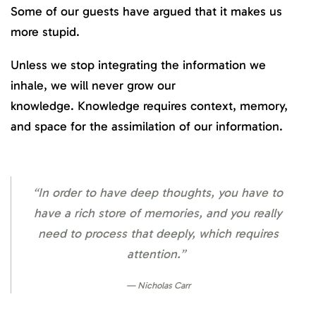
Some of our guests have argued that it makes us
more stupid.
Unless we stop integrating the information we
inhale, we will never grow our
knowledge. Knowledge requires context, memory,
and space for the assimilation of our information.
“In order to have deep thoughts, you have to
have a rich store of memories, and you really
need to process that deeply, which requires
attention.”
Nicholas Carr