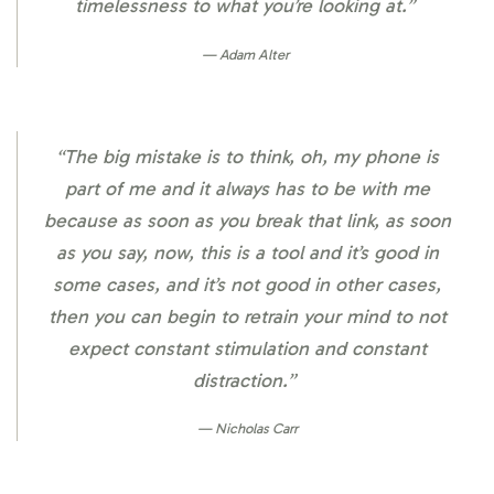
timelessness to what you’re looking at.”
Adam Alter
“The big mistake is to think, oh, my phone is
part of me and it always has to be with me
because as soon as you break that link, as soon
as you say, now, this is a tool and it’s good in
some cases, and it’s not good in other cases,
then you can begin to retrain your mind to not
expect constant stimulation and constant
distraction.”
Nicholas Carr