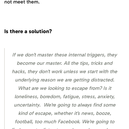
not meet them.
Is there a solution?
If we don’t master these internal triggers, they
become our master. All the tips, tricks and
hacks, they don’t work unless we start with the
underlying reason we are getting distracted.
What are we looking to escape from? Is it
loneliness, boredom, fatigue, stress, anxiety,
uncertainty. We’re going to always find some
kind of escape, whether it’s news, booze,
football, too much Facebook. We’re going to