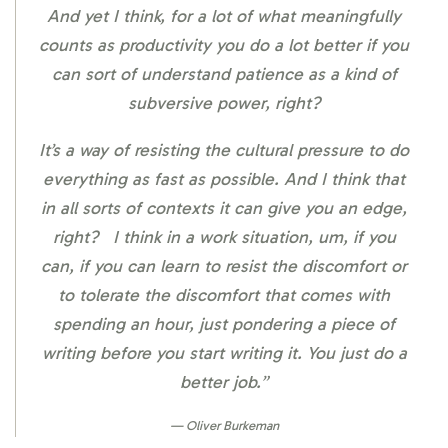
And yet I think, for a lot of what meaningfully
counts as productivity you do a lot better if you
can sort of understand patience as a kind of
subversive power, right?
It’s a way of resisting the cultural pressure to do
everything as fast as possible. And I think that
in all sorts of contexts it can give you an edge,
right? I think in a work situation, um, if you
can, if you can learn to resist the discomfort or
to tolerate the discomfort that comes with
spending an hour, just pondering a piece of
writing before you start writing it. You just do a
better job.”
Oliver Burkeman