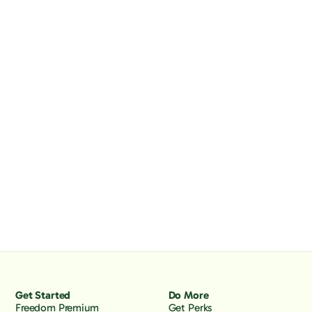
Get Started
Do More
Freedom Premium
Get Perks