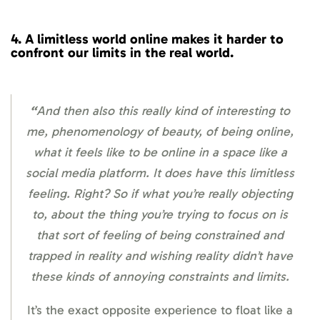
4.
A limitless world online
makes it harder to
confront our limits in the real world.
“
And then also this really kind of interesting to
me, phenomenology of beauty, of being online,
what it feels like to be online in a space like a
social media platform. It does have this limitless
feeling. Right? So if what you’re really objecting
to, about the thing you’re trying to focus on is
that sort of feeling of being constrained and
trapped in reality and wishing reality didn’t have
these kinds of annoying constraints and limits.
It’s the exact opposite experience to float like a