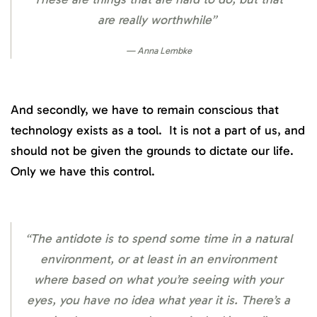
are really worthwhile”
Anna Lembke
And secondly, we have to remain conscious that
technology exists as a tool. It is not a part of us, and
should not be given the grounds to dictate our life.
Only we have this control.
“The antidote is to spend some time in a natural
environment, or at least in an environment
where based on what you’re seeing with your
eyes, you have no idea what year it is. There’s a