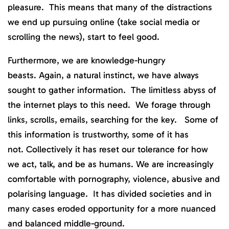
pleasure. This means that many of the distractions
we end up pursuing online (take social media or
scrolling the news), start to feel good.
Furthermore, we are knowledge-hungry
beasts. Again, a natural instinct, we have always
sought to gather information. The limitless abyss of
the internet plays to this need. We forage through
links, scrolls, emails, searching for the key. Some of
this information is trustworthy, some of it has
not. Collectively it has reset our tolerance for how
we act, talk, and be as humans. We are increasingly
comfortable with pornography, violence, abusive and
polarising language. It has divided societies and in
many cases eroded opportunity for a more nuanced
and balanced middle-ground.