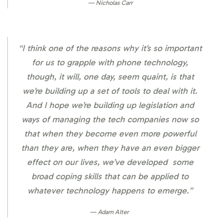
Nicholas Carr
“I think one of the reasons why it’s so important
for us to grapple with phone technology,
though, it will, one day, seem quaint, is that
we’re building up a set of tools to deal with it.
And I hope we’re building up legislation and
ways of managing the tech companies now so
that when they become even more powerful
than they are, when they have an even bigger
effect on our lives, we’ve developed some
broad coping skills that can be applied to
whatever technology happens to emerge.”
Adam Alter