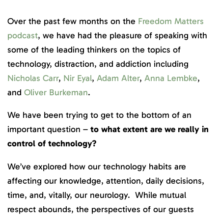
Over the past few months on the
Freedom Matters
podcast
, we have had the pleasure of speaking with
some of the leading thinkers on the topics of
technology, distraction, and addiction including
Nicholas Carr
,
Nir Eyal
,
Adam Alter
,
Anna Lembke
,
and
Oliver Burkeman
.
We have been trying to get to the bottom of an
important question –
to what extent are we really in
control of technology?
We’ve explored how our technology habits are
affecting our knowledge, attention, daily decisions,
time, and, vitally, our neurology. While mutual
respect abounds, the perspectives of our guests