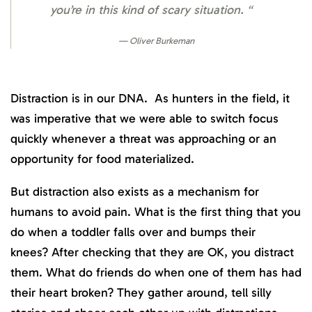
you’re in this kind of scary situation. “
Oliver Burkeman
Distraction is in our DNA. As hunters in the field, it
was imperative that we were able to switch focus
quickly whenever a threat was approaching or an
opportunity for food materialized.
But distraction also exists as a mechanism for
humans to avoid pain. What is the first thing that you
do when a toddler falls over and bumps their
knees? After checking that they are OK, you distract
them. What do friends do when one of them has had
their heart broken? They gather around, tell silly