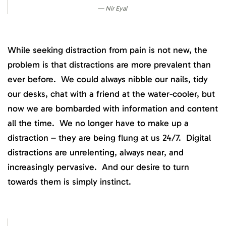
Nir Eyal
While seeking distraction from pain is not new, the
problem is that distractions are more prevalent than
ever before. We could always nibble our nails, tidy
our desks, chat with a friend at the water-cooler, but
now we are bombarded with information and content
all the time. We no longer have to make up a
distraction – they are being flung at us 24/7. Digital
distractions are unrelenting, always near, and
increasingly pervasive. And our desire to turn
towards them is simply instinct.