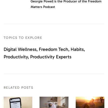
Georgie Powell is the Producer of the Freedom
Matters Podcast
TOPICS TO EXPLORE
Digital Wellness
Freedom Tech
Habits
Productivity
Productivity Experts
RELATED POSTS