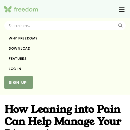
WHY FREEDOM?
DOWNLOAD
FEATURES
LOG IN
SIGN UP
How Leaning into Pain
Can Help Manage Your