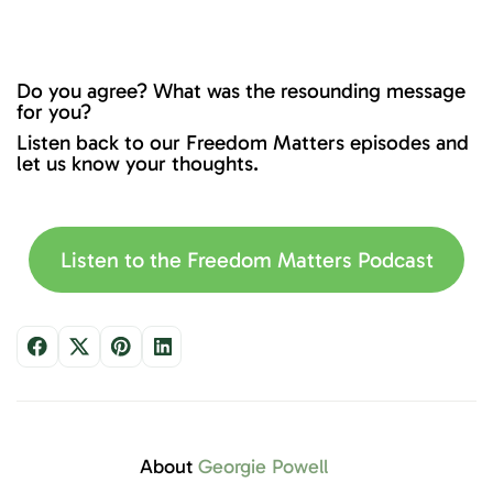
Do you agree? What was the resounding message
for you?
Listen back to our Freedom Matters episodes and
let us know your thoughts.
Listen to the Freedom Matters Podcast
About
Georgie Powell