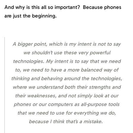
And why is this all so important? Because phones
are just the beginning.
A bigger point, which is my intent is not to say
we shouldn’t use these very powerful
technologies. My intent is to say that we need
to, we need to have a more balanced way of
thinking and behaving around the technologies,
where we understand both their strengths and
their weaknesses, and not simply look at our
phones or our computers as all-purpose tools
that we need to use for everything we do,
because I think that’s a mistake.