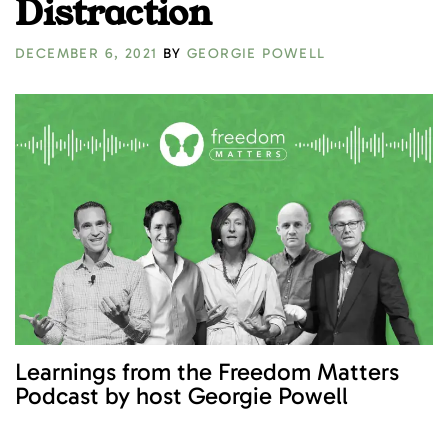
Distraction
DECEMBER 6, 2021
BY
GEORGIE POWELL
Learnings from the Freedom Matters
Podcast by host Georgie Powell