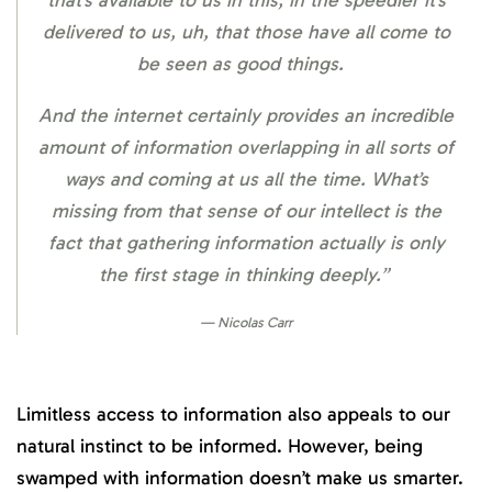
that’s available to us in this, in the speedier it’s
delivered to us, uh, that those have all come to
be seen as good things.
And the internet certainly provides an incredible
amount of information overlapping in all sorts of
ways and coming at us all the time. What’s
missing from that sense of our intellect is the
fact that gathering information actually is only
the first stage in thinking deeply.”
Nicolas Carr
Limitless access to information also appeals to our
natural instinct to be informed. However, being
swamped with information doesn’t make us smarter.