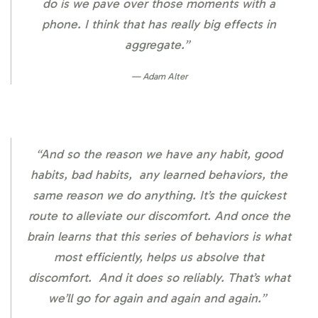
do is we pave over those moments with a
phone. I think that has really big effects in
aggregate.”
Adam Alter
“And so the reason we have any habit, good
habits, bad habits, any learned behaviors, the
same reason we do anything. It’s the quickest
route to alleviate our discomfort. And once the
brain learns that this series of behaviors is what
most efficiently, helps us absolve that
discomfort. And it does so reliably. That’s what
we’ll go for again and again and again.”