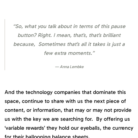
“So, what you talk about in terms of this pause
button? Right. I mean, that’s, that’s brilliant
because, Sometimes that’s all it takes is just a
few extra moments.”
Anna Lembke
And the technology companies that dominate this
space, continue to share with us the next piece of
content, or information, that may or may not provide
us with the key we are searching for. By offering us
‘variable rewards’ they hold our eyeballs, the currency
for their ballooning balance sheets.