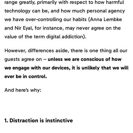
range greatly, primarily with respect to how harmful
technology can be, and how much personal agency
we have over-controlling our habits (Anna Lembke
and Nir Eyal, for instance, may never agree on the
value of the term digital addiction).
However, differences aside, there is one thing all our
guests agree on –
unless we are conscious of how
we engage with our devices, it is unlikely that we will
ever be in control.
And here’s why:
1. Distraction is instinctive