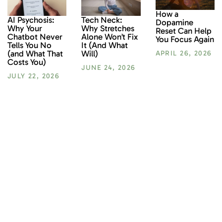
How a
AI Psychosis:
Tech Neck:
Dopamine
Why Your
Why Stretches
Reset Can Help
Chatbot Never
Alone Won’t Fix
You Focus Again
Tells You No
It (And What
(and What That
Will)
APRIL 26, 2026
Costs You)
JUNE 24, 2026
JULY 22, 2026