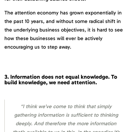
The attention economy has grown exponentially in
the past 10 years, and without some radical shift in
the underlying business objectives, it is hard to see
how these businesses will ever be actively
encouraging us to step away.
3.
Information does not equal knowledge. To
build knowledge, we need attention.
“I think we’ve come to think that simply
gathering information is sufficient to thinking
deeply. And therefore the more information