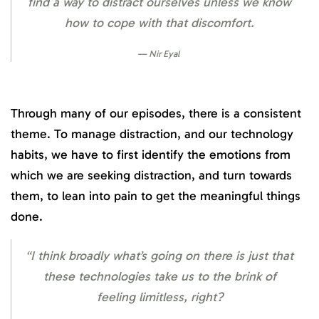
find a way to distract ourselves unless we know
how to cope with that discomfort.
Nir Eyal
Through many of our episodes, there is a consistent
theme. To manage distraction, and our technology
habits, we have to first identify the emotions from
which we are seeking distraction, and turn towards
them, to lean into pain to get the meaningful things
done.
“I think broadly what’s going on there is just that
these technologies take us to the brink of
feeling limitless, right?