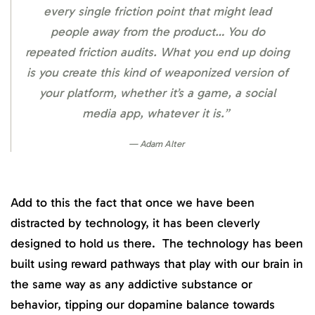
every single friction point that might lead
people away from the product… You do
repeated friction audits. What you end up doing
is you create this kind of weaponized version of
your platform, whether it’s a game, a social
media app, whatever it is.”
Adam Alter
Add to this the fact that once we have been
distracted by technology, it has been cleverly
designed to hold us there. The technology has been
built using reward pathways that play with our brain in
the same way as any addictive substance or
behavior, tipping our dopamine balance towards