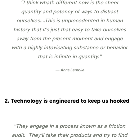
“I think what’s different now is the sheer
quantity and potency of ways to distract
ourselves….This is unprecedented in human
history that it’s just that easy to take ourselves
away from the present moment and engage
with a highly intoxicating substance or behavior
that is infinite in quantity.”
Anna Lembke
2. Technology is engineered to keep us hooked
“They engage in a process known as a friction
audit. They’ll take their products and try to find