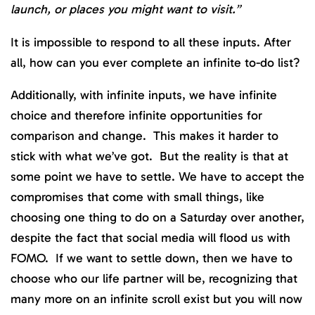
launch, or places you might want to visit.”
It is impossible to respond to all these inputs. After
all, how can you ever complete an infinite to-do list?
Additionally, with infinite inputs, we have infinite
choice and therefore infinite opportunities for
comparison and change. This makes it harder to
stick with what we’ve got. But the reality is that at
some point we have to settle. We have to accept the
compromises that come with small things, like
choosing one thing to do on a Saturday over another,
despite the fact that social media will flood us with
FOMO. If we want to settle down, then we have to
choose who our life partner will be, recognizing that
many more on an infinite scroll exist but you will now