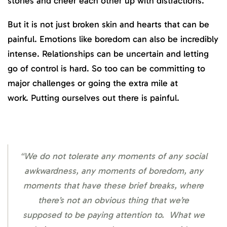
stories and cheer each other up with distractions.
But it is not just broken skin and hearts that can be
painful. Emotions like boredom can also be incredibly
intense. Relationships can be uncertain and letting
go of control is hard. So too can be committing to
major challenges or going the extra mile at
work. Putting ourselves out there is painful.
“We do not tolerate any moments of any social
awkwardness, any moments of boredom, any
moments that have these brief breaks, where
there’s not an obvious thing that we’re
supposed to be paying attention to. What we