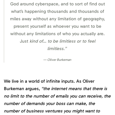
God around cyberspace, and to sort of find out
what’s happening thousands and thousands of
miles away without any limitation of geography,
present yourself as whoever you want to be
without any limitations of who you actually are.
Just
kind of… to be limitless or to feel
limitless.”
Oliver Burkeman
We live in a world of infinite inputs. As Oliver
Burkeman argues,
“the internet means that there is
no limit to the number of emails you can receive, the
number of demands your boss can make, the
number of business ventures you might want to