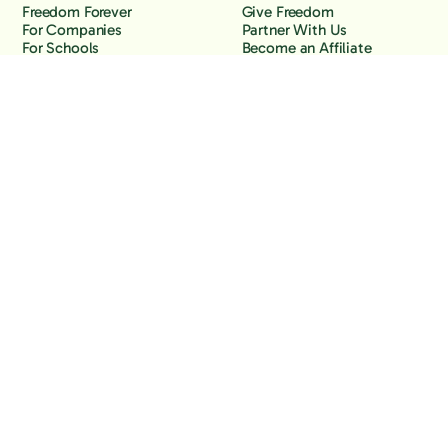
Freedom Forever
Give Freedom
For Companies
Partner With Us
For Schools
Become an Affiliate
Why Freedom
Resources
Features
Learn
Support
Company
Contact Us
About Us
Downloads
Blog
Knowledge Base
Podcast
Troubleshooting
Careers
How to Block YouTube
Press
How to Block TikTok
How to Block X (Twitter)
How to Block Facebook
How to Block Instagram
Back to the top
Copyright Freedom, 2026