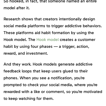
So hooked, in fact, that someone named an entire
model after it.
Research shows that creators intentionally design
social media platforms to trigger addictive behaviors.
These platforms aid habit formation by using the
Hook model. The
Hook model
creates a customer
habit by using four phases — a trigger, action,
reward, and investment.
And they work. Hook models generate addictive
feedback loops that keep users glued to their
phones. When you see a notification, you’re
prompted to check your social media, where you’re
rewarded with a like or comment, so you’re motivated
to keep watching for them.