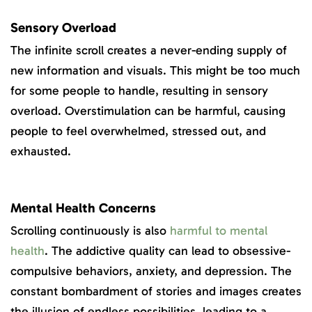
Sensory Overload
The infinite scroll creates a never-ending supply of
new information and visuals. This might be too much
for some people to handle, resulting in sensory
overload. Overstimulation can be harmful, causing
people to feel overwhelmed, stressed out, and
exhausted.
Mental Health Concerns
Scrolling continuously is also
harmful to mental
health
. The addictive quality can lead to obsessive-
compulsive behaviors, anxiety, and depression. The
constant bombardment of stories and images creates
the illusion of endless possibilities, leading to a