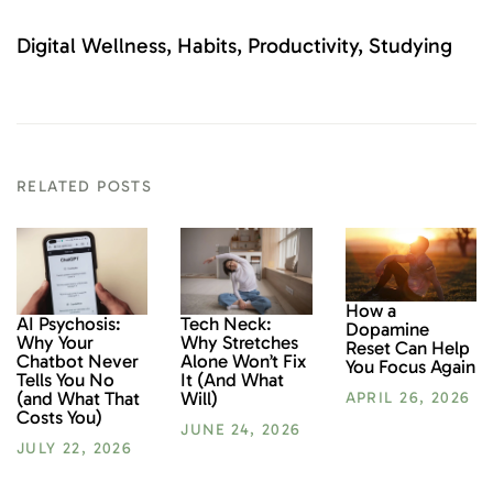
Digital Wellness
Habits
Productivity
Studying
RELATED POSTS
How a
AI Psychosis:
Tech Neck:
Dopamine
Why Your
Why Stretches
Reset Can Help
Chatbot Never
Alone Won’t Fix
You Focus Again
Tells You No
It (And What
(and What That
Will)
APRIL 26, 2026
Costs You)
JUNE 24, 2026
JULY 22, 2026