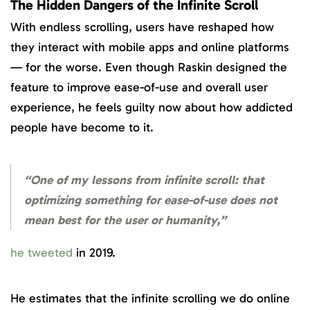
The Hidden Dangers of the Infinite Scroll
With endless scrolling, users have reshaped how
they interact with mobile apps and online platforms
— for the worse. Even though Raskin designed the
feature to improve ease-of-use and overall user
experience, he feels guilty now about how addicted
people have become to it.
“One of my lessons from infinite scroll: that
optimizing something for ease-of-use does not
mean best for the user or humanity,”
he tweeted
in 2019.
He estimates that the infinite scrolling we do online