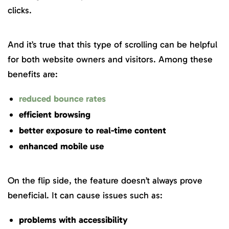
clicks.
And it’s true that this type of scrolling can be helpful
for both website owners and visitors. Among these
benefits are:
reduced bounce rates
efficient browsing
better exposure to real-time content
enhanced mobile use
On the flip side, the feature doesn’t always prove
beneficial. It can cause issues such as:
problems with accessibility