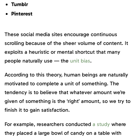
Tumblr
Pinterest
These social media sites encourage continuous
scrolling because of the sheer volume of content. It
exploits a heuristic or mental shortcut that many
people naturally use — the
unit bias
.
According to this theory, human beings are naturally
motivated to complete a unit of something. The
tendency is to believe that whatever amount we’re
given of something is the ‘right’ amount, so we try to
finish it to gain satisfaction.
For example, researchers conducted
a study
where
they placed a large bowl of candy on a table with