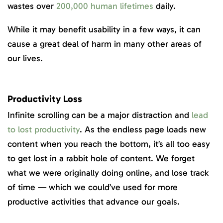
wastes over
200,000 human lifetimes
daily.
While it may benefit usability in a few ways, it can
cause a great deal of harm in many other areas of
our lives.
Productivity Loss
Infinite scrolling can be a major distraction and
lead
to lost productivity
. As the endless page loads new
content when you reach the bottom, it’s all too easy
to get lost in a rabbit hole of content. We forget
what we were originally doing online, and lose track
of time — which we could’ve used for more
productive activities that advance our goals.