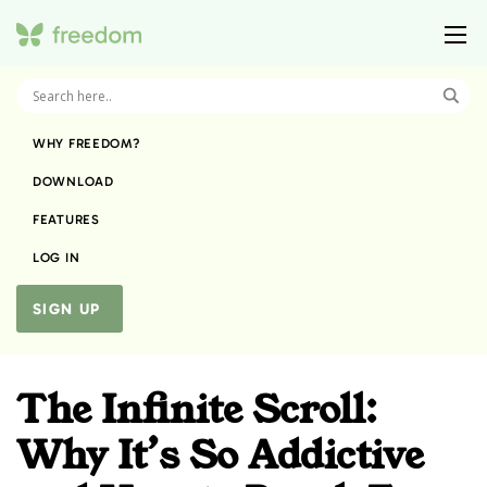
WHY FREEDOM?
DOWNLOAD
FEATURES
LOG IN
SIGN UP
The Infinite Scroll:
Why It’s So Addictive