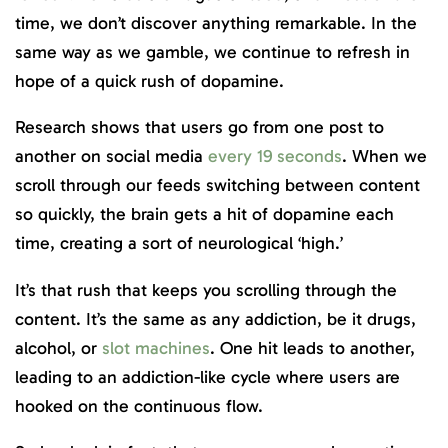
time, we don’t discover anything remarkable. In the
same way as we gamble, we continue to refresh in
hope of a quick rush of dopamine.
Research shows that users go from one post to
another on social media
every 19 seconds
. When we
scroll through our feeds switching between content
so quickly, the brain gets a hit of dopamine each
time, creating a sort of neurological ‘high.’
It’s that rush that keeps you scrolling through the
content. It’s the same as any addiction, be it drugs,
alcohol, or
slot machines
. One hit leads to another,
leading to an addiction-like cycle where users are
hooked on the continuous flow.