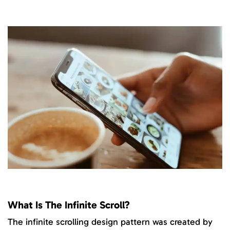
What Is The Infinite Scroll?
The infinite scrolling design pattern was created by