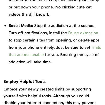
or put down your phone. No clicking cute cat
videos (hard, I know!).
Social Media:
Stop the addiction at the source.
Turn off notifications, install the
Pause extension
to stop certain sites from opening, or delete apps
from your phone entirely. Just be sure to set
limits
that are reasonable
for you. Breaking the cycle of
addiction will take time.
Employ Helpful Tools
Enforce your newly created limits by supporting
yourself with helpful tools. Although you could
disable your internet connection, this may prevent