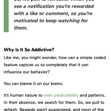
see a notification you’re rewarded
with a like or comment, so you’re
motivated to keep watching for
them.
Why Is It So Addictive?
Like me, you might wonder, how can a simple coded
feature capture us so completely that it can
influence our behavior?
You can blame it on our brains.
It’s human nature to
seek predictability
and patterns.
In their absence, we search for them. So, we pull to
refresh. Rewards aren’t guaranteed, and most of the