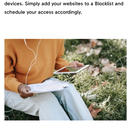
devices. Simply add your websites to a Blocklist and
schedule your access accordingly.