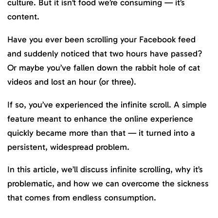
culture. But it isn’t food we’re consuming — it’s
content.
Have you ever been scrolling your Facebook feed
and suddenly noticed that two hours have passed?
Or maybe you’ve fallen down the rabbit hole of cat
videos and lost an hour (or three).
If so, you’ve experienced the infinite scroll. A simple
feature meant to enhance the online experience
quickly became more than that — it turned into a
persistent, widespread problem.
In this article, we’ll discuss infinite scrolling, why it’s
problematic, and how we can overcome the sickness
that comes from endless consumption.