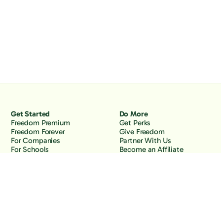
Get Started
Do More
Freedom Premium
Get Perks
Freedom Forever
Give Freedom
For Companies
Partner With Us
For Schools
Become an Affiliate
Why Freedom
Resources
Features
Learn
Support
Company