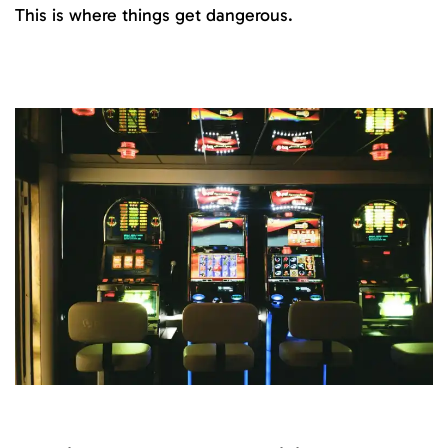
This is where things get dangerous.