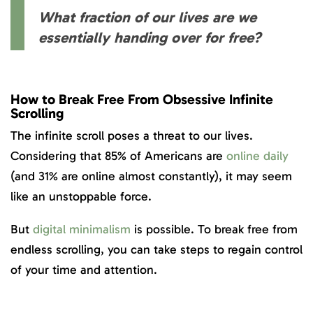
What fraction of our lives are we
essentially handing over for free?
How to Break Free
From Obsessive Infinite
Scrolling
The infinite scroll poses a threat to our lives.
Considering that 85% of Americans are
online daily
(and 31% are online almost constantly), it may seem
like an unstoppable force.
But
digital minimalism
is possible. To break free from
endless scrolling, you can take steps to regain control
of your time and attention.