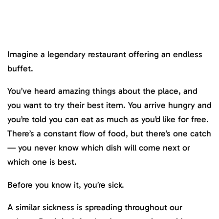
Imagine a legendary restaurant offering an endless
buffet.
You’ve heard amazing things about the place, and
you want to try their best item. You arrive hungry and
you’re told you can eat as much as you’d like for free.
There’s a constant flow of food, but there’s one catch
— you never know which dish will come next or
which one is best.
Before you know it, you’re sick.
A similar sickness is spreading throughout our