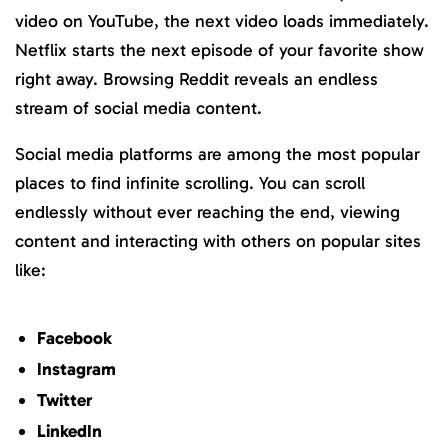
video on YouTube, the next video loads immediately.
Netflix starts the next episode of your favorite show
right away. Browsing Reddit reveals an endless
stream of social media content.
Social media platforms are among the most popular
places to find infinite scrolling. You can scroll
endlessly without ever reaching the end, viewing
content and interacting with others on popular sites
like:
Facebook
Instagram
Twitter
LinkedIn