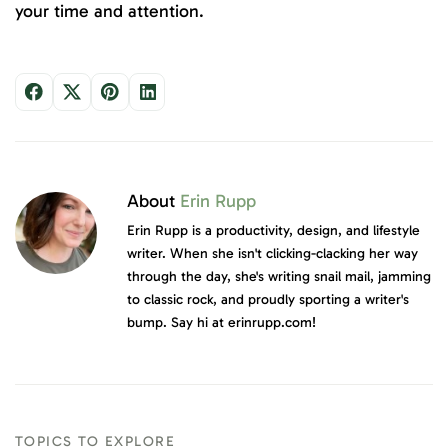
your time and attention.
About
Erin Rupp
Erin Rupp is a productivity, design, and lifestyle
writer. When she isn't clicking-clacking her way
through the day, she's writing snail mail, jamming
to classic rock, and proudly sporting a writer's
bump. Say hi at erinrupp.com!
TOPICS TO EXPLORE