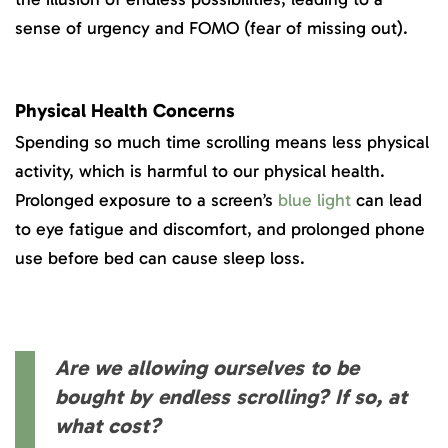
sense of urgency and FOMO (fear of missing out).
Physical Health Concerns
Spending so much time scrolling means less physical
activity, which is harmful to our physical health.
Prolonged exposure to a screen’s
blue light
can lead
to eye fatigue and discomfort, and prolonged phone
use before bed can cause sleep loss.
Are we allowing ourselves to be
bought by endless scrolling? If so, at
what cost?