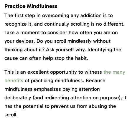
Practice Mindfulness
The first step in overcoming any addiction is to
recognize it, and continually scrolling is no different.
Take a moment to consider how often you are on
your devices. Do you scroll mindlessly without
thinking about it? Ask yourself why. Identifying the
cause can often help stop the habit.
This is an excellent opportunity to witness
the many
benefits
of practicing mindfulness. Because
mindfulness emphasizes paying attention
deliberately (and redirecting attention on purpose), it
has the potential to prevent us from abusing the
scroll.