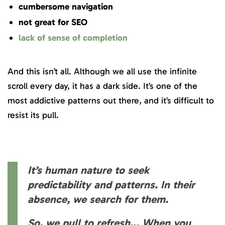
cumbersome navigation
not great for SEO
lack of sense of completion
And this isn’t all. Although we all use the infinite
scroll every day, it has a dark side. It’s one of the
most addictive patterns out there, and it’s difficult to
resist its pull.
It’s human nature to seek
predictability and patterns. In their
absence, we search for them.
So, we pull to refresh… When you