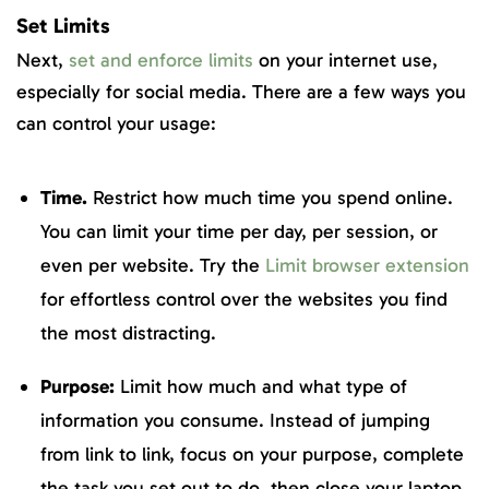
Set Limits
Next,
set and enforce limits
on your internet use,
especially for social media. There are a few ways you
can control your usage:
Time.
Restrict how much time you spend online.
You can limit your time per day, per session, or
even per website. Try the
Limit browser extension
for effortless control over the websites you find
the most distracting.
Purpose:
Limit how much and what type of
information you consume. Instead of jumping
from link to link, focus on your purpose, complete
the task you set out to do, then close your laptop