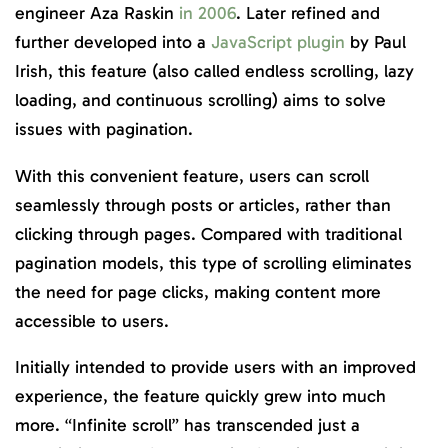
engineer Aza Raskin
in 2006
. Later refined and
further developed into a
JavaScript plugin
by Paul
Irish, this feature (also called endless scrolling, lazy
loading, and continuous scrolling) aims to solve
issues with pagination.
With this convenient feature, users can scroll
seamlessly through posts or articles, rather than
clicking through pages. Compared with traditional
pagination models, this type of scrolling eliminates
the need for page clicks, making content more
accessible to users.
Initially intended to provide users with an improved
experience, the feature quickly grew into much
more. “Infinite scroll” has transcended just a