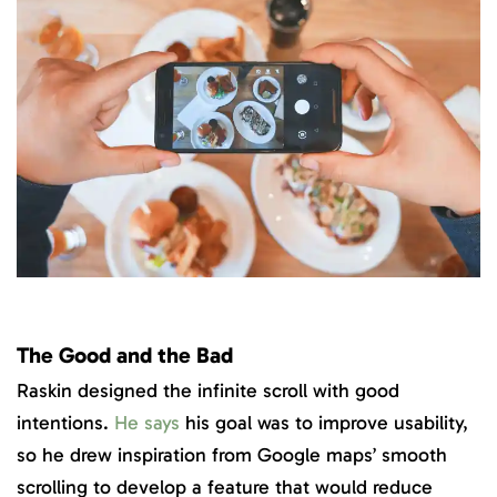
The Good and the Bad
Raskin designed the infinite scroll with good
intentions.
He says
his goal was to improve usability,
so he drew inspiration from Google maps’ smooth
scrolling to develop a feature that would reduce