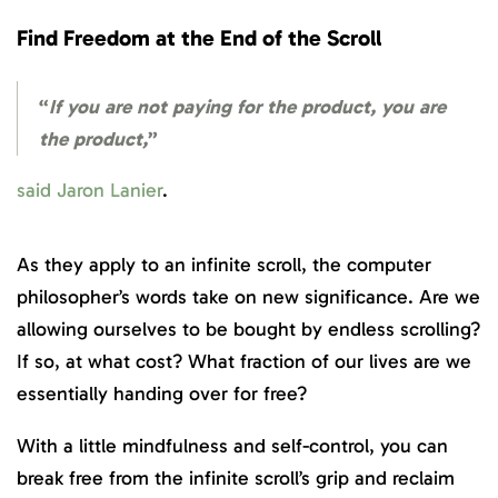
Find Freedom at the End of the Scroll
“
If you are not
paying for the product, you are
the product,
”
said Jaron Lanier
.
As they apply to an infinite scroll, the computer
philosopher’s words take on new significance. Are we
allowing ourselves to be bought by endless scrolling?
If so, at what cost? What fraction of our lives are we
essentially handing over for free?
With a little mindfulness and self-control, you can
break free from the infinite scroll’s grip and reclaim