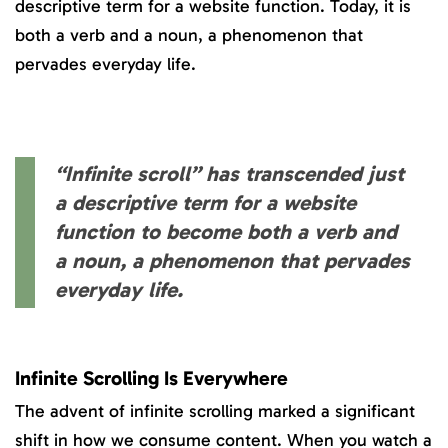
descriptive term for a website function. Today, it is
both a verb and a noun, a phenomenon that
pervades everyday life.
“Infinite scroll” has transcended just
a descriptive term for a website
function to become both a verb and
a noun, a phenomenon that pervades
everyday life.
Infinite Scrolling Is Everywhere
The advent of infinite scrolling marked a significant
shift in how we consume content. When you watch a