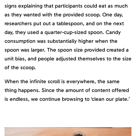
signs explaining that participants could eat as much
as they wanted with the provided scoop. One day,
researchers put out a tablespoon, and on the next
day, they used a quarter-cup-sized spoon. Candy
consumption was substantially higher when the
spoon was larger. The spoon size provided created a
unit bias, and people adjusted themselves to the size
of the scoop‌.
When the infinite scroll is everywhere, the same
thing happens. Since the amount of content offered
is endless, we continue browsing to ‘clean our plate.’