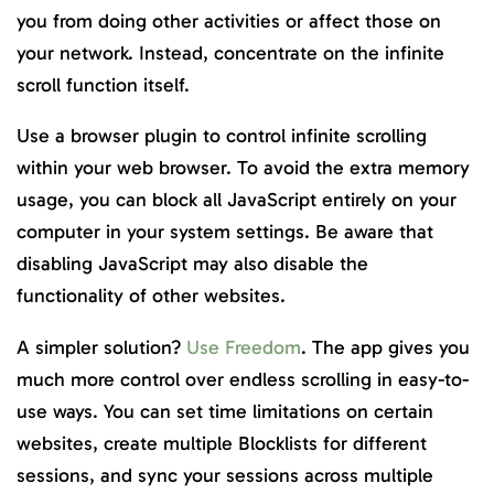
you from doing other activities or affect those on
your network. Instead, concentrate on the infinite
scroll function itself.
Use a browser plugin to control infinite scrolling
within your web browser. To avoid the extra memory
usage, you can block all JavaScript entirely on your
computer in your system settings. Be aware that
disabling JavaScript may also disable the
functionality of other websites.
A simpler solution?
Use Freedom
. The app gives you
much more control over endless scrolling in easy-to-
use ways. You can set time limitations on certain
websites, create multiple Blocklists for different
‌sessions, and sync your sessions across multiple