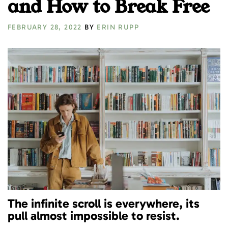
and How to Break Free
FEBRUARY 28, 2022
BY
ERIN RUPP
The infinite scroll is everywhere, its
pull almost impossible to resist.