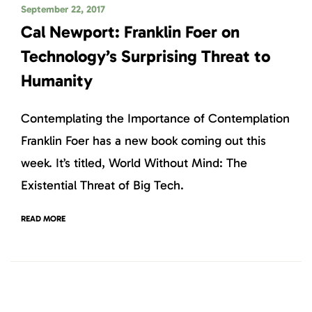
September 22, 2017
Cal Newport: Franklin Foer on
Technology’s Surprising Threat to
Humanity
Contemplating the Importance of Contemplation
Franklin Foer has a new book coming out this
week. It’s titled, World Without Mind: The
Existential Threat of Big Tech.
READ MORE