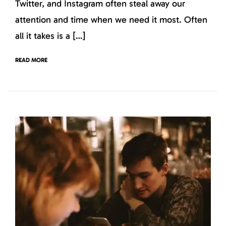
Twitter, and Instagram often steal away our
attention and time when we need it most. Often
all it takes is a […]
READ MORE