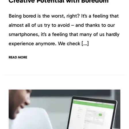
Creative Potential with Boredom
Being bored is the worst, right? It’s a feeling that
almost all of us try to avoid – and thanks to our
smartphones, it’s a feeling that many of us hardly
experience anymore. We check […]
READ MORE