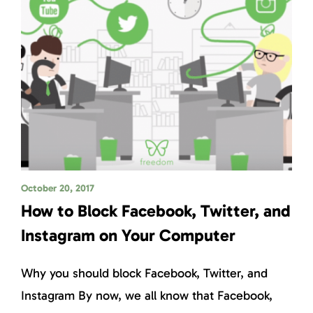
October 20, 2017
How to Block Facebook, Twitter, and
Instagram on Your Computer
Why you should block Facebook, Twitter, and
Instagram By now, we all know that Facebook,