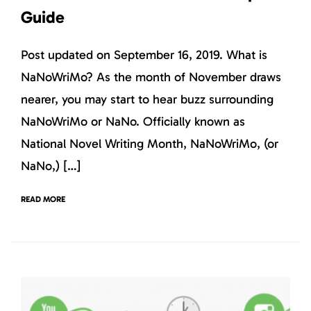
Guide
Post updated on September 16, 2019. What is
NaNoWriMo? As the month of November draws
nearer, you may start to hear buzz surrounding
NaNoWriMo or NaNo. Officially known as
National Novel Writing Month, NaNoWriMo, (or
NaNo,) […]
READ MORE