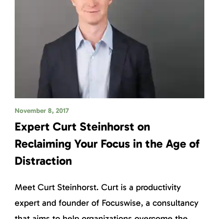
November 8, 2017
Expert Curt Steinhorst on
Reclaiming Your Focus in the Age of
Distraction
Meet Curt Steinhorst. Curt is a productivity
expert and founder of Focuswise, a consultancy
that aims to help organizations overcome the