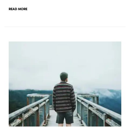
READ MORE