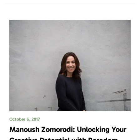
October 6, 2017
Manoush Zomorodi: Unlocking Your