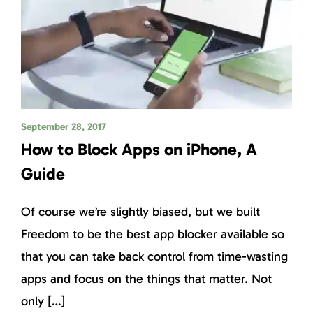
September 28, 2017
How to Block Apps on iPhone, A
Guide
Of course we’re slightly biased, but we built
Freedom to be the best app blocker available so
that you can take back control from time-wasting
apps and focus on the things that matter. Not
only […]