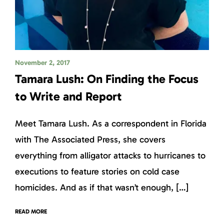
November 2, 2017
Tamara Lush: On Finding the Focus
to Write and Report
Meet Tamara Lush. As a correspondent in Florida
with The Associated Press, she covers
everything from alligator attacks to hurricanes to
executions to feature stories on cold case
homicides. And as if that wasn’t enough, […]
READ MORE