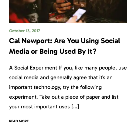
October 13, 2017
Cal Newport: Are You Using Social
Media or Being Used By It?
A Social Experiment If you, like many people, use
social media and generally agree that it’s an
important technology, try the following
experiment. Take out a piece of paper and list
your most important uses […]
READ MORE