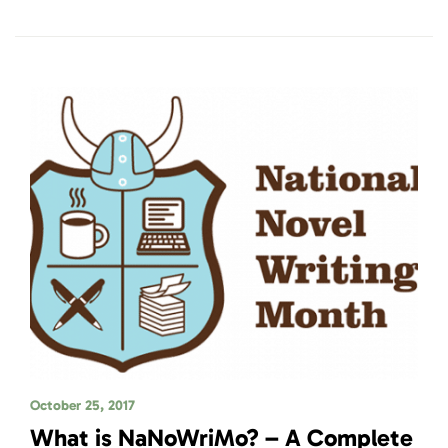
October 25, 2017
What is NaNoWriMo? – A Complete