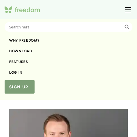
WHY FREEDOM?
DOWNLOAD
FEATURES
LOG IN
SIGN UP