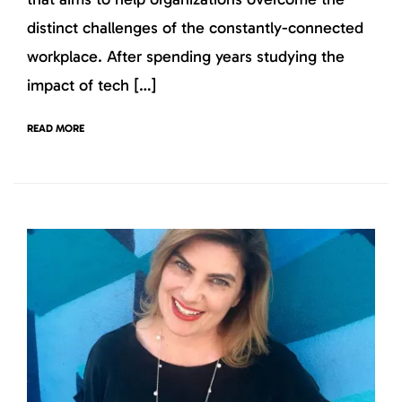
distinct challenges of the constantly-connected
workplace. After spending years studying the
impact of tech […]
READ MORE