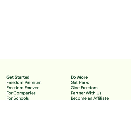
Get Started
Do More
Freedom Premium
Get Perks
Freedom Forever
Give Freedom
For Companies
Partner With Us
For Schools
Become an Affiliate
Why Freedom
Resources
Features
Learn