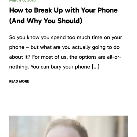
March 6, 2018
How to Break Up with Your Phone
(And Why You Should)
So you know you spend too much time on your
phone – but what are you actually going to do
about it? For most of us, the options are all-or-
nothing. You can bury your phone […]
READ MORE