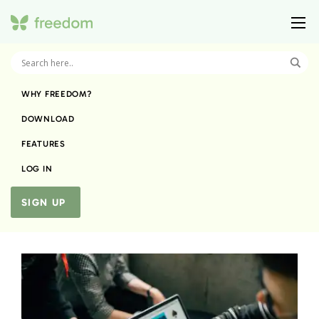
WHY FREEDOM?
DOWNLOAD
FEATURES
LOG IN
SIGN UP