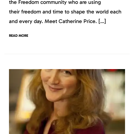
the Freedom community who are using
their freedom and time to shape the world each
and every day. Meet Catherine Price. […]
READ MORE