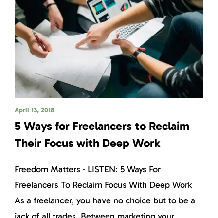
April 13, 2018
5 Ways for Freelancers to Reclaim
Their Focus with Deep Work
Freedom Matters · LISTEN: 5 Ways For
Freelancers To Reclaim Focus With Deep Work
As a freelancer, you have no choice but to be a
jack of all trades. Between marketing your