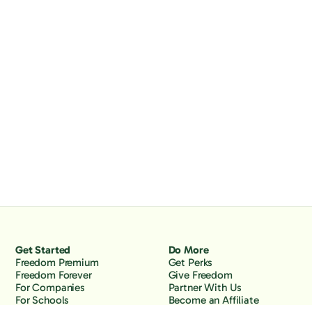
Get Started
Do More
Freedom Premium
Get Perks
Freedom Forever
Give Freedom
For Companies
Partner With Us
For Schools
Become an Affiliate