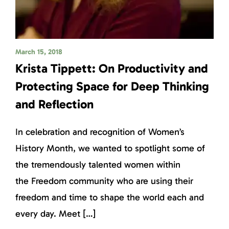
March 15, 2018
Krista Tippett: On Productivity and
Protecting Space for Deep Thinking
and Reflection
In celebration and recognition of Women’s
History Month, we wanted to spotlight some of
the tremendously talented women within
the Freedom community who are using their
freedom and time to shape the world each and
every day. Meet […]