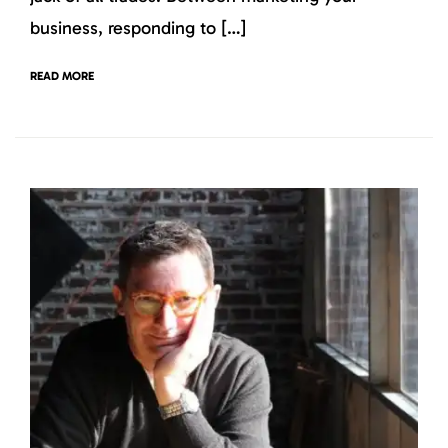
business, responding to […]
READ MORE