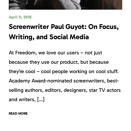
April 5, 2018
Screenwriter Paul Guyot: On Focus,
Writing, and Social Media
At Freedom, we love our users – not just
because they use our product, but because
they’re cool – cool people working on cool stuff.
Academy Award-nominated screenwriters, best-
selling authors, editors, designers, star TV actors
and writers, […]
READ MORE