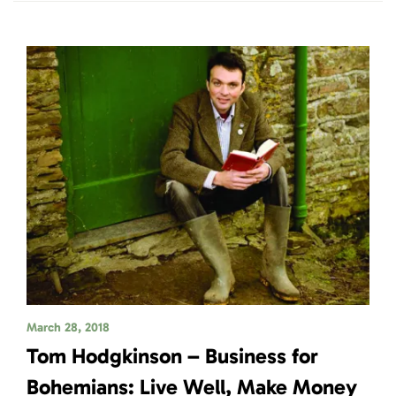
March 28, 2018
Tom Hodgkinson – Business for
Bohemians: Live Well, Make Money