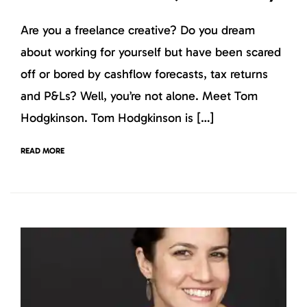
Are you a freelance creative? Do you dream
about working for yourself but have been scared
off or bored by cashflow forecasts, tax returns
and P&Ls? Well, you’re not alone. Meet Tom
Hodgkinson. Tom Hodgkinson is […]
READ MORE