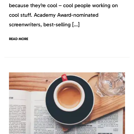
because they’re cool – cool people working on
cool stuff. Academy Award-nominated
screenwriters, best-selling […]
READ MORE