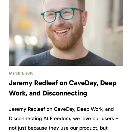
March 1, 2018
Jeremy Redleaf on CaveDay, Deep
Work, and Disconnecting
Jeremy Redleaf on CaveDay, Deep Work, and
Disconnecting At Freedom, we love our users –
not just because they use our product, but