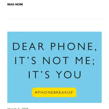
READ MORE