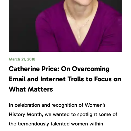
March 21, 2018
Catherine Price: On Overcoming
Email and Internet Trolls to Focus on
What Matters
In celebration and recognition of Women’s
History Month, we wanted to spotlight some of
the tremendously talented women within