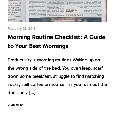
February 22, 2018
Morning Routine Checklist: A Guide
to Your Best Mornings
Productivity + morning routines Waking up on
the wrong side of the bed. You oversleep, scarf
down some breakfast, struggle to find matching
socks, spill coffee on yourself as you rush out the
door, only […]
READ MORE