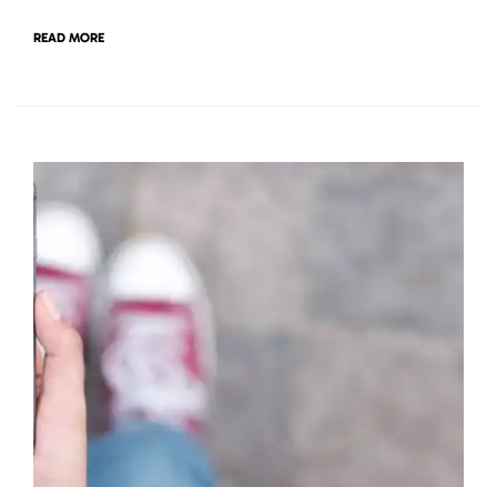
READ MORE