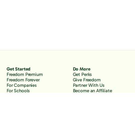
Get Started
Do More
Freedom Premium
Get Perks
Freedom Forever
Give Freedom
For Companies
Partner With Us
For Schools
Become an Affiliate
Why Freedom
Resources
Features
Learn
Support
Company