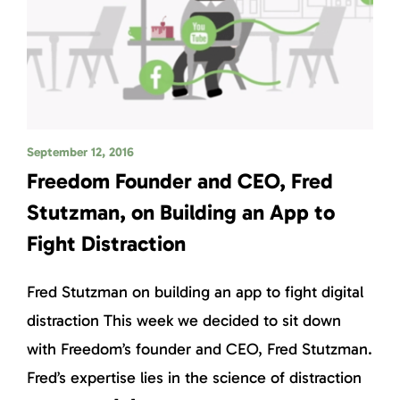
September 12, 2016
Freedom Founder and CEO, Fred
Stutzman, on Building an App to
Fight Distraction
Fred Stutzman on building an app to fight digital
distraction This week we decided to sit down
with Freedom’s founder and CEO, Fred Stutzman.
Fred’s expertise lies in the science of distraction