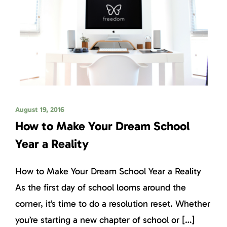
August 19, 2016
How to Make Your Dream School
Year a Reality
How to Make Your Dream School Year a Reality
As the first day of school looms around the
corner, it’s time to do a resolution reset. Whether
you’re starting a new chapter of school or […]