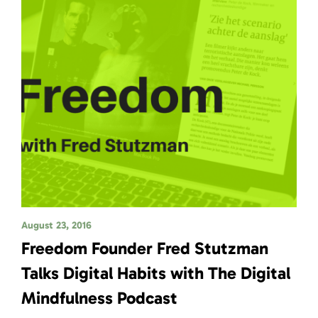
August 23, 2016
Freedom Founder Fred Stutzman
Talks Digital Habits with The Digital
Mindfulness Podcast