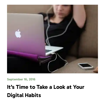
September 16, 2016
It’s Time to Take a Look at Your
Digital Habits