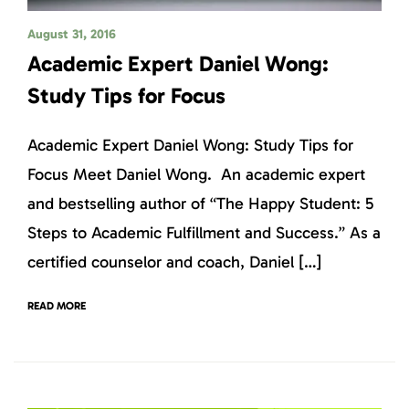
August 31, 2016
Academic Expert Daniel Wong:
Study Tips for Focus
Academic Expert Daniel Wong: Study Tips for
Focus Meet Daniel Wong. An academic expert
and bestselling author of “The Happy Student: 5
Steps to Academic Fulfillment and Success.” As a
certified counselor and coach, Daniel […]
READ MORE