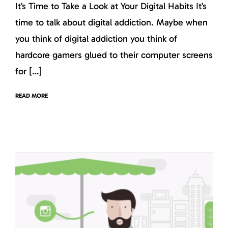
It’s Time to Take a Look at Your Digital Habits It’s
time to talk about digital addiction. Maybe when
you think of digital addiction you think of
hardcore gamers glued to their computer screens
for […]
READ MORE