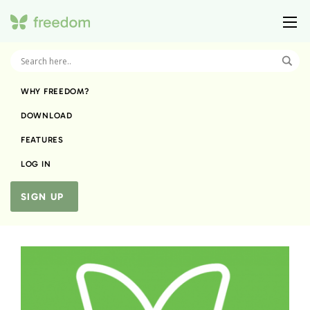
WHY FREEDOM?
DOWNLOAD
FEATURES
LOG IN
SIGN UP