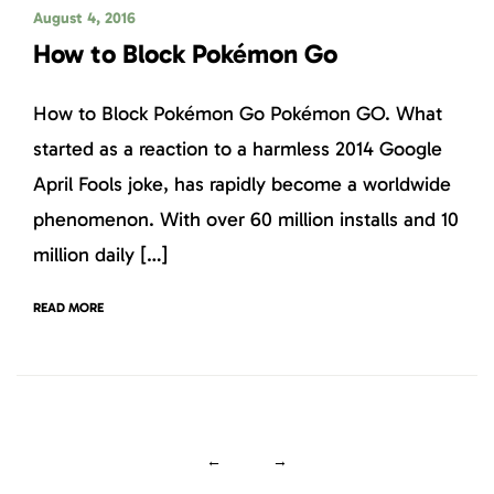
August 4, 2016
How to Block Pokémon Go
How to Block Pokémon Go Pokémon GO. What
started as a reaction to a harmless 2014 Google
April Fools joke, has rapidly become a worldwide
phenomenon. With over 60 million installs and 10
million daily […]
READ MORE
←
→