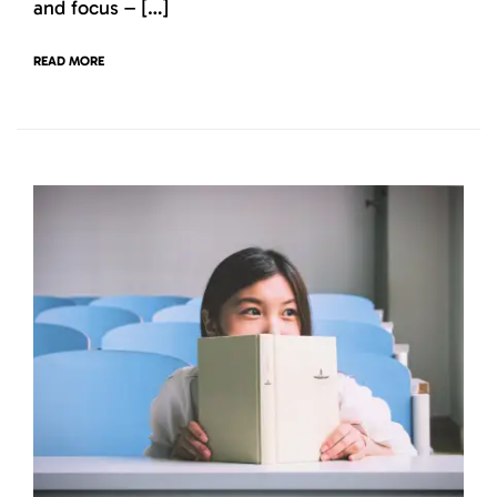
and focus – […]
READ MORE