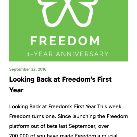
September 22, 2016
Looking Back at Freedom’s First
Year
Looking Back at Freedom’s First Year This week
Freedom turns one. Since launching the Freedom
platform out of beta last September, over
200,000 of you have made Freedom a crucial