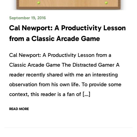
September 19, 2016
Cal Newport: A Productivity Lesson
from a Classic Arcade Game
Cal Newport: A Productivity Lesson from a
Classic Arcade Game The Distracted Gamer A
reader recently shared with me an interesting
observation from his own life. To provide some
context, this reader is a fan of […]
READ MORE