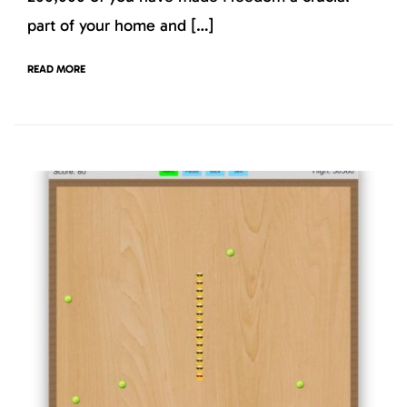
part of your home and […]
READ MORE