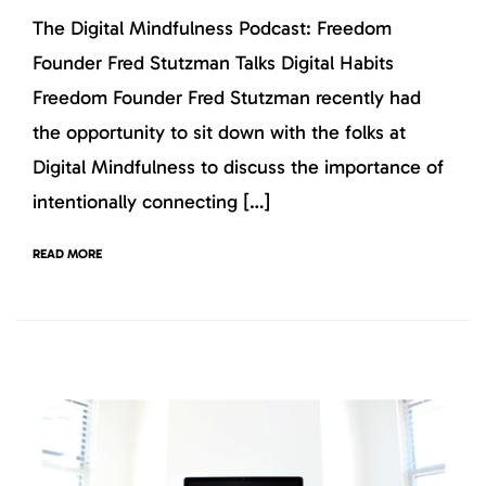
The Digital Mindfulness Podcast: Freedom
Founder Fred Stutzman Talks Digital Habits
Freedom Founder Fred Stutzman recently had
the opportunity to sit down with the folks at
Digital Mindfulness to discuss the importance of
intentionally connecting […]
READ MORE