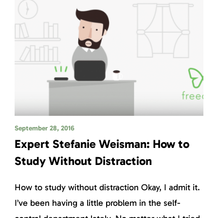
September 28, 2016
Expert Stefanie Weisman: How to
Study Without Distraction
How to study without distraction Okay, I admit it.
I’ve been having a little problem in the self-