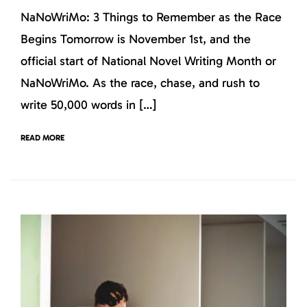
NaNoWriMo: 3 Things to Remember as the Race
Begins Tomorrow is November 1st, and the
official start of National Novel Writing Month or
NaNoWriMo. As the race, chase, and rush to
write 50,000 words in […]
READ MORE