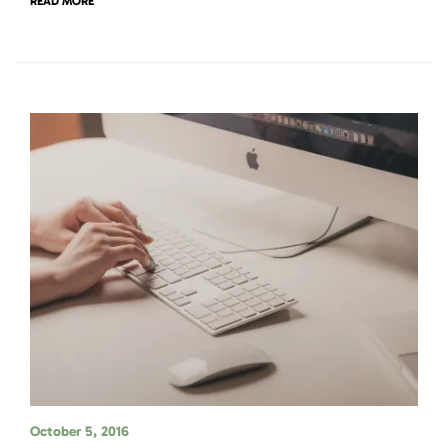
READ MORE
October 5, 2016