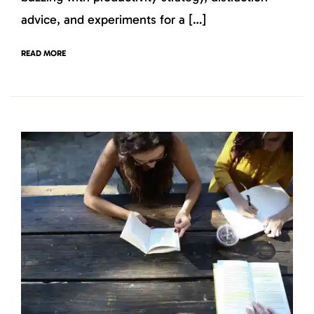
advice, and experiments for a […]
READ MORE