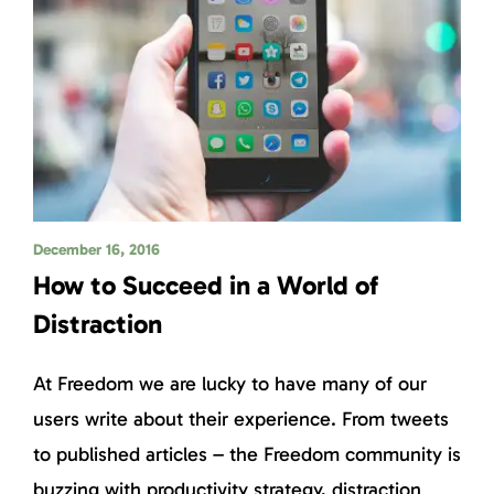
December 16, 2016
How to Succeed in a World of
Distraction
At Freedom we are lucky to have many of our
users write about their experience. From tweets
to published articles – the Freedom community is
buzzing with productivity strategy, distraction