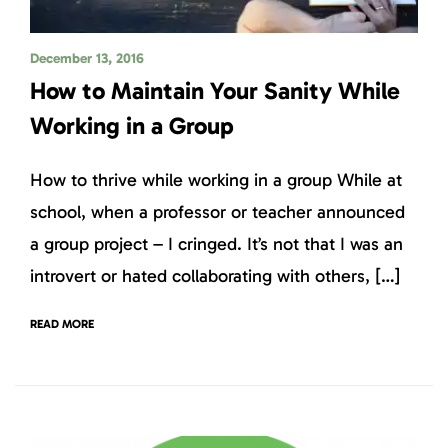
December 13, 2016
How to Maintain Your Sanity While
Working in a Group
How to thrive while working in a group While at
school, when a professor or teacher announced
a group project – I cringed. It’s not that I was an
introvert or hated collaborating with others, […]
READ MORE