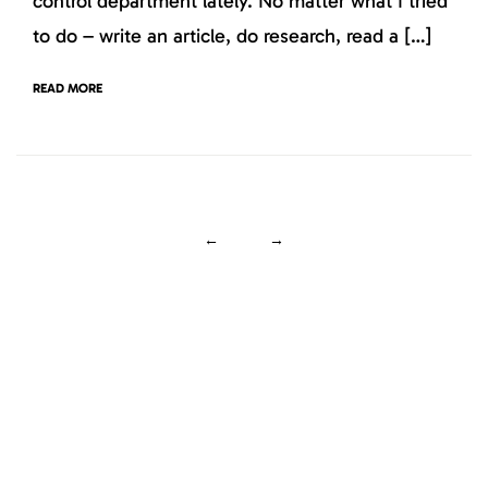
control department lately. No matter what I tried
to do – write an article, do research, read a […]
READ MORE
←
→