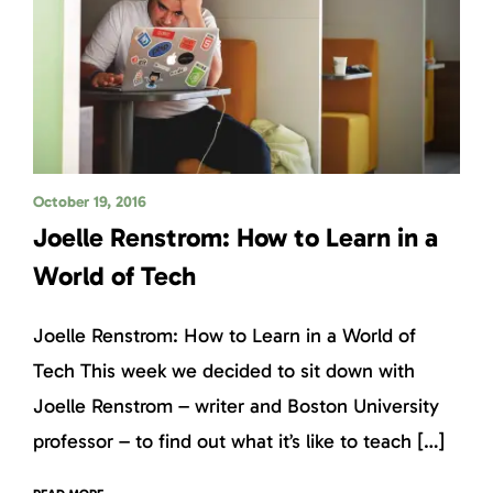
October 19, 2016
Joelle Renstrom: How to Learn in a
World of Tech
Joelle Renstrom: How to Learn in a World of
Tech This week we decided to sit down with
Joelle Renstrom – writer and Boston University
professor – to find out what it’s like to teach […]