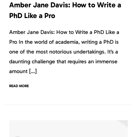
Amber Jane Davis: How to Write a
PhD Like a Pro
Amber Jane Davis: How to Write a PhD Like a
Pro In the world of academia, writing a PhD is
one of the most notorious undertakings. It’s a
daunting challenge that requires an immense
amount […]
READ MORE