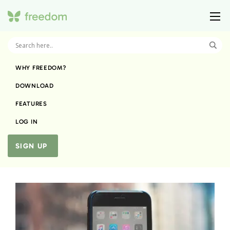
WHY FREEDOM?
DOWNLOAD
FEATURES
LOG IN
SIGN UP