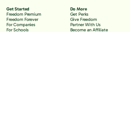
Get Started
Do More
Freedom Premium
Get Perks
Freedom Forever
Give Freedom
For Companies
Partner With Us
For Schools
Become an Affiliate
Why Freedom
Resources
Features
Learn
Support
Company
Contact Us
About Us
Downloads
Blog
Knowledge Base
Podcast
Troubleshooting
Careers
How to Block YouTube
Press
How to Block TikTok
How to Block X (Twitter)
How to Block Facebook
How to Block Instagram