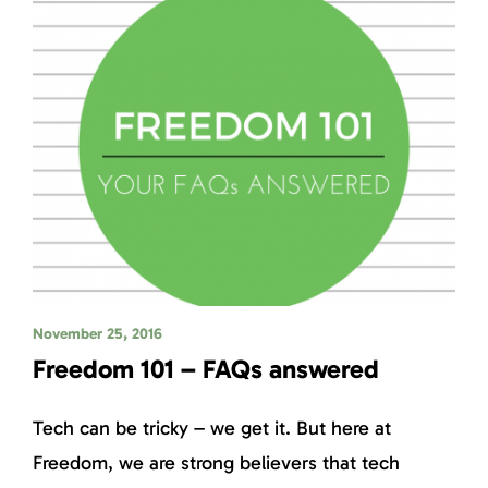
November 25, 2016
Freedom 101 – FAQs answered
Tech can be tricky – we get it. But here at
Freedom, we are strong believers that tech