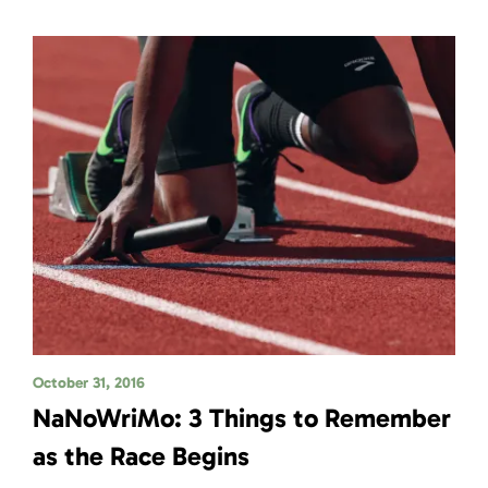
October 31, 2016
NaNoWriMo: 3 Things to Remember
as the Race Begins