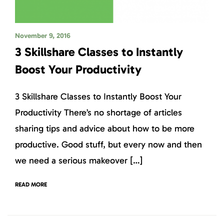
November 9, 2016
3 Skillshare Classes to Instantly
Boost Your Productivity
3 Skillshare Classes to Instantly Boost Your
Productivity There’s no shortage of articles
sharing tips and advice about how to be more
productive. Good stuff, but every now and then
we need a serious makeover […]
READ MORE