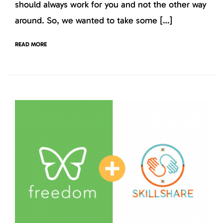
should always work for you and not the other way
around. So, we wanted to take some […]
READ MORE