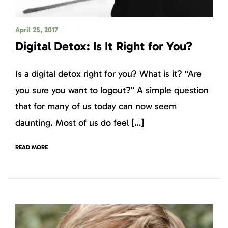
April 25, 2017
Digital Detox: Is It Right for You?
Is a digital detox right for you? What is it? “Are
you sure you want to logout?” A simple question
that for many of us today can now seem
daunting. Most of us do feel […]
READ MORE