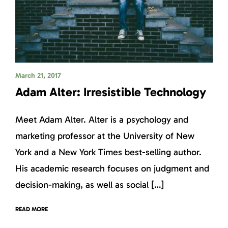
March 21, 2017
Adam Alter: Irresistible Technology
Meet Adam Alter. Alter is a psychology and
marketing professor at the University of New
York and a New York Times best-selling author.
His academic research focuses on judgment and
decision-making, as well as social […]
READ MORE