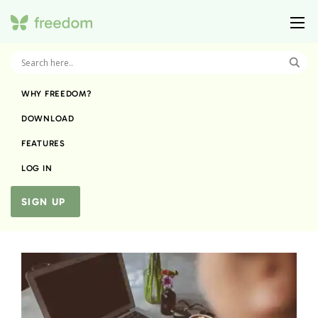
WHY FREEDOM?
DOWNLOAD
FEATURES
LOG IN
SIGN UP