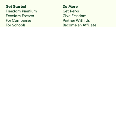
Get Started
Do More
Freedom Premium
Get Perks
Freedom Forever
Give Freedom
For Companies
Partner With Us
For Schools
Become an Affiliate
Why Freedom
Resources
Features
Learn
Support
Company
Contact Us
About Us
Downloads
Blog
Knowledge Base
Podcast
Troubleshooting
Careers
How to Block YouTube
Press
How to Block TikTok
How to Block X (Twitter)
How to Block Facebook
How to Block Instagram