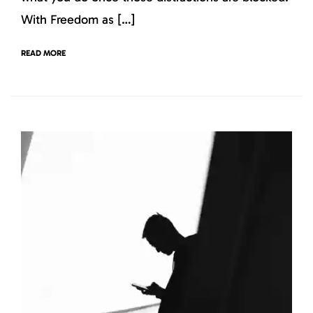
With Freedom as […]
READ MORE