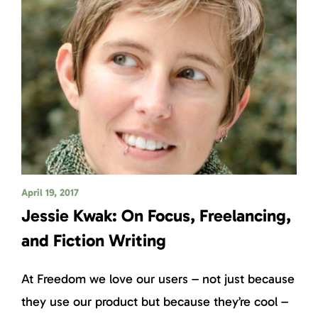
April 19, 2017
Jessie Kwak: On Focus, Freelancing,
and Fiction Writing
At Freedom we love our users – not just because
they use our product but because they’re cool –