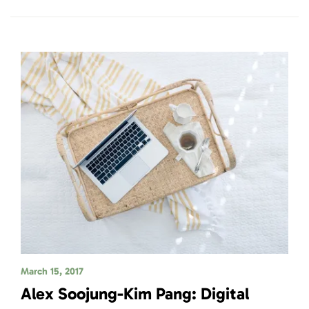
March 15, 2017
Alex Soojung-Kim Pang: Digital