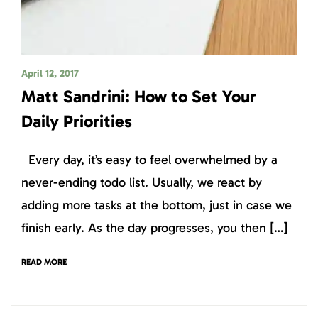
April 12, 2017
Matt Sandrini: How to Set Your
Daily Priorities
Every day, it’s easy to feel overwhelmed by a
never-ending todo list. Usually, we react by
adding more tasks at the bottom, just in case we
finish early. As the day progresses, you then […]
READ MORE