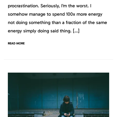
procrastination. Seriously, I’m the worst. I
somehow manage to spend 100x more energy
not doing something than a fraction of the same
energy simply doing said thing. […]
READ MORE