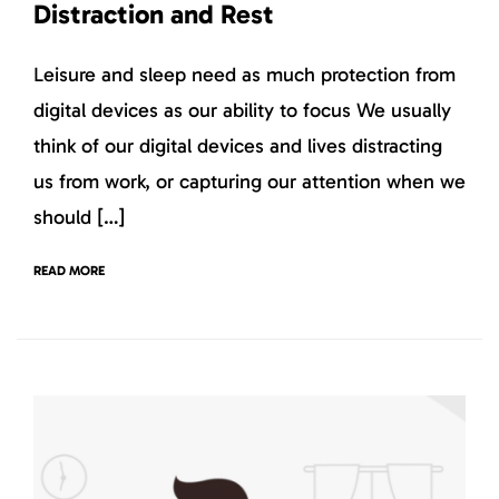
Distraction and Rest
Leisure and sleep need as much protection from
digital devices as our ability to focus We usually
think of our digital devices and lives distracting
us from work, or capturing our attention when we
should […]
READ MORE