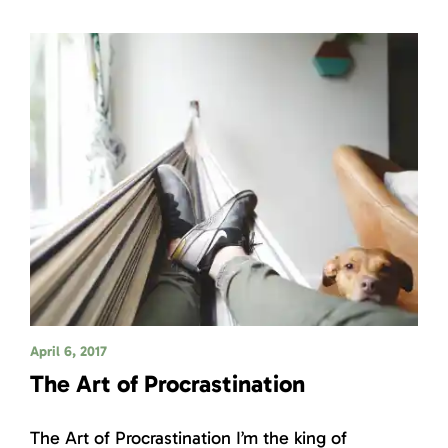
April 6, 2017
The Art of Procrastination
The Art of Procrastination I’m the king of