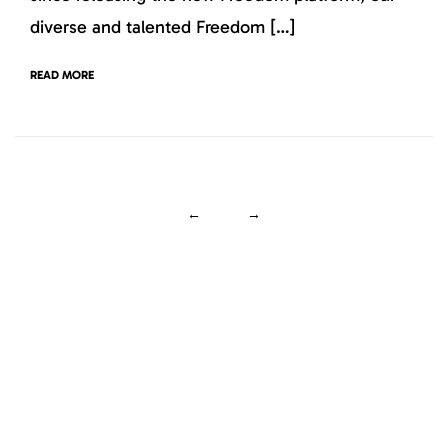
diverse and talented Freedom […]
READ MORE
←
→