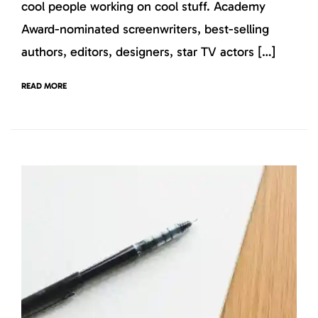
cool people working on cool stuff. Academy
Award-nominated screenwriters, best-selling
authors, editors, designers, star TV actors […]
READ MORE