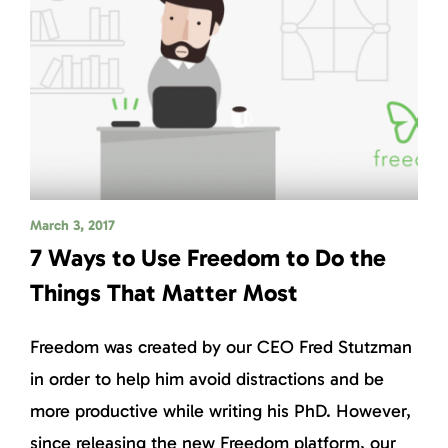
March 3, 2017
7 Ways to Use Freedom to Do the
Things That Matter Most
Freedom was created by our CEO Fred Stutzman
in order to help him avoid distractions and be
more productive while writing his PhD. However,
since releasing the new Freedom platform, our