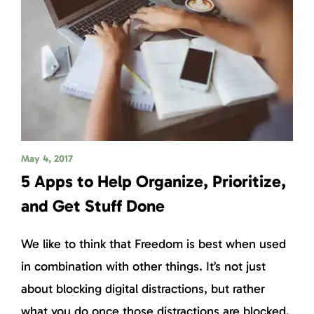
May 4, 2017
5 Apps to Help Organize, Prioritize,
and Get Stuff Done
We like to think that Freedom is best when used
in combination with other things. It’s not just
about blocking digital distractions, but rather
what you do once those distractions are blocked.