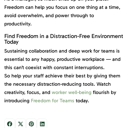
Freedom can help you focus on one thing at a time,
avoid overwhelm, and power through to
productivity.
Find Freedom in a Distraction-Free Environment
Today
Sustaining collaboration and deep work for teams is
essential to any happy, productive workplace — and
this can’t coexist with constant interruptions.
So help your staff achieve their best by giving them
the necessary distraction-reducing tools. Watch
creativity, focus, and
worker well-being
flourish by
introducing
Freedom for Teams
today.