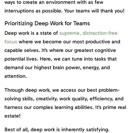
ways to create an environment with as few
interruptions as possible. Your teams will thank you!
Prioritizing Deep Work for Teams
Deep work is a state of
supreme, distraction-free
focus
where we become our most productive and
capable selves. It’s where our greatest cognitive
potential lives. Here, we can tune into tasks that
demand our highest brain power, energy, and
attention.
Through deep work, we access our best problem-
solving skills, creativity, work quality, efficiency, and
harness our complex learning abilities. It’s prime real
estate!
Best of all, deep work is inherently satisfying.