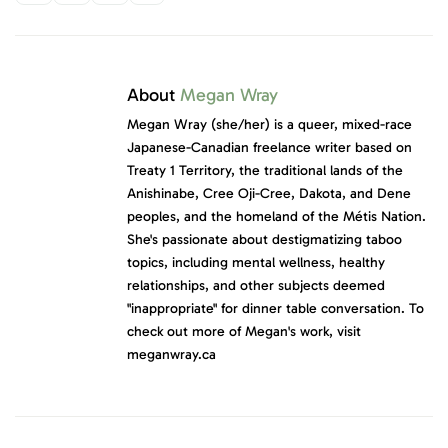
About
Megan Wray
Megan Wray (she/her) is a queer, mixed-race
Japanese-Canadian freelance writer based on
Treaty 1 Territory, the traditional lands of the
Anishinabe, Cree Oji-Cree, Dakota, and Dene
peoples, and the homeland of the Métis Nation.
She's passionate about destigmatizing taboo
topics, including mental wellness, healthy
relationships, and other subjects deemed
"inappropriate" for dinner table conversation. To
check out more of Megan's work, visit
meganwray.ca