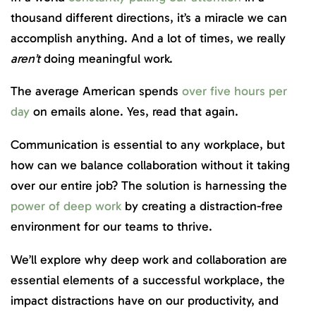
thousand different directions, it’s a miracle we can
accomplish anything. And a lot of times, we really
aren’t
doing meaningful work.
The average American spends
over five hours per
day
on emails alone. Yes, read that again.
Communication is essential to any workplace, but
how can we balance collaboration without it taking
over our entire job? The solution is harnessing the
power of deep work
by creating a distraction-free
environment for our teams to thrive.
We’ll explore why deep work and collaboration are
essential elements of a successful workplace, the
impact distractions have on our productivity, and