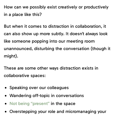
How can we possibly exist creatively or productively
in a place like this?
But when it comes to distraction in collaboration, it
can also show up more subtly. It doesn’t always look
like someone popping into our meeting room
unannounced, disturbing the conversation (though it
might).
These are some other ways distraction exists in
collaborative spaces:
Speaking over our colleagues
Wandering off-topic in conversations
Not being “present”
in the space
Overstepping your role and micromanaging your