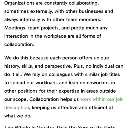
Organizations are constantly collaborating,
sometimes externally, with other businesses and
always internally with other team members.
Meetings, team projects, and pretty much any
interaction in the workplace are all forms of
collaboration.
We do this because each person offers unique
history, skills, and perspective. Plus, no individual can
do it all. We rely on colleagues with similar job titles
to spread our workloads and lean on coworkers in
other positions for their expertise in areas outside
our scope. Collaboration helps us
work within our job
description
, keeping us effective and efficient at
what we do.
The Whole Is Greater Than the Sum of Its Parts