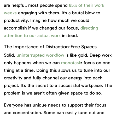
are helpful, most people spend
85% of their work
weeks
engaging with them. It’s a brutal blow to
productivity. Imagine how much we could
accomplish if we changed our focus,
directing
attention to our actual work
instead.
The Importance of Distraction-Free Spaces
Solid,
uninterrupted workflow
is like gold. Deep work
only happens when we can
monotask
: focus on one
thing at a time. Doing this allows us to tune into our
creativity and fully channel our energy into each
project. It’s the secret to a successful workplace. The
problem is we aren’t often given space to do so.
Everyone has unique needs to support their focus
and concentration. Some can easily tune out and