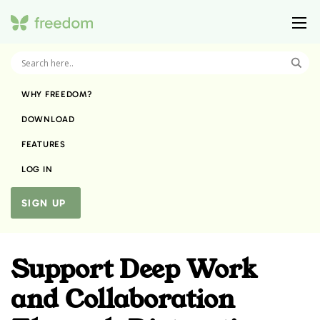
WHY FREEDOM?
DOWNLOAD
FEATURES
LOG IN
SIGN UP
Support Deep Work
and Collaboration