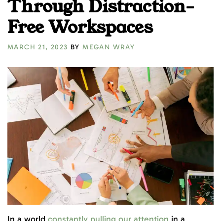
Through Distraction-
Free Workspaces
MARCH 21, 2023
BY
MEGAN WRAY
In a world
constantly pulling our attention
in a