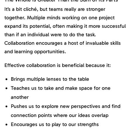
It’s a bit cliché, but teams really are stronger
together. Multiple minds working on one project
expand its potential, often making it more successful
than if an individual were to do the task.
Collaboration encourages a host of invaluable skills
and learning opportunities.
Effective collaboration is beneficial because it:
Brings multiple lenses to the table
Teaches us to take and make space for one
another
Pushes us to explore new perspectives and find
connection points where our ideas overlap
Encourages us to play to our strengths