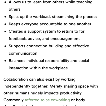
Allows us to learn from others while teaching
others
Splits up the workload, streamlining the process
Keeps everyone accountable to one another
Creates a support system to return to for
feedback, advice, and encouragement
Supports connection-building and effective
communication
Balances individual responsibility and social
interaction within the workplace
Collaboration can also exist by working
independently together. Merely sharing space with
other humans hugely impacts productivity.
Commonly
referred to as coworking
or body-