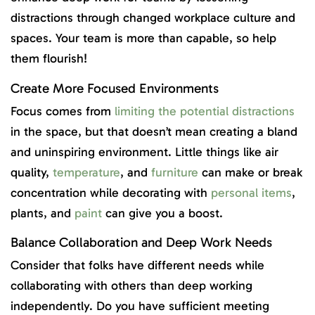
distractions through changed workplace culture and
spaces. Your team is more than capable, so help
them flourish!
Create More Focused Environments
Focus comes from
limiting the potential distractions
in the space, but that doesn’t mean creating a bland
and uninspiring environment. Little things like air
quality,
temperature
, and
furniture
can make or break
concentration while decorating with
personal items
,
plants, and
paint
can give you a boost.
Balance Collaboration and Deep Work Needs
Consider that folks have different needs while
collaborating with others than deep working
independently. Do you have sufficient meeting