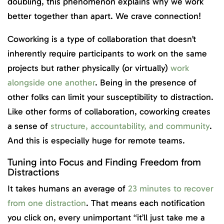
doubling, this phenomenon explains why we work
better together than apart. We crave connection!
Coworking is a type of collaboration that doesn’t
inherently require participants to work on the same
projects but rather physically (or virtually)
work
alongside one another
. Being in the presence of
other folks can limit your susceptibility to distraction.
Like other forms of collaboration, coworking creates
a sense of
structure, accountability, and community
.
And this is especially huge for remote teams.
Tuning into Focus and Finding Freedom from
Distractions
It takes humans an average of
23 minutes to recover
from one distraction
. That means each notification
you click on, every unimportant “it’ll just take me a