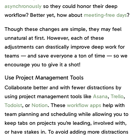
asynchronously
so they could honor their deep
workflow? Better yet, how about
meeting-free days
?
Though these changes are simple, they may feel
unnatural at first. However, each of these
adjustments can drastically improve deep work for
teams — and save everyone a ton of time — so we
encourage you to give it a shot!
Use Project Management Tools
Collaborate better and with fewer distractions by
using project management tools like
Asana
,
Trello
,
Todoist
, or
Notion
. These
workflow apps
help with
team planning and scheduling while allowing you to
keep tabs on projects you’re leading, involved with,
or have stakes in. To avoid adding more distractions