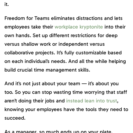
it.
Freedom for Teams eliminates distractions and lets
employees take their
workplace kryptonite
into their
own hands. Set up different restrictions for deep
versus shallow work or independent versus
collaborative projects. It’s fully customizable based
on each individual’s needs. And all the while helping
build crucial time management skills.
And it’s not just about your team — it’s about you
too. So you can stop wasting time worrying that staff
aren’t doing their jobs and
instead lean into trust
,
knowing your employees have the tools they need to
succeed.
As a manager, so much ends up on your plate.