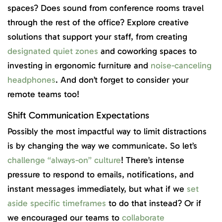
spaces? Does sound from conference rooms travel
through the rest of the office? Explore creative
solutions that support your staff, from creating
designated quiet zones
and coworking spaces to
investing in ergonomic furniture and
noise-canceling
headphones
. And don’t forget to consider your
remote teams too!
Shift Communication Expectations
Possibly the most impactful way to limit distractions
is by changing the way we communicate. So let’s
challenge “always-on” culture
! There’s intense
pressure to respond to emails, notifications, and
instant messages immediately, but what if we
set
aside specific timeframes
to do that instead? Or if
we encouraged our teams to
collaborate