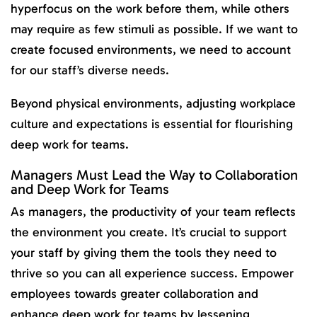
hyperfocus on the work before them, while others
may require as few stimuli as possible. If we want to
create focused environments, we need to account
for our staff’s diverse needs.
Beyond physical environments, adjusting workplace
culture and expectations is essential for flourishing
deep work for teams.
Managers Must Lead the Way to Collaboration
and Deep Work for Teams
As managers, the productivity of your team reflects
the environment you create. It’s crucial to support
your staff by giving them the tools they need to
thrive so you can all experience success. Empower
employees towards greater collaboration and
enhance deep work for teams by lessening