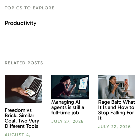
TOPICS TO EXPLORE
Productivity
RELATED POSTS
Rage Bait: What
Managing AI
It Is and How to
agents is still a
Freedom vs
Stop Falling For
full-time job
Brick: Similar
It
Goal, Two Very
JULY 27, 2026
Different Tools
JULY 22, 2026
AUGUST 4,