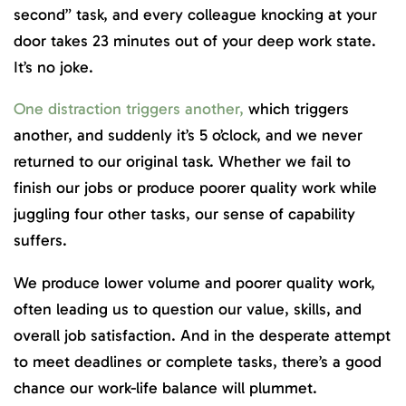
second” task, and every colleague knocking at your
door takes 23 minutes
out of your deep work state.
It’s no joke.
One distraction triggers another,
which triggers
another, and suddenly it’s 5 o’clock, and we never
returned to our original task. Whether we fail to
finish our jobs or produce poorer quality work while
juggling four other tasks, our sense of capability
suffers.
We produce lower volume and poorer quality work,
often leading us to question our value, skills, and
overall job satisfaction. And in the desperate attempt
to meet deadlines or complete tasks, there’s a good
chance our work-life balance will plummet.