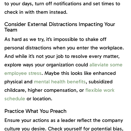
to your days, turn off notifications and set times to
check in with them instead.
Consider External Distractions Impacting Your
Team
As hard as we try, it’s impossible to shake off
personal distractions when you enter the workplace.
And while it’s not your job to resolve every matter,
explore ways your organization could
alleviate some
employee stress
. Maybe this looks like enhanced
physical and
mental health benefits
, subsidized
childcare, higher compensation, or
flexible work
schedule
or location.
Practice What You Preach
Ensure your actions as a leader reflect the company
culture you desire. Check yourself for potential bias,