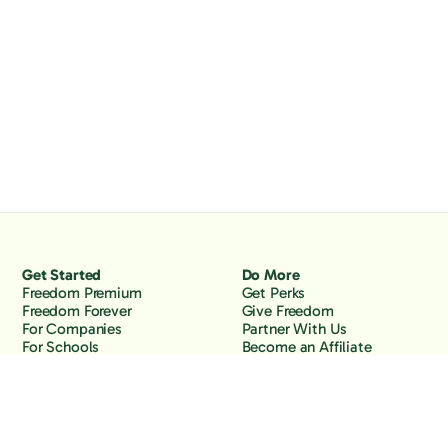
Get Started
Do More
Freedom Premium
Get Perks
Freedom Forever
Give Freedom
For Companies
Partner With Us
For Schools
Become an Affiliate
Why Freedom
Resources
Features
Learn