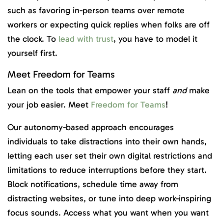
such as favoring in-person teams over remote
workers or expecting quick replies when folks are off
the clock. To
lead with trust
, you have to model it
yourself first.
Meet Freedom for Teams
Lean on the tools that empower your staff
and
make
your job easier. Meet
Freedom for Teams
!
Our autonomy-based approach encourages
individuals to take distractions into their own hands,
letting each user set their own digital restrictions and
limitations to reduce interruptions before they start.
Block notifications, schedule time away from
distracting websites, or tune into deep work-inspiring
focus sounds. Access what you want when you want