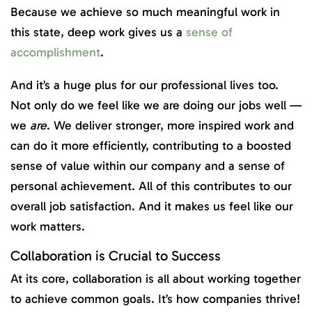
Because we achieve so much meaningful work in
this state, deep work gives us a
sense of
accomplishment
.
And it’s a huge plus for our professional lives too.
Not only do we feel like we are doing our jobs well —
we
are
. We deliver stronger, more inspired work and
can do it more efficiently, contributing to a boosted
sense of value within our company and a sense of
personal achievement. All of this contributes to our
overall job satisfaction. And it makes us feel like our
work matters.
Collaboration is Crucial to Success
At its core, collaboration is all about working together
to achieve common goals. It’s how companies thrive!