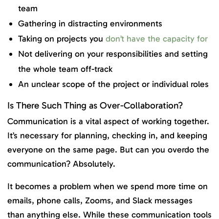
team
Gathering in distracting environments
Taking on projects you
don’t have the capacity for
Not delivering on your responsibilities and setting
the whole team off-track
An unclear scope of the project or individual roles
Is There Such Thing as Over-Collaboration?
Communication is a vital aspect of working together.
It’s necessary for planning, checking in, and keeping
everyone on the same page. But can you overdo the
communication? Absolutely.
It becomes a problem when we spend more time on
emails, phone calls, Zooms, and Slack messages
than anything else. While these communication tools