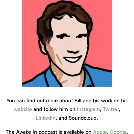
You can find out more about Bill and his work on his
website
and follow him on
Instagram
,
Twitter
,
LinkedIn
, and Soundcloud.
The Awake In podcast is available on
Apple
,
Google
,