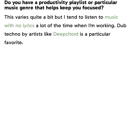
Do you have a productivity playlist or particular
music genre that helps keep you focused?
This varies quite a bit but I tend to listen to
music
with no lyrics
a lot of the time when I’m working. Dub
techno by artists like
Deepchord
is a particular
favorite.