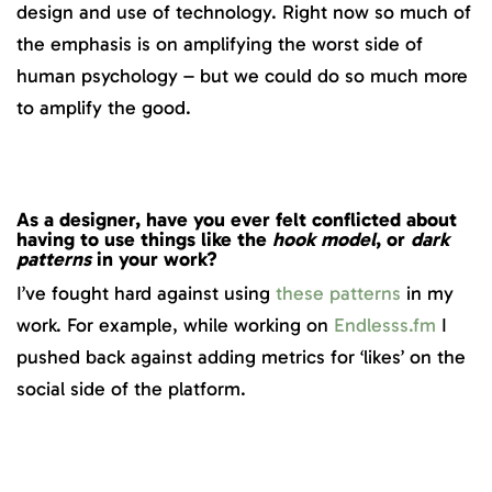
design and use of technology. Right now so much of
the emphasis is on amplifying the worst side of
human psychology – but we could do so much more
to amplify the good.
As a designer, have you ever
felt conflicted about
having to use things like the
hook model
,
or
dark
patterns
in your work?
I’ve fought hard against using
these patterns
in my
work. For example, while working on
Endlesss.fm
I
pushed back against adding metrics for ‘likes’ on the
social side of the platform.