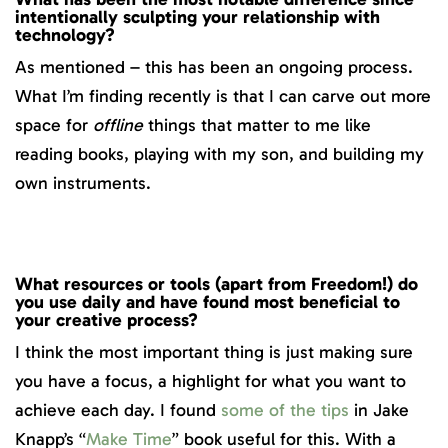
intentionally sculpting your relationship with
technology?
As mentioned – this has been an ongoing process.
What I’m finding recently is that I can carve out more
space for
offline
things that matter to me like
reading books, playing with my son, and building my
own instruments.
What resources or tools (apart from Freedom!) do
you use daily and have found most beneficial to
your creative process?
I think the most important thing is just making sure
you have a focus, a highlight for what you want to
achieve each day. I found
some of the tips
in Jake
Knapp’s “
Make Time
” book useful for this. With a