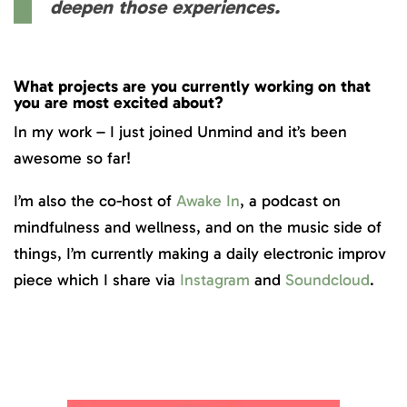
deepen those experiences.
What projects are you currently working on that
you are most excited about?
In my work – I just joined Unmind and it’s been
awesome so far!
I’m also the co-host of
Awake In
, a podcast on
mindfulness and wellness, and on the music side of
things, I’m currently making a daily electronic improv
piece which I share via
Instagram
and
Soundcloud
.