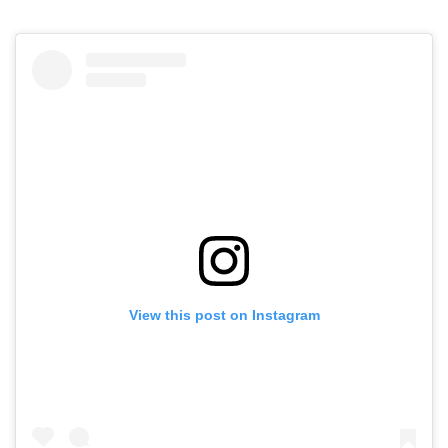
View this post on Instagram