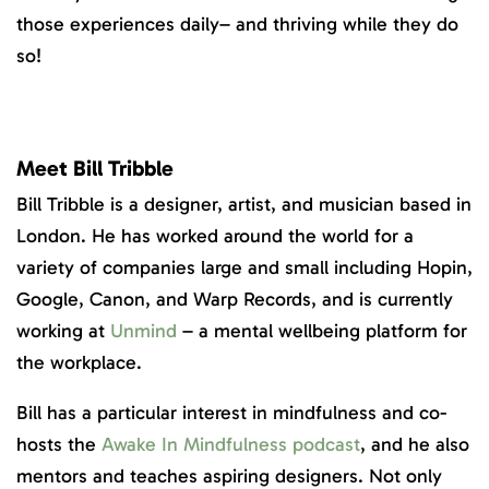
those experiences daily– and thriving while they do
so!
Meet Bill Tribble
Bill Tribble is a designer, artist, and musician based in
London. He has worked around the world for a
variety of companies large and small including Hopin,
Google, Canon, and Warp Records, and is currently
working at
Unmind
– a mental wellbeing platform for
the workplace.
Bill has a particular interest in mindfulness and co-
hosts the
Awake In Mindfulness podcast
, and he also
mentors and teaches aspiring designers. Not only