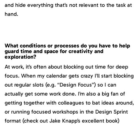
and hide everything that’s not relevant to the task at
hand.
What conditions or processes do you have to help
guard time and space for creativity and
exploration?
At work, it’s often about blocking out time for deep
focus. When my calendar gets crazy I’ll start blocking
out regular slots (e.g. “Design Focus”) so I can
actually get some work done. I’m also a big fan of
getting together with colleagues to bat ideas around,
or running focused workshops in the Design Sprint
format (check out Jake Knapp’s excellent book)