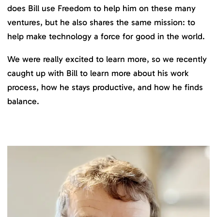
does Bill use Freedom to help him on these many
ventures, but he also shares the same mission: to
help make technology a force for good in the world.
We were really excited to learn more, so we recently
caught up with Bill to learn more about his work
process, how he stays productive, and how he finds
balance.