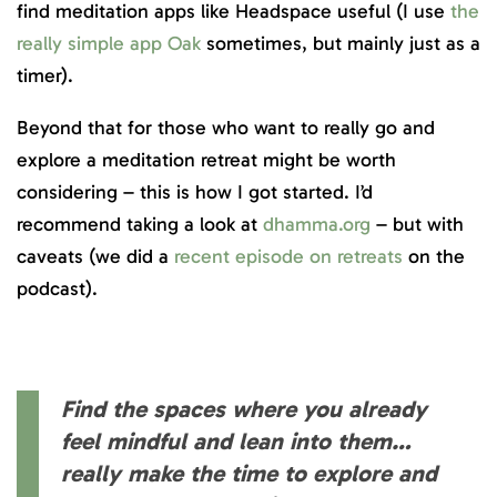
find meditation apps like Headspace useful (I use
the
really simple app Oak
sometimes, but mainly just as a
timer).
Beyond that for those who want to really go and
explore a meditation retreat might be worth
considering – this is how I got started. I’d
recommend taking a look at
dhamma.org
– but with
caveats (we did a
recent episode on retreats
on the
podcast).
Find the spaces where you already
feel mindful and lean into them…
really make the time to explore and