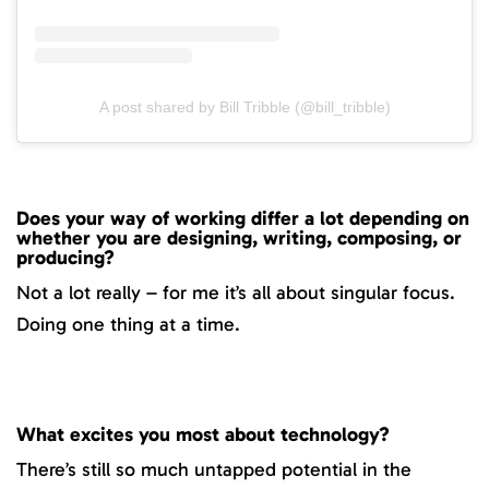
A post shared by Bill Tribble (@bill_tribble)
Does your way of working differ a lot depending on
whether you are designing, writing, composing, or
producing?
Not a lot really – for me it’s all about singular focus.
Doing one thing at a time.
What excites you most about technology?
There’s still so much untapped potential in the