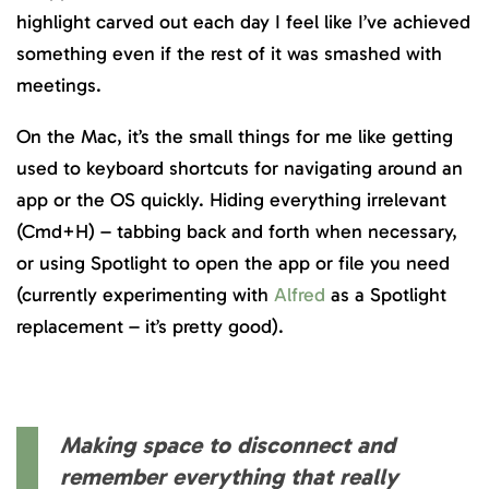
highlight carved out each day I feel like I’ve achieved
something even if the rest of it was smashed with
meetings.
On the Mac, it’s the small things for me like getting
used to keyboard shortcuts for navigating around an
app or the OS quickly. Hiding everything irrelevant
(Cmd+H) – tabbing back and forth when necessary,
or using Spotlight to open the app or file you need
(currently experimenting with
Alfred
as a Spotlight
replacement – it’s pretty good).
Making space to disconnect and
remember everything that really