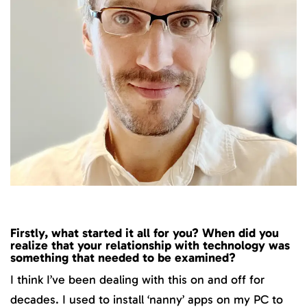
Firstly, what started it all for you? When did you
realize that your relationship with technology was
something that needed to be examined?
I think I’ve been dealing with this on and off for
decades. I used to install ‘nanny’ apps on my PC to