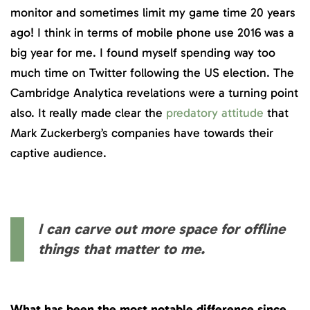
monitor and sometimes limit my game time 20 years
ago! I think in terms of mobile phone use 2016 was a
big year for me. I found myself spending way too
much time on Twitter following the US election. The
Cambridge Analytica revelations were a turning point
also. It really made clear the
predatory attitude
that
Mark Zuckerberg’s companies have towards their
captive audience.
I can carve out more space for offline
things that matter to me.
What has been the most notable difference since