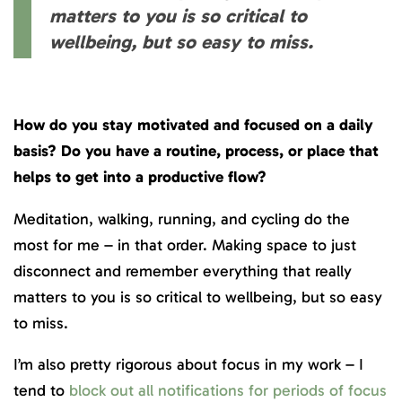
matters to you is so critical to
wellbeing, but so easy to miss.
How do you stay motivated and focused on a daily
basis? Do you have a routine, process, or place that
helps to get into a productive flow?
Meditation, walking, running, and cycling do the
most for me – in that order. Making space to just
disconnect and remember everything that really
matters to you is so critical to wellbeing, but so easy
to miss.
I’m also pretty rigorous about focus in my work – I
tend to
block out all notifications for periods of focus