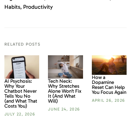
Habits
Productivity
RELATED POSTS
How a
AI Psychosis:
Tech Neck:
Dopamine
Why Your
Why Stretches
Reset Can Help
Chatbot Never
Alone Won’t Fix
You Focus Again
Tells You No
It (And What
(and What That
Will)
APRIL 26, 2026
Costs You)
JUNE 24, 2026
JULY 22, 2026