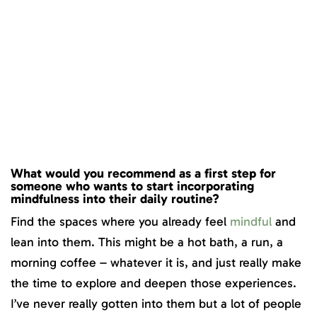
What would you recommend as a first step for
someone who wants to start incorporating
mindfulness into their daily routine?
Find the spaces where you already feel
mindful
and
lean into them. This might be a hot bath, a run, a
morning coffee – whatever it is, and just really make
the time to explore and deepen those experiences.
I’ve never really gotten into them but a lot of people