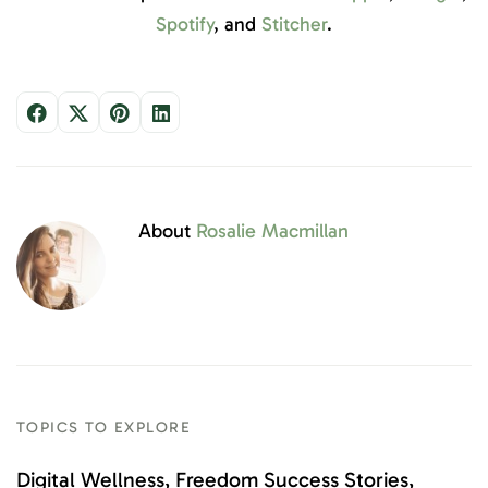
Spotify
, and
Stitcher
.
About
Rosalie Macmillan
TOPICS TO EXPLORE
Digital Wellness
Freedom Success Stories