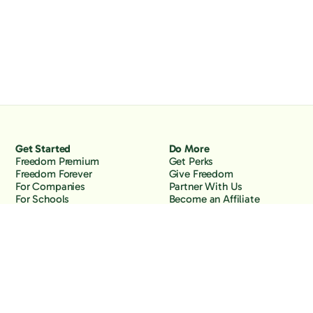
Get Started
Do More
Freedom Premium
Get Perks
Freedom Forever
Give Freedom
For Companies
Partner With Us
For Schools
Become an Affiliate
Why Freedom
Resources
Features
Learn
Support
Company
Contact Us
About Us