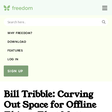
WHY FREEDOM?
DOWNLOAD
FEATURES
LOG IN
SIGN UP
Bill Tribble: Carving
Out Space for Offline