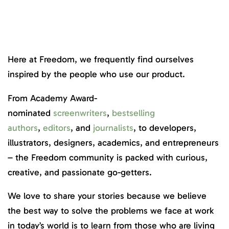
Here at Freedom, we frequently find ourselves
inspired by the people who use our product.
From Academy Award-
nominated
screenwriters
,
bestselling
authors
,
editors
, and
journalists
, to developers,
illustrators, designers, academics, and entrepreneurs
– the Freedom community is packed with curious,
creative, and passionate go-getters.
We love to share your stories because we believe
the best way to solve the problems we face at work
in today’s world is to learn from those who are living