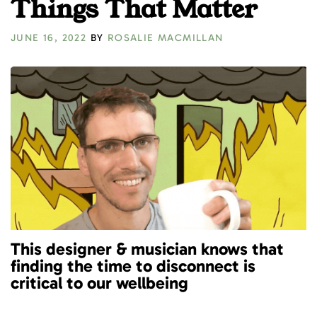
Things That Matter
JUNE 16, 2022
BY
ROSALIE MACMILLAN
This designer & musician knows that
finding the time to disconnect is
critical to our wellbeing