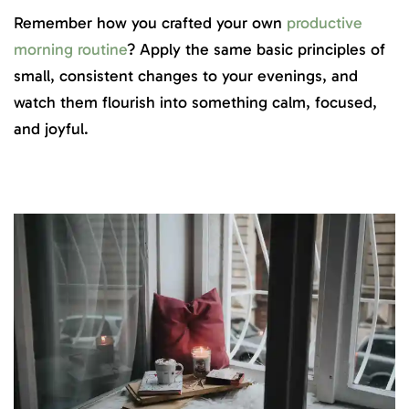
Remember how you crafted your own
productive
morning routine
? Apply the same basic principles of
small, consistent changes to your evenings, and
watch them flourish into something calm, focused,
and joyful.