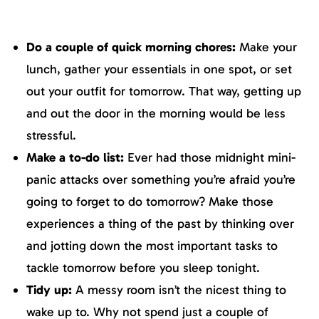
Do a couple of quick morning chores:
Make your
lunch, gather your essentials in one spot, or set
out your outfit for tomorrow. That way, getting up
and out the door in the morning would be less
stressful.
Make a to-do list:
Ever had those midnight mini-
panic attacks over something you’re afraid you’re
going to forget to do tomorrow? Make those
experiences a thing of the past by thinking over
and jotting down the most important tasks to
tackle tomorrow before you sleep tonight.
Tidy up:
A messy room isn’t the nicest thing to
wake up to. Why not spend just a couple of