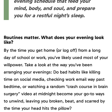
evening schedule that feed your
mind, body, and soul, and prepare
you for a restful night’s sleep.
Routines matter. What does your evening look
like?
By the time you get home (or log off) from a long
day of school or work, you’ve likely used most of your
willpower. Take a look at the way you’ve been
arranging your evenings: Do bad habits like killing
time on social media, checking work email way past
bedtime, or watching a random “crash course in brain
surgery” video at midnight become your go-to ways
to unwind, leaving you broken, beat, and scarred by
the time your head hits the pillow?