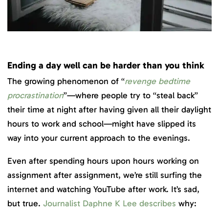
Ending a day well can be harder than you think
The growing phenomenon of “
revenge bedtime
procrastination
”—where people try to “steal back”
their time at night after having given all their daylight
hours to work and school—might have slipped its
way into your current approach to the evenings.
Even after spending hours upon hours working on
assignment after assignment, we’re still surfing the
internet and watching YouTube after work. It’s sad,
but true.
Journalist Daphne K Lee describes
why: