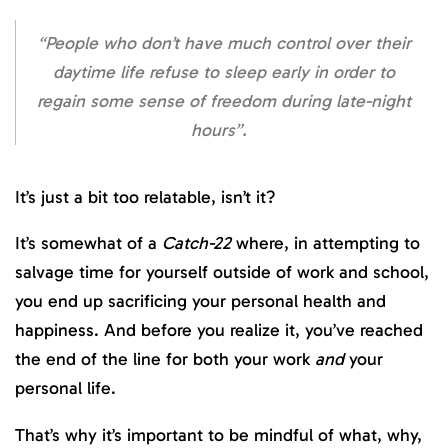
“People who don’t have much control over their
daytime life refuse to sleep early in order to
regain some sense of freedom during late-night
hours”.
It’s just a bit too relatable, isn’t it?
It’s somewhat of a
Catch-22
where, in attempting to
salvage time for yourself outside of work and school,
you end up sacrificing your personal health and
happiness. And before you realize it, you’ve reached
the end of the line for both your work
and
your
personal life.
That’s why it’s important to be mindful of what, why,