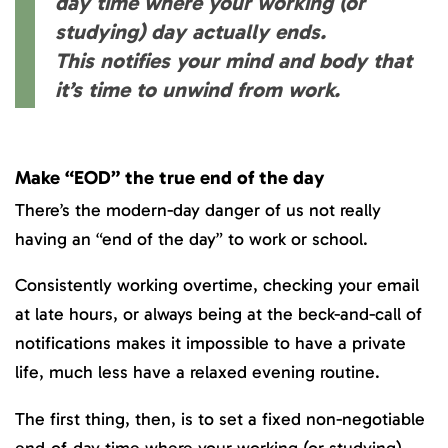
day time where your working (or
studying) day actually ends.
This notifies your mind and body that
it’s time to unwind from work.
Make “EOD” the true end of the day
There’s the modern-day danger of us not really
having an “end of the day” to work or school.
Consistently working overtime, checking your email
at late hours, or always being at the beck-and-call of
notifications makes it impossible to have a private
life, much less have a relaxed evening routine.
The first thing, then, is to set a fixed non-negotiable
end-of-day time where your working (or studying)