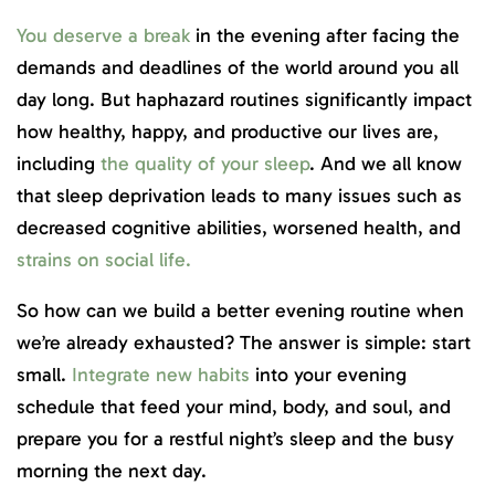
You deserve a break
in the evening after facing the
demands and deadlines of the world around you all
day long. But haphazard routines significantly impact
how healthy, happy, and productive our lives are,
including
the quality of your sleep
. And we all know
that sleep deprivation leads to many issues such as
decreased cognitive abilities, worsened health, and
strains on social life.
So how can we build a better evening routine when
we’re already exhausted? The answer is simple: start
small.
Integrate new habits
into your evening
schedule that feed your mind, body, and soul, and
prepare you for a restful night’s sleep and the busy
morning the next day.