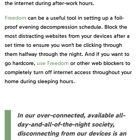
the internet during after-work hours.
Freedom
can be a useful tool in setting up a foil-
proof evening decompression schedule. Block the
most distracting websites from your devices after a
set time to ensure you won’t be clicking through
them halfway through the night. And if you want to
go hardcore,
use Freedom
or other web blockers to
completely turn off internet access throughout your
home during sleeping hours.
In our over-connected, available all-
day-and-all-of-the-night society,
disconnecting from our devices is an