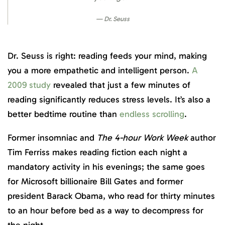
Dr. Seuss
Dr. Seuss is right: reading feeds your mind, making
you a more empathetic and intelligent person.
A
2009 study
revealed that just a few minutes of
reading significantly reduces stress levels. It’s also a
better bedtime routine than
endless scrolling
.
Former insomniac and
The 4-hour Work Week
author
Tim Ferriss makes reading fiction each night a
mandatory activity in his evenings; the same goes
for Microsoft billionaire Bill Gates and former
president Barack Obama, who read for thirty minutes
to an hour before bed as a way to decompress for
the night.