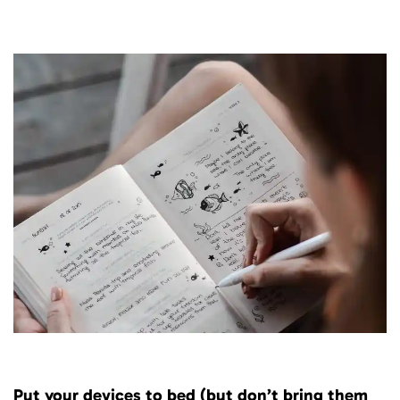
Put your devices to bed (but don’t bring them