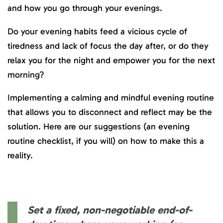
and how you go through your evenings.
Do your evening habits feed a vicious cycle of
tiredness and lack of focus the day after, or do they
relax you for the night and empower you for the next
morning?
Implementing a calming and mindful evening routine
that allows you to disconnect and reflect may be the
solution. Here are our suggestions (an evening
routine checklist, if you will) on how to make this a
reality.
Set a fixed, non-negotiable end-of-