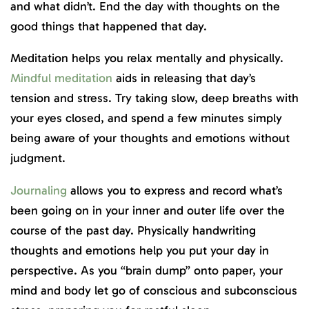
and what didn’t. End the day with thoughts on the
good things that happened that day.
Meditation helps you relax mentally and physically.
Mindful meditation
aids in releasing that day’s
tension and stress. Try taking slow, deep breaths with
your eyes closed, and spend a few minutes simply
being aware of your thoughts and emotions without
judgment.
Journaling
allows you to express and record what’s
been going on in your inner and outer life over the
course of the past day. Physically handwriting
thoughts and emotions help you put your day in
perspective. As you “brain dump” onto paper, your
mind and body let go of conscious and subconscious