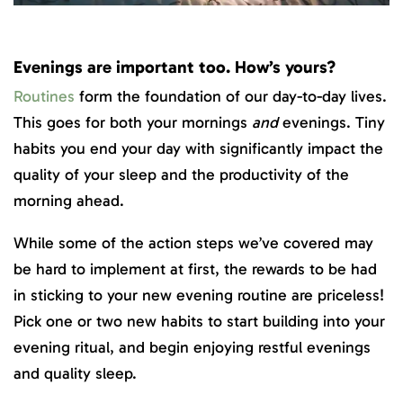
Evenings are important too. How’s yours?
Routines
form the foundation of our day-to-day lives.
This goes for both your mornings
and
evenings. Tiny
habits you end your day with significantly impact the
quality of your sleep and the productivity of the
morning ahead.
While some of the action steps we’ve covered may
be hard to implement at first, the rewards to be had
in sticking to your new evening routine are priceless!
Pick one or two new habits to start building into your
evening ritual, and begin enjoying restful evenings
and quality sleep.