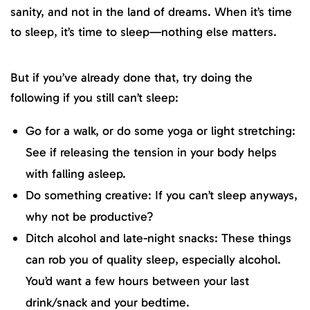
sanity, and not in the land of dreams. When it’s time
to sleep, it’s time to sleep—nothing else matters.
But if you’ve already done that, try doing the
following if you still can’t sleep:
Go for a walk, or do some yoga or light stretching:
See if releasing the tension in your body helps
with falling asleep.
Do something creative: If you can’t sleep anyways,
why not be productive?
Ditch alcohol and late-night snacks: These things
can rob you of quality sleep, especially alcohol.
You’d want a few hours between your last
drink/snack and your bedtime.