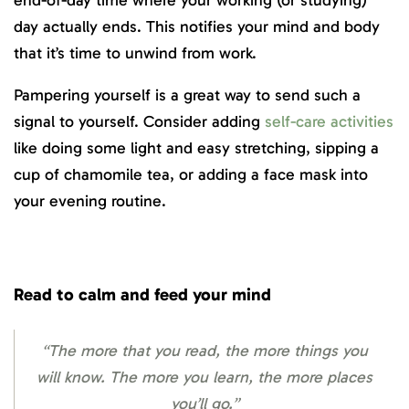
day actually ends. This notifies your mind and body
that it’s time to unwind from work.
Pampering yourself is a great way to send such a
signal to yourself. Consider adding
self-care activities
like doing some light and easy stretching, sipping a
cup of chamomile tea, or adding a face mask into
your evening routine.
Read to calm and feed your mind
“The more that you read, the more things you
will know. The more you learn, the more places
you’ll go.”