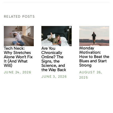
RELATED POSTS
Monday
Tech Neck:
Are You
Motivation:
Why Stretches
Chronically
How to Beat the
Alone Won’t Fix
Online? The
Blues and Start
It (And What
Signs, the
Strong
Will)
Science, and
the Way Back
AUGUST 26,
JUNE 24, 2026
JUNE 3, 2026
2025