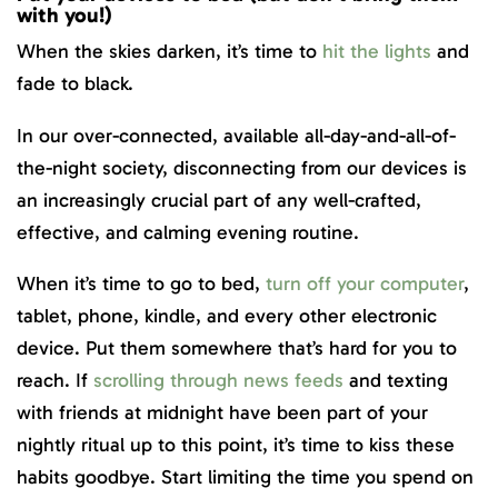
with you!)
When the skies darken, it’s time to
hit the lights
and
fade to black.
In our over-connected, available all-day-and-all-of-
the-night society, disconnecting from our devices is
an increasingly crucial part of any well-crafted,
effective, and calming evening routine.
When it’s time to go to bed,
turn off your computer
,
tablet, phone, kindle, and every other electronic
device. Put them somewhere that’s hard for you to
reach. If
scrolling through news feeds
and texting
with friends at midnight have been part of your
nightly ritual up to this point, it’s time to kiss these
habits goodbye. Start limiting the time you spend on