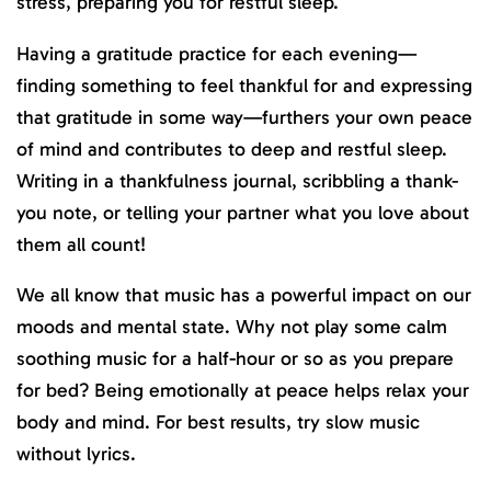
stress, preparing you for restful sleep.
Having a gratitude practice for each evening—
finding something to feel thankful for and expressing
that gratitude in some way—furthers your own peace
of mind and contributes to deep and restful sleep.
Writing in a thankfulness journal, scribbling a thank-
you note, or telling your partner what you love about
them all count!
We all know that music has a powerful impact on our
moods and mental state. Why not play some calm
soothing music for a half-hour or so as you prepare
for bed? Being emotionally at peace helps relax your
body and mind. For best results, try slow music
without lyrics.