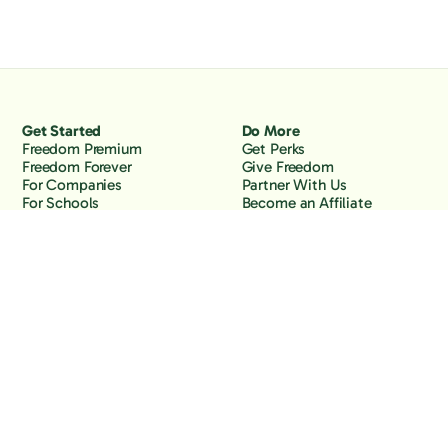
Get Started
Do More
Freedom Premium
Get Perks
Freedom Forever
Give Freedom
For Companies
Partner With Us
For Schools
Become an Affiliate
Why Freedom
Resources
Features
Learn
Support
Company
Contact Us
About Us
Downloads
Blog
Knowledge Base
Podcast
Troubleshooting
Careers
How to Block YouTube
Press
How to Block TikTok