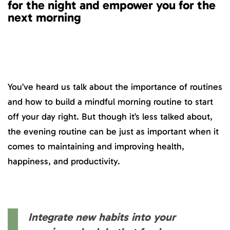
for the night and empower you for the
next morning
You’ve heard us talk about the importance of routines
and how to build a mindful morning routine to start
off your day right. But though it’s less talked about,
the evening routine can be just as important when it
comes to maintaining and improving health,
happiness, and productivity.
Integrate new habits into your