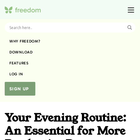
WHY FREEDOM?
DOWNLOAD
FEATURES
LOG IN
SIGN UP
Your Evening Routine:
An Essential for More