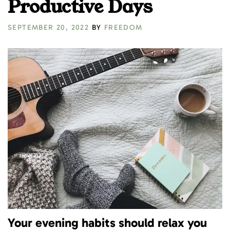
Productive Days
SEPTEMBER 20, 2022
BY
FREEDOM
Your evening habits should relax you