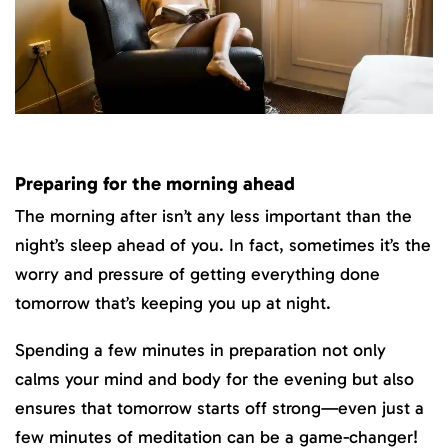
Preparing for the morning ahead
The morning after isn’t any less important than the
night’s sleep ahead of you. In fact, sometimes it’s the
worry and pressure of getting everything done
tomorrow that’s keeping you up at night.
Spending a few minutes in preparation not only
calms your mind and body for the evening but also
ensures that tomorrow starts off strong—even just a
few minutes of meditation can be a game-changer!