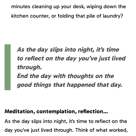
minutes cleaning up your desk, wiping down the
kitchen counter, or folding that pile of laundry?
As the day slips into night, it’s time
to reflect on the day you’ve just lived
through.
End the day with thoughts on the
good things that happened that day.
Meditation, contemplation, reflection…
As the day slips into night, it’s time to reflect on the
day you’ve just lived through. Think of what worked,