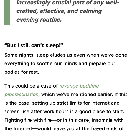
increasingly crucial part of any well-
crafted, effective, and calming
evening routine.
“But I still can’t sleep!”
Some nights, sleep eludes us even when we’ve done
everything to soothe our minds and prepare our
bodies for rest.
This could be a case of
revenge bedtime
procrastination
,
which we’ve mentioned earlier. If this
is the case, setting up strict limits for internet and
screen use after work hours is a good place to start.
Fighting fire with fire—or in this case, insomnia with
the Internet—would leave you at the frayed ends of