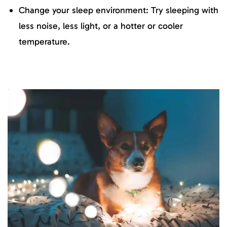
Change your sleep environment: Try sleeping with
less noise, less light, or a hotter or cooler
temperature.