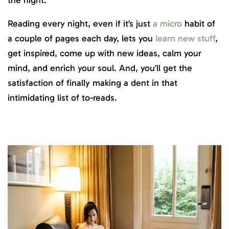
Reading every night, even if it’s just
a micro
habit of
a couple of pages each day, lets you
learn new stuff
,
get inspired, come up with new ideas, calm your
mind, and enrich your soul. And, you’ll get the
satisfaction of finally making a dent in that
intimidating list of to-reads.