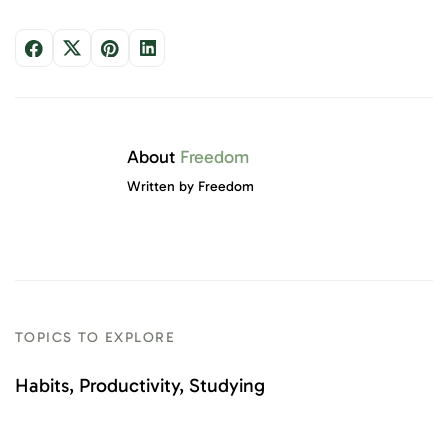
About
Freedom
Written by Freedom
TOPICS TO EXPLORE
Habits
Productivity
Studying