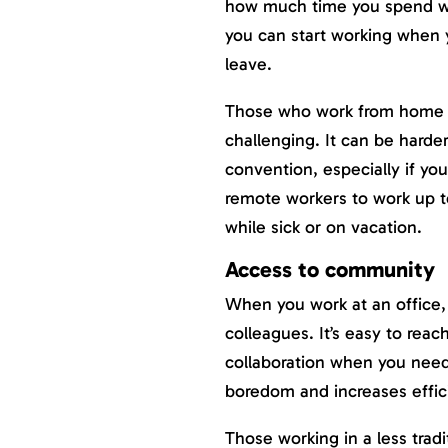
how much time you spend wo
you can start working when 
leave.
Those who work from home or
challenging. It can be harde
convention, especially if yo
remote workers to work up 
while sick or on vacation.
Access to community
When you work at an office,
colleagues. It’s easy to rea
collaboration when you need
boredom and increases effic
Those working in a less tra