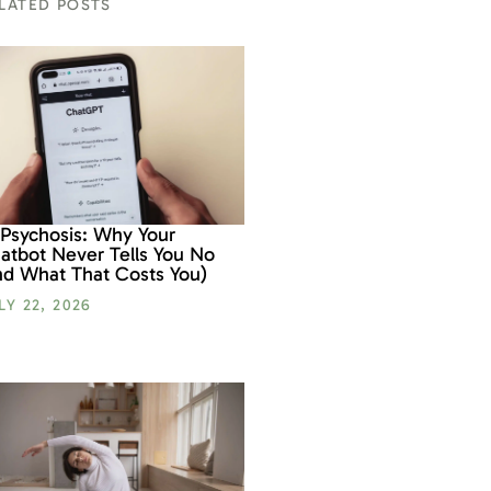
LATED POSTS
 Psychosis: Why Your
atbot Never Tells You No
nd What That Costs You)
LY 22, 2026