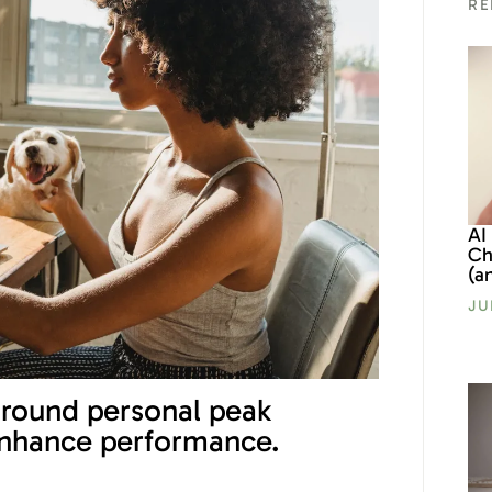
RE
AI
Ch
(a
JU
around personal peak
enhance performance.