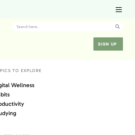
SIGN UP
PICS TO EXPLORE
gital Wellness
bits
oductivity
udying