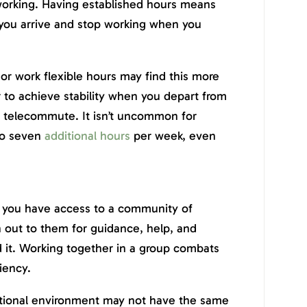
rking. Having established hours means
you arrive and stop working when you
 work flexible hours may find this more
r to achieve stability when you depart from
u telecommute. It isn’t uncommon for
to seven
additional hours
per week, even
 you have access to a community of
ch out to them for guidance, help, and
 it. Working together in a group combats
iency.
ditional environment may not have the same