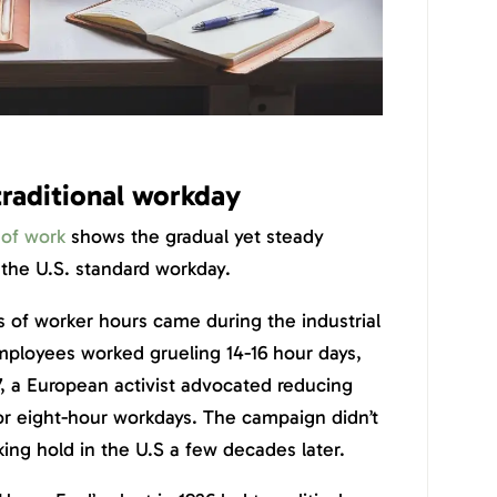
traditional workday
 of work
shows the gradual yet steady
the U.S. standard workday.
 of worker hours came during the industrial
mployees worked grueling 14-16 hour days,
17, a European activist advocated reducing
or eight-hour workdays. The campaign didn’t
king hold in the U.S a few decades later.