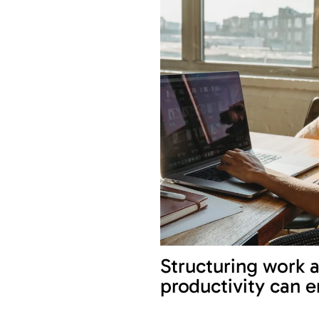
Structuring work 
productivity can 