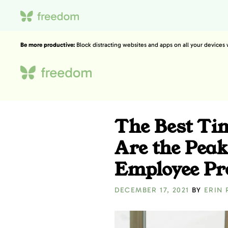
Be more productive:
Block distracting websites and apps on all your devices
The Best Ti
Are the Peak
Employee Pro
DECEMBER 17, 2021
BY
ERIN 