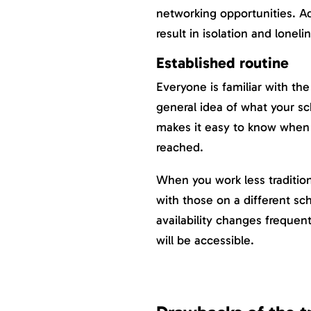
networking opportunities. Ad
result in isolation and loneli
Established routine
Everyone is familiar with the
general idea of what your sc
makes it easy to know when
reached.
When you work less traditio
with those on a different sc
availability changes frequent
will be accessible.