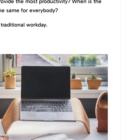
rovide the most productivity? When is the
 the same for everybody?
 traditional workday.