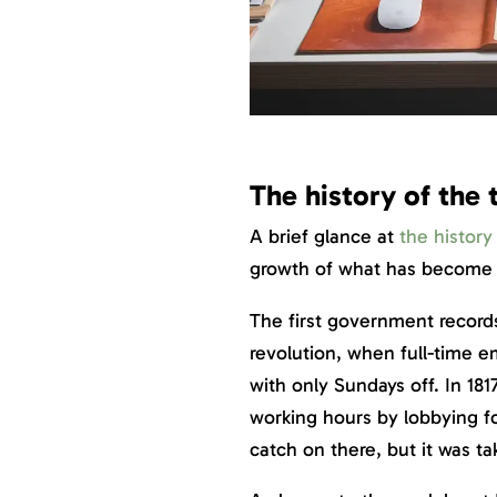
The history of the 
A brief glance at
the history
growth of what has become 
The first government records
revolution, when full-time e
with only Sundays off. In 18
working hours by lobbying f
catch on there, but it was ta