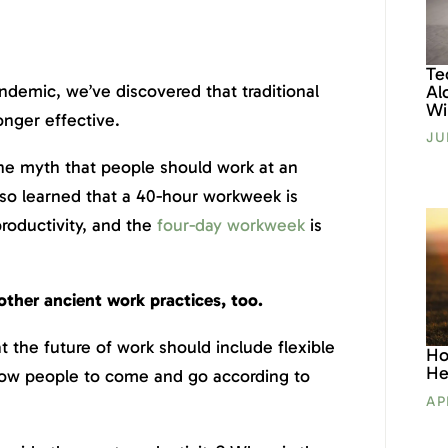
Te
demic, we’ve discovered that traditional
Al
Wil
onger effective.
JU
the myth that people should work at an
lso learned that a 40-hour workweek is
roductivity, and the
four-day workweek
is
other ancient work practices, too.
t the future of work should include flexible
Ho
He
low people to come and go according to
AP