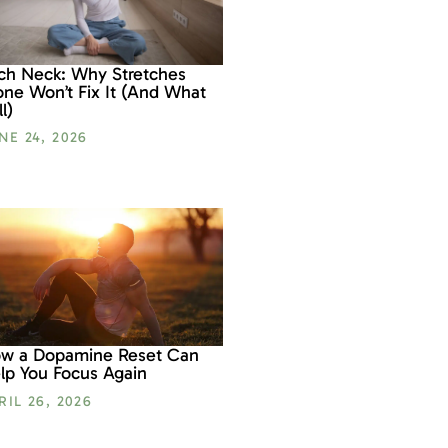
ch Neck: Why Stretches
one Won’t Fix It (And What
l)
NE 24, 2026
w a Dopamine Reset Can
lp You Focus Again
RIL 26, 2026