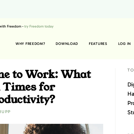
 with Freedom -
try Freedom today
WHY FREEDOM?
DOWNLOAD
FEATURES
LOG IN
me to Work: What
TO
 Times for
Di
Ha
ductivity?
Pr
St
RUPP