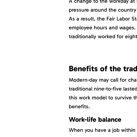
A change to the workday at He
pressure around the country
As a result, the Fair Labor S
employee hours and wages. 
traditionally worked for eigh
Benefits of the tra
Modern-day may call for cha
traditional nine-to-five las
this work model to survive t
benefits.
Work-life balance
When you have a job within re