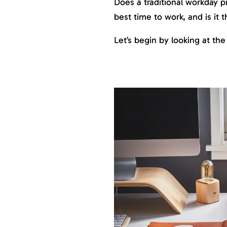
Does a traditional workday p
best time to work, and is it
Let’s begin by looking at the