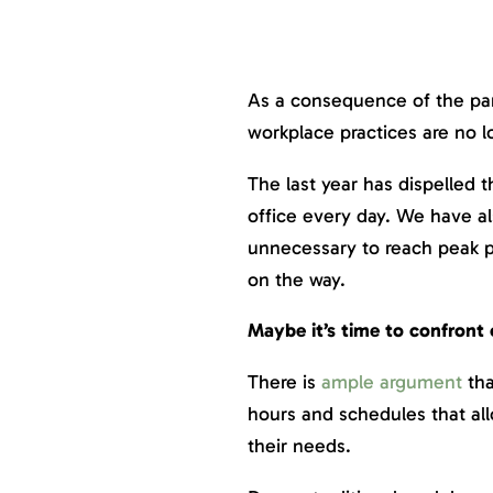
As a consequence of the pan
workplace practices are no l
The last year has dispelled 
office every day. We have a
unnecessary to reach peak p
on the way.
Maybe it’s time to confront 
There is
ample argument
tha
hours and schedules that al
their needs.