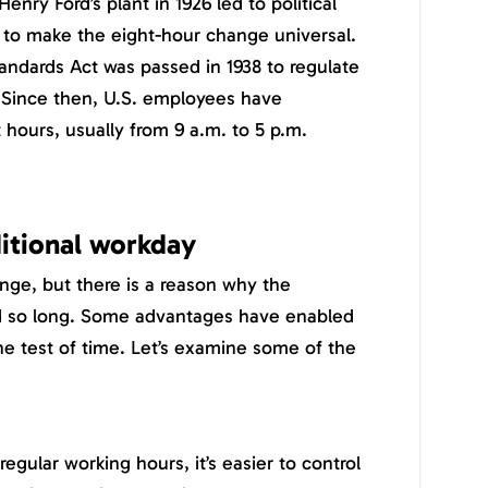
nry Ford’s plant in 1926 led to political
 to make the eight-hour change universal.
tandards Act was passed in 1938 to regulate
Since then, U.S. employees have
t hours, usually from 9 a.m. to 5 p.m.
ditional workday
nge, but there is a reason why the
ted so long. Some advantages have enabled
he test of time. Let’s examine some of the
gular working hours, it’s easier to control