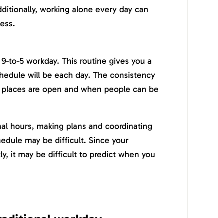
ditionally, working alone every day can
ness.
 9-to-5 workday. This routine gives you a
hedule will be each day. The consistency
 places are open and when people can be
nal hours, making plans and coordinating
hedule may be difficult. Since your
ly, it may be difficult to predict when you