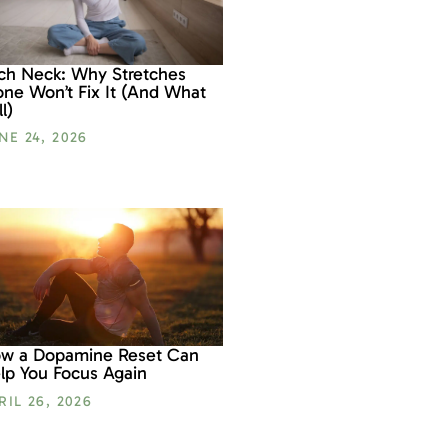
ch Neck: Why Stretches
one Won’t Fix It (And What
l)
NE 24, 2026
w a Dopamine Reset Can
lp You Focus Again
RIL 26, 2026