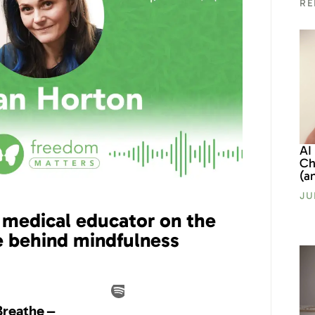
RE
AI
Ch
(a
JU
 medical educator on the
e behind mindfulness