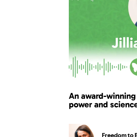
An award-winning
power and scienc