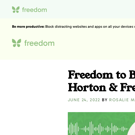
Be more productive:
Block distracting websites and apps on all your devices
Freedom to B
Horton & Fr
JUNE 24, 2022
BY
ROSALIE 