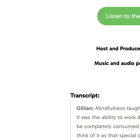
Listen to t
Host and Produce
Music and audio p
Transcript:
Gillian:
Mindfulness taugh
it was the ability to work
be completely consumed by
think of it as that special 