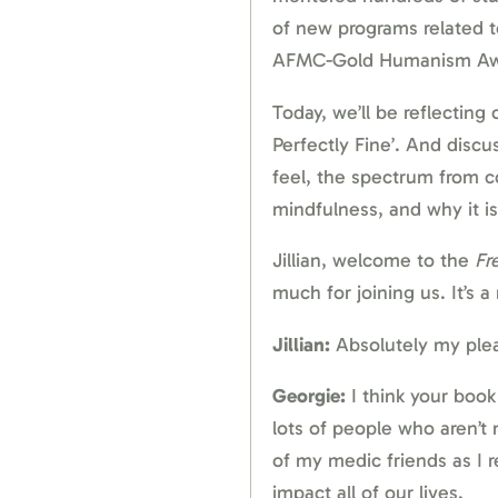
of new programs related t
AFMC-Gold Humanism Aw
Today, we’ll be reflecting
Perfectly Fine’. And dis
feel, the spectrum from c
mindfulness, and why it is
Jillian, welcome to the
Fr
much for joining us. It’s a
Jillian:
Absolutely my plea
Georgie:
I think your book
lots of people who aren’t 
of my medic friends as I re
impact all of our lives.