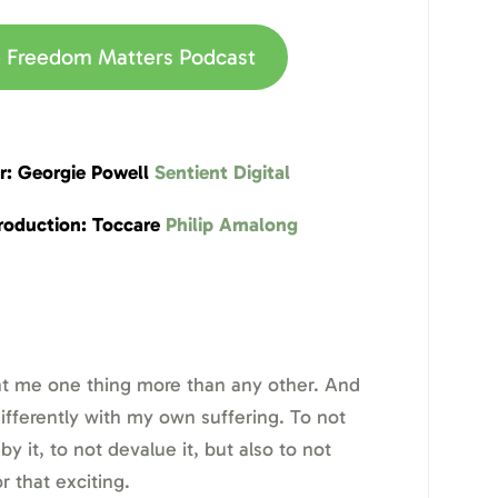
he Freedom Matters Podcast
r: Georgie Powell
Sentient Digital
roduction: Toccare
Philip Amalong
t me one thing more than any other. And
 differently with my own suffering. To not
 it, to not devalue it, but also to not
or that exciting.