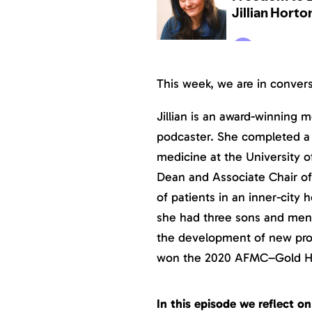
This week, we are in conver
Jillian is an award-winning m
podcaster. She completed a r
medicine at the University o
Dean and Associate Chair of
of patients in an inner-city h
she had three sons and men
the development of new prog
won the 2020 AFMC–Gold H
In this episode we reflect 