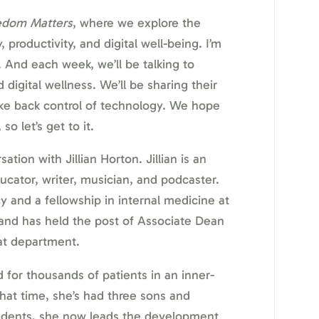
edom Matters
, where we explore the
 productivity, and digital well-being. I’m
 And each week, we’ll be talking to
 digital wellness. We’ll be sharing their
ke back control of technology. We hope
so let’s get to it.
ation with Jillian Horton. Jillian is an
cator, writer, musician, and podcaster.
 and a fellowship in internal medicine at
 and has held the post of Associate Dean
hat department.
d for thousands of patients in an inner-
that time, she’s had three sons and
udents, she now leads the development