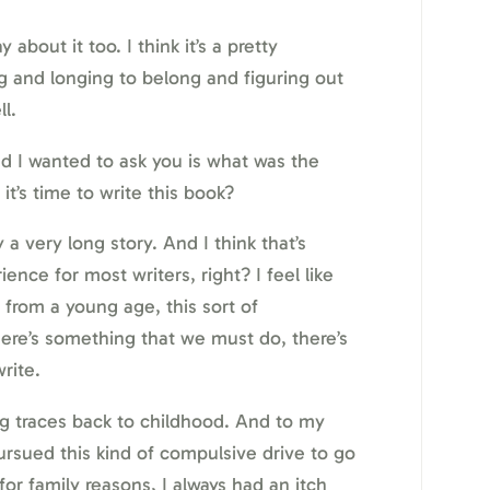
 about it too. I think it’s a pretty
ng and longing to belong and figuring out
l.
d I wanted to ask you is what was the
t’s time to write this book?
y a very long story. And I think that’s
ce for most writers, right? I feel like
 from a young age, this sort of
ere’s something that we must do, there’s
rite.
ng traces back to childhood. And to my
pursued this kind of compulsive drive to go
or family reasons, I always had an itch