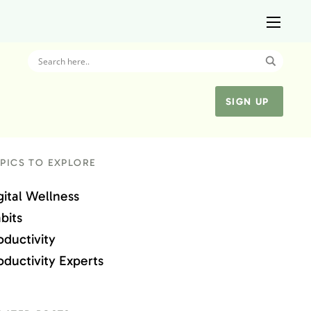
SIGN UP
PICS TO EXPLORE
gital Wellness
bits
oductivity
oductivity Experts