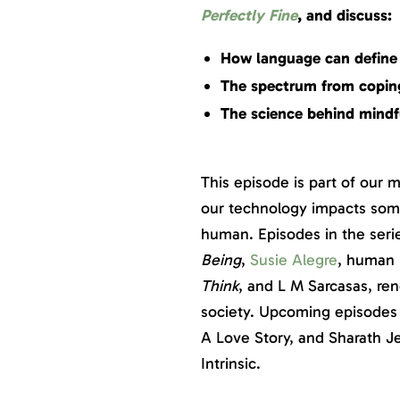
Perfectly Fine
, and discuss:
How language can define
The spectrum from coping
The science behind mindf
This episode is part of our 
our technology impacts some
human. Episodes in the seri
Being
,
Susie Alegre
, human 
Think
, and L M Sarcasas, r
society. Upcoming episodes 
A Love Story, and Sharath J
Intrinsic.