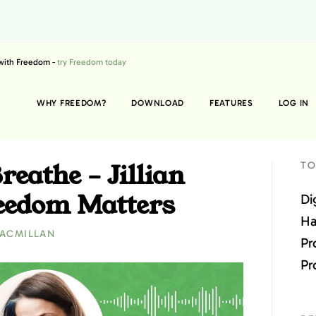
 with Freedom -
try Freedom today
WHY FREEDOM?
DOWNLOAD
FEATURES
LOG IN
reathe – Jillian
TO
eedom Matters
Di
Ha
MACMILLAN
Pr
Pr