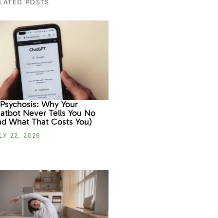
LATED POSTS
 Psychosis: Why Your
atbot Never Tells You No
nd What That Costs You)
LY 22, 2026