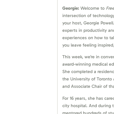
Georgie:
Welcome to
Fre
intersection of technology,
your host, Georgie Powell.
experts in productivity and
experiences on how to ta
you leave feeling inspired, 
This week, we’re in convers
award-winning medical edu
She completed a residency
the University of Toronto
and Associate Chair of t
For 16 years, she has care
city hospital. And during 
mentored hundreds of st