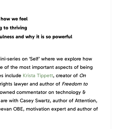
 how we feel
 to thriving
ulness and why it is so powerful
mini-series on ‘Self’ where we explore how
 of the most important aspects of being
es include
Krista Tippett
, creator of
On
rights lawyer and author of
Freedom to
enowned commentator on technology &
are with Casey Swartz, author of Attention,
eevan OBE, motivation expert and author of