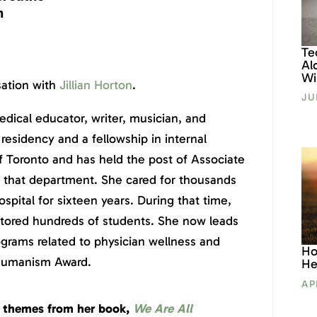
Te
Al
Wil
sation with
Jillian Horton
.
JU
edical educator, writer, musician, and
esidency and a fellowship in internal
f Toronto and has held the post of Associate
 that department. She cared for thousands
ospital for sixteen years. During that time,
tored hundreds of students. She now leads
rams related to physician wellness and
Ho
umanism Award.
He
AP
on themes from her book,
We Are All