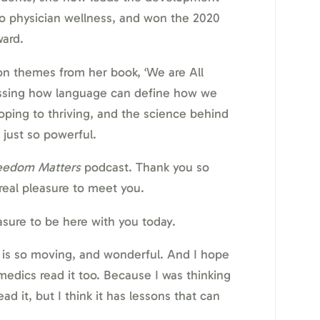
o physician wellness, and won the 2020
ard.
 on themes from her book, ‘We are All
cussing how language can define how we
oping to thriving, and the science behind
 just so powerful.
eedom Matters
podcast. Thank you so
 real pleasure to meet you.
sure to be here with you today.
 is so moving, and wonderful. And I hope
medics read it too. Because I was thinking
ad it, but I think it has lessons that can