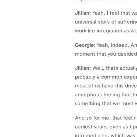
Jillian:
Yeah, I feel that way
universal story of sufferi
work life integration as wel
Georgie:
Yeah, indeed. An
moment that you decided i
Jillian:
Well, that’s actuall
probably a common experien
most of us have this drive
amorphous feeling that th
something that we must w
And so for me, that feeli
earliest years, even as I 
into medicine, which was f