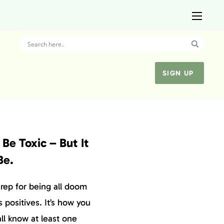
SIGN UP
Be Toxic – But It
Be.
rep for being all doom
s positives. It’s how you
all know at least one