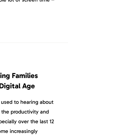
ing Families
 Digital Age
 used to hearing about
 the productivity and
ecially over the last 12
ome increasingly