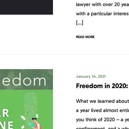
lawyer with over 20 yea
with a particular intere
[…]
READ MORE
January 14, 2021
Freedom in 2020:
What we learned about o
a year lived almost en
you think of 2020 – a y
confinement, and a who