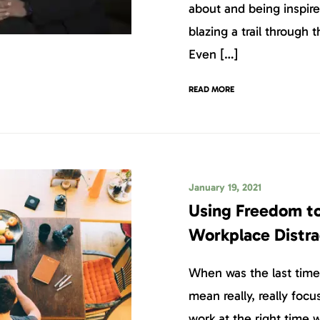
about and being inspire
blazing a trail through 
Even […]
READ MORE
January 19, 2021
Using Freedom to
Workplace Distra
When was the last time 
mean really, really foc
work at the right time w