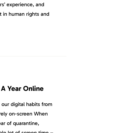
rs’ experience, and
st in human rights and
 A Year Online
ur digital habits from
tirely on-screen When
ear of quarantine,
le lot of screen time –