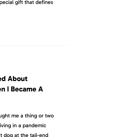
pecial gift that defines
ned About
en I Became A
ught me a thing or two
iving in a pandemic
 dog at the tail-end