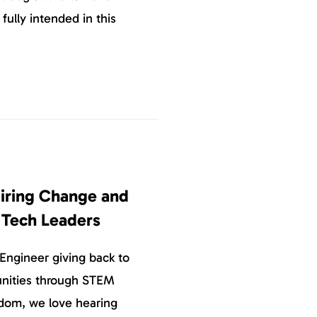
 fully intended in this
piring Change and
e Tech Leaders
Engineer giving back to
nities through STEM
dom, we love hearing