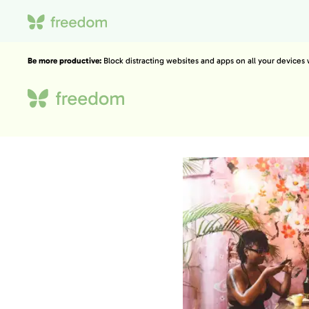
Be more productive:
Block distracting websites and apps on all your devices