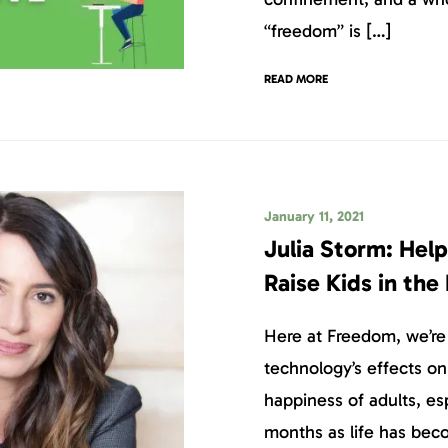
“freedom” is […]
READ MORE
January 11, 2021
Julia Storm: Help
Raise Kids in the
Here at Freedom, we’re
technology’s effects on
happiness of adults, esp
months as life has bec