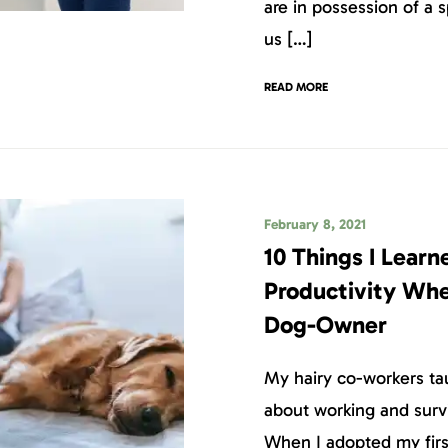
are in possession of a s
us […]
READ MORE
February 8, 2021
10 Things I Lear
Productivity Wh
Dog-Owner
My hairy co-workers ta
about working and surv
When I adopted my first