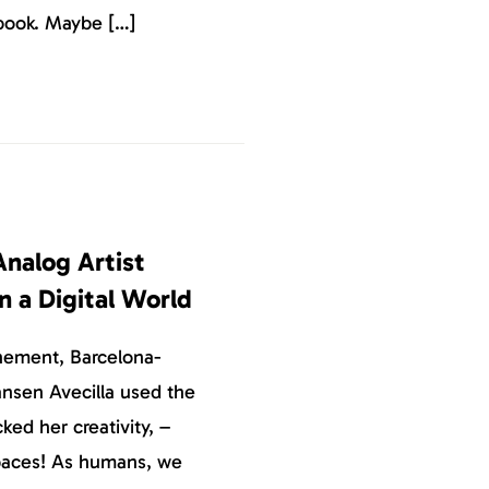
book. Maybe […]
Analog Artist
in a Digital World
inement, Barcelona-
Jansen Avecilla used the
ked her creativity, –
paces! As humans, we