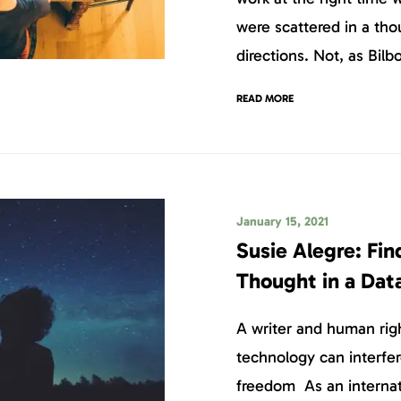
were scattered in a tho
directions. Not, as Bilb
READ MORE
January 15, 2021
Susie Alegre: Fi
Thought in a Dat
A writer and human rig
technology can interfer
freedom As an internat