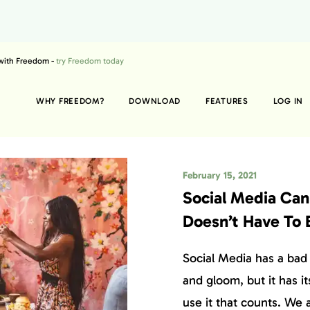
 with Freedom -
try Freedom today
WHY FREEDOM?
DOWNLOAD
FEATURES
LOG IN
February 15, 2021
Social Media Can 
Doesn’t Have To 
Social Media has a bad 
and gloom, but it has it
use it that counts. We 