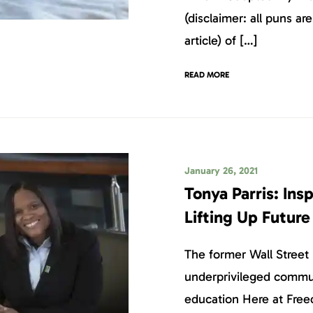
(disclaimer: all puns are
article) of […]
READ MORE
January 26, 2021
Tonya Parris: Ins
Lifting Up Futur
The former Wall Street 
underprivileged commu
education Here at Free