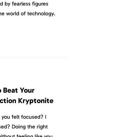
d by fearless figures
the world of technology.
 Beat Your
ction Kryptonite
you felt focused? I
used? Doing the right
ithout feeling like you