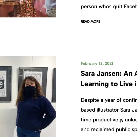
person who’s quit Face
READ MORE
February 13, 2021
Sara Jansen: An 
Learning to Live 
Despite a year of conf
based illustrator Sara 
time productively, unloc
and reclaimed public s