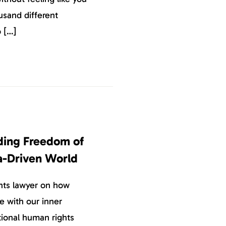
usand different
o […]
nding Freedom of
a-Driven World
hts lawyer on how
e with our inner
ional human rights