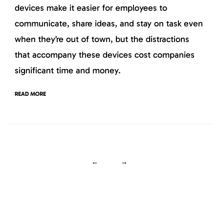
devices make it easier for employees to
communicate, share ideas, and stay on task even
when they’re out of town, but the distractions
that accompany these devices cost companies
significant time and money.
READ MORE
←
→