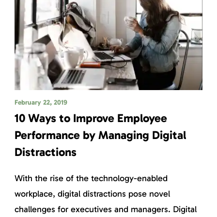
February 22, 2019
10 Ways to Improve Employee
Performance by Managing Digital
Distractions
With the rise of the technology-enabled
workplace, digital distractions pose novel
challenges for executives and managers. Digital