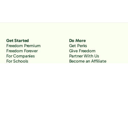
Get Started
Do More
Freedom Premium
Get Perks
Freedom Forever
Give Freedom
For Companies
Partner With Us
For Schools
Become an Affiliate
Why Freedom
Resources
Features
Learn
Support
Company
Contact Us
About Us
Downloads
Blog
Knowledge Base
Podcast
Troubleshooting
Careers
How to Block YouTube
Press