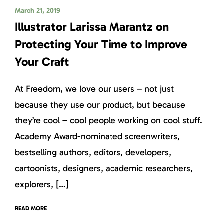
March 21, 2019
Illustrator Larissa Marantz on
Protecting Your Time to Improve
Your Craft
At Freedom, we love our users – not just
because they use our product, but because
they’re cool – cool people working on cool stuff.
Academy Award-nominated screenwriters,
bestselling authors, editors, developers,
cartoonists, designers, academic researchers,
explorers, […]
READ MORE