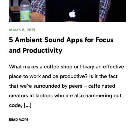
March 8, 2019
5 Ambient Sound Apps for Focus
and Productivity
What makes a coffee shop or library an effective
place to work and be productive? Is it the fact
that we’re surrounded by peers – caffeinated
creators at laptops who are also hammering out
code, […]
READ MORE