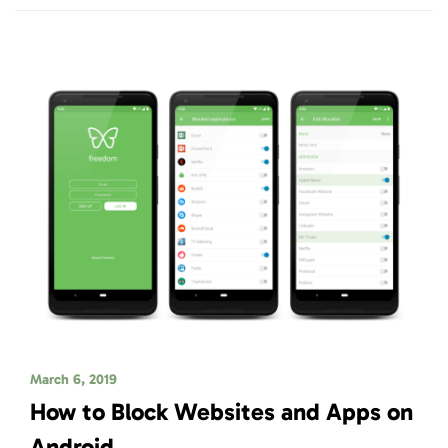
March 6, 2019
How to Block Websites and Apps on
Android