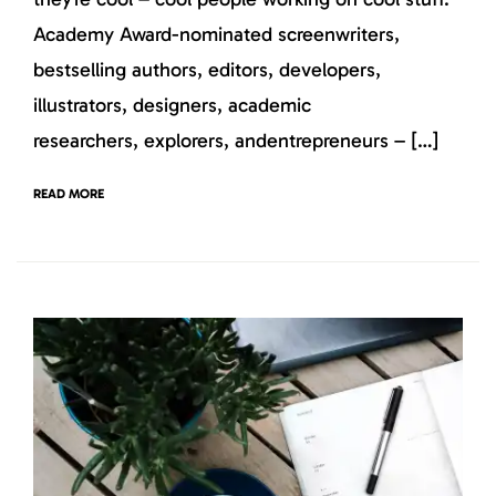
Academy Award-nominated screenwriters,
bestselling authors, editors, developers,
illustrators, designers, academic
researchers, explorers, andentrepreneurs – […]
READ MORE