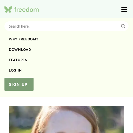
WHY FREEDOM?
DOWNLOAD
FEATURES
LOG IN
SIGN UP