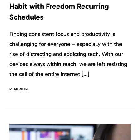
Habit with Freedom Recurring
Schedules
Finding consistent focus and productivity is
challenging for everyone – especially with the
rise of distracting and addicting tech. With our
devices always within reach, we are left resisting
the call of the entire internet […]
READ MORE