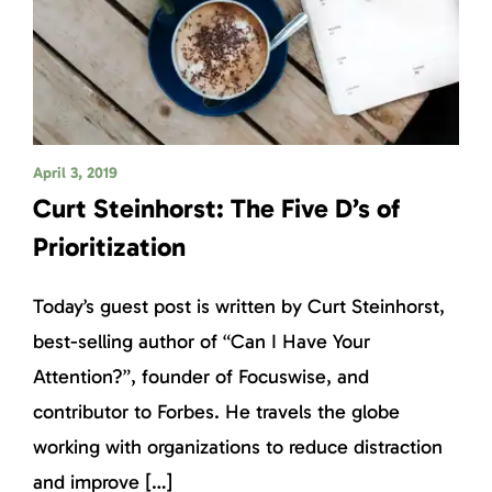
April 3, 2019
Curt Steinhorst: The Five D’s of
Prioritization
Today’s guest post is written by Curt Steinhorst,
best-selling author of “Can I Have Your
Attention?”, founder of Focuswise, and
contributor to Forbes. He travels the globe
working with organizations to reduce distraction
and improve […]