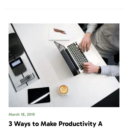
March 18, 2019
3 Ways to Make Productivity A