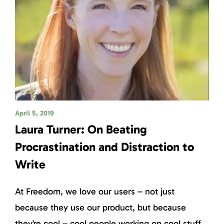
April 5, 2019
Laura Turner: On Beating
Procrastination and Distraction to
Write
At Freedom, we love our users – not just
because they use our product, but because
they’re cool – cool people working on cool stuff.