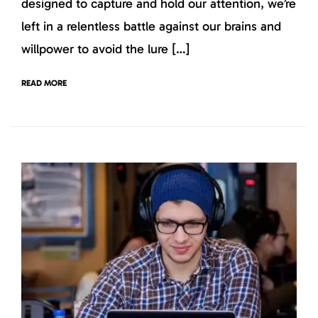
designed to capture and hold our attention, we’re
left in a relentless battle against our brains and
willpower to avoid the lure […]
READ MORE