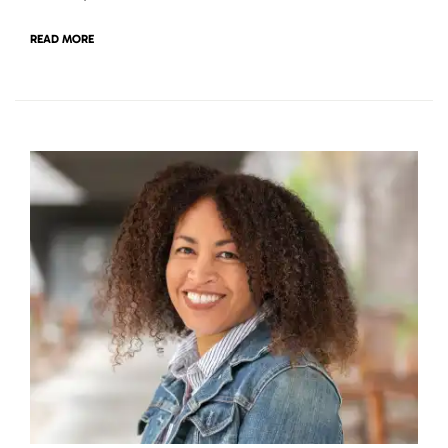
READ MORE