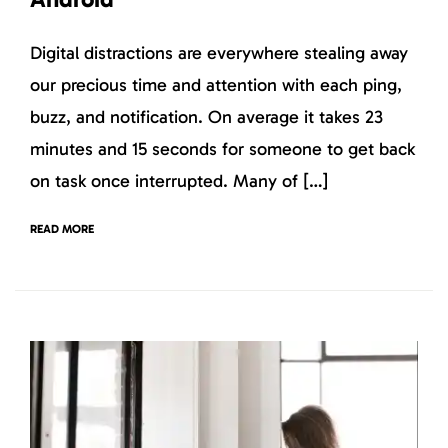
Digital distractions are everywhere stealing away
our precious time and attention with each ping,
buzz, and notification. On average it takes 23
minutes and 15 seconds for someone to get back
on task once interrupted. Many of […]
READ MORE