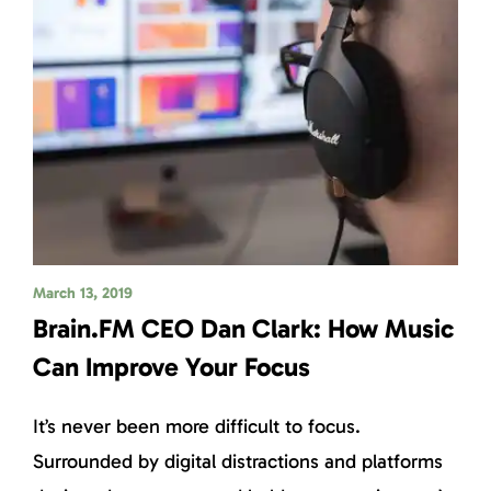
March 13, 2019
Brain.FM CEO Dan Clark: How Music
Can Improve Your Focus
It’s never been more difficult to focus.
Surrounded by digital distractions and platforms