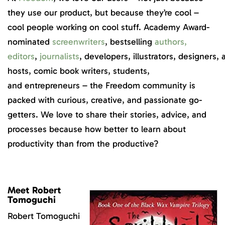
they use our product, but because they’re cool –
cool people working on cool stuff. Academy Award-
nominated
screenwriters
, bestselling
authors
,
editors
,
journalists
, developers, illustrators, designers
hosts, comic book writers, students,
and entrepreneurs – the Freedom community is
packed with curious, creative, and passionate go-
getters. We love to share their stories, advice, and
processes because how better to learn about
productivity than from the productive?
Meet Robert
Tomoguchi
Robert Tomoguchi