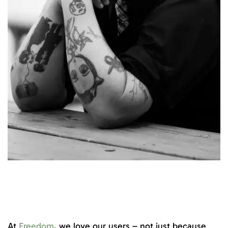
At
Freedom
, we love our users – not just because