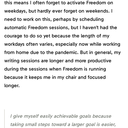
this means I often forget to activate Freedom on
weekdays, but hardly ever forget on weekends. I
need to work on this, perhaps by scheduling
automatic Freedom sessions, but I haven’t had the
courage to do so yet because the length of my
workdays often varies, especially now while working
from home due to the pandemic. But in general, my
writing sessions are longer and more productive
during the sessions when Freedom is running
because it keeps me in my chair and focused
longer.
I give myself easily achievable goals because
taking small steps toward a larger goal is easier,