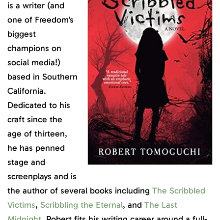
is a writer (and
one of Freedom’s
biggest
champions on
social media!)
based in Southern
California.
Dedicated to his
craft since the
age of thirteen,
he has penned
stage and
screenplays and is
the author of several books including
The Scribbled
Victims
,
Scribbling the Eternal
, and
The Last
Midnight
. Robert fits his writing career around a full-