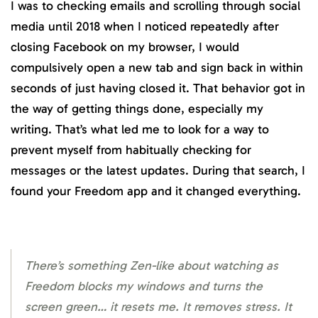
I was to checking emails and scrolling through social
media until 2018 when I noticed repeatedly after
closing Facebook on my browser, I would
compulsively open a new tab and sign back in within
seconds of just having closed it. That behavior got in
the way of getting things done, especially my
writing. That’s what led me to look for a way to
prevent myself from habitually checking for
messages or the latest updates. During that search, I
found your Freedom app and it changed everything.
There’s something Zen-like about watching as
Freedom blocks my windows and turns the
screen green… it resets me. It removes stress. It