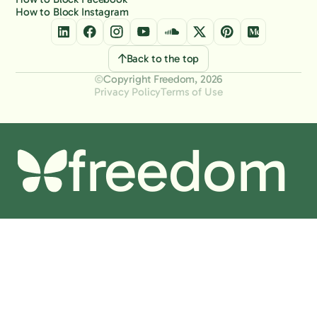
How to Block Instagram
Back to the top
Copyright Freedom, 2026
Privacy Policy
Terms of Use
freedom