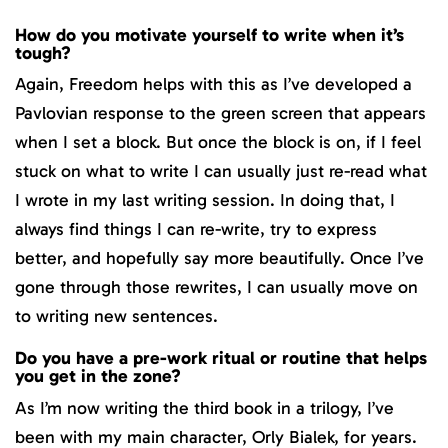
How do you motivate yourself to write when it’s
tough?
Again, Freedom helps with this as I’ve developed a
Pavlovian response to the green screen that appears
when I set a block. But once the block is on, if I feel
stuck on what to write I can usually just re-read what
I wrote in my last writing session. In doing that, I
always find things I can re-write, try to express
better, and hopefully say more beautifully. Once I’ve
gone through those rewrites, I can usually move on
to writing new sentences.
Do you have a pre-work ritual or routine that helps
you get in the zone?
As I’m now writing the third book in a trilogy, I’ve
been with my main character, Orly Bialek, for years.