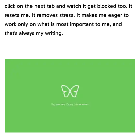
click on the next tab and watch it get blocked too. It
resets me. It removes stress. It makes me eager to
work only on what is most important to me, and
that’s always my writing.