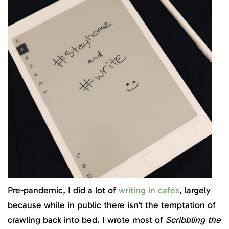
Pre-pandemic, I did a lot of
writing in cafés
, largely
because while in public there isn’t the temptation of
crawling back into bed. I wrote most of
Scribbling the