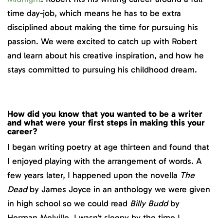
time day-job, which means he has to be extra
disciplined about making the time for pursuing his
passion. We were excited to catch up with Robert
and learn about his creative inspiration, and how he
stays committed to pursuing his childhood dream.
How did you know that you wanted to be a writer
and what were your first steps in making this your
career?
I began writing poetry at age thirteen and found that
I enjoyed playing with the arrangement of words. A
few years later, I happened upon the novella
The
Dead
by James Joyce in an anthology we were given
in high school so we could read
Billy Budd
by
Herman Melville. I wasn’t sleepy by the time I