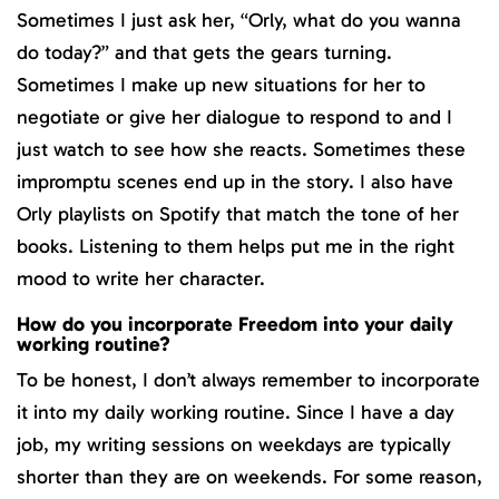
Sometimes I just ask her, “Orly, what do you wanna
do today?” and that gets the gears turning.
Sometimes I make up new situations for her to
negotiate or give her dialogue to respond to and I
just watch to see how she reacts. Sometimes these
impromptu scenes end up in the story. I also have
Orly playlists on Spotify that match the tone of her
books. Listening to them helps put me in the right
mood to write her character.
How do you incorporate Freedom into your daily
working routine?
To be honest, I don’t always remember to incorporate
it into my daily working routine. Since I have a day
job, my writing sessions on weekdays are typically
shorter than they are on weekends. For some reason,