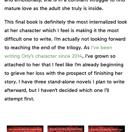
mature love as the adult she truly is inside.
This final book is definitely the most internalized look
at her character which I feel is making it the most
difficult one to write. I’m actually not looking forward
to reaching the end of the trilogy. As
I’ve been
writing Orly’s character since 2014
, I’ve grown so
attached to her that I feel like I’m already beginning
to grieve her loss with the prospect of finishing her
story. I have three stand-alone novels I plan to write
afterward, but I haven’t decided which one I’ll
attempt first.