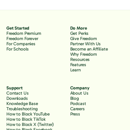
Get Started
Do More
Freedom Premium
Get Perks
Freedom Forever
Give Freedom
For Companies
Partner With Us
For Schools
Become an Affiliate
Why Freedom
Resources
Features
Learn
Support
Company
Contact Us
About Us
Downloads
Blog
Knowledge Base
Podcast
Troubleshooting
Careers
How to Block YouTube
Press
How to Block TikTok
How to Block X (Twitter)
How to Block Facebook