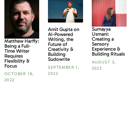
Sumayya
Amit Gupta on
Usmani:
AI-Powered
Creating a
Writing, the
Matthew Harffy:
Sensory
Future of
Being a Full-
Experience &
Creativity &
Time Writer
Building Rituals
Building
Requires
Sudowrite
Flexibility &
AUGUST 3,
Focus
SEPTEMBER 1,
2022
2022
OCTOBER 18,
2022