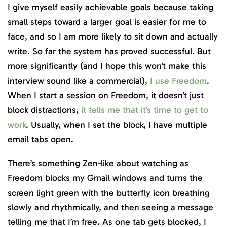
I give myself easily achievable goals because taking
small steps toward a larger goal is easier for me to
face, and so I am more likely to sit down and actually
write. So far the system has proved successful. But
more significantly (and I hope this won’t make this
interview sound like a commercial),
I use Freedom
.
When I start a session on Freedom, it doesn’t just
block distractions,
it tells me that it’s time to get to
work
. Usually, when I set the block, I have multiple
email tabs open.
There’s something Zen-like about watching as
Freedom blocks my Gmail windows and turns the
screen light green with the butterfly icon breathing
slowly and rhythmically, and then seeing a message
telling me that I’m free. As one tab gets blocked, I