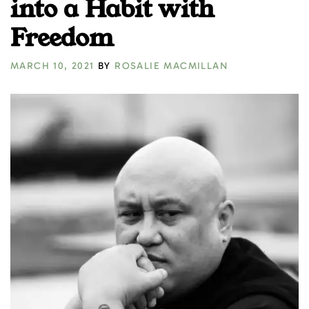
into a Habit with
Freedom
MARCH 10, 2021
BY
ROSALIE MACMILLAN