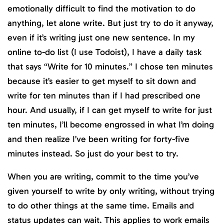
emotionally difficult to find the motivation to do
anything, let alone write. But just try to do it anyway,
even if it’s writing just one new sentence. In my
online to-do list (I use Todoist), I have a daily task
that says “Write for 10 minutes.” I chose ten minutes
because it’s easier to get myself to sit down and
write for ten minutes than if I had prescribed one
hour. And usually, if I can get myself to write for just
ten minutes, I’ll become engrossed in what I’m doing
and then realize I’ve been writing for forty-five
minutes instead. So just do your best to try.
When you are writing, commit to the time you’ve
given yourself to write by only writing, without trying
to do other things at the same time. Emails and
status updates can wait. This applies to work emails