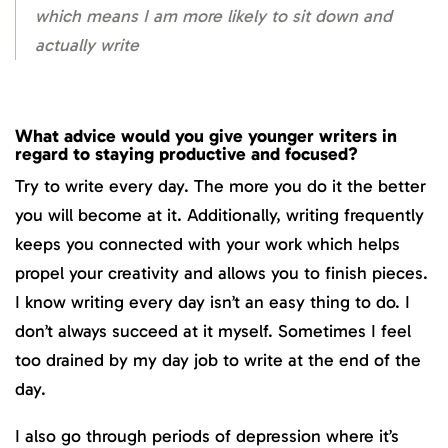
which means I am more likely to sit down and
actually write
What advice would you give younger writers in
regard to staying productive and focused?
Try to write every day. The more you do it the better
you will become at it. Additionally, writing frequently
keeps you connected with your work which helps
propel your creativity and allows you to finish pieces.
I know writing every day isn’t an easy thing to do. I
don’t always succeed at it myself. Sometimes I feel
too drained by my day job to write at the end of the
day.
I also go through periods of depression where it’s