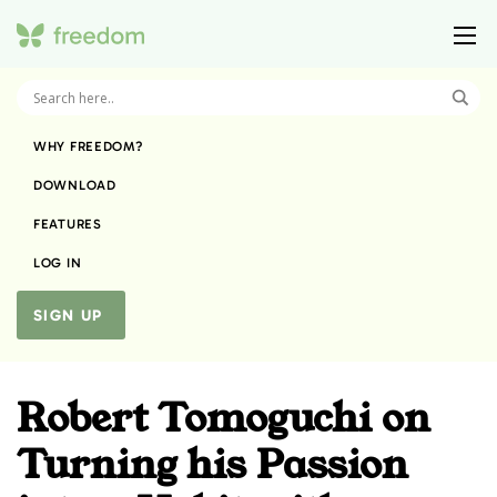
WHY FREEDOM?
DOWNLOAD
FEATURES
LOG IN
SIGN UP
Robert Tomoguchi on
Turning his Passion