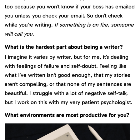
too because you won’t know if your boss has emailed
you unless you check your email. So don’t check
while you’re writing.
If something is on fire, someone
will call you.
What is the hardest part about being a writer?
I imagine it varies by writer, but for me, it’s dealing
with feelings of failure and self-doubt. Feeling like
what I’ve written isn’t good enough, that my stories
aren’t compelling, or that none of my sentences are
beautiful. I struggle with a lot of negative self-talk,
but I work on this with my very patient psychologist.
What environments are most productive for you?