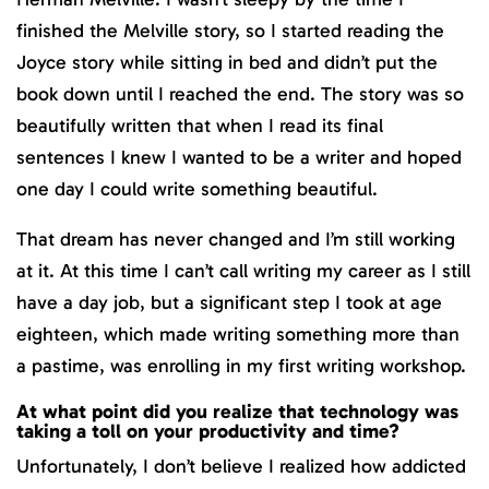
finished the Melville story, so I started reading the
Joyce story while sitting in bed and didn’t put the
book down until I reached the end. The story was so
beautifully written that when I read its final
sentences I knew I wanted to be a writer and hoped
one day I could write something beautiful.
That dream has never changed and I’m still working
at it. At this time I can’t call writing my career as I still
have a day job, but a significant step I took at age
eighteen, which made writing something more than
a pastime, was enrolling in my first writing workshop.
At what point did you realize that technology was
taking a toll on your productivity and time?
Unfortunately, I don’t believe I realized how addicted