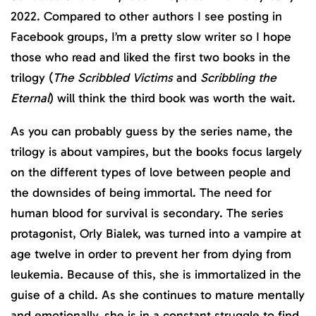
2022. Compared to other authors I see posting in
Facebook groups, I’m a pretty slow writer so I hope
those who read and liked the first two books in the
trilogy (
The Scribbled Victims
and
Scribbling the
Eternal
) will think the third book was worth the wait.
As you can probably guess by the series name, the
trilogy is about vampires, but the books focus largely
on the different types of love between people and
the downsides of being immortal. The need for
human blood for survival is secondary. The series
protagonist, Orly Bialek, was turned into a vampire at
age twelve in order to prevent her from dying from
leukemia. Because of this, she is immortalized in the
guise of a child. As she continues to mature mentally
and emotionally, she is in a constant struggle to find