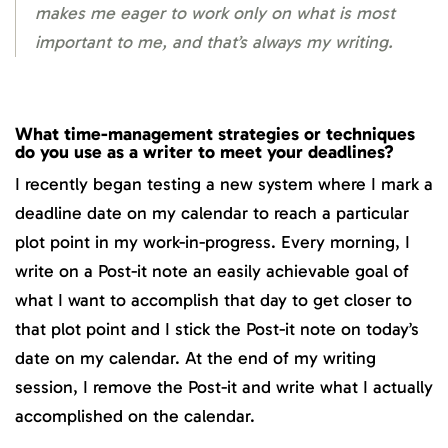
makes me eager to work only on what is most
important to me, and that’s always my writing.
What time-management strategies or techniques
do you use as a writer to meet your deadlines?
I recently began testing a new system where I mark a
deadline date on my calendar to reach a particular
plot point in my work-in-progress. Every morning, I
write on a Post-it note an easily achievable goal of
what I want to accomplish that day to get closer to
that plot point and I stick the Post-it note on today’s
date on my calendar. At the end of my writing
session, I remove the Post-it and write what I actually
accomplished on the calendar.