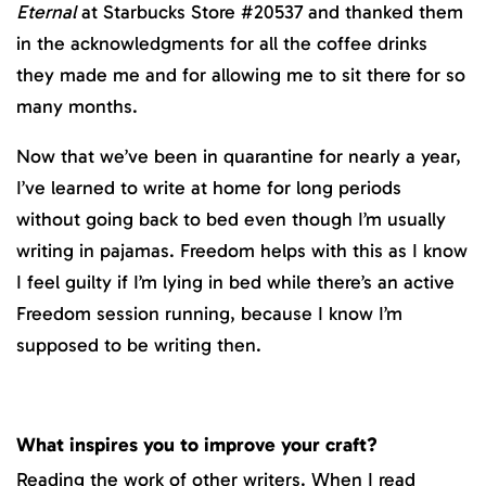
Eternal
at Starbucks Store #20537 and thanked them
in the acknowledgments for all the coffee drinks
they made me and for allowing me to sit there for so
many months.
Now that we’ve been in quarantine for nearly a year,
I’ve learned to write at home for long periods
without going back to bed even though I’m usually
writing in pajamas. Freedom helps with this as I know
I feel guilty if I’m lying in bed while there’s an active
Freedom session running, because I know I’m
supposed to be writing then.
What inspires you to improve your craft?
Reading the work of other writers. When I read