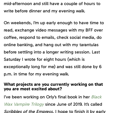
mid-afternoon and still have a couple of hours to
write before dinner and my evening walk.
On weekends, I’m up early enough to have time to
read, exchange video messages with my BFF over
coffee, respond to emails, check social media, do
online banking, and hang out with my tarantulas
before settling into a longer writing session. Last
Saturday I wrote for eight hours (which is
exceptionally long for me) and was still done by 6
p.m. in time for my evening walk.
What projects are you currently working on that
you are most excited about?
I’ve been working on Orly’s final book in her
Black
Wax Vampire Trilogy
since June of 2019. It’s called
Scribbles of the Empress
. I hope to finish it by early