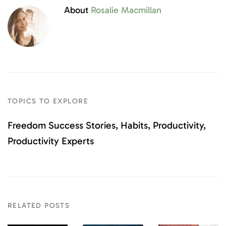
About
Rosalie Macmillan
TOPICS TO EXPLORE
Freedom Success Stories
Habits
Productivity
Productivity Experts
RELATED POSTS