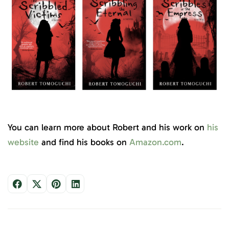
You can learn more about Robert and his work on
his
website
and find his books on
Amazon.com
.