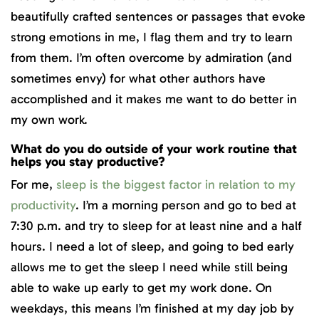
beautifully crafted sentences or passages that evoke
strong emotions in me, I flag them and try to learn
from them. I’m often overcome by admiration (and
sometimes envy) for what other authors have
accomplished and it makes me want to do better in
my own work.
What do you do outside of your work routine that
helps you stay productive?
For me,
sleep is the biggest factor in relation to my
productivity
. I’m a morning person and go to bed at
7:30 p.m. and try to sleep for at least nine and a half
hours. I need a lot of sleep, and going to bed early
allows me to get the sleep I need while still being
able to wake up early to get my work done. On
weekdays, this means I’m finished at my day job by