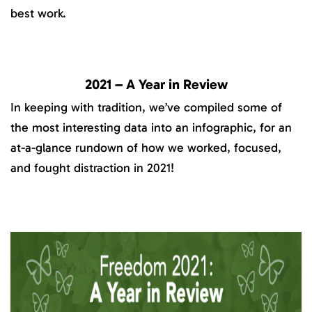
best work.
2021 – A Year in Review
In keeping with tradition, we’ve compiled some of
the most interesting data into an infographic, for an
at-a-glance rundown of how we worked, focused,
and fought distraction in 2021!