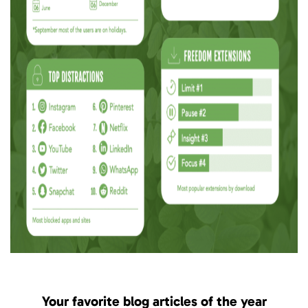
Your favorite blog articles of the year