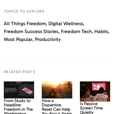
TOPICS TO EXPLORE
All Things Freedom
Digital Wellness
Freedom Success Stories
Freedom Tech
Habits
Most Popular
Productivity
RELATED POSTS
From Study to
How a
Is Passive
Headline:
Dopamine
Screen Time
Freedom in The
Reset Can Help
Quietly
Washington
You Focus Again