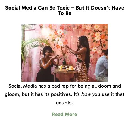
Social Media Can Be Toxic – But It Doesn’t Have
To Be
Social Media has a bad rep for being all doom and
gloom, but it has its positives. It’s
how
you use it that
counts.
Read More