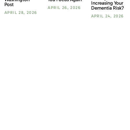
Increasing Your
Post
Dementia Risk?
APRIL 26, 2026
APRIL 28, 2026
APRIL 24, 2026