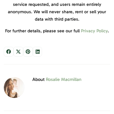
service requested, and users remain entirely
anonymous. We will never share, rent or sell your
data with third parties.
For further details, please see our full
Privacy Policy
.
About
Rosalie Macmillan