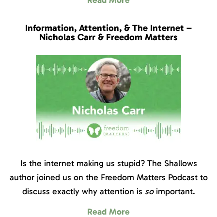
Information, Attention, & The Internet –
Nicholas Carr & Freedom Matters
Is the internet making us stupid? The Shallows
author joined us on the Freedom Matters Podcast to
discuss exactly why attention is
so
important.
Read More