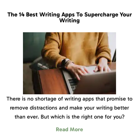
The 14 Best Writing Apps To Supercharge Your
Writing
There is no shortage of writing apps that promise to
remove distractions and make your writing better
than ever. But which is the right one for you?
Read More