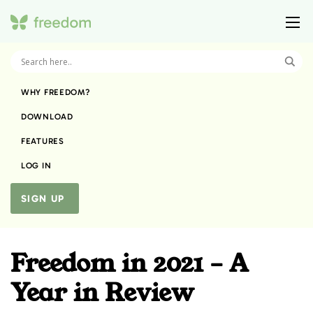
WHY FREEDOM?
DOWNLOAD
FEATURES
LOG IN
SIGN UP
Freedom in 2021 – A
Year in Review