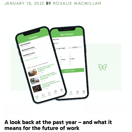
JANUARY 18, 2022
BY
ROSALIE MACMILLAN
A look back at the past year – and what it
means for the future of work