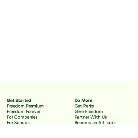
Get Started
Do More
Freedom Premium
Get Perks
Freedom Forever
Give Freedom
For Companies
Partner With Us
For Schools
Become an Affiliate
Why Freedom
Resources