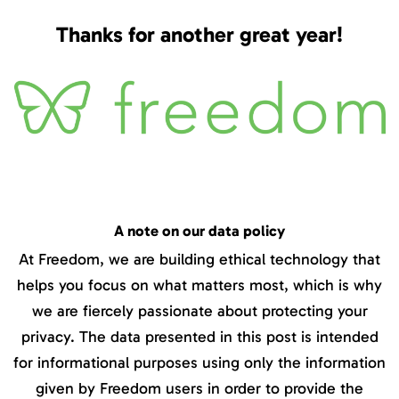
Thanks for another great year!
A note on our data policy
At Freedom, we are building ethical technology that
helps you focus on what matters most, which is why
we are fiercely passionate about protecting your
privacy. The data presented in this post is intended
for informational purposes using only the information
given by Freedom users in order to provide the