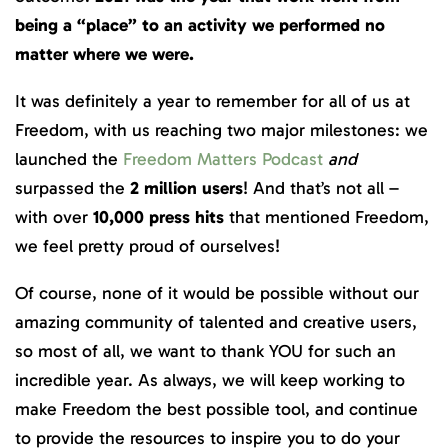
being a “place” to an activity we performed no
matter where we were.
It was definitely a year to remember for all of us at
Freedom, with us reaching two major milestones: we
launched the
Freedom Matters Podcast
and
surpassed the
2 million
users
! And that’s not all –
with over
10,000 press hits
that mentioned Freedom,
we feel pretty proud of ourselves!
Of course, none of it would be possible without our
amazing community of talented and creative users,
so most of all, we want to thank YOU for such an
incredible year. As always, we will keep working to
make Freedom the best possible tool, and continue
to provide the resources to inspire you to do your