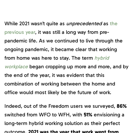
While 2021 wasn’t quite as
unprecedented
as
the
previous year
, it was still a long way from pre-
pandemic life. As we continued to live through the
ongoing pandemic, it became clear that working
from home was here to stay. The term
hybrid
workplace
began cropping up more and more, and by
the end of the year, it was evident that this
combination of working between the home and
office would most likely be the future of work.
Indeed, out of the Freedom users we surveyed,
86%
switched from WFO to WFH, with
51%
envisioning a
long-term hybrid working solution as their perfect
outcome.
2021 was the year that work went from