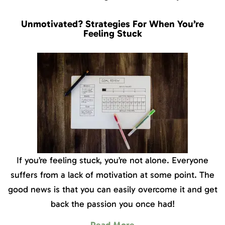
Unmotivated? Strategies For When You’re
Feeling Stuck
If you’re feeling stuck, you’re not alone. Everyone
suffers from a lack of motivation at some point. The
good news is that you can easily overcome it and get
back the passion you once had!
Read More