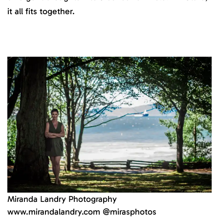
it all fits together.
Miranda Landry Photography
www.mirandalandry.com @mirasphotos