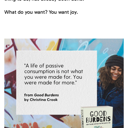
What do you want? You want joy.