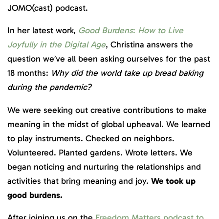
JOMO(cast) podcast.
In her latest work,
Good Burdens
:
How to Live
Joyfully in the Digital Age
, Christina answers the
question we’ve all been asking ourselves for the past
18 months:
Why did the world take up bread baking
during the pandemic?
We were seeking out creative contributions to make
meaning in the midst of global upheaval.⁠ We learned
to play instruments. Checked on neighbors.
Volunteered. Planted gardens. Wrote letters. We
began noticing and nurturing the relationships and
activities that bring meaning and joy. ⁠
We took up
good burdens.
After joining us on the
Freedom Matters podcast to