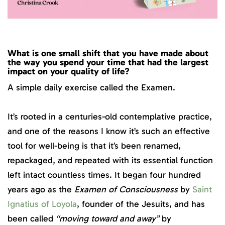
What is one small shift that you have made about
the way you spend your time that had the largest
impact on your quality of life?
A simple daily exercise called the Examen.
It’s rooted in a centuries-old contemplative practice,
and one of the reasons I know it’s such an effective
tool for well-being is that it’s been renamed,
repackaged, and repeated with its essential function
left intact countless times. It began four hundred
years ago as the
Examen of Consciousness
by
Saint
Ignatius of Loyola
, founder of the Jesuits, and has
been called
“moving toward and away”
by