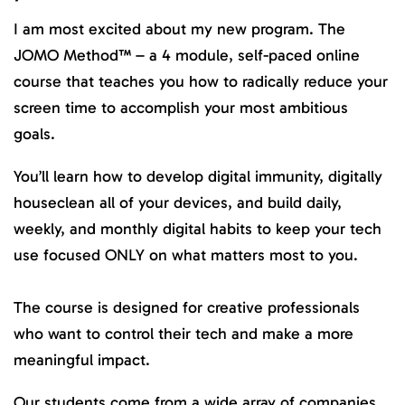
I am most excited about my new program. The
JOMO Method™ – a 4 module, self-paced online
course that teaches you how to radically reduce your
screen time to accomplish your most ambitious
goals.
You’ll learn how to develop digital immunity, digitally
houseclean all of your devices, and build daily,
weekly, and monthly digital habits to keep your tech
use focused ONLY on what matters most to you.
The course is designed for creative professionals
who want to control their tech and make a more
meaningful impact.
Our students come from a wide array of companies