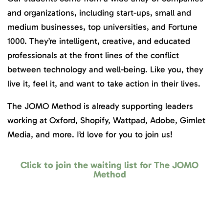
and organizations, including start-ups, small and
medium businesses, top universities, and Fortune
1000. They’re intelligent, creative, and educated
professionals at the front lines of the conflict
between technology and well-being. Like you, they
live it, feel it, and want to take action in their lives.
The JOMO Method is already supporting leaders
working at Oxford, Shopify, Wattpad, Adobe, Gimlet
Media, and more. I’d love for you to join us!
Click to join the waiting list for The JOMO
Method