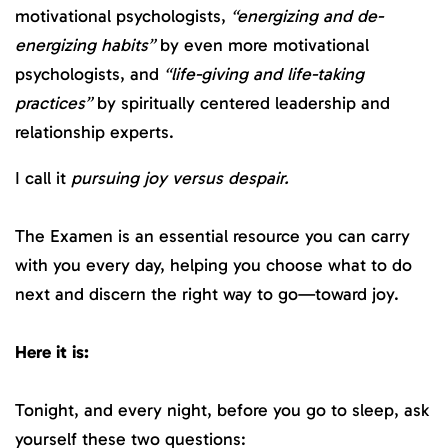
motivational psychologists,
“energizing and de-
energizing habits”
by even more motivational
psychologists, and
“life-giving and life-taking
practices”
by spiritually centered leadership and
relationship experts.
I call it
pursuing joy versus despair.
The Examen is an essential resource you can carry
with you every day, helping you choose what to do
next and discern the right way to go—toward joy.
Here it is:
Tonight, and every night, before you go to sleep, ask
yourself these two questions: