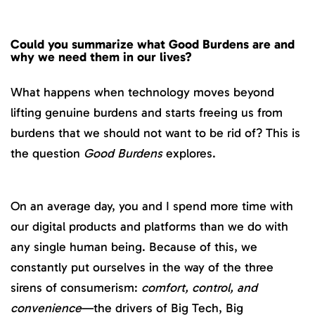
Could you summarize what Good Burdens are and
why we need them in our lives?
What happens when technology moves beyond
lifting genuine burdens and starts freeing us from
burdens that we should not want to be rid of? This is
the question
Good Burdens
explores.
On an average day, you and I spend more time with
our digital products and platforms than we do with
any single human being. Because of this, we
constantly put ourselves in the way of the three
sirens of consumerism:
comfort, control, and
convenience
—the drivers of Big Tech, Big