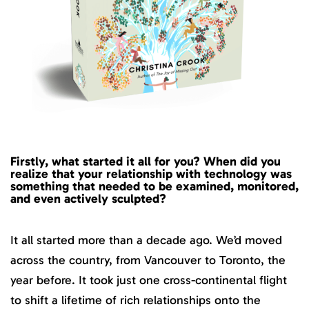
Firstly, what started it all for you? When did you
realize that your relationship with technology was
something that needed to be examined, monitored,
and even actively sculpted?
It all started more than a decade ago. We’d moved
across the country, from Vancouver to Toronto, the
year before. It took just one cross-continental flight
to shift a lifetime of rich relationships onto the