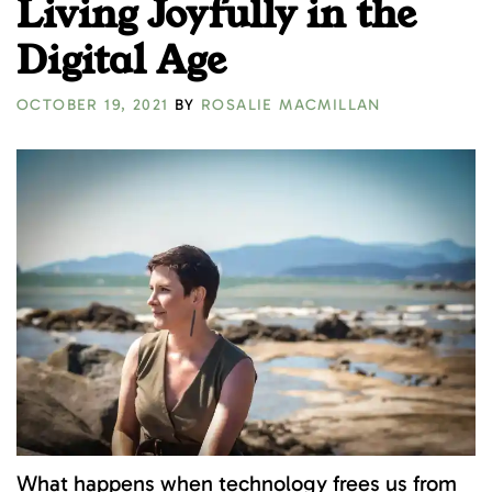
Living Joyfully in the
Digital Age
OCTOBER 19, 2021
BY
ROSALIE MACMILLAN
What happens when technology frees us from