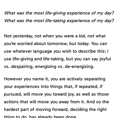
What was the most life-giving experience of my day?
What was the most life-taking experience of my day?
Not yesterday, not when you were a kid, not what
you’re worried about tomorrow, but today. You can
use whatever language you wish to describe this: I
use life-giving and life-taking, but you can say joyful
vs. despairing, energizing vs. de-energizing.
However you name it, you are actively separating
your experiences into things that, if repeated, if
pursued, will move you toward joy, as well as those
actions that will move you away from it. And so the
hardest part of moving forward, deciding the right
thing to do, has already been done.