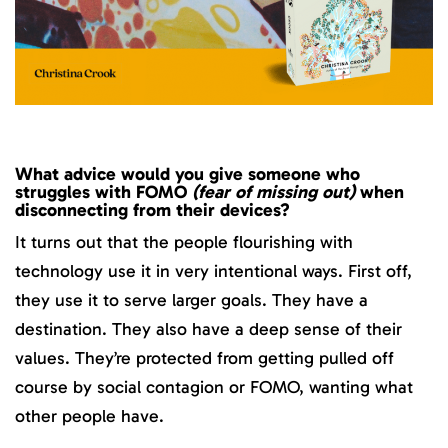
What advice would you give someone who
struggles with FOMO
(fear of missing out)
when
disconnecting from their devices?
It turns out that the people flourishing with
technology use it in very intentional ways. First off,
they use it to serve larger goals. They have a
destination. They also have a deep sense of their
values. They’re protected from getting pulled off
course by social contagion or FOMO, wanting what
other people have.