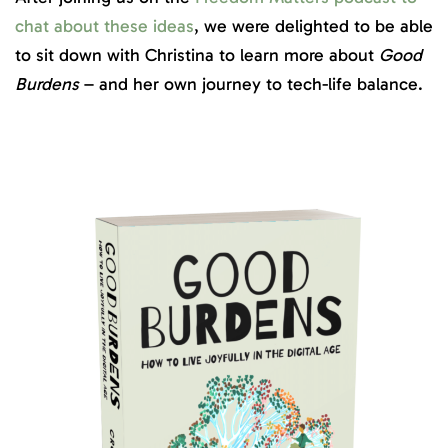
chat about these ideas
, we were delighted to be able
to sit down with Christina to learn more about
Good
Burdens
– and her own journey to tech-life balance.