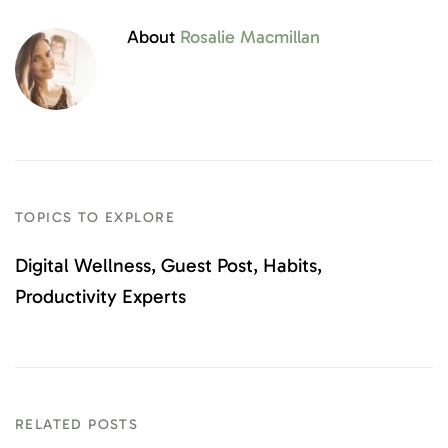
About
Rosalie Macmillan
TOPICS TO EXPLORE
Digital Wellness
Guest Post
Habits
Productivity Experts
RELATED POSTS