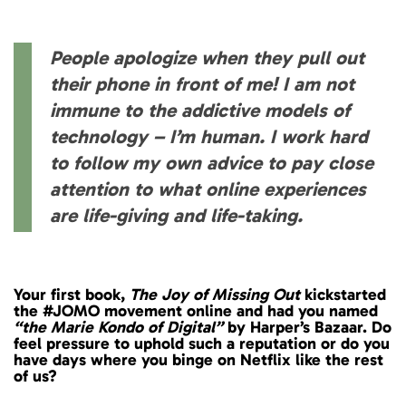
People apologize when they pull out
their phone in front of me! I am not
immune to the addictive models of
technology – I’m human. I work hard
to follow my own advice to pay close
attention to what online experiences
are life-giving and life-taking.
Your first book,
The Joy of Missing Out
kickstarted
the #JOMO movement online and had you named
“the Marie Kondo of Digital”
by Harper’s Bazaar. Do
feel pressure to uphold such a reputation or do you
have days where you binge on Netflix like the rest
of us?