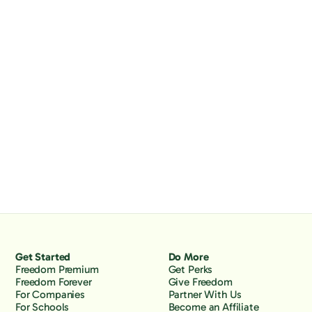
Get Started
Do More
Freedom Premium
Get Perks
Freedom Forever
Give Freedom
For Companies
Partner With Us
For Schools
Become an Affiliate