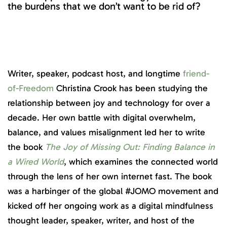
the burdens that we don’t want to be rid of?
Writer, speaker, podcast host, and longtime
friend-
of-Freedom
Christina Crook has been studying the
relationship between joy and technology for over a
decade. Her own battle with digital overwhelm,
balance, and values misalignment led her to write
the book
The Joy of Missing Out: Finding Balance in
a Wired World
, which examines the connected world
through the lens of her own internet fast. The book
was a harbinger of the global #JOMO movement and
kicked off her ongoing work as a digital mindfulness
thought leader, speaker, writer, and host of the