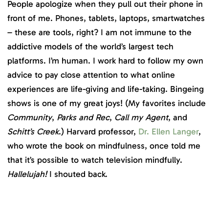
People apologize when they pull out their phone in
front of me. Phones, tablets, laptops, smartwatches
– these are tools, right? I am not immune to the
addictive models of the world’s largest tech
platforms. I’m human. I work hard to follow my own
advice to pay close attention to what online
experiences are life-giving and life-taking. Bingeing
shows is one of my great joys! (My favorites include
Community
,
Parks and Rec
,
Call my Agent
, and
Schitt’s Creek
.) Harvard professor,
Dr. Ellen Langer
,
who wrote the book on mindfulness, once told me
that it’s possible to watch television mindfully.
Hallelujah!
I shouted back.