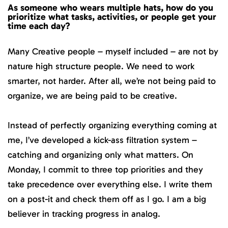
As someone who wears multiple hats, how do you
prioritize what tasks, activities, or people get your
time each day?
Many Creative people – myself included – are not by
nature high structure people. We need to work
smarter, not harder. After all, we’re not being paid to
organize, we are being paid to be creative.
Instead of perfectly organizing everything coming at
me, I’ve developed a kick-ass filtration system –
catching and organizing only what matters. On
Monday, I commit to three top priorities and they
take precedence over everything else. I write them
on a post-it and check them off as I go. I am a big
believer in tracking progress in analog.