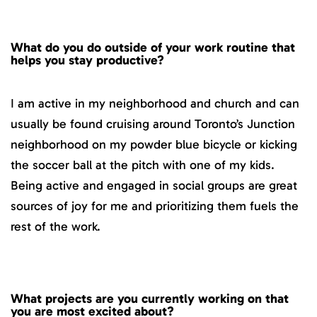
What do you do outside of your work routine that
helps you stay productive?
I am active in my neighborhood and church and can
usually be found cruising around Toronto’s Junction
neighborhood on my powder blue bicycle or kicking
the soccer ball at the pitch with one of my kids.
Being active and engaged in social groups are great
sources of joy for me and prioritizing them fuels the
rest of the work.
What projects are you currently working on that
you are most excited about?