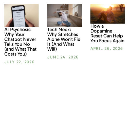
How a
AI Psychosis:
Tech Neck:
Dopamine
Why Your
Why Stretches
Reset Can Help
Chatbot Never
Alone Won’t Fix
You Focus Again
Tells You No
It (And What
(and What That
Will)
APRIL 26, 2026
Costs You)
JUNE 24, 2026
JULY 22, 2026