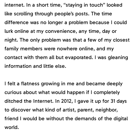
internet. In a short time, “staying in touch” looked
like scrolling through people’s posts. The time
difference was no longer a problem because I could
lurk online at my convenience, any time, day or
night. The only problem was that a few of my closest
family members were nowhere online, and my
contact with them all but evaporated. I was gleaning
information and little else.
I felt a flatness growing in me and became deeply
curious about what would happen if I completely
ditched the Internet. In 2012, I gave it up for 31 days
to discover what kind of artist, parent, neighbor,
friend I would be without the demands of the digital
world.