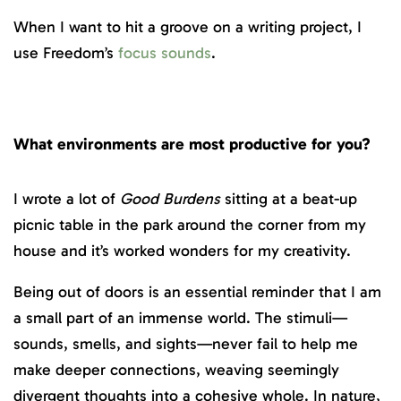
When I want to hit a groove on a writing project, I
use Freedom’s
focus sounds
.
What environments are most productive for you?
I wrote a lot of
Good Burdens
sitting at a beat-up
picnic table in the park around the corner from my
house and it’s worked wonders for my creativity.
Being out of doors is an essential reminder that I am
a small part of an immense world. The stimuli—
sounds, smells, and sights—never fail to help me
make deeper connections, weaving seemingly
divergent thoughts into a cohesive whole. In nature,