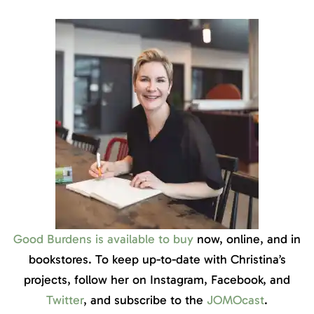
Good Burdens is available to buy
now, online, and in
bookstores. To keep up-to-date with Christina’s
projects, follow her on Instagram, Facebook, and
Twitter
, and subscribe to the
JOMOcast
.