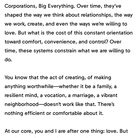
Corporations, Big Everything. Over time, they’ve
shaped the way we think about relationships, the way
we work, create, and even the ways we’re willing to
love. But what is the cost of this constant orientation
toward comfort, convenience, and control? Over
time, these systems constrain what we are willing to
do.
You know that the act of creating, of making
anything worthwhile—whether it be a family, a
resilient mind, a vocation, a marriage, a vibrant
neighborhood—doesn’t work like that. There’s
nothing efficient or comfortable about it.
At our core, you and I are after one thing: love. But