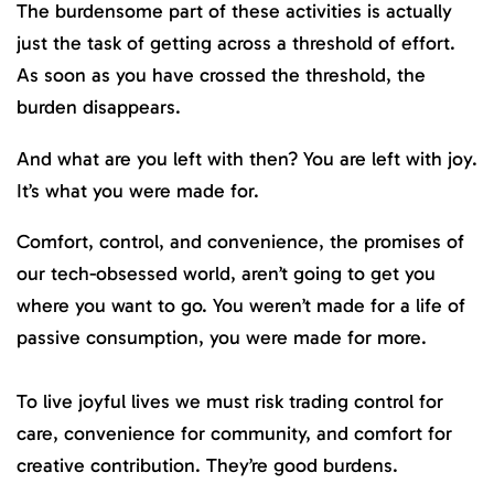
The burdensome part of these activities is actually
just the task of getting across a threshold of effort.
As soon as you have crossed the threshold, the
burden disappears.
And what are you left with then? You are left with joy.
It’s what you were made for.
Comfort, control, and convenience, the promises of
our tech-obsessed world, aren’t going to get you
where you want to go. You weren’t made for a life of
passive consumption, you were made for more.
To live joyful lives we must risk trading control for
care, convenience for community, and comfort for
creative contribution. They’re good burdens.