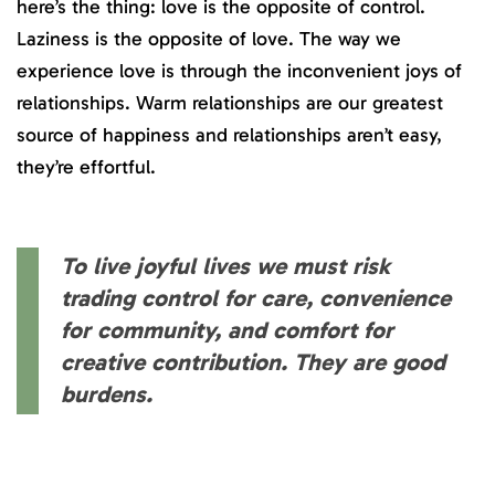
here’s the thing: love is the opposite of control.
Laziness is the opposite of love. The way we
experience love is through the inconvenient joys of
relationships. Warm relationships are our greatest
source of happiness and relationships aren’t easy,
they’re effortful.
To live joyful lives we must risk
trading control for care, convenience
for community, and comfort for
creative contribution. They are good
burdens.