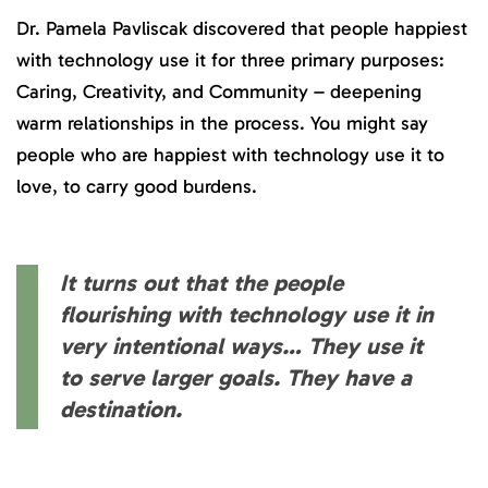
Dr. Pamela Pavliscak discovered that people happiest
with technology use it for three primary purposes:
Caring, Creativity, and Community – deepening
warm relationships in the process. You might say
people who are happiest with technology use it to
love, to carry good burdens.
It turns out that the people
flourishing with technology use it in
very intentional ways… They use it
to serve larger goals. They have a
destination.