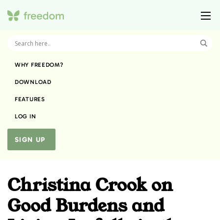
WHY FREEDOM?
DOWNLOAD
FEATURES
LOG IN
SIGN UP
Christina Crook on
Good Burdens and