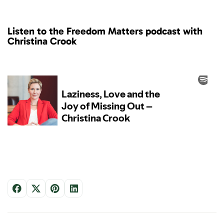
Listen to the Freedom Matters podcast with
Christina Crook