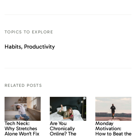
TOPICS TO EXPLORE
Habits
Productivity
RELATED POSTS
Monday
Tech Neck:
Are You
Motivation:
Why Stretches
Chronically
How to Beat the
Alone Won’t Fix
Online? The