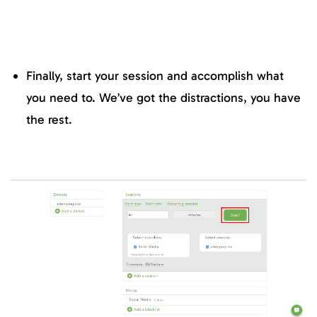
Finally, start your session and accomplish what
you need to. We’ve got the distractions, you have
the rest.