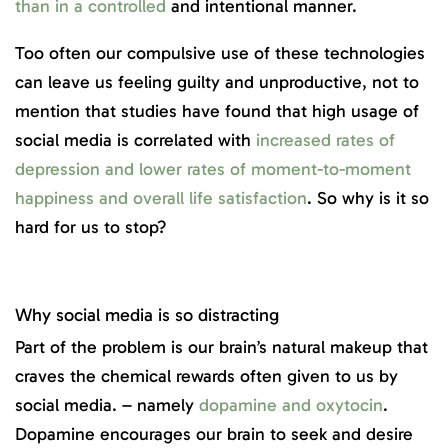
than in a controlled
and intentional manner.
Too often our compulsive use of these technologies
can leave us feeling guilty and unproductive, not to
mention that studies have found that high usage of
social media is correlated with
increased rates of
depression and lower rates of moment-to-moment
happiness and overall life satisfaction
. So why is it so
hard for us to stop?
Why social media is so distracting
Part of the problem is our brain’s natural makeup that
craves the chemical rewards often given to us by
social media. – namely
dopamine and oxytocin
.
Dopamine encourages our brain to seek and desire