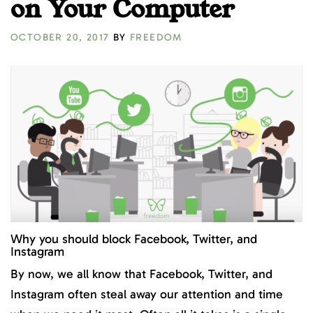
on Your Computer
OCTOBER 20, 2017
BY
FREEDOM
Why you should block Facebook, Twitter, and
Instagram
By now, we all know that Facebook, Twitter, and
Instagram often steal away our attention and time