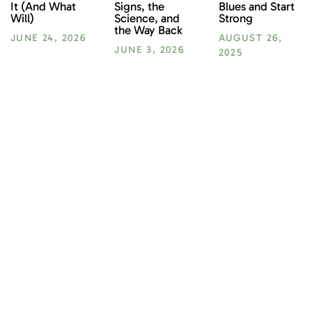
Blues and Start
It (And What
Signs, the
Strong
Will)
Science, and
the Way Back
AUGUST 26,
JUNE 24, 2026
JUNE 3, 2026
2025