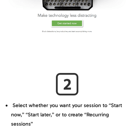
Select whether you want your session to “Start
now,” “Start later,” or to create “Recurring
sessions”