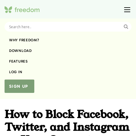
WHY FREEDOM?
DOWNLOAD
FEATURES
LOG IN
SIGN UP
How to Block Facebook,
Twitter, and Instagram