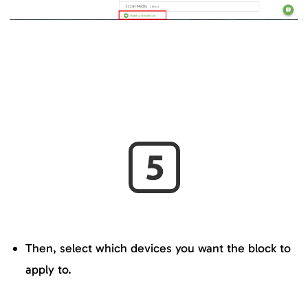
Then, select which devices you want the block to
apply to.