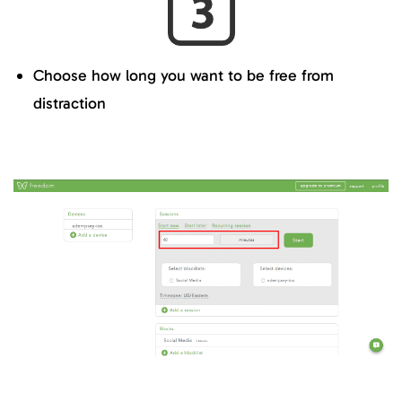
Choose how long you want to be free from
distraction