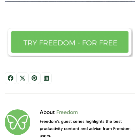
About
Freedom
Freedom's guest series highlights the best
productivity content and advice from Freedom
users.