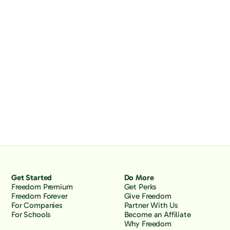
Get Started
Do More
Freedom Premium
Get Perks
Freedom Forever
Give Freedom
For Companies
Partner With Us
For Schools
Become an Affiliate
Why Freedom