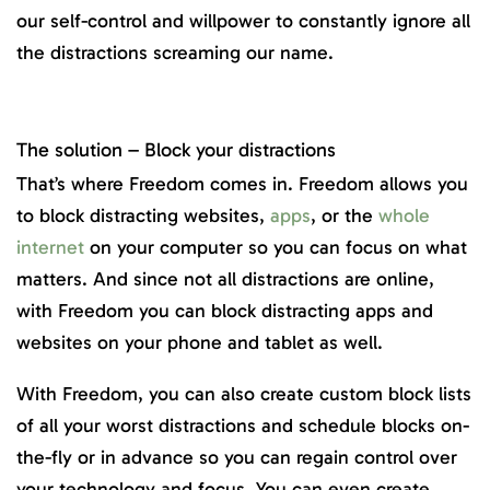
our self-control and willpower to constantly ignore all
the distractions screaming our name.
The solution – Block your distractions
That’s where Freedom comes in. Freedom allows you
to block distracting websites,
apps
, or the
whole
internet
on your computer so you can focus on what
matters. And since not all distractions are online,
with Freedom you can block distracting apps and
websites on your phone and tablet as well.
With Freedom, you can also create custom block lists
of all your worst distractions and schedule blocks on-
the-fly or in advance so you can regain control over
your technology and focus. You can even create