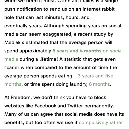
when we need it most. Often all it takes is a single
push notification to send us on an internet rabbit
hole that can last minutes, hours, and
eventually years. Although spending years on social
media can seem exaggerated, a recent study by
Mediakix estimated that the average person will
spend approximately
5 years and 4 months
on social
media
during a lifetime! A statistic that gets even
scarier when compared to the amount of time the
average person spends eating –
3 years and five
months
, or time spent doing laundry,
6 months
.
At Freedom, we don’t think you have to block
websites like Facebook and Twitter permanently.
Many of us can agree that social media does have its
benefits, but too often we use it
compulsively rather