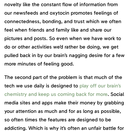
novelty like the constant flow of information from
our newsfeeds and oxytocin promotes feelings of
connectedness, bonding, and trust which we often
feel when friends and family like and share our
pictures and posts. So even when we have work to
do or other activities we’d rather be doing, we get
pulled back in by our brain’s nagging desire for a few
more minutes of feeling good.
The second part of the problem is that much of the
tech we use daily is designed to
play off our brain’s
chemistry and keep us coming back for more
. Social
media sites and apps make their money by grabbing
your attention as much and for as long as possible,
so often times the features are designed to be
addicting. Which is why it’s often an unfair battle for