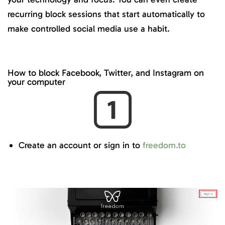
recurring block sessions that start automatically to
make controlled social media use a habit.
How to block Facebook, Twitter, and Instagram on
your computer
Create an account or sign in to
freedom.to