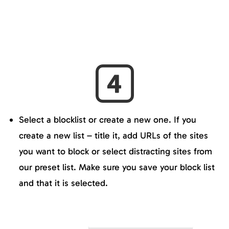
Select a blocklist or create a new one. If you
create a new list – title it, add URLs of the sites
you want to block or select distracting sites from
our preset list. Make sure you save your block list
and that it is selected.