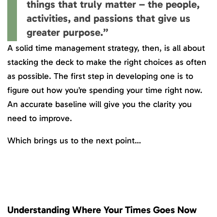
things that truly matter – the people,
activities, and passions that give us
greater purpose.”
A solid time management strategy, then, is all about
stacking the deck to make the right choices as often
as possible. The first step in developing one is to
figure out how you’re spending your time right now.
An accurate baseline will give you the clarity you
need to improve.
Which brings us to the next point…
Understanding Where Your Times Goes Now