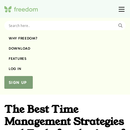
WHY FREEDOM?
DOWNLOAD
FEATURES
LOG IN
SIGN UP
The Best Time
Management Strategies