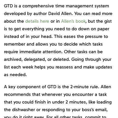
GTD is a comprehensive time management system
developed by author David Allen. You can read more
about the
details here
or in
Allen’s book
, but the gist
is to get everything you need to do down on paper
instead of in your head. This eases the pressure to
remember and allows you to decide which tasks
require immediate attention. Other tasks can be
archived, delegated, or deleted. Going through your
list each week helps you reassess and make updates
as needed.
A key component of GTD is the 2-minute rule. Allen
recommends that whenever you encounter a task
that you could finish in under 2 minutes, like loading
the dishwasher or responding to your boss’s email,
you do it right away. For all other tasks, commit to