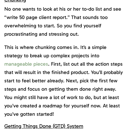
No one wants to look at his or her to-do list and see
“write 50 page client report.” That sounds too
overwhelming to start. So you find yourself
procrastinating and stressing out.
This is where chunking comes in. It’s a simple
strategy to break up complex projects into
manageable pieces
. First, list out all the action steps
that will result in the finished product. You’ll probably
start to feel better already. Next, pick the first few
steps and focus on getting them done right away.
You might still have a lot of work to do, but at least
you’ve created a roadmap for yourself now. At least
you’ve gotten started!
Getting Things Done (GTD) System