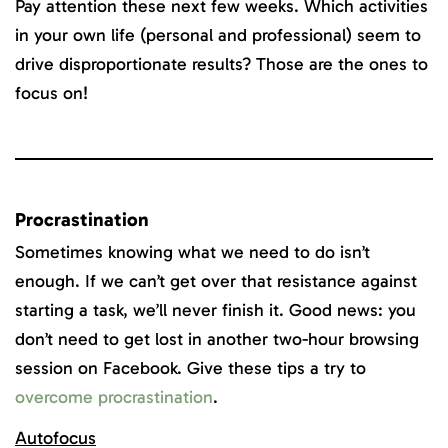
Pay attention these next few weeks. Which activities
in your own life (personal and professional) seem to
drive disproportionate results? Those are the ones to
focus on!
Procrastination
Sometimes knowing what we need to do isn’t
enough. If we can’t get over that resistance against
starting a task, we’ll never finish it. Good news: you
don’t need to get lost in another two-hour browsing
session on Facebook. Give these tips a try to
overcome procrastination
.
Autofocus