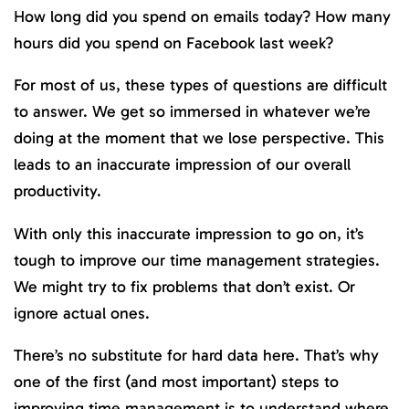
How long did you spend on emails today? How many
hours did you spend on Facebook last week?
For most of us, these types of questions are difficult
to answer. We get so immersed in whatever we’re
doing at the moment that we lose perspective. This
leads to an inaccurate impression of our overall
productivity.
With only this inaccurate impression to go on, it’s
tough to improve our time management strategies.
We might try to fix problems that don’t exist. Or
ignore actual ones.
There’s no substitute for hard data here. That’s why
one of the first (and most important) steps to
improving time management is to understand where