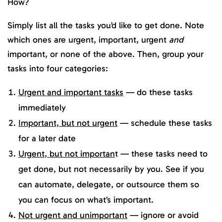
How?
Simply list all the tasks you’d like to get done. Note
which ones are urgent, important, urgent
and
important, or none of the above. Then, group your
tasks into four categories:
Urgent and important tasks
— do these tasks
immediately
Important, but not urgent
— schedule these tasks
for a later date
Urgent, but not importan
t — these tasks need to
get done, but not necessarily by you. See if you
can automate, delegate, or outsource them so
you can focus on what’s important.
Not urgent and unimportant
— ignore or avoid