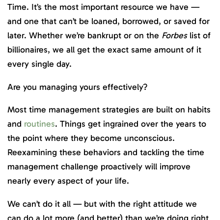
Time. It’s the most important resource we have —
and one that can’t be loaned, borrowed, or saved for
later. Whether we’re bankrupt or on the
Forbes
list of
billionaires, we all get the exact same amount of it
every single day.
Are you managing yours effectively?
Most time management strategies are built on habits
and
routines
. Things get ingrained over the years to
the point where they become unconscious.
Reexamining these behaviors and tackling the time
management challenge proactively will improve
nearly every aspect of your life.
We can’t do it all — but with the right attitude we
can do a lot more (and better) than we’re doing right