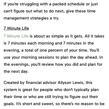
If you’re struggling with a packed schedule or just
can’t figure out what to do next, give these time
management strategies a try.
7 Minute Life
7 Minute Life
is about as simple as it gets. All it takes
is 7 minutes each morning and 7 minutes in the
evening, a total of one percent of your time. You’ll
use your morning sessions to plan the day ahead. In
the evenings, you’ll review how you did and plan for
the next day.
Created by financial advisor Allyson Lewis, this
system is great for people who don’t typically plan
their time or who are still trying to figure out their
goals. It’s short and sweet, so there’s no reason to be