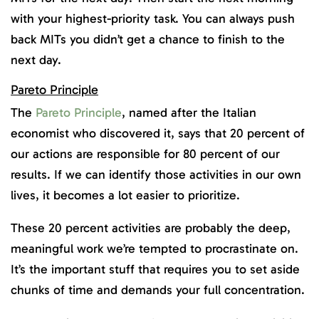
with your highest-priority task. You can always push
back MITs you didn’t get a chance to finish to the
next day.
Pareto Principle
The
Pareto Principle
, named after the Italian
economist who discovered it, says that 20 percent of
our actions are responsible for 80 percent of our
results. If we can identify those activities in our own
lives, it becomes a lot easier to prioritize.
These 20 percent activities are probably the deep,
meaningful work we’re tempted to procrastinate on.
It’s the important stuff that requires you to set aside
chunks of time and demands your full concentration.