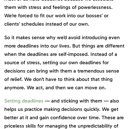
them with stress and feelings of powerlessness.
We’re forced to fit our work into our bosses’ or
clients’ schedules instead of our own.
So it makes sense why we’d avoid introducing even
more deadlines into our lives. But things are different
when the deadlines are self-imposed. Instead of a
source of stress, setting our own deadlines for
decisions can bring with them a tremendous sense
of relief. We don’t have to think about that thing
anymore. We act, and then we can move on.
Setting deadlines
— and sticking with them — also
helps us practice making decisions quickly. We get
better at it and gain confidence over time. These are
priceless skills for managing the unpredictability of