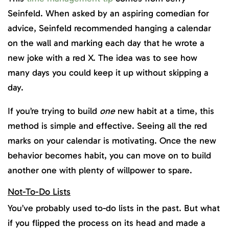
Seinfeld. When asked by an aspiring comedian for
advice, Seinfeld recommended hanging a calendar
on the wall and marking each day that he wrote a
new joke with a red X. The idea was to see how
many days you could keep it up without skipping a
day.
If you’re trying to build
one
new habit at a time, this
method is simple and effective. Seeing all the red
marks on your calendar is motivating. Once the new
behavior becomes habit, you can move on to build
another one with plenty of willpower to spare.
Not-To-Do Lists
You’ve probably used to-do lists in the past. But what
if you flipped the process on its head and made a