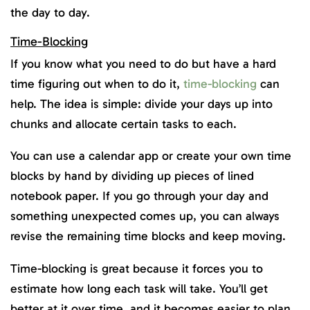
the day to day.
Time-Blocking
If you know what you need to do but have a hard
time figuring out when to do it,
time-blocking
can
help. The idea is simple: divide your days up into
chunks and allocate certain tasks to each.
You can use a calendar app or create your own time
blocks by hand by dividing up pieces of lined
notebook paper. If you go through your day and
something unexpected comes up, you can always
revise the remaining time blocks and keep moving.
Time-blocking is great because it forces you to
estimate how long each task will take. You’ll get
better at it over time, and it becomes easier to plan