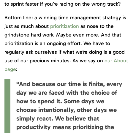
to sprint faster if you’re racing on the wrong track?
Bottom line: a winning time management strategy is
just as much about
prioritization
as nose to the
grindstone hard work. Maybe even more. And that
prioritization is an ongoing effort. We have to
regularly ask ourselves if what we’re doing is a good
use of our precious minutes. As we say on
our About
page
:
“And because our time is finite, every
day we are faced with the choice of
how to spend it. Some days we
choose intentionally, other days we
simply react. We believe that
productivity means prioritizing the