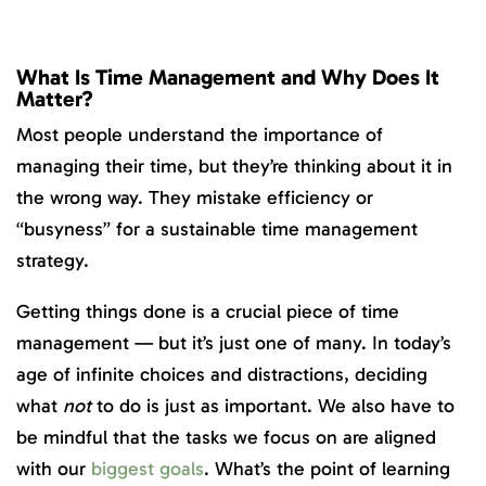
What Is Time Management and Why Does It
Matter?
Most people understand the importance of
managing their time, but they’re thinking about it in
the wrong way. They mistake efficiency or
“busyness” for a sustainable time management
strategy.
Getting things done is a crucial piece of time
management — but it’s just one of many. In today’s
age of infinite choices and distractions, deciding
what
not
to do is just as important. We also have to
be mindful that the tasks we focus on are aligned
with our
biggest goals
. What’s the point of learning