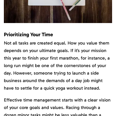
Prioritizing Your Time
Not all tasks are created equal. How you value them
depends on your ultimate goals. If it’s your mission
this year to finish your first marathon, for instance, a
long run might be one of the cornerstones of your
day. However, someone trying to launch a side
business around the demands of a day job might
have to settle for a quick yoga workout instead.
Effective time management starts with a clear vision
of your core goals and values. Racing through a
dozen minor tasks might be less valuable than a