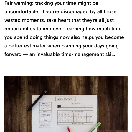
Fair warning: tracking your time might be
uncomfortable. If you’re discouraged by all those
wasted moments, take heart that they’re all just
opportunities to improve. Learning how much time
you spend doing things now also helps you become
a better estimator when planning your days going
forward — an invaluable time-management skill.