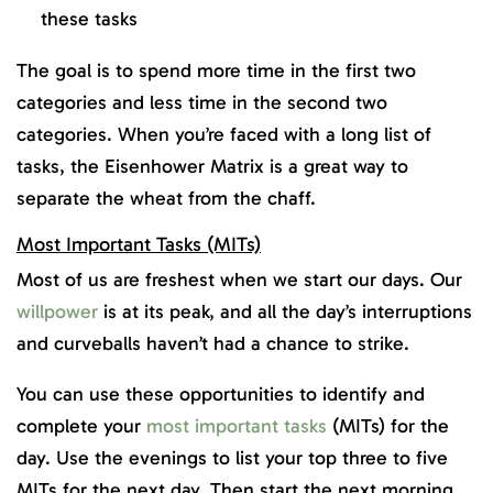
these tasks
The goal is to spend more time in the first two
categories and less time in the second two
categories. When you’re faced with a long list of
tasks, the Eisenhower Matrix is a great way to
separate the wheat from the chaff.
Most Important Tasks (MITs)
Most of us are freshest when we start our days. Our
willpower
is at its peak, and all the day’s interruptions
and curveballs haven’t had a chance to strike.
You can use these opportunities to identify and
complete your
most important tasks
(MITs) for the
day. Use the evenings to list your top three to five
MITs for the next day. Then start the next morning