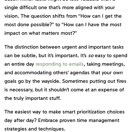
single difficult one that’s more aligned with your
vision. The question shifts from “How can I get the
most done possible?” to “How can I have the most
impact on what matters most?”
The distinction between urgent and important tasks
can be subtle, but it’s important. It’s
so
easy to spend
an entire day
responding to emails
, taking meetings,
and accommodating others’ agendas that your own
goals go by the wayside. Sometimes putting out fires
is necessary, but it shouldn’t come at an expense of
the truly important stuff.
The easiest way to make smart prioritization choices
day after day? Embrace proven time management
strategies and techniques.