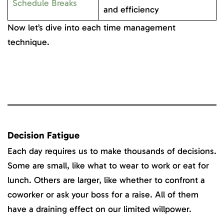
Schedule Breaks
and efficiency
Now let’s dive into each time management
technique.
Decision Fatigue
Each day requires us to make thousands of decisions.
Some are small, like what to wear to work or eat for
lunch. Others are larger, like whether to confront a
coworker or ask your boss for a raise. All of them
have a draining effect on our limited willpower.