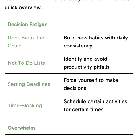
quick overview.
Decision Fatigue
Don’t Break the
Build new habits with daily
Chain
consistency
Identify and avoid
Not-To-Do Lists
productivity pitfalls
Force yourself to make
Setting Deadlines
decisions
Schedule certain activities
Time-Blocking
for certain times
Overwhelm