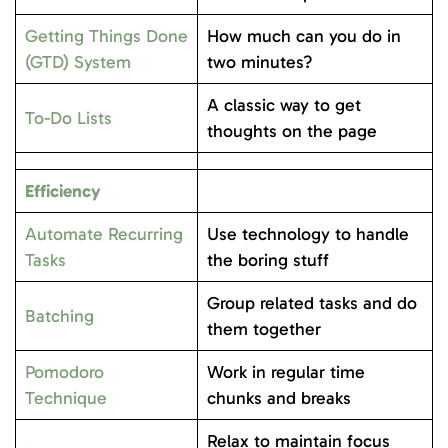
Getting Things Done
How much can you do in
(GTD) System
two minutes?
A classic way to get
To-Do Lists
thoughts on the page
Efficiency
Automate Recurring
Use technology to handle
Tasks
the boring stuff
Group related tasks and do
Batching
them together
Pomodoro
Work in regular time
Technique
chunks and breaks
Relax to maintain focus