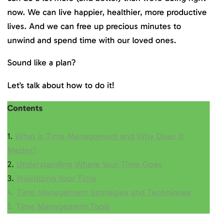
now. We can live happier, healthier, more productive
lives. And we can free up precious minutes to
unwind and spend time with our loved ones.
Sound like a plan?
Let’s talk about how to do it!
Contents
1.
What is Time Management and Why Does It
Matter?
2.
Understanding Where Your Time Goes
3.
Prioritizing Your Time
4.
Time Management Strategies and Techniques
5.
Time Management Tools