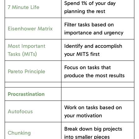
Spend 1% of your day
7 Minute Life
planning the rest
Filter tasks based on
Eisenhower Matrix
importance and urgency
Most Important
Identify and accomplish
Tasks (MITs)
your MITS first
Focus on tasks that
Pareto Principle
produce the most results
Procrastination
Work on tasks based on
Autofocus
your motivation
Break down big projects
Chunking
into smaller pieces