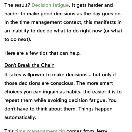
The result?
Decision fatigue
. It gets harder and
harder to make good decisions as the day goes on.
In the time management context, this manifests in
an inability to decide what to do right now (or what
to do next).
Here are a few tips that can help.
Don’t Break the Chain
It takes willpower to make decisions… but only if
those decisions are conscious. The more smart
choices you can ingrain as habits, the easier it is to
repeat them while avoiding decision fatigue. You
don’t have to think about them. Things happen
automatically.
This
time management tip
comes from Jerry