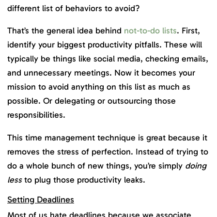
different list of behaviors to avoid?
That’s the general idea behind
not-to-do lists
. First,
identify your biggest productivity pitfalls. These will
typically be things like social media, checking emails,
and unnecessary meetings. Now it becomes your
mission to avoid anything on this list as much as
possible. Or delegating or outsourcing those
responsibilities.
This time management technique is great because it
removes the stress of perfection. Instead of trying to
do a whole bunch of new things, you’re simply
doing
less
to plug those productivity leaks.
Setting Deadlines
Most of us hate deadlines because we associate