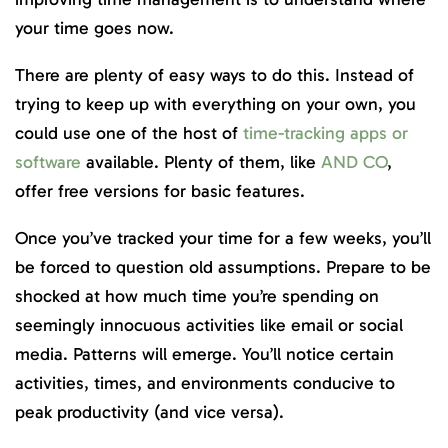
your time goes now.
There are plenty of easy ways to do this. Instead of
trying to keep up with everything on your own, you
could use one of the host of
time-tracking apps or
software
available. Plenty of them, like
AND CO
,
offer free versions for basic features.
Once you’ve tracked your time for a few weeks, you’ll
be forced to question old assumptions. Prepare to be
shocked at how much time you’re spending on
seemingly innocuous activities like email or social
media. Patterns will emerge. You’ll notice certain
activities, times, and environments conducive to
peak productivity (and vice versa).