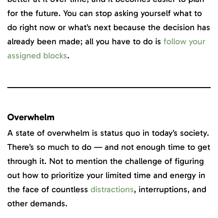
for the future. You can stop asking yourself what to
do right now or what’s next because the decision has
already been made; all you have to do is
follow your
assigned blocks
.
Overwhelm
A state of overwhelm is status quo in today’s society.
There’s so much to do — and not enough time to get
through it. Not to mention the challenge of figuring
out how to prioritize your limited time and energy in
the face of countless
distractions
, interruptions, and
other demands.