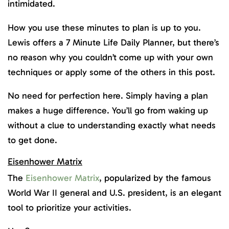
intimidated.
How you use these minutes to plan is up to you.
Lewis offers a 7 Minute Life Daily Planner, but there’s
no reason why you couldn’t come up with your own
techniques or apply some of the others in this post.
No need for perfection here. Simply having a plan
makes a huge difference. You’ll go from waking up
without a clue to understanding exactly what needs
to get done.
Eisenhower Matrix
The
Eisenhower Matrix
, popularized by the famous
World War II general and U.S. president, is an elegant
tool to prioritize your activities.