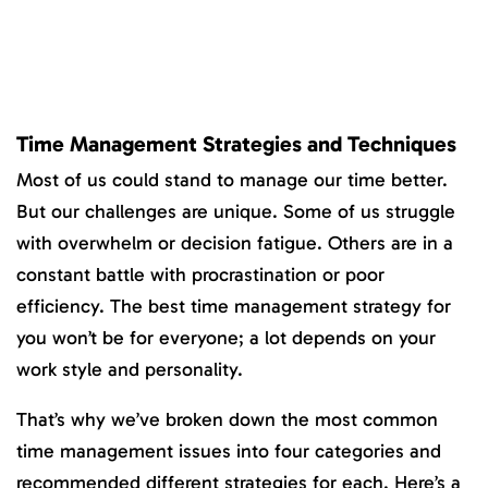
Time Management Strategies and Techniques
Most of us could stand to manage our time better.
But our challenges are unique. Some of us struggle
with overwhelm or decision fatigue. Others are in a
constant battle with procrastination or poor
efficiency. The best time management strategy for
you won’t be for everyone; a lot depends on your
work style and personality.
That’s why we’ve broken down the most common
time management issues into four categories and
recommended different strategies for each. Here’s a