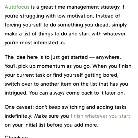
Autofocus
is a great time management strategy if
you’re struggling with low motivation. Instead of
forcing yourself to do something you dread, simply
make a list of things to do and start with whatever
you’re most interested in.
The idea here is to just get started — anywhere.
You’ll pick up momentum as you go. When you finish
your current task or find yourself getting bored,
switch over to another item on the list that has you
intrigued. You can always come back to it later on.
One caveat: don’t keep switching and adding tasks
indefinitely. Make sure you
finish whatever you start
on your initial list before you add more.
Chunking