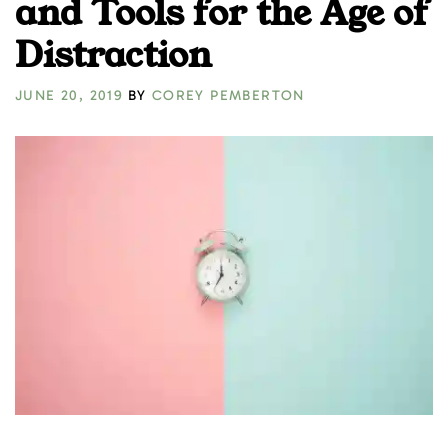
and Tools for the Age of
Distraction
JUNE 20, 2019
BY
COREY PEMBERTON