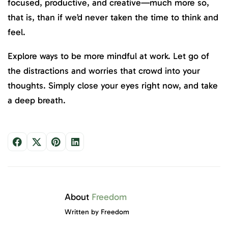
focused, productive, and creative—much more so,
that is, than if we’d never taken the time to think and
feel.
Explore ways to be more mindful at work. Let go of
the distractions and worries that crowd into your
thoughts. Simply close your eyes right now, and take
a deep breath.
About
Freedom
Written by Freedom