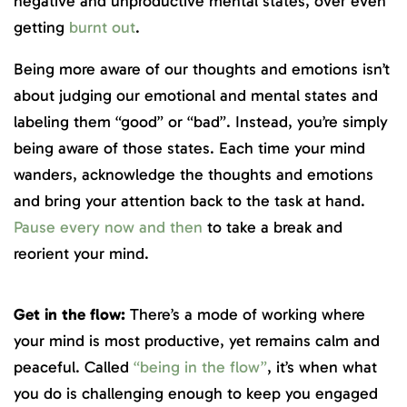
negative and unproductive mental states, over even
getting
burnt out
.
Being more aware of our thoughts and emotions isn’t
about judging our emotional and mental states and
labeling them “good” or “bad”. Instead, you’re simply
being aware of those states. Each time your mind
wanders, acknowledge the thoughts and emotions
and bring your attention back to the task at hand.
Pause every now and then
to take a break and
reorient your mind.
Get in the flow:
There’s a mode of working where
your mind is most productive, yet remains calm and
peaceful. Called
“being in the flow”
, it’s when what
you do is challenging enough to keep you engaged