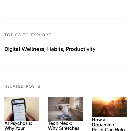
TOPICS TO EXPLORE
Digital Wellness
Habits
Productivity
RELATED POSTS
How a
AI Psychosis:
Tech Neck:
Dopamine
Why Your
Why Stretches
Reset Can Help