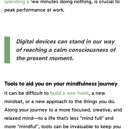
spending a f
ew minutes doing nothing, is crucial to
peak performance at work.
Digital devices can stand in our way
of reaching a calm consciousness of
the present moment.
Tools to aid you on your mindfulness journey
It can be difficult to
build a new habit
, a new
mindset, or a new approach to the things you do.
Along your journey to a more focused, creative, and
relaxed mind—to a life that’s less “mind full” and
more “mindful”, tools can be invaluable to keep you