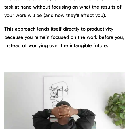
task at hand without focusing on what the results of
your work will be (and how they’ll affect you).
This approach lends itself directly to productivity
because you remain focused on the work before you,
instead of worrying over the intangible future.