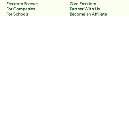
Freedom Forever
Give Freedom
For Companies
Partner With Us
For Schools
Become an Affiliate
Why Freedom
Resources
Features
Learn
Support
Company
Contact Us
About Us
Downloads
Blog
Knowledge Base
Podcast
Troubleshooting
Careers
How to Block YouTube
Press
How to Block TikTok
How to Block X (Twitter)
How to Block Facebook
How to Block Instagram
Back to the top
Copyright Freedom, 2026