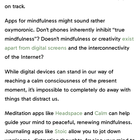
on track.
Apps for mindfulness might sound rather
oxymoronic. Don’t phones inherently inhibit “true
mindfulness”? Doesn’t mindfulness or creativity
exist
apart from digital screens
and the interconnectivity
of the Internet?
While digital devices can stand in our way of
reaching a calm consciousness of the present
moment, it’s impossible to completely do away with
things that distract us.
Meditation apps like
Headspace
and
Calm
can help
guide your mind to peaceful, renewing mindfulness.
Journaling apps like
Stoic
allow you to jot down