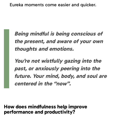
Eureka moments come easier and quicker.
Being mindful is being conscious of
the present, and aware of your own
thoughts and emotions.
You’re not wistfully gazing into the
past, or anxiously peering into the
future. Your mind, body, and soul are
centered in the “now”.
How does mindfulness help improve
performance and productivity?