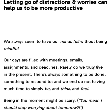
Letting go of distractions & worries can
help us to be more productive
We always seem to have our
minds full
without being
mindful
.
Our days are filled with meetings, emails,
assignments, and deadlines. Rarely do we truly live
in the present. There’s always something to be done,
something to respond to; and we end up not having
much time to simply
be,
and
think,
and
feel
.
Being in the moment might be scary. (
”You mean I
should stop worrying about tomorrow?!”
)