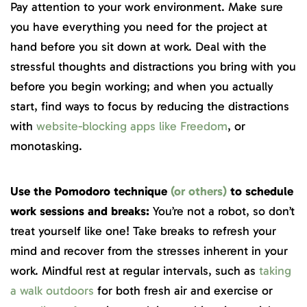
Pay attention to your work environment. Make sure
you have everything you need for the project at
hand before you sit down at work. Deal with the
stressful thoughts and distractions you bring with you
before you begin working; and when you actually
start, find ways to focus by reducing the distractions
with
website-blocking apps like Freedom
, or
monotasking.
Use the Pomodoro technique
(or others)
to schedule
work sessions and breaks:
You’re not a robot, so don’t
treat yourself like one! Take breaks to refresh your
mind and recover from the stresses inherent in your
work. Mindful rest at regular intervals, such as
taking
a walk outdoors
for both fresh air and exercise or