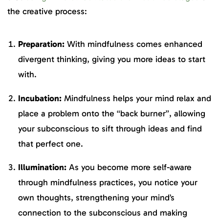
the creative process:
Preparation:
With mindfulness comes enhanced
divergent thinking, giving you more ideas to start
with.
Incubation:
Mindfulness helps your mind relax and
place a problem onto the “back burner”, allowing
your subconscious to sift through ideas and find
that perfect one.
Illumination:
As you become more self-aware
through mindfulness practices, you notice your
own thoughts, strengthening your mind’s
connection to the subconscious and making