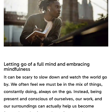
Letting go of a full mind and embracing
mindfulness
It can be scary to slow down and watch the world go
by. We often feel we must be in the mix of things,
constantly doing, always on the go. Instead, being
present and conscious of ourselves, our work, and
our surroundings can actually help us become