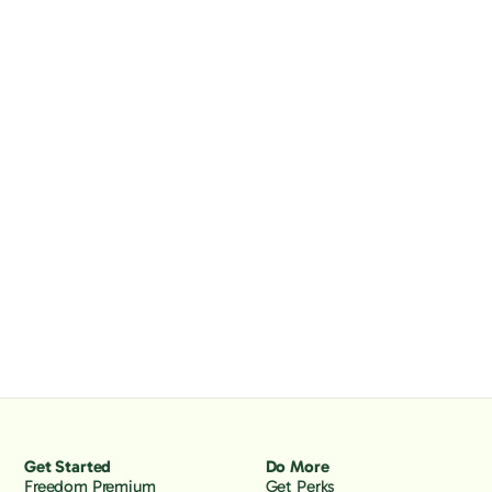
Get Started
Do More
Freedom Premium
Get Perks