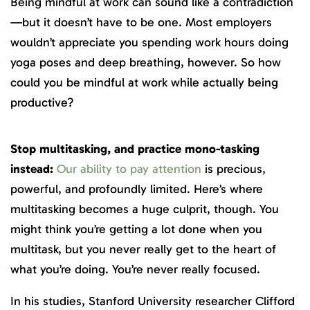
Being mindful at work can sound like a contradiction
—but it doesn’t have to be one. Most employers
wouldn’t appreciate you spending work hours doing
yoga poses and deep breathing, however. So how
could you be mindful at work while actually being
productive?
Stop multitasking, and practice mono-tasking
instead:
Our ability to pay attention
is precious,
powerful, and profoundly limited. Here’s where
multitasking becomes a huge culprit, though. You
might think you’re getting a lot done when you
multitask, but you never really get to the heart of
what you’re doing. You’re never really focused.
In his studies, Stanford University researcher Clifford