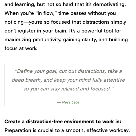
and learning, but not so hard that it’s demotivating.
When you’re “in flow,” time passes without you
noticing—you’re so focused that distractions simply
don’t register in your brain. It’s a powerful tool for
maximizing productivity, gaining clarity, and building
focus at work.
“Define your goal, cut out distractions, take a
deep breath, and keep your mind fully attentive
so you can stay relaxed and focused.”
Ness Labs
Create a distraction-free environment to work in:
Preparation is crucial to a smooth, effective workday.