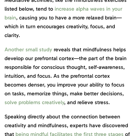
Meditative activities, like the mindfulness exercises
listed below, tend to
increase alpha waves in your
brain
, causing you to have a more relaxed brain—
which in turn encourages creativity, focus, and
clarity.
Another small study
reveals that mindfulness helps
develop our prefrontal cortex—the part of the brain
responsible for conscious thought, self-awareness,
intuition, and focus. As the prefrontal cortex
becomes denser, you improve your ability to focus
on tasks, memorize things, make better decisions,
solve problems creatively
, and relieve stress.
Speaking directly about the connection between
creativity and mindfulness, experts have discovered
that
being mindful facilitates the first three stages
of