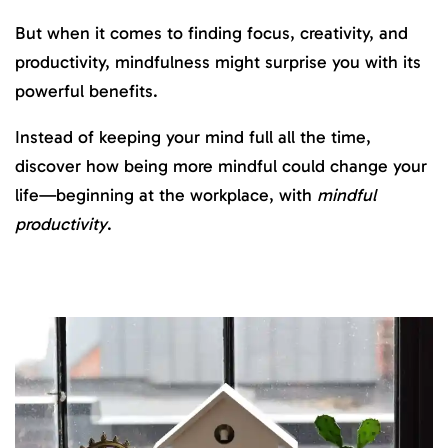
But when it comes to finding focus, creativity, and
productivity, mindfulness might surprise you with its
powerful benefits.
Instead of keeping your mind full all the time,
discover how being more mindful could change your
life—beginning at the workplace, with
mindful
productivity
.