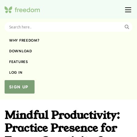
WHY FREEDOM?
DOWNLOAD
FEATURES
LOG IN
SIGN UP
Mindful Productivity:
Practice Presence for