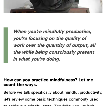
When you’re mindfully productive,
you’re focusing on the quality of
work over the quantity of output, all
the while being consciously present
in what you’re doing.
How can you practice mindfulness? Let me
count the ways.
Before we talk specifically about mindful productivity,
let’s review some basic techniques commonly used