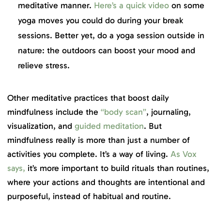
meditative manner.
Here’s a quick video
on some
yoga moves you could do during your break
sessions. Better yet, do a yoga session outside in
nature: the outdoors can boost your mood and
relieve stress.
Other meditative practices that boost daily
mindfulness include the
“body scan”
, journaling,
visualization, and
guided meditation
. But
mindfulness really is more than just a number of
activities you complete. It’s a way of living.
As Vox
says,
it’s more important to build rituals than routines,
where your actions and thoughts are intentional and
purposeful, instead of habitual and routine.