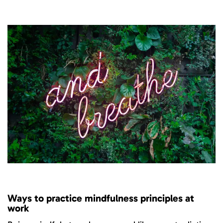
Ways to practice mindfulness principles at
work