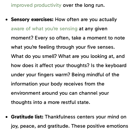
improved productivity
over the long run.
Sensory exercises:
How often are you actually
aware of what you’re sensing
at any given
moment? Every so often, take a moment to note
what you’re feeling through your five senses.
What do you smell? What are you looking at, and
how does it affect your thoughts? Is the keyboard
under your fingers warm? Being mindful of the
information your body receives from the
environment around you can channel your
thoughts into a more restful state.
Gratitude list:
Thankfulness centers your mind on
joy, peace, and gratitude. These positive emotions