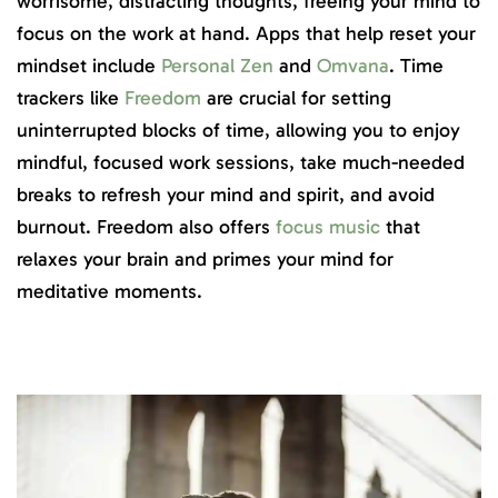
worrisome, distracting thoughts, freeing your mind to
focus on the work at hand. Apps that help reset your
mindset include
Personal Zen
and
Omvana
. Time
trackers like
Freedom
are crucial for setting
uninterrupted blocks of time, allowing you to enjoy
mindful, focused work sessions, take much-needed
breaks to refresh your mind and spirit, and avoid
burnout. Freedom also offers
focus music
that
relaxes your brain and primes your mind for
meditative moments.