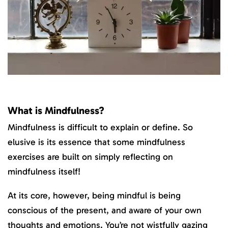
What is Mindfulness?
Mindfulness is difficult to explain or define. So
elusive is its essence that some mindfulness
exercises are built on simply reflecting on
mindfulness itself!
At its core, however, being mindful is being
conscious of the present, and aware of your own
thoughts and emotions. You’re not wistfully gazing