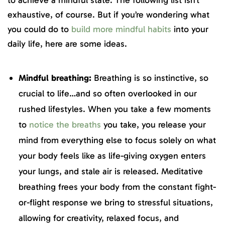
to achieve a mindful state. The following list isn’t
exhaustive, of course. But if you’re wondering what
you could do to
build more mindful habits
into your
daily life, here are some ideas.
Mindful breathing:
Breathing is so instinctive, so
crucial to life…and so often overlooked in our
rushed lifestyles. When you take a few moments
to
notice the breaths
you take, you release your
mind from everything else to focus solely on what
your body feels like as life-giving oxygen enters
your lungs, and stale air is released. Meditative
breathing frees your body from the constant fight-
or-flight response we bring to stressful situations,
allowing for creativity, relaxed focus, and