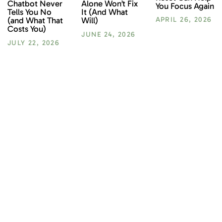
Chatbot Never
Alone Won’t Fix
You Focus Again
Tells You No
It (And What
(and What That
Will)
APRIL 26, 2026
Costs You)
JUNE 24, 2026
JULY 22, 2026