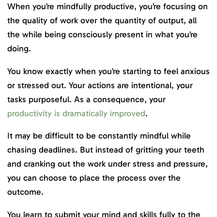
When you’re mindfully productive, you’re focusing on
the quality of work over the quantity of output, all
the while being consciously present in what you’re
doing.
You know exactly when you’re starting to feel anxious
or stressed out. Your actions are intentional, your
tasks purposeful. As a consequence, your
productivity is dramatically improved
.
It may be difficult to be constantly mindful while
chasing deadlines. But instead of gritting your teeth
and cranking out the work under stress and pressure,
you can choose to place the process over the
outcome.
You learn to submit your mind and skills fully to the