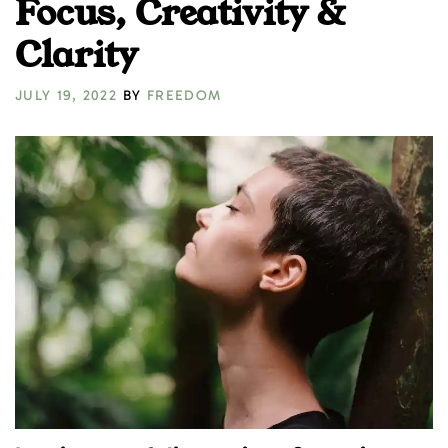
Focus, Creativity &
Clarity
JULY 19, 2022
BY
FREEDOM