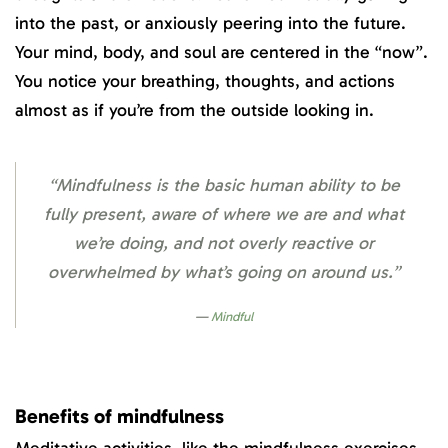
into the past, or anxiously peering into the future.
Your mind, body, and soul are centered in the “now”.
You notice your breathing, thoughts, and actions
almost as if you’re from the outside looking in.
“Mindfulness is the basic human ability to be
fully present, aware of where we are and what
we’re doing, and not overly reactive or
overwhelmed by what’s going on around us.”
Mindful
Benefits of mindfulness