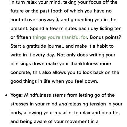
in turn relax your mind, taking your focus off the
future or the past (both of which you have no
control over anyways), and grounding you in the
present. Spend a few minutes each day listing ten
or fifteen
things you’re thankful for
. Bonus points?
Start a gratitude journal, and make it a habit to
write in it every day. Not only does writing your
blessings down make your thankfulness more
concrete, this also allows you to look back on the
good things in life when you feel down.
Yoga:
Mindfulness stems from letting go of the
stresses in your mind
and
releasing tension in your
body, allowing your muscles to relax and breathe,
and being aware of your movement in a