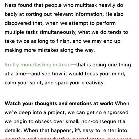
Nass found that people who multitask heavily do
badly at sorting out relevant information. He also
discovered that, when we attempt to perform
multiple tasks simultaneously, what we do tends to
take twice as long to finish, and we may end up
making more mistakes along the way.
So try monotasking instead
—that is doing one thing
at a time—and see how it would focus your mind,
calm your spirit, and spark your creativity.
Watch your thoughts and emotions at work:
When
we’re deep into a project, we can get so engrossed
we begin to obsess over small, non-consequential
details. When that happens, it’s easy to enter into