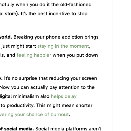
dfully when you do it the old-fashioned
 store). It’s the best incentive to stop
!
world.
Breaking your phone addiction brings
 just might start
staying in the moment
,
ils, and
feeling happier
when you put down
y.
It’s no surprise that reducing your screen
 Now you can actually pay attention to the
digital minimalism also
helps delay
l to productivity. This might mean shorter
wering your chance of burnout
.
f social media.
Social media platforms aren’t