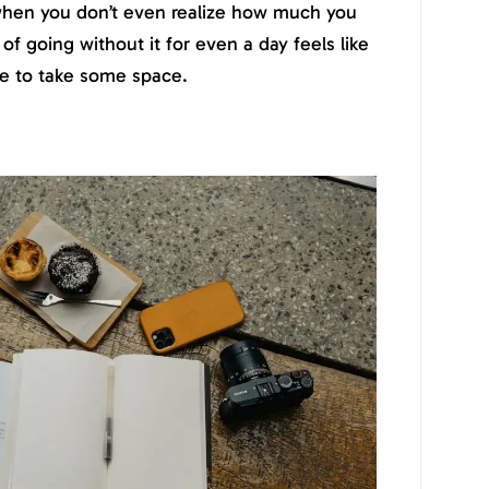
when you don’t even realize how much you
 of going without it for even a day feels like
ime to take some space.