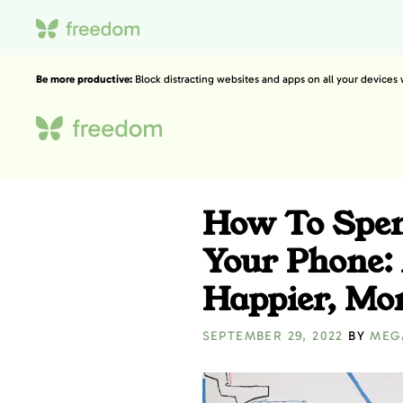
Be more productive:
Block distracting websites and apps on all your devices
How To Spen
Your Phone: 
Happier, Mor
SEPTEMBER 29, 2022
BY
MEG