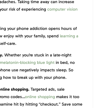
eadaches. Taking time away can increase
your risk of experiencing
computer vision
ting your phone addiction opens hours of
w enjoy with your family, spend
learning a
self-care.
ty.
Whether you’re stuck in a late-night
melatonin-blocking blue light
in bed, no
phone use negatively impacts sleep. So
g how to break up with your phone.
online shopping.
Targeted ads, sale
 promo codes…
online shopping
makes it too
pamine hit by hitting “checkout.” Save some