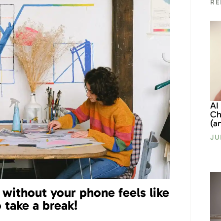
RE
AI
Ch
(a
JU
g without your phone feels like
o take a break!