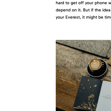
hard to get off your phone 
depend on it. But if the idea
your Everest, it might be t