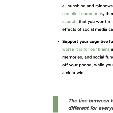
all sunshine and rainbows
can elicit community
, the
aspects
that you won’t mi
effects of social media c
Support your cognitive f
worse it is for our brains
a
memories, and social func
off your phone, while you
a clear win.
The line between h
different for every