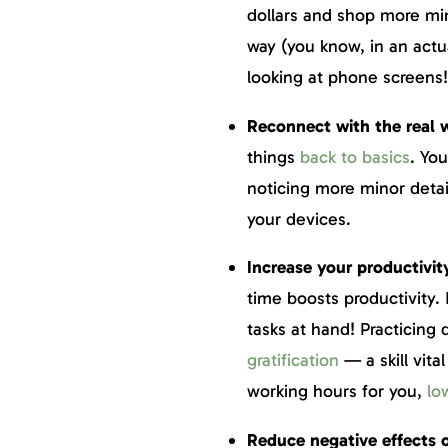
dollars and shop more min
way (you know, in an actual
looking at phone screens
Reconnect with the real 
things
back to basics
. You
noticing more minor deta
your devices.
Increase your productivit
time boosts productivity.
tasks at hand! Practicing 
gratification
— a skill vita
working hours for you,
lo
Reduce negative effects o