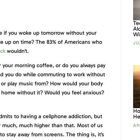
Te
Al
ke if you woke up tomorrow without your
Wil
e up on time? The 83% of Americans who
JU
ock
wouldn’t.
r your morning coffee, or do you always pay
d you do while commuting to work without
h or play music from? How would your body
g home without it? Would you feel anxious?
Ho
dmits to having a cellphone addiction, but
He
ly much, much higher than that. Most of us
AP
to stay away from screens. The thing is, it’s