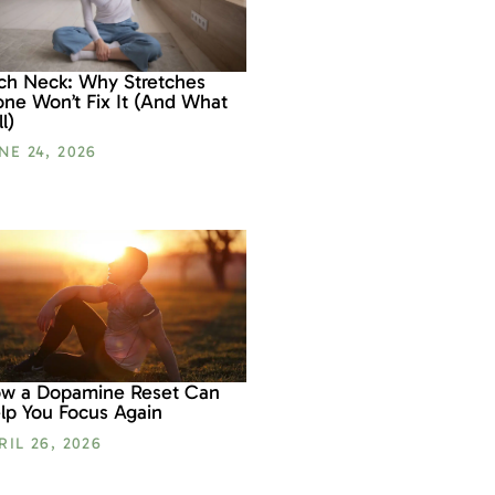
ch Neck: Why Stretches
one Won’t Fix It (And What
l)
NE 24, 2026
w a Dopamine Reset Can
lp You Focus Again
RIL 26, 2026