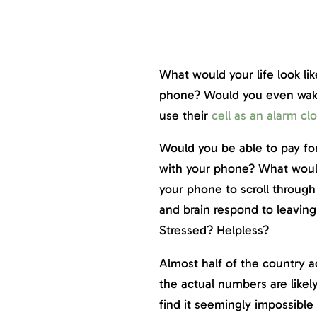
What would your life look li
phone? Would you even wak
use their
cell as an alarm cl
Would you be able to pay fo
with your phone? What woul
your phone to scroll throug
and brain respond to leavin
Stressed? Helpless?
Almost half of the country a
the actual numbers are like
find it seemingly impossible 