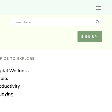
SIGN UP
PICS TO EXPLORE
gital Wellness
bits
oductivity
udying