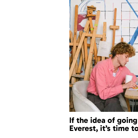
If the idea of goin
Everest, it’s time t