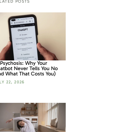
LATED POSTS
 Psychosis: Why Your
atbot Never Tells You No
nd What That Costs You)
LY 22, 2026