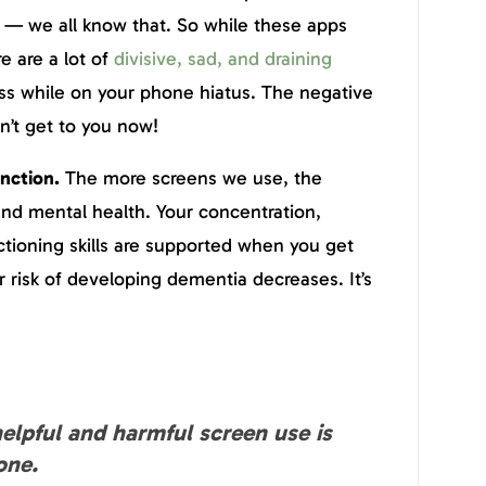
 — we all know that. So while these apps
re are a lot of
divisive, sad, and draining
ss while on your phone hiatus. The negative
an’t get to you now!
unction.
The more screens we use, the
nd mental health. Your concentration,
tioning skills are supported when you get
r risk of developing dementia decreases. It’s
elpful and harmful screen use is
one.