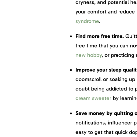
dryness, and potential h
your comfort and reduce 
syndrome
.
Find more free time.
Quit
free time that you can no
new hobby
, or practicing 
Improve your sleep quali
doomscroll or soaking up
doubt being addicted to 
dream sweeter
by learnin
Save money by quitting 
notifications, influencer
easy to get that quick do