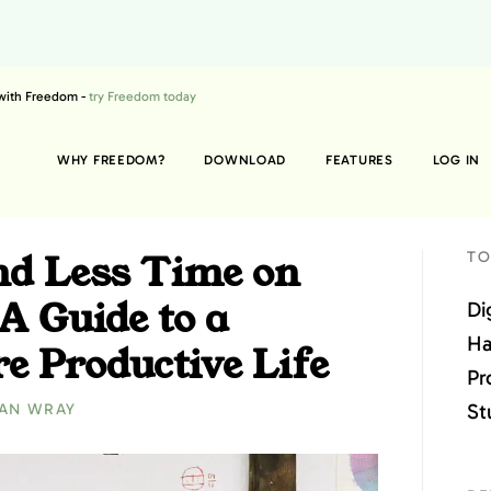
 with Freedom -
try Freedom today
WHY FREEDOM?
DOWNLOAD
FEATURES
LOG IN
d Less Time on
TO
A Guide to a
Di
Ha
e Productive Life
Pr
St
AN WRAY