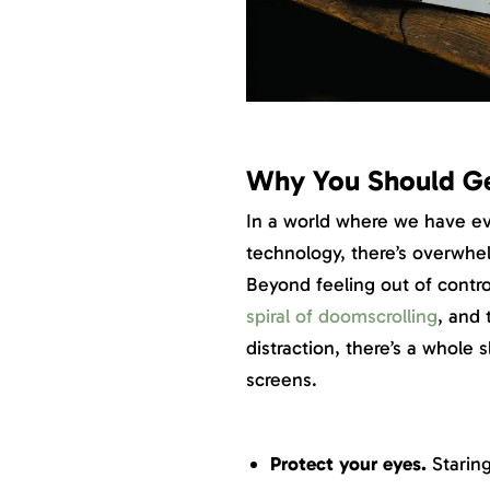
Why You Should Ge
In a world where we have ev
technology, there’s overwhe
Beyond feeling out of contro
spiral of doomscrolling
, and
distraction, there’s a whole 
screens.
Protect your eyes.
Staring