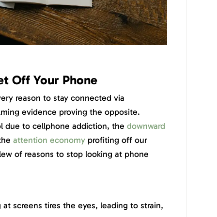
t Off Your Phone
ery reason to stay connected via
lming evidence proving the opposite.
l due to cellphone addiction, the
downward
 the
attention economy
profiting off our
slew of reasons to stop looking at phone
 at screens tires the eyes, leading to strain,